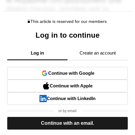
This article is reserved for our members.
Log in to continue
Log in
Create an account
Continue with Google
Continue with Apple
Continue with LinkedIn
or by email
Continue with an email.