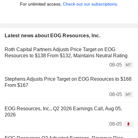
For unlimited access,
Check out our subscriptions.
Latest news about EOG Resources, Inc.
Roth Capital Partners Adjusts Price Target on EOG
Resources to $138 From $132, Maintains Neutral Rating
08-05
MT
Stephens Adjusts Price Target on EOG Resources to $168
From $167
08-05
MT
EOG Resources, Inc., Q2 2026 Earnings Call, Aug 05,
2026
08-05