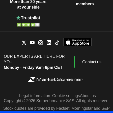
More than 20 years
members
at your side
OUR EXPERTS ARE HERE FOR
YOU
Contact us
Monday - Friday 9am-6pm CET
Legal information
Cookie settings
About us
Copyright © 2026 Surperformance SAS. All rights reserved.
Stock quotes are provided by Factset, Morningstar and S&P