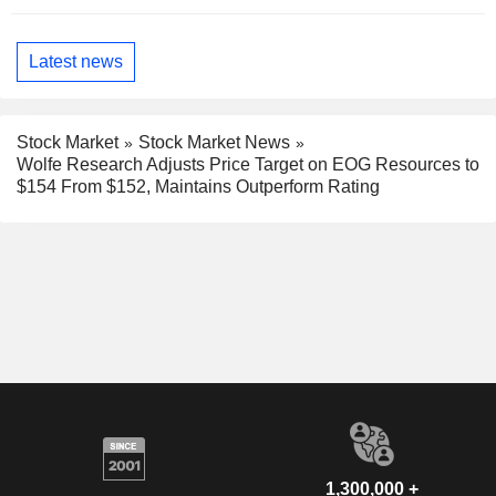
Latest news
Stock Market
Stock Market News
Wolfe Research Adjusts Price Target on EOG Resources to
$154 From $152, Maintains Outperform Rating
1,300,000 +