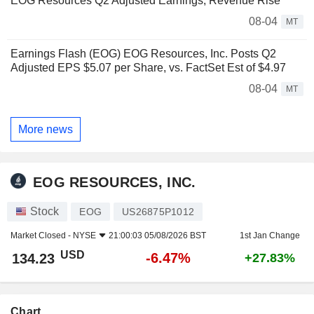
EOG Resources Q2 Adjusted Earnings, Revenue Rise
08-04
MT
Earnings Flash (EOG) EOG Resources, Inc. Posts Q2
Adjusted EPS $5.07 per Share, vs. FactSet Est of $4.97
08-04
MT
More news
EOG RESOURCES, INC.
Stock
EOG
US26875P1012
Market Closed -
NYSE
21:00:03 05/08/2026 BST
1st Jan Change
USD
-6.47%
134.23
+27.83%
Chart