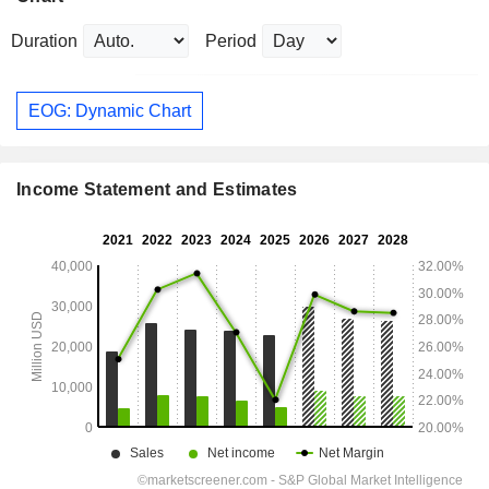
Duration
Period
EOG: Dynamic Chart
Income Statement and Estimates