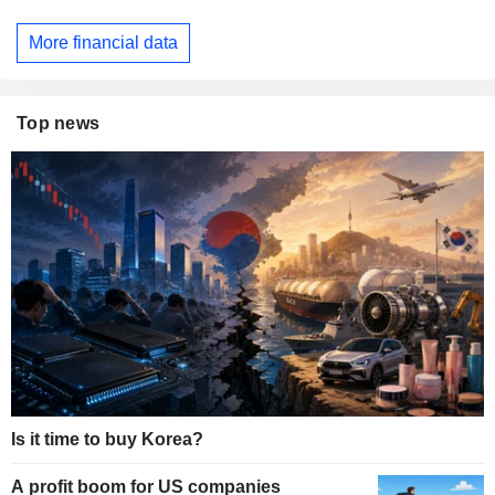
More financial data
Top news
Is it time to buy Korea?
A profit boom for US companies