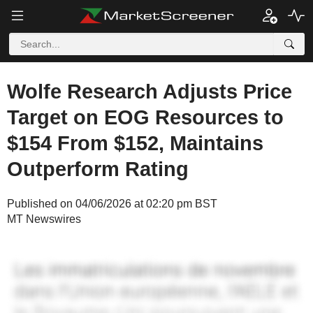
Wolfe Research Adjusts Price
Target on EOG Resources to
$154 From $152, Maintains
Outperform Rating
Published on 04/06/2026 at 02:20 pm BST
MT Newswires