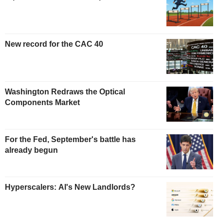
New record for the CAC 40
Washington Redraws the Optical
Components Market
For the Fed, September's battle has
already begun
Hyperscalers: AI's New Landlords?