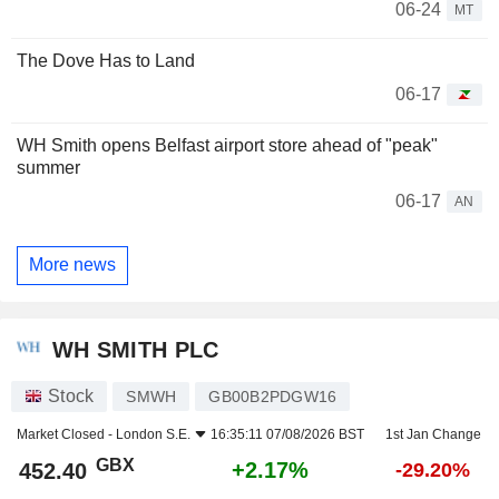
06-24
MT
The Dove Has to Land
06-17
WH Smith opens Belfast airport store ahead of "peak"
summer
06-17
AN
More news
WH SMITH PLC
Stock
SMWH
GB00B2PDGW16
Market Closed -
London S.E.
16:35:11 07/08/2026 BST
1st Jan Change
GBX
+2.17%
452.40
-29.20%