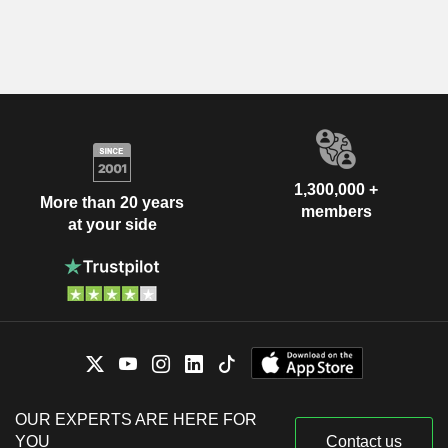
1,300,000 +
More than 20 years
members
at your side
OUR EXPERTS ARE HERE FOR
YOU
Contact us