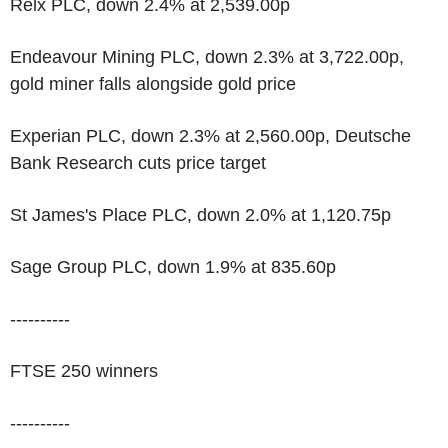
Relx PLC, down 2.4% at 2,539.00p
Endeavour Mining PLC, down 2.3% at 3,722.00p,
gold miner falls alongside gold price
Experian PLC, down 2.3% at 2,560.00p, Deutsche
Bank Research cuts price target
St James's Place PLC, down 2.0% at 1,120.75p
Sage Group PLC, down 1.9% at 835.60p
----------
FTSE 250 winners
----------