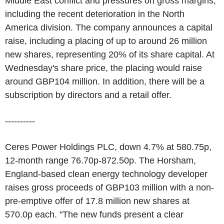
Middle East conflict and pressures on gross margins,
including the recent deterioration in the North
America division. The company announces a capital
raise, including a placing of up to around 26 million
new shares, representing 20% of its share capital. At
Wednesday's share price, the placing would raise
around GBP104 million. In addition, there will be a
subscription by directors and a retail offer.
----------
Ceres Power Holdings PLC, down 4.7% at 580.75p,
12-month range 76.70p-872.50p. The Horsham,
England-based clean energy technology developer
raises gross proceeds of GBP103 million with a non-
pre-emptive offer of 17.8 million new shares at
570.0p each. "The new funds present a clear