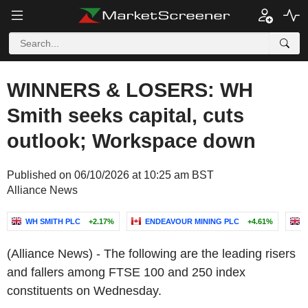
WINNERS & LOSERS: WH
Smith seeks capital, cuts
outlook; Workspace down
Published on 06/10/2026 at 10:25 am BST
Alliance News
WH SMITH PLC
+2.17%
ENDEAVOUR MINING PLC
+4.61%
(Alliance News) - The following are the leading risers
and fallers among FTSE 100 and 250 index
constituents on Wednesday.