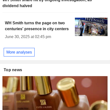
dividend halved
WH Smith turns the page on two
centuries' presence in city centers
June 30, 2025 at 02:45 pm
More analyses
Top news