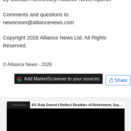
Comments and questions to
newsroom@alliancenews.com
Copyright 2026 Alliance News Ltd. All Rights
Reserved.
© Alliance News - 2026
Add MarketScreener to your sources
Share