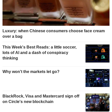
Luxury: when Chinese consumers choose face cream
over a bag
This Week's Best Reads: a little soccer,
lots of AI and a dash of conspiracy
thinking
Why won't the markets let go?
BlackRock, Visa and Mastercard sign off
on Circle's new blockchain