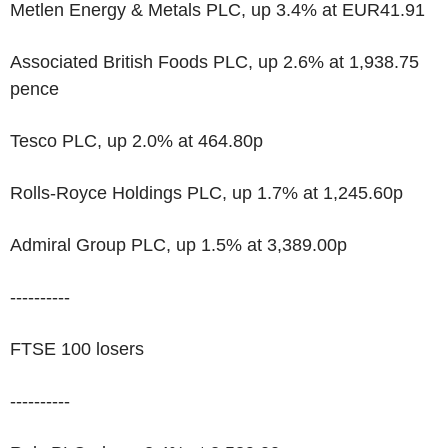
Metlen Energy & Metals PLC, up 3.4% at EUR41.91
Associated British Foods PLC, up 2.6% at 1,938.75
pence
Tesco PLC, up 2.0% at 464.80p
Rolls-Royce Holdings PLC, up 1.7% at 1,245.60p
Admiral Group PLC, up 1.5% at 3,389.00p
----------
FTSE 100 losers
----------