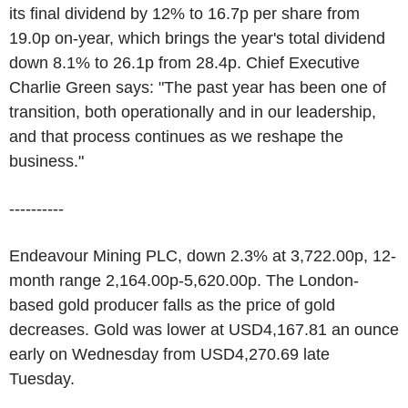
its final dividend by 12% to 16.7p per share from
19.0p on-year, which brings the year's total dividend
down 8.1% to 26.1p from 28.4p. Chief Executive
Charlie Green says: "The past year has been one of
transition, both operationally and in our leadership,
and that process continues as we reshape the
business."
----------
Endeavour Mining PLC, down 2.3% at 3,722.00p, 12-
month range 2,164.00p-5,620.00p. The London-
based gold producer falls as the price of gold
decreases. Gold was lower at USD4,167.81 an ounce
early on Wednesday from USD4,270.69 late
Tuesday.