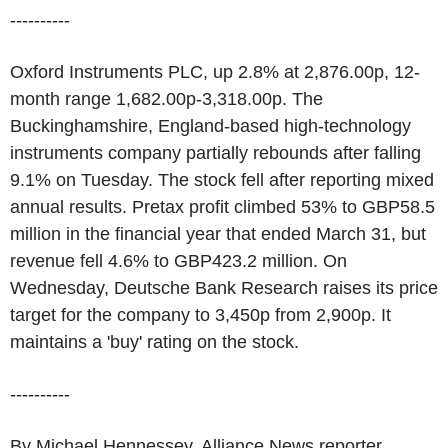
----------
Oxford Instruments PLC, up 2.8% at 2,876.00p, 12-
month range 1,682.00p-3,318.00p. The
Buckinghamshire, England-based high-technology
instruments company partially rebounds after falling
9.1% on Tuesday. The stock fell after reporting mixed
annual results. Pretax profit climbed 53% to GBP58.5
million in the financial year that ended March 31, but
revenue fell 4.6% to GBP423.2 million. On
Wednesday, Deutsche Bank Research raises its price
target for the company to 3,450p from 2,900p. It
maintains a 'buy' rating on the stock.
----------
By Michael Hennessey, Alliance News reporter