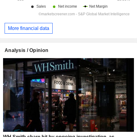
More financial data
Analysis / Opinion
WH Smith share hit by ongoing investigation, as