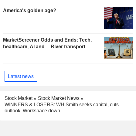
America's golden age?
MarketScreener Odds and Ends: Tech,
healthcare, AI and… River transport
Latest news
Stock Market
Stock Market News
WINNERS & LOSERS: WH Smith seeks capital, cuts
outlook; Workspace down