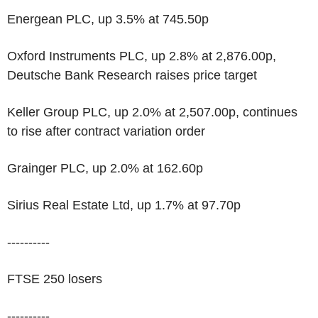
Energean PLC, up 3.5% at 745.50p
Oxford Instruments PLC, up 2.8% at 2,876.00p,
Deutsche Bank Research raises price target
Keller Group PLC, up 2.0% at 2,507.00p, continues
to rise after contract variation order
Grainger PLC, up 2.0% at 162.60p
Sirius Real Estate Ltd, up 1.7% at 97.70p
----------
FTSE 250 losers
----------