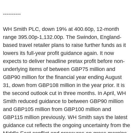
----------
WH Smith PLC, down 19% at 400.60p, 12-month
range 395.00p-1,132.00p. The Swindon, England-
based travel retailer plans to raise further funds as it
lowers its full-year profit guidance again. It now
expects to deliver headline pretax profit before non-
underlying items of between GBP75 million and
GBP90 million for the financial year ending August
31, down from GBP108 million in the year prior. It is
the second outlook cut in three months. In April, WH
Smith reduced guidance to between GBP90 million
and GBP105 million from GBP100 million and
GBP115 million previously. WH Smith says the latest
guidance cut reflects the ongoing uncertainty from the