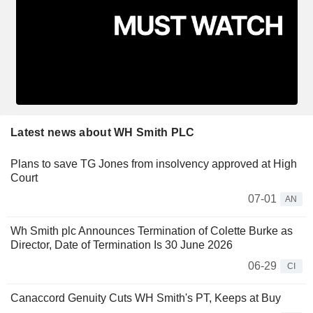
Latest news about WH Smith PLC
Plans to save TG Jones from insolvency approved at High
Court
07-01
AN
Wh Smith plc Announces Termination of Colette Burke as
Director, Date of Termination Is 30 June 2026
06-29
CI
Canaccord Genuity Cuts WH Smith's PT, Keeps at Buy