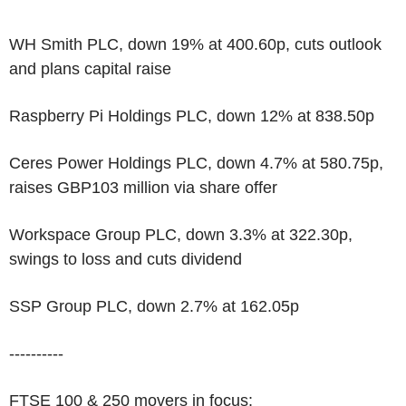
WH Smith PLC, down 19% at 400.60p, cuts outlook
and plans capital raise
Raspberry Pi Holdings PLC, down 12% at 838.50p
Ceres Power Holdings PLC, down 4.7% at 580.75p,
raises GBP103 million via share offer
Workspace Group PLC, down 3.3% at 322.30p,
swings to loss and cuts dividend
SSP Group PLC, down 2.7% at 162.05p
----------
FTSE 100 & 250 movers in focus: