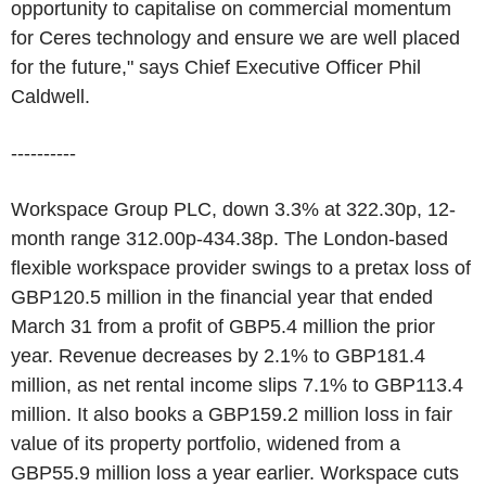
opportunity to capitalise on commercial momentum
for Ceres technology and ensure we are well placed
for the future," says Chief Executive Officer Phil
Caldwell.
----------
Workspace Group PLC, down 3.3% at 322.30p, 12-
month range 312.00p-434.38p. The London-based
flexible workspace provider swings to a pretax loss of
GBP120.5 million in the financial year that ended
March 31 from a profit of GBP5.4 million the prior
year. Revenue decreases by 2.1% to GBP181.4
million, as net rental income slips 7.1% to GBP113.4
million. It also books a GBP159.2 million loss in fair
value of its property portfolio, widened from a
GBP55.9 million loss a year earlier. Workspace cuts