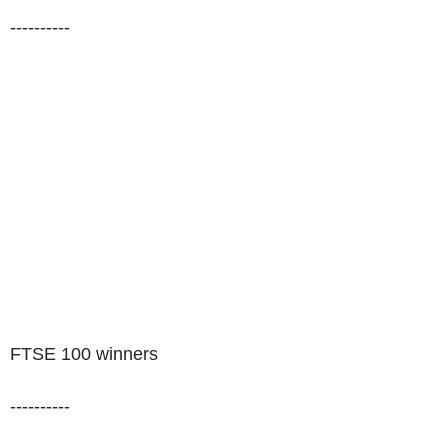
----------
FTSE 100 winners
----------