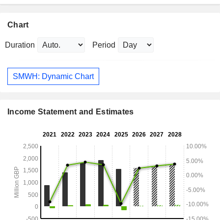
Chart
Duration
Period
SMWH: Dynamic Chart
Income Statement and Estimates