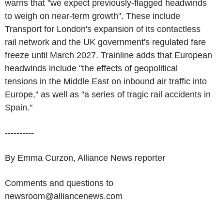
warns that "we expect previously-flagged headwinds
to weigh on near-term growth". These include
Transport for London's expansion of its contactless
rail network and the UK government's regulated fare
freeze until March 2027. Trainline adds that European
headwinds include "the effects of geopolitical
tensions in the Middle East on inbound air traffic into
Europe," as well as "a series of tragic rail accidents in
Spain."
----------
By Emma Curzon, Alliance News reporter
Comments and questions to
newsroom@alliancenews.com