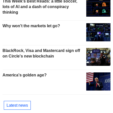
This Week's Best Reads: a little soccer,
lots of AI and a dash of conspiracy
thinking
Why won't the markets let go?
BlackRock, Visa and Mastercard sign off
on Circle's new blockchain
America's golden age?
Latest news