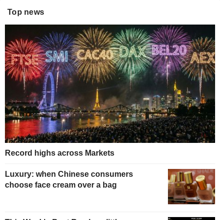
Top news
Record highs across Markets
Luxury: when Chinese consumers
choose face cream over a bag