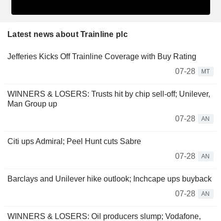
Latest news about Trainline plc
Jefferies Kicks Off Trainline Coverage with Buy Rating
07-28
MT
WINNERS & LOSERS: Trusts hit by chip sell-off; Unilever,
Man Group up
07-28
AN
Citi ups Admiral; Peel Hunt cuts Sabre
07-28
AN
Barclays and Unilever hike outlook; Inchcape ups buyback
07-28
AN
WINNERS & LOSERS: Oil producers slump; Vodafone,