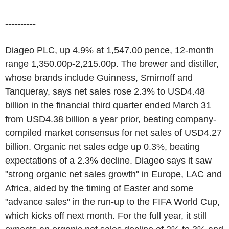
----------
Diageo PLC, up 4.9% at 1,547.00 pence, 12-month
range 1,350.00p-2,215.00p. The brewer and distiller,
whose brands include Guinness, Smirnoff and
Tanqueray, says net sales rose 2.3% to USD4.48
billion in the financial third quarter ended March 31
from USD4.38 billion a year prior, beating company-
compiled market consensus for net sales of USD4.27
billion. Organic net sales edge up 0.3%, beating
expectations of a 2.3% decline. Diageo says it saw
"strong organic net sales growth" in Europe, LAC and
Africa, aided by the timing of Easter and some
"advance sales" in the run-up to the FIFA World Cup,
which kicks off next month. For the full year, it still