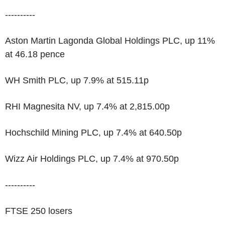
----------
Aston Martin Lagonda Global Holdings PLC, up 11%
at 46.18 pence
WH Smith PLC, up 7.9% at 515.11p
RHI Magnesita NV, up 7.4% at 2,815.00p
Hochschild Mining PLC, up 7.4% at 640.50p
Wizz Air Holdings PLC, up 7.4% at 970.50p
----------
FTSE 250 losers