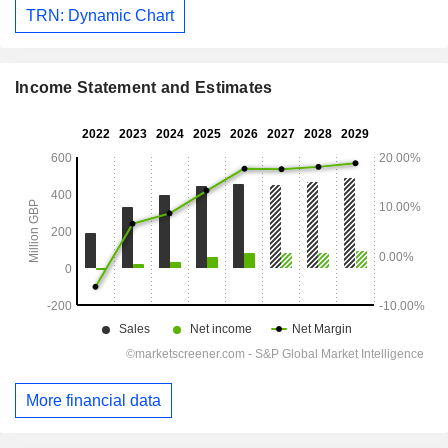
TRN: Dynamic Chart
Income Statement and Estimates
More financial data