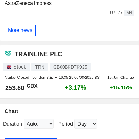
AstraZeneca impress
07-27
AN
More news
TRAINLINE PLC
Stock
TRN
GB00BKDTK925
Market Closed -
London S.E.
16:35:25 07/08/2026 BST
1st Jan Change
GBX
+3.17%
253.80
+15.15%
Chart
Duration
Period