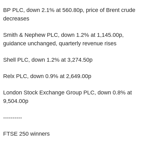
BP PLC, down 2.1% at 560.80p, price of Brent crude
decreases
Smith & Nephew PLC, down 1.2% at 1,145.00p,
guidance unchanged, quarterly revenue rises
Shell PLC, down 1.2% at 3,274.50p
Relx PLC, down 0.9% at 2,649.00p
London Stock Exchange Group PLC, down 0.8% at
9,504.00p
----------
FTSE 250 winners