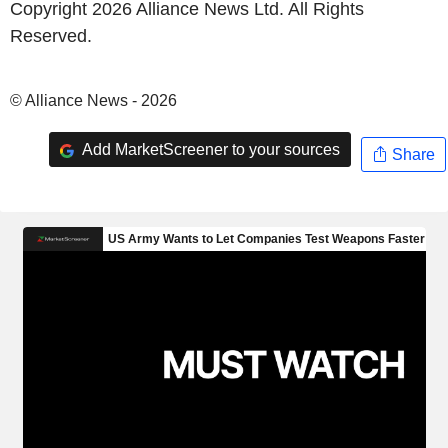
Copyright 2026 Alliance News Ltd. All Rights
Reserved.
© Alliance News - 2026
Add MarketScreener to your sources
Share