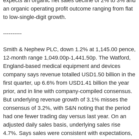
expects an organic net sales decline of 2% to 3% and
an organic operating profit outcome ranging from flat
to low-single-digit growth.
----------
Smith & Nephew PLC, down 1.2% at 1,145.00 pence,
12-month range 1,049.00p-1,441.50p. The Watford,
England-based medical equipment and devices
company says revenue totalled USD1.50 billion in the
first quarter, up 6.6% from USD1.41 billion the year
prior, and in line with company-compiled consensus.
But underlying revenue growth of 3.1% misses the
consensus of 3.2%, with S&N noting that the period
had one fewer trading day versus last year. On an
adjusted daily sales basis, underlying sales rise
4.7%. Says sales were consistent with expectations,