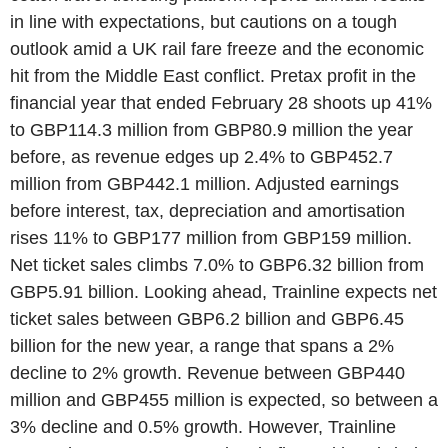
in line with expectations, but cautions on a tough
outlook amid a UK rail fare freeze and the economic
hit from the Middle East conflict. Pretax profit in the
financial year that ended February 28 shoots up 41%
to GBP114.3 million from GBP80.9 million the year
before, as revenue edges up 2.4% to GBP452.7
million from GBP442.1 million. Adjusted earnings
before interest, tax, depreciation and amortisation
rises 11% to GBP177 million from GBP159 million.
Net ticket sales climbs 7.0% to GBP6.32 billion from
GBP5.91 billion. Looking ahead, Trainline expects net
ticket sales between GBP6.2 billion and GBP6.45
billion for the new year, a range that spans a 2%
decline to 2% growth. Revenue between GBP440
million and GBP455 million is expected, so between a
3% decline and 0.5% growth. However, Trainline