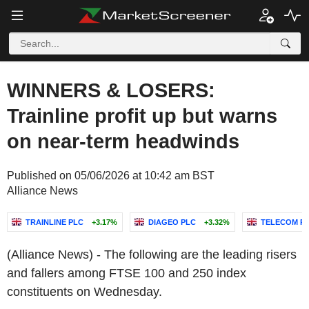
WINNERS & LOSERS:
Trainline profit up but warns
on near-term headwinds
Published on 05/06/2026 at 10:42 am BST
Alliance News
TRAINLINE PLC
+3.17%
DIAGEO PLC
+3.32%
TELECOM PL
(Alliance News) - The following are the leading risers
and fallers among FTSE 100 and 250 index
constituents on Wednesday.