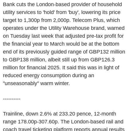
Bank cuts the London-based provider of household
utility services to 'hold' from 'buy', lowering its price
target to 1,300p from 2,000p. Telecom Plus, which
operates under the Utility Warehouse brand, warned
on Tuesday last week that adjusted pre-tax profit for
the financial year to March would be at the bottom
end of its previously guided range of GBP132 million
to GBP138 million, albeit still up from GBP126.3
million for financial 2025. It said this was in light of
reduced energy consumption during an
"unseasonably" warm winter.
----------
Trainline, down 2.6% at 233.20 pence, 12-month
range 178.00p-307.60p. The London-based rail and
coach travel ticketing platform reports annual results