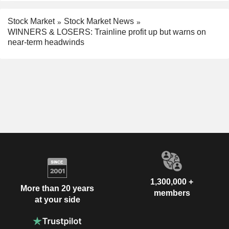
Stock Market
Stock Market News
WINNERS & LOSERS: Trainline profit up but warns on
near-term headwinds
1,300,000 +
More than 20 years
members
at your side