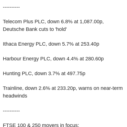
----------
Telecom Plus PLC, down 6.8% at 1,087.00p,
Deutsche Bank cuts to 'hold'
Ithaca Energy PLC, down 5.7% at 253.40p
Harbour Energy PLC, down 4.4% at 280.60p
Hunting PLC, down 3.7% at 497.75p
Trainline, down 2.6% at 233.20p, warns on near-term
headwinds
----------
FTSE 100 & 250 movers in focus: