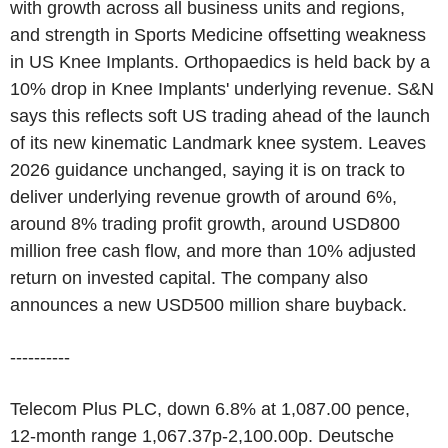
with growth across all business units and regions,
and strength in Sports Medicine offsetting weakness
in US Knee Implants. Orthopaedics is held back by a
10% drop in Knee Implants' underlying revenue. S&N
says this reflects soft US trading ahead of the launch
of its new kinematic Landmark knee system. Leaves
2026 guidance unchanged, saying it is on track to
deliver underlying revenue growth of around 6%,
around 8% trading profit growth, around USD800
million free cash flow, and more than 10% adjusted
return on invested capital. The company also
announces a new USD500 million share buyback.
----------
Telecom Plus PLC, down 6.8% at 1,087.00 pence,
12-month range 1,067.37p-2,100.00p. Deutsche