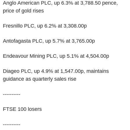
Anglo American PLC, up 6.3% at 3,788.50 pence,
price of gold rises
Fresnillo PLC, up 6.2% at 3,308.00p
Antofagasta PLC, up 5.7% at 3,765.00p
Endeavour Mining PLC, up 5.1% at 4,504.00p
Diageo PLC, up 4.9% at 1,547.00p, maintains
guidance as quarterly sales rise
----------
FTSE 100 losers
----------