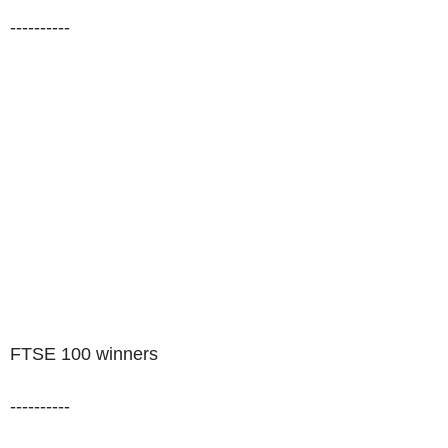
----------
FTSE 100 winners
----------