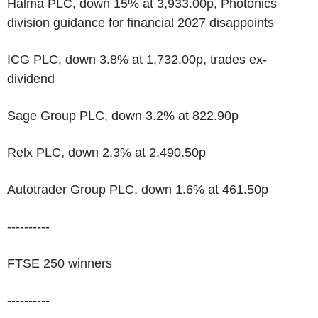
Halma PLC, down 15% at 3,933.00p, Photonics
division guidance for financial 2027 disappoints
ICG PLC, down 3.8% at 1,732.00p, trades ex-
dividend
Sage Group PLC, down 3.2% at 822.90p
Relx PLC, down 2.3% at 2,490.50p
Autotrader Group PLC, down 1.6% at 461.50p
----------
FTSE 250 winners
----------