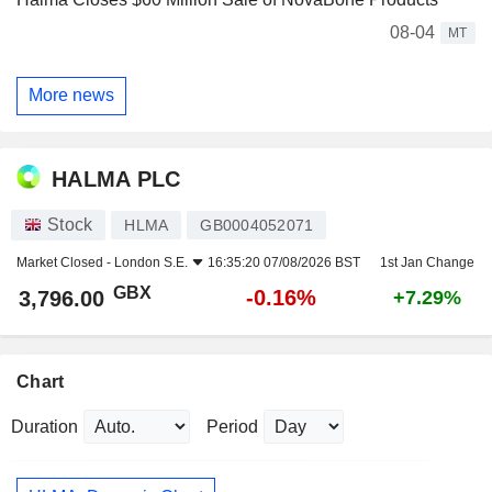
08-04
MT
More news
HALMA PLC
Stock
HLMA
GB0004052071
Market Closed -
London S.E.
16:35:20 07/08/2026 BST
1st Jan Change
GBX
-0.16%
3,796.00
+7.29%
Chart
Duration
Period