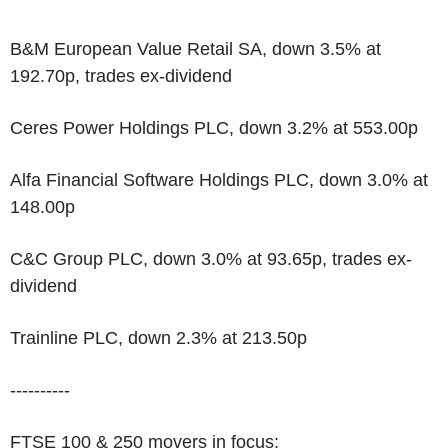
B&M European Value Retail SA, down 3.5% at
192.70p, trades ex-dividend
Ceres Power Holdings PLC, down 3.2% at 553.00p
Alfa Financial Software Holdings PLC, down 3.0% at
148.00p
C&C Group PLC, down 3.0% at 93.65p, trades ex-
dividend
Trainline PLC, down 2.3% at 213.50p
----------
FTSE 100 & 250 movers in focus: