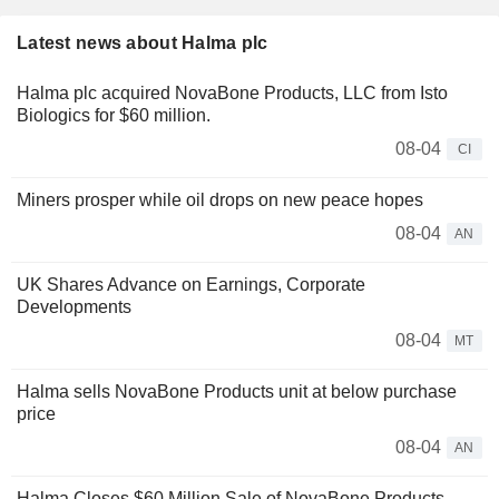
Latest news about Halma plc
Halma plc acquired NovaBone Products, LLC from Isto
Biologics for $60 million.
08-04
CI
Miners prosper while oil drops on new peace hopes
08-04
AN
UK Shares Advance on Earnings, Corporate
Developments
08-04
MT
Halma sells NovaBone Products unit at below purchase
price
08-04
AN
Halma Closes $60 Million Sale of NovaBone Products