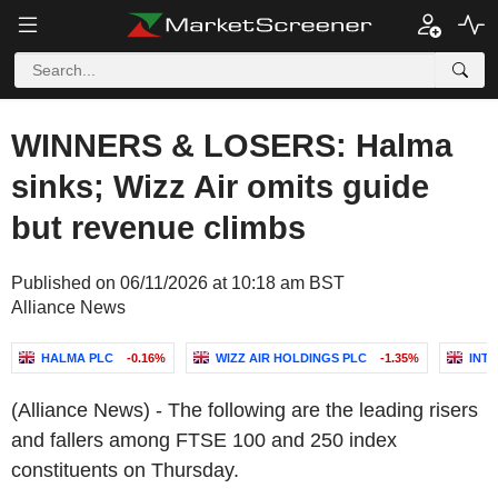
WINNERS & LOSERS: Halma
sinks; Wizz Air omits guide
but revenue climbs
Published on 06/11/2026 at 10:18 am BST
Alliance News
HALMA PLC
-0.16%
WIZZ AIR HOLDINGS PLC
-1.35%
INT
(Alliance News) - The following are the leading risers
and fallers among FTSE 100 and 250 index
constituents on Thursday.