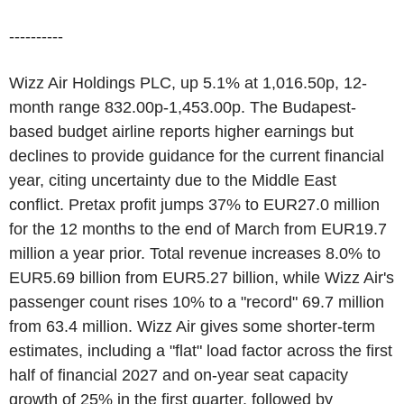
----------
Wizz Air Holdings PLC, up 5.1% at 1,016.50p, 12-
month range 832.00p-1,453.00p. The Budapest-
based budget airline reports higher earnings but
declines to provide guidance for the current financial
year, citing uncertainty due to the Middle East
conflict. Pretax profit jumps 37% to EUR27.0 million
for the 12 months to the end of March from EUR19.7
million a year prior. Total revenue increases 8.0% to
EUR5.69 billion from EUR5.27 billion, while Wizz Air's
passenger count rises 10% to a "record" 69.7 million
from 63.4 million. Wizz Air gives some shorter-term
estimates, including a "flat" load factor across the first
half of financial 2027 and on-year seat capacity
growth of 25% in the first quarter, followed by