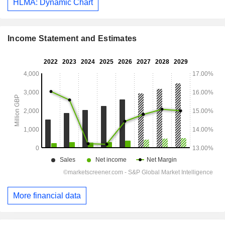
HLMA: Dynamic Chart
Income Statement and Estimates
More financial data