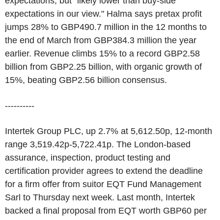
expectations, but "likely lower than buy-side
expectations in our view." Halma says pretax profit
jumps 28% to GBP490.7 million in the 12 months to
the end of March from GBP384.3 million the year
earlier. Revenue climbs 15% to a record GBP2.58
billion from GBP2.25 billion, with organic growth of
15%, beating GBP2.56 billion consensus.
----------
Intertek Group PLC, up 2.7% at 5,612.50p, 12-month
range 3,519.42p-5,722.41p. The London-based
assurance, inspection, product testing and
certification provider agrees to extend the deadline
for a firm offer from suitor EQT Fund Management
Sarl to Thursday next week. Last month, Intertek
backed a final proposal from EQT worth GBP60 per