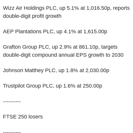
Wizz Air Holdings PLC, up 5.1% at 1,016.50p, reports
double-digit profit growth
AEP Plantations PLC, up 4.1% at 1,615.00p
Grafton Group PLC, up 2.9% at 861.10p, targets
double-digit compound annual EPS growth to 2030
Johnson Matthey PLC, up 1.8% at 2,030.00p
Trustpilot Group PLC, up 1.6% at 250.00p
----------
FTSE 250 losers
----------