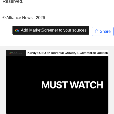
Reserved.
© Alliance News - 2026
Add MarketScreener to your sources
Share