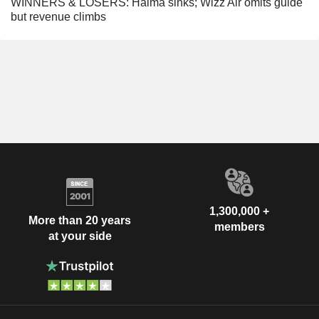
WINNERS & LOSERS: Halma sinks; Wizz Air omits guide
but revenue climbs
1,300,000 +
More than 20 years
members
at your side