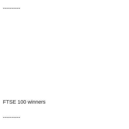
----------
FTSE 100 winners
----------