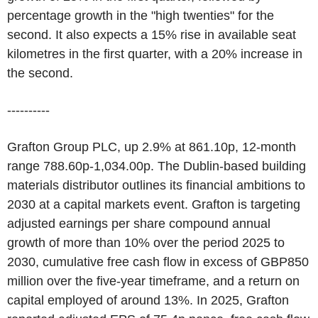
percentage growth in the "high twenties" for the
second. It also expects a 15% rise in available seat
kilometres in the first quarter, with a 20% increase in
the second.
----------
Grafton Group PLC, up 2.9% at 861.10p, 12-month
range 788.60p-1,034.00p. The Dublin-based building
materials distributor outlines its financial ambitions to
2030 at a capital markets event. Grafton is targeting
adjusted earnings per share compound annual
growth of more than 10% over the period 2025 to
2030, cumulative free cash flow in excess of GBP850
million over the five-year timeframe, and a return on
capital employed of around 13%. In 2025, Grafton