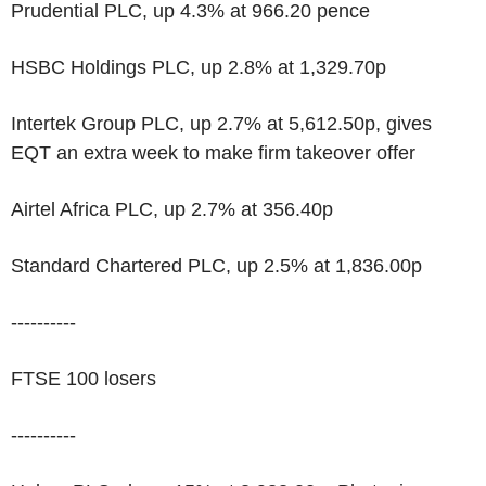
Prudential PLC, up 4.3% at 966.20 pence
HSBC Holdings PLC, up 2.8% at 1,329.70p
Intertek Group PLC, up 2.7% at 5,612.50p, gives
EQT an extra week to make firm takeover offer
Airtel Africa PLC, up 2.7% at 356.40p
Standard Chartered PLC, up 2.5% at 1,836.00p
----------
FTSE 100 losers
----------