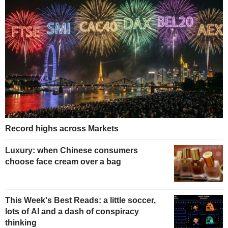
Record highs across Markets
Luxury: when Chinese consumers
choose face cream over a bag
This Week's Best Reads: a little soccer,
lots of AI and a dash of conspiracy
thinking