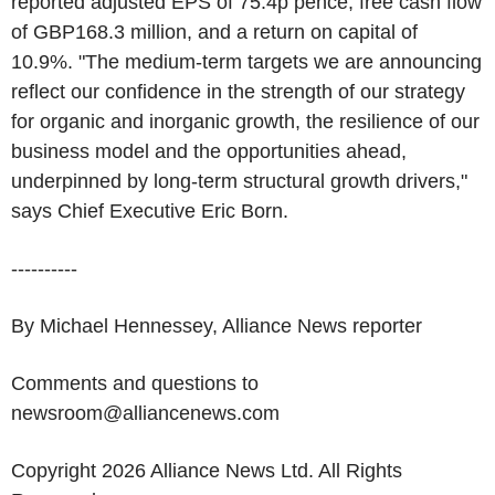
reported adjusted EPS of 75.4p pence, free cash flow
of GBP168.3 million, and a return on capital of
10.9%. "The medium-term targets we are announcing
reflect our confidence in the strength of our strategy
for organic and inorganic growth, the resilience of our
business model and the opportunities ahead,
underpinned by long-term structural growth drivers,"
says Chief Executive Eric Born.
----------
By Michael Hennessey, Alliance News reporter
Comments and questions to
newsroom@alliancenews.com
Copyright 2026 Alliance News Ltd. All Rights