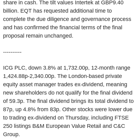
share in cash. The tilt values Intertek at GBP9.40
billion. EQT has requested additional time to
complete the due diligence and governance process
and has confirmed the financial terms of the final
proposal remain unchanged.
----------
ICG PLC, down 3.8% at 1,732.00p, 12-month range
1,424.88p-2,340.00p. The London-based private
equity asset manager trades ex-dividend, meaning
new shareholders do not qualify for the final dividend
of 59.3p. The final dividend brings its total dividend to
87p, up 4.8% from 83p. Other stocks were lower due
to trading ex-dividend on Thursday, including FTSE
250 listings B&M European Value Retail and C&C
Group.