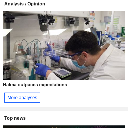
Analysis / Opinion
Halma outpaces expectations
More analyses
Top news