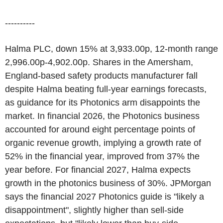
----------
Halma PLC, down 15% at 3,933.00p, 12-month range
2,996.00p-4,902.00p. Shares in the Amersham,
England-based safety products manufacturer fall
despite Halma beating full-year earnings forecasts,
as guidance for its Photonics arm disappoints the
market. In financial 2026, the Photonics business
accounted for around eight percentage points of
organic revenue growth, implying a growth rate of
52% in the financial year, improved from 37% the
year before. For financial 2027, Halma expects
growth in the photonics business of 30%. JPMorgan
says the financial 2027 Photonics guide is "likely a
disappointment", slightly higher than sell-side