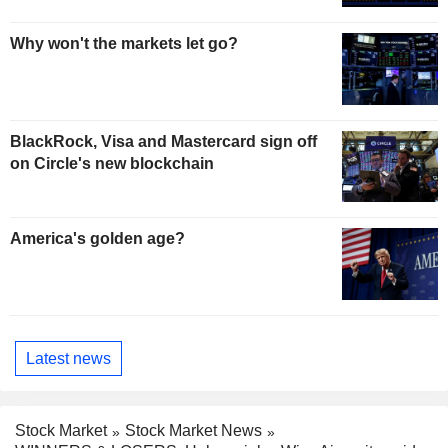
Why won't the markets let go?
BlackRock, Visa and Mastercard sign off
on Circle's new blockchain
America's golden age?
Latest news
Stock Market
Stock Market News