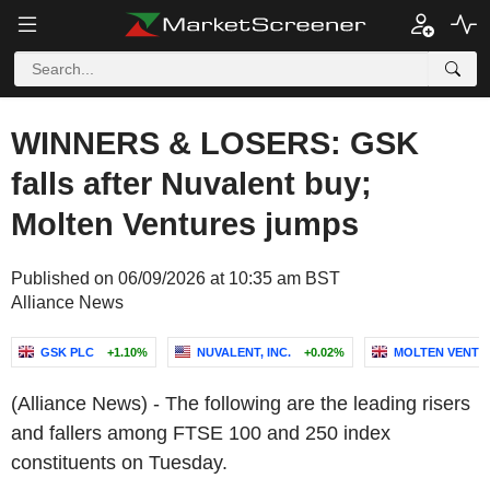
WINNERS & LOSERS: GSK
falls after Nuvalent buy;
Molten Ventures jumps
Published on 06/09/2026 at 10:35 am BST
Alliance News
GSK PLC
+1.10%
NUVALENT, INC.
+0.02%
MOLTEN VENTU
(Alliance News) - The following are the leading risers
and fallers among FTSE 100 and 250 index
constituents on Tuesday.