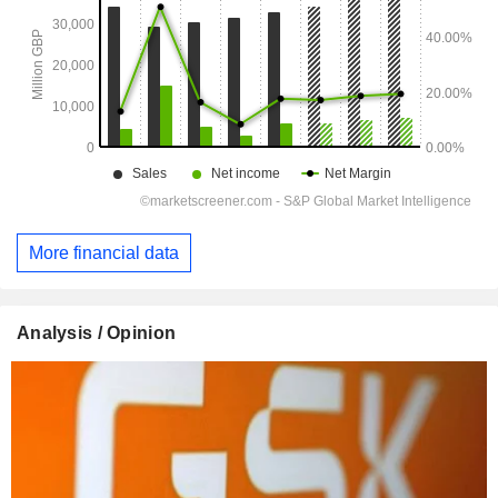
More financial data
Analysis / Opinion