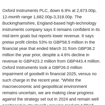
Oxford Instruments PLC, down 6.9% at 2,873.00p,
12-month range 1,682.00p-3,318.00p. The
Buckinghamshire, England-based high-technology
instruments company says it remains confident in its
mid-term goals but reports lower revenue. It says
pretax profit climbs 53% to GBP58.5 million in the
financial year that ended March 31 from GBP38.2
million the year prior, despite a 4.6% decline in
revenue to GBP423.2 million from GBP443.4 million.
Oxford Instruments took a GBP26.0 million
impairment of goodwill in financial 2025, versus no
such charge in the recent year. "Whilst the
macroeconomic and geopolitical environment
remains uncertain, we are making clear progress
against the strategy set out in 2024 and remain well