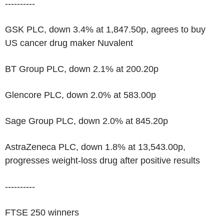
----------
GSK PLC, down 3.4% at 1,847.50p, agrees to buy
US cancer drug maker Nuvalent
BT Group PLC, down 2.1% at 200.20p
Glencore PLC, down 2.0% at 583.00p
Sage Group PLC, down 2.0% at 845.20p
AstraZeneca PLC, down 1.8% at 13,543.00p,
progresses weight-loss drug after positive results
----------
FTSE 250 winners