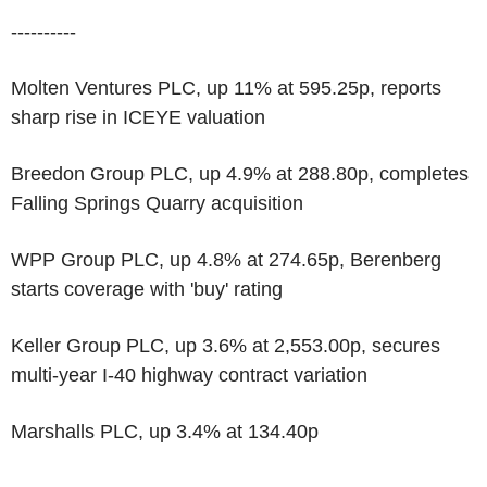
----------
Molten Ventures PLC, up 11% at 595.25p, reports
sharp rise in ICEYE valuation
Breedon Group PLC, up 4.9% at 288.80p, completes
Falling Springs Quarry acquisition
WPP Group PLC, up 4.8% at 274.65p, Berenberg
starts coverage with 'buy' rating
Keller Group PLC, up 3.6% at 2,553.00p, secures
multi-year I-40 highway contract variation
Marshalls PLC, up 3.4% at 134.40p