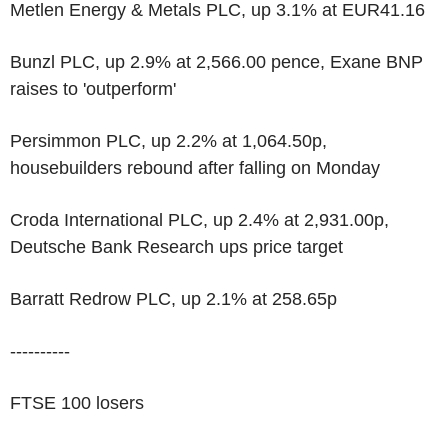
Metlen Energy & Metals PLC, up 3.1% at EUR41.16
Bunzl PLC, up 2.9% at 2,566.00 pence, Exane BNP
raises to 'outperform'
Persimmon PLC, up 2.2% at 1,064.50p,
housebuilders rebound after falling on Monday
Croda International PLC, up 2.4% at 2,931.00p,
Deutsche Bank Research ups price target
Barratt Redrow PLC, up 2.1% at 258.65p
----------
FTSE 100 losers