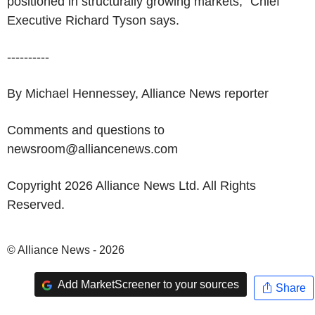
positioned in structurally growing markets," Chief
Executive Richard Tyson says.
----------
By Michael Hennessey, Alliance News reporter
Comments and questions to
newsroom@alliancenews.com
Copyright 2026 Alliance News Ltd. All Rights
Reserved.
© Alliance News - 2026
Add MarketScreener to your sources
Share