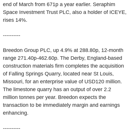
end of March from 671p a year earlier. Seraphim
Space Investment Trust PLC, also a holder of ICEYE,
rises 14%.
----------
Breedon Group PLC, up 4.9% at 288.80p, 12-month
range 271.40p-462.60p. The Derby, England-based
construction materials firm completes the acquisition
of Falling Springs Quarry, located near St Louis,
Missouri, for an enterprise value of USD120 million.
The limestone quarry has an output of over 2.2
million tonnes per year. Breedon expects the
transaction to be immediately margin and earnings
enhancing.
----------