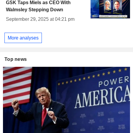
GSK Taps Miels as CEO With
Walmsley Stepping Down
September 29, 2025 at 04:21 pm
More analyses
Top news