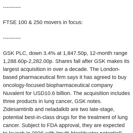
----------
FTSE 100 & 250 movers in focus:
----------
GSK PLC, down 3.4% at 1,847.50p, 12-month range
1,288.60p-2,282.00p. Shares fall after GSK makes its
largest acquisition in over a decade. The London-
based pharmaceutical firm says it has agreed to buy
oncology-focused biopharmaceutical company
Nuvalent for USD10.6 billion. The acquisition includes
three products in lung cancer, GSK notes.
Zidesamtinib and neladalkib are two late-stage,
potential best-in-class drugs for the treatment of lung
cancer. Subject to FDA approval, they are expected