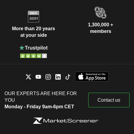
1,300,000 +
More than 20 years
members
at your side
OUR EXPERTS ARE HERE FOR
YOU
Contact us
Monday - Friday 9am-6pm CET