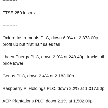
----------
FTSE 250 losers
----------
Oxford Instruments PLC, down 6.9% at 2,873.00p,
profit up but first half sales fall
Ithaca Energy PLC, down 2.9% at 248.40p, tracks oil
price lower
Genus PLC, down 2.4% at 2,183.00p
Raspberry Pi Holdings PLC, down 2.2% at 1,017.50p
AEP Plantations PLC, down 2.1% at 1,502.00p