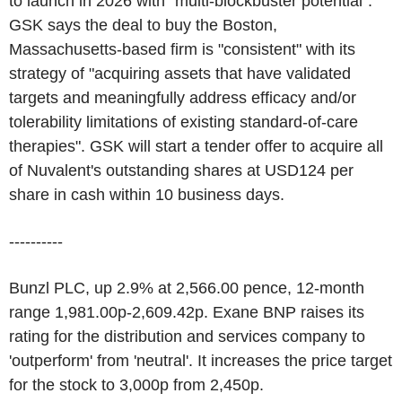
to launch in 2026 with "multi-blockbuster potential".
GSK says the deal to buy the Boston,
Massachusetts-based firm is "consistent" with its
strategy of "acquiring assets that have validated
targets and meaningfully address efficacy and/or
tolerability limitations of existing standard-of-care
therapies". GSK will start a tender offer to acquire all
of Nuvalent's outstanding shares at USD124 per
share in cash within 10 business days.
----------
Bunzl PLC, up 2.9% at 2,566.00 pence, 12-month
range 1,981.00p-2,609.42p. Exane BNP raises its
rating for the distribution and services company to
'outperform' from 'neutral'. It increases the price target
for the stock to 3,000p from 2,450p.