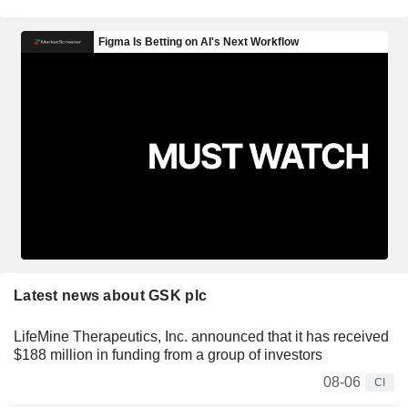
Latest news about GSK plc
LifeMine Therapeutics, Inc. announced that it has received
$188 million in funding from a group of investors
08-06
CI