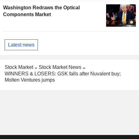
Washington Redraws the Optical
Components Market
Latest news
Stock Market
Stock Market News
WINNERS & LOSERS: GSK falls after Nuvalent buy;
Molten Ventures jumps