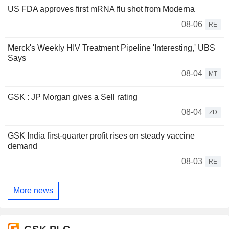
US FDA approves first mRNA flu shot from Moderna
08-06
RE
Merck's Weekly HIV Treatment Pipeline 'Interesting,' UBS
Says
08-04
MT
GSK : JP Morgan gives a Sell rating
08-04
ZD
GSK India first-quarter profit rises on steady vaccine
demand
08-03
RE
More news