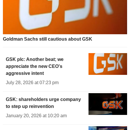
Goldman Sachs still cautious about GSK
GSK plc: Another beat; we
appreciate the new CEO's
aggressive intent
July 28, 2026 at 07:23 pm
GSK: shareholders urge company
to step up reinvention
January 20, 2026 at 10:20 am