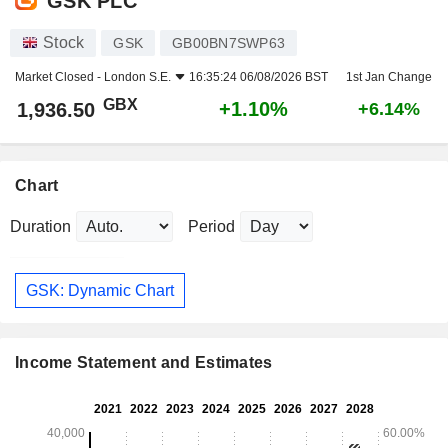
GSK PLC
Stock
GSK
GB00BN7SWP63
Market Closed -
London S.E.
16:35:24 06/08/2026 BST
1st Jan Change
GBX
+1.10%
1,936.50
+6.14%
Chart
Duration
Period
GSK: Dynamic Chart
Income Statement and Estimates