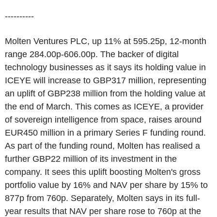
----------
Molten Ventures PLC, up 11% at 595.25p, 12-month
range 284.00p-606.00p. The backer of digital
technology businesses as it says its holding value in
ICEYE will increase to GBP317 million, representing
an uplift of GBP238 million from the holding value at
the end of March. This comes as ICEYE, a provider
of sovereign intelligence from space, raises around
EUR450 million in a primary Series F funding round.
As part of the funding round, Molten has realised a
further GBP22 million of its investment in the
company. It sees this uplift boosting Molten's gross
portfolio value by 16% and NAV per share by 15% to
877p from 760p. Separately, Molten says in its full-
year results that NAV per share rose to 760p at the