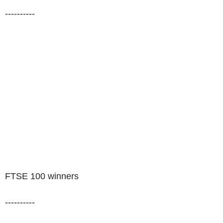
----------
FTSE 100 winners
----------