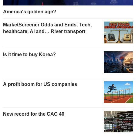
America's golden age?
MarketScreener Odds and Ends: Tech,
healthcare, AI and… River transport
Is it time to buy Korea?
A profit boom for US companies
New record for the CAC 40