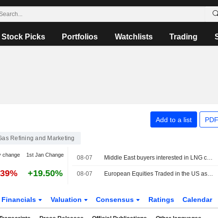
Stock Picks
Portfolios
Watchlists
Trading
Add to a list
PDF
 Gas Refining and Marketing
y change
1st Jan Change
08-07
Middle East buyers interested in LNG cargoes from Canada, Pacific Energy says
.39%
+19.50%
08-07
European Equities Traded in the US as American Depositary Receipts Rise in Friday Trading
Financials
Valuation
Consensus
Ratings
Calendar