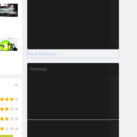
More Rankings
Rankings