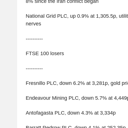
8% since the Iran conflict began
National Grid PLC, up 0.9% at 1,305.5p, utili
nerves
----------
FTSE 100 losers
----------
Fresnillo PLC, down 6.2% at 3,281p, gold pric
Endeavour Mining PLC, down 5.7% at 4,449
Antofagasta PLC, down 4.3% at 3,334p
Barratt Redrow PLC, down 4.1% at 252.35p, 