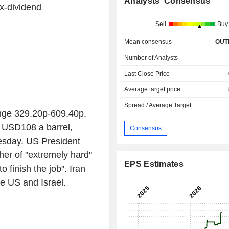
Analysts' Consensus
x-dividend
Sell
Buy
Mean consensus
OUT
Number of Analysts
Last Close Price
Average target price
Spread / Average Target
nge 329.20p-609.40p.
d USD108 a barrel,
Consensus
sday. US President
er of "extremely hard"
EPS Estimates
 finish the job". Iran
e US and Israel.