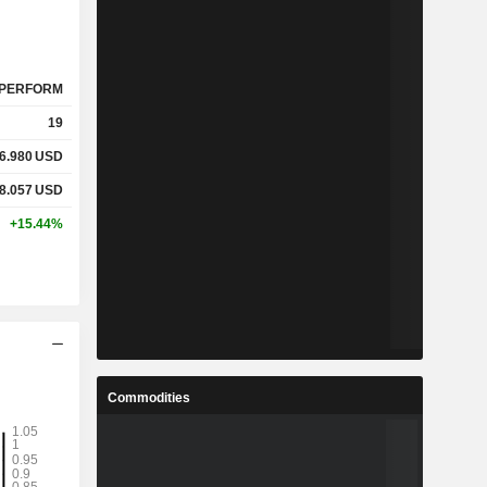
PERFORM
19
6.980
USD
8.057
USD
+15.44%
Commodities