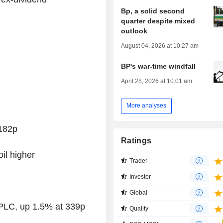
Bp, a solid second
quarter despite mixed
outlook
August 04, 2026 at 10:27 am
BP's war-time windfall
April 28, 2026 at 10:01 am
More analyses
182p
Ratings
il higher
Trader
Investor
Global
 PLC, up 1.5% at 339p
Quality