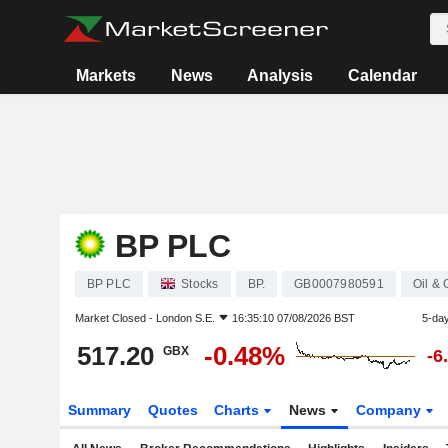
Markets
News
Analysis
Calendar
BP PLC
BP PLC
Stocks
BP.
GB0007980591
Oil &
Market Closed -
London S.E.
16:35:10 07/08/2026 BST
5-da
517.20
-0.48%
GBX
-6
Summary
Quotes
Charts
News
Company