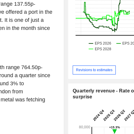
range 137.55p-
 offered a port in the
 It is one of just a
en in the month since
th range 764.50p-
Revisions to estimates
round a quarter since
ound 3% to
Quarterly revenue - Rate o
ndon from
surprise
metal was fetching