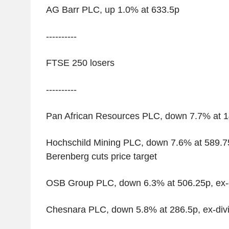
AG Barr PLC, up 1.0% at 633.5p
----------
FTSE 250 losers
----------
Pan African Resources PLC, down 7.7% at 14
Hochschild Mining PLC, down 7.6% at 589.75p
Berenberg cuts price target
OSB Group PLC, down 6.3% at 506.25p, ex-
Chesnara PLC, down 5.8% at 286.5p, ex-div