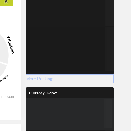
A
More Rankings
Currency / Forex