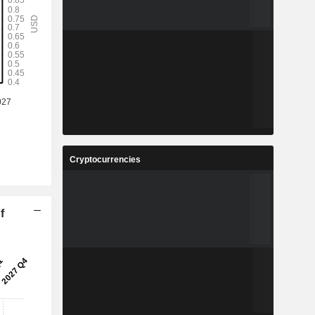
Cryptocurrencies
f