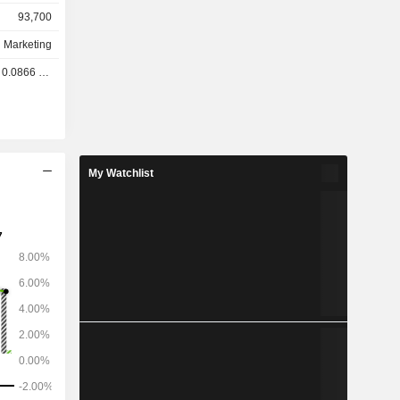
93,700
d Marketing
.0866 GBX
My Watchlist