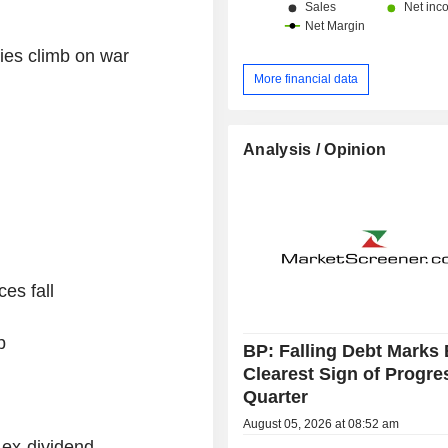
ties climb on war
More financial data
Analysis / Opinion
es fall
p
BP: Falling Debt Marks 
Clearest Sign of Progre
Quarter
August 05, 2026 at 08:52 am
ex-dividend