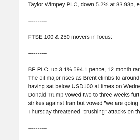
Taylor Wimpey PLC, down 5.2% at 83.93p, e
----------
FTSE 100 & 250 movers in focus:
----------
BP PLC, up 3.1% 594.1 pence, 12-month ra
The oil major rises as Brent climbs to aroun
having sat below USD100 at times on Wedne
Donald Trump vowed two to three weeks furth
strikes against Iran but vowed "we are going to
Thursday threatened "crushing" attacks on th
----------