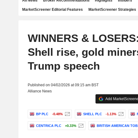
All News
Broker Recommendations
Highlights
Insiders
MarketScreener Editorial Features
MarketScreener Strategies
WINNERS & LOSERS:
Shell rise, gold miner
Trump speech
Published on 04/02/2026 at 09:15 am BST
Alliance News
Add MarketScreener
BP PLC
-0.48%
SHELL PLC
-1.13%
CENTRICA PLC
+0.33%
BRITISH AMERICAN TOB