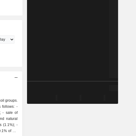
 oil groups.
follows: -
of
and natural