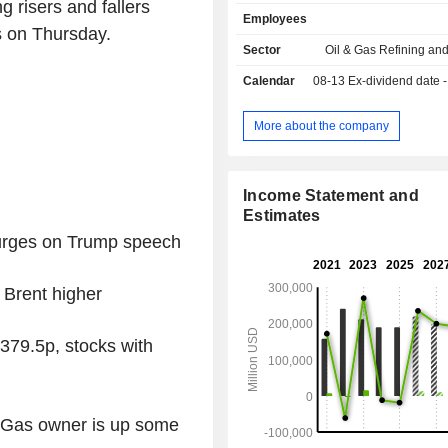
sales.
g risers and fallers
Employees
 on Thursday.
Sector
Oil & Gas Refining an
Calendar
08-13
Ex-dividend date - 0
More about the company
Income Statement and
Estimates
surges on Trump speech
 Brent higher
379.5p, stocks with
h Gas owner is up some