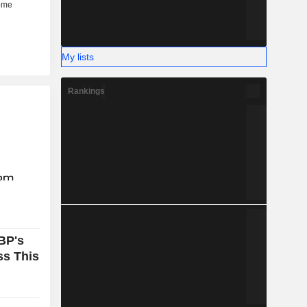
My lists
Rankings
BP's
ss This