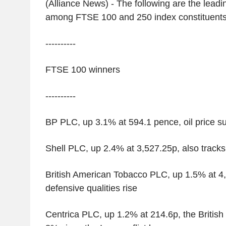
(Alliance News) - The following are the leadin
among FTSE 100 and 250 index constituents
----------
FTSE 100 winners
----------
BP PLC, up 3.1% at 594.1 pence, oil price 
Shell PLC, up 2.4% at 3,527.25p, also tracks
British American Tobacco PLC, up 1.5% at 4,
defensive qualities rise
Centrica PLC, up 1.2% at 214.6p, the Britis