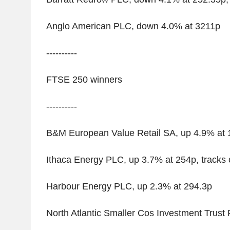
Anglo American PLC, down 4.0% at 3211p
----------
FTSE 250 winners
----------
B&M European Value Retail SA, up 4.9% at 
Ithaca Energy PLC, up 3.7% at 254p, tracks o
Harbour Energy PLC, up 2.3% at 294.3p
North Atlantic Smaller Cos Investment Trust