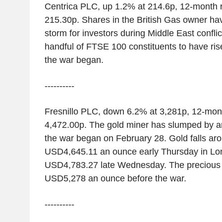
Centrica PLC, up 1.2% at 214.6p, 12-month 
215.30p. Shares in the British Gas owner have
storm for investors during Middle East conflict.
handful of FTSE 100 constituents to have ris
the war began.
----------
Fresnillo PLC, down 6.2% at 3,281p, 12-mon
4,472.00p. The gold miner has slumped by a
the war began on February 28. Gold falls ar
USD4,645.11 an ounce early Thursday in Lo
USD4,783.27 late Wednesday. The precious 
USD5,278 an ounce before the war.
----------