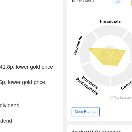
ESG MSCI
1.8p, lower gold price
, lower gold price,
dividend
More Ratings
idend