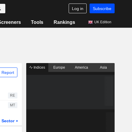
Log in
Subscribe
Screeners
Tools
Rankings
UK Edition
Indices
Europe
America
Asia
 Report
RE
MT
Sector
ETFs