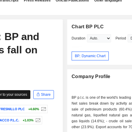
Transcripts
Press Releases
Official Publications
Other languages
Chart BP PLC
 BP and
Duration
Period
s fall on
BP.: Dynamic Chart
Company Profile
 to your sources
Share
BP p.l.c. is one of the world's leading
Net sales break down by activity as 
FRESNILLO PLC
+4.60%
sale of petroleum products (60.4%); - sale 
natural gas, liquefied natural gas 
ACCO P.L.C.
+1.03%
gas liquids (14.6%); - crude oil sales (1.1%); -
other (23.9%). Export accounts for 70.1% of net