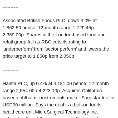
----------
Associated British Foods PLC, down 3.0% at
1,862.50 pence, 12-month range 1,729.45p-
2,359.00p. Shares in the London-based food and
retail group fall as RBC cuts its rating to
'underperform' from 'sector perform' and lowers the
price target to 1,850p from 2,050p
----------
Halma PLC, up 0.4% at 4,181.00 pence, 12-month
range 2,554.00p-4,223.10p. Acquires California-
based ophthalmic instruments maker Surgistar Inc for
USD90 million. Says the deal is a bolt-on for its
healthcare unit MicroSurgical Technology Inc,