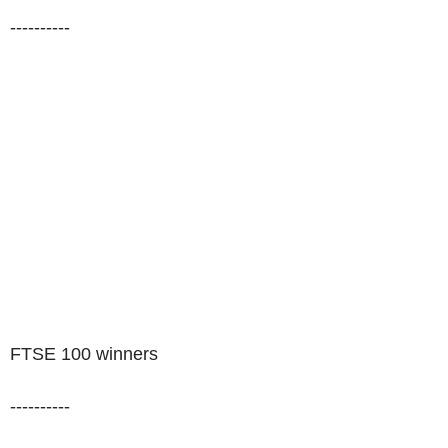
----------
FTSE 100 winners
----------