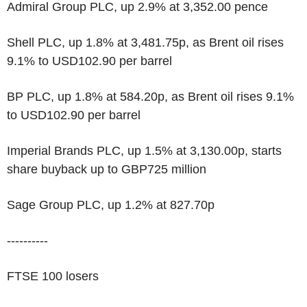
Admiral Group PLC, up 2.9% at 3,352.00 pence
Shell PLC, up 1.8% at 3,481.75p, as Brent oil rises
9.1% to USD102.90 per barrel
BP PLC, up 1.8% at 584.20p, as Brent oil rises 9.1%
to USD102.90 per barrel
Imperial Brands PLC, up 1.5% at 3,130.00p, starts
share buyback up to GBP725 million
Sage Group PLC, up 1.2% at 827.70p
----------
FTSE 100 losers