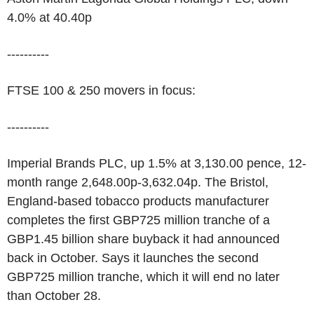
4.0% at 40.40p
----------
FTSE 100 & 250 movers in focus:
----------
Imperial Brands PLC, up 1.5% at 3,130.00 pence, 12-
month range 2,648.00p-3,632.04p. The Bristol,
England-based tobacco products manufacturer
completes the first GBP725 million tranche of a
GBP1.45 billion share buyback it had announced
back in October. Says it launches the second
GBP725 million tranche, which it will end no later
than October 28.