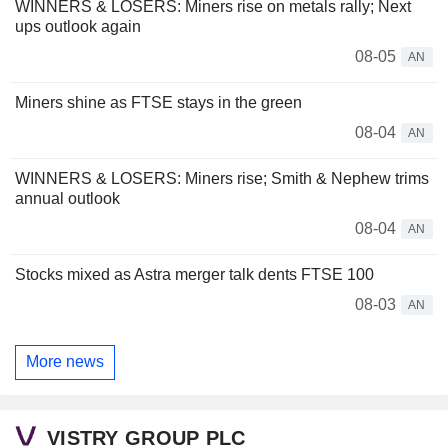
WINNERS & LOSERS: Miners rise on metals rally; Next
ups outlook again
08-05
AN
Miners shine as FTSE stays in the green
08-04
AN
WINNERS & LOSERS: Miners rise; Smith & Nephew trims
annual outlook
08-04
AN
Stocks mixed as Astra merger talk dents FTSE 100
08-03
AN
More news
VISTRY GROUP PLC