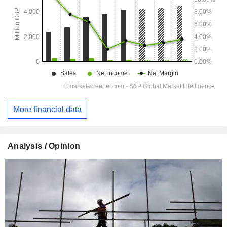
More financial data
Analysis / Opinion