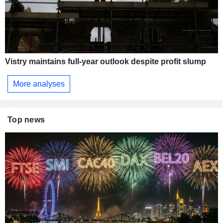
Vistry maintains full-year outlook despite profit slump
More analyses
Top news