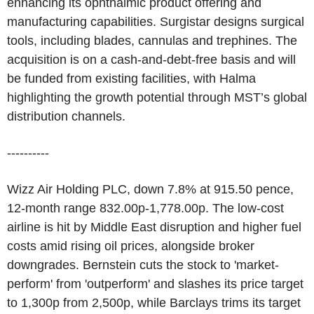
enhancing its ophthalmic product offering and
manufacturing capabilities. Surgistar designs surgical
tools, including blades, cannulas and trephines. The
acquisition is on a cash-and-debt-free basis and will
be funded from existing facilities, with Halma
highlighting the growth potential through MST’s global
distribution channels.
----------
Wizz Air Holding PLC, down 7.8% at 915.50 pence,
12-month range 832.00p-1,778.00p. The low-cost
airline is hit by Middle East disruption and higher fuel
costs amid rising oil prices, alongside broker
downgrades. Bernstein cuts the stock to 'market-
perform' from 'outperform' and slashes its price target
to 1,300p from 2,500p, while Barclays trims its target