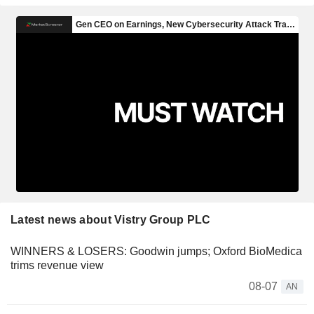
Latest news about Vistry Group PLC
WINNERS & LOSERS: Goodwin jumps; Oxford BioMedica
trims revenue view
08-07
AN