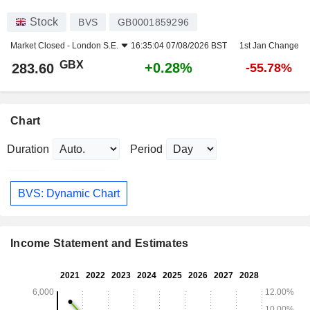
Stock
BVS
GB0001859296
Market Closed -
London S.E.
16:35:04 07/08/2026 BST
1st Jan Change
GBX
+0.28%
283.60
-55.78%
Chart
Duration
Period
BVS: Dynamic Chart
Income Statement and Estimates