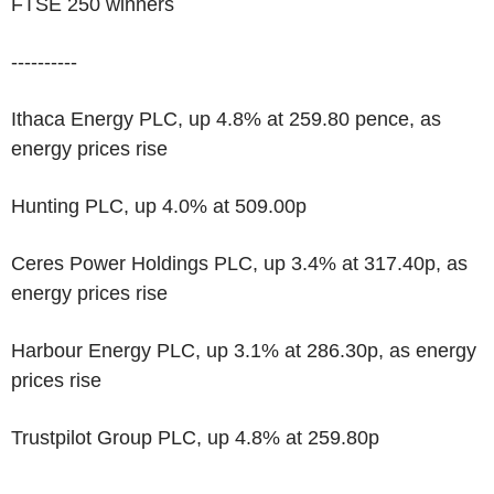
FTSE 250 winners
----------
Ithaca Energy PLC, up 4.8% at 259.80 pence, as
energy prices rise
Hunting PLC, up 4.0% at 509.00p
Ceres Power Holdings PLC, up 3.4% at 317.40p, as
energy prices rise
Harbour Energy PLC, up 3.1% at 286.30p, as energy
prices rise
Trustpilot Group PLC, up 4.8% at 259.80p