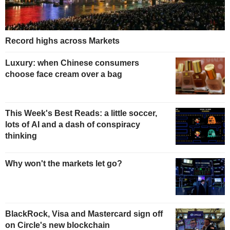
Record highs across Markets
Luxury: when Chinese consumers
choose face cream over a bag
This Week's Best Reads: a little soccer,
lots of AI and a dash of conspiracy
thinking
Why won't the markets let go?
BlackRock, Visa and Mastercard sign off
on Circle's new blockchain