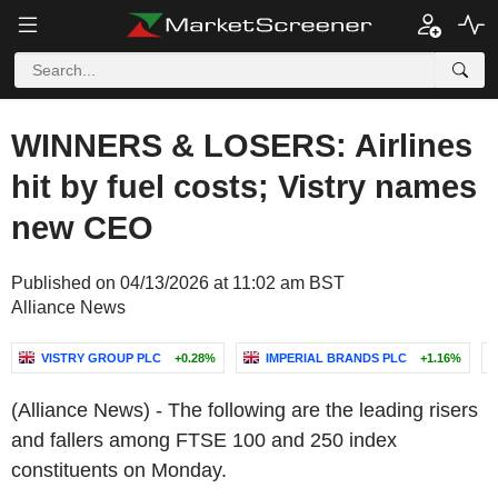
WINNERS & LOSERS: Airlines
hit by fuel costs; Vistry names
new CEO
Published on 04/13/2026 at 11:02 am BST
Alliance News
VISTRY GROUP PLC
+0.28%
IMPERIAL BRANDS PLC
+1.16%
(Alliance News) - The following are the leading risers
and fallers among FTSE 100 and 250 index
constituents on Monday.