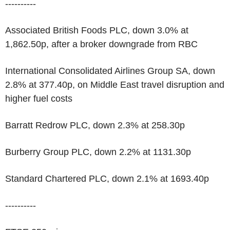
----------
Associated British Foods PLC, down 3.0% at
1,862.50p, after a broker downgrade from RBC
International Consolidated Airlines Group SA, down
2.8% at 377.40p, on Middle East travel disruption and
higher fuel costs
Barratt Redrow PLC, down 2.3% at 258.30p
Burberry Group PLC, down 2.2% at 1131.30p
Standard Chartered PLC, down 2.1% at 1693.40p
----------