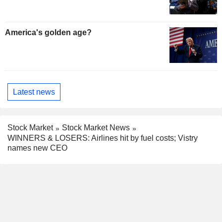
America's golden age?
Latest news
Stock Market
Stock Market News
WINNERS & LOSERS: Airlines hit by fuel costs; Vistry
names new CEO