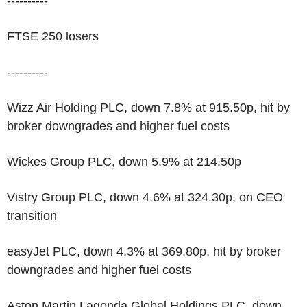
----------
FTSE 250 losers
----------
Wizz Air Holding PLC, down 7.8% at 915.50p, hit by
broker downgrades and higher fuel costs
Wickes Group PLC, down 5.9% at 214.50p
Vistry Group PLC, down 4.6% at 324.30p, on CEO
transition
easyJet PLC, down 4.3% at 369.80p, hit by broker
downgrades and higher fuel costs
Aston Martin Lagonda Global Holdings PLC, down