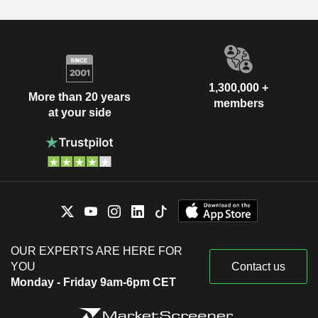
1,300,000 +
More than 20 years
members
at your side
OUR EXPERTS ARE HERE FOR
YOU
Contact us
Monday - Friday 9am-6pm CET