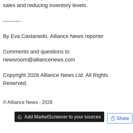
sales and reducing inventory levels.
----------
By Eva Castanedo, Alliance News reporter
Comments and questions to
newsroom@alliancenews.com
Copyright 2026 Alliance News Ltd. All Rights
Reserved.
© Alliance News - 2026
Add MarketScreener to your sources
Share