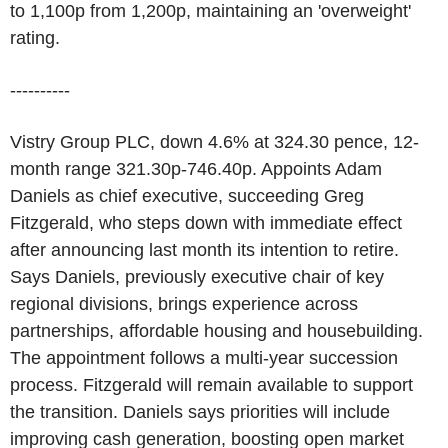
to 1,100p from 1,200p, maintaining an 'overweight'
rating.
----------
Vistry Group PLC, down 4.6% at 324.30 pence, 12-
month range 321.30p-746.40p. Appoints Adam
Daniels as chief executive, succeeding Greg
Fitzgerald, who steps down with immediate effect
after announcing last month its intention to retire.
Says Daniels, previously executive chair of key
regional divisions, brings experience across
partnerships, affordable housing and housebuilding.
The appointment follows a multi-year succession
process. Fitzgerald will remain available to support
the transition. Daniels says priorities will include
improving cash generation, boosting open market