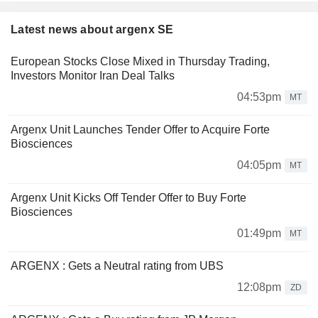
Latest news about argenx SE
European Stocks Close Mixed in Thursday Trading,
Investors Monitor Iran Deal Talks
04:53pm
MT
Argenx Unit Launches Tender Offer to Acquire Forte
Biosciences
04:05pm
MT
Argenx Unit Kicks Off Tender Offer to Buy Forte
Biosciences
01:49pm
MT
ARGENX : Gets a Neutral rating from UBS
12:08pm
ZD