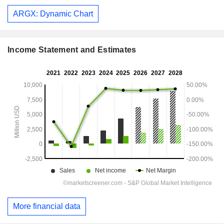
ARGX: Dynamic Chart
Income Statement and Estimates
More financial data