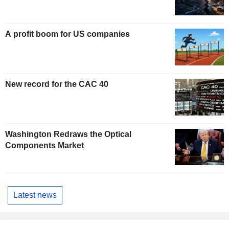
A profit boom for US companies
New record for the CAC 40
Washington Redraws the Optical
Components Market
Latest news