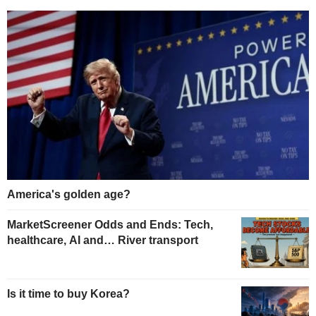
America's golden age?
MarketScreener Odds and Ends: Tech,
healthcare, AI and… River transport
Is it time to buy Korea?