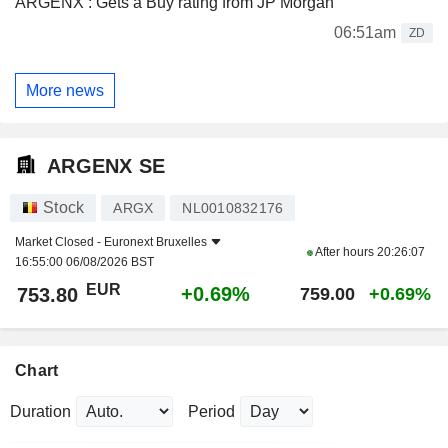
ARGENX : Gets a Buy rating from JP Morgan
06:51am
ZD
More news
ARGENX SE
Stock
ARGX
NL0010832176
Market Closed -
Euronext Bruxelles
After hours
20:26:07
16:55:00 06/08/2026 BST
EUR
+0.69%
753.80
759.00
+0.69%
Chart
Duration
Period