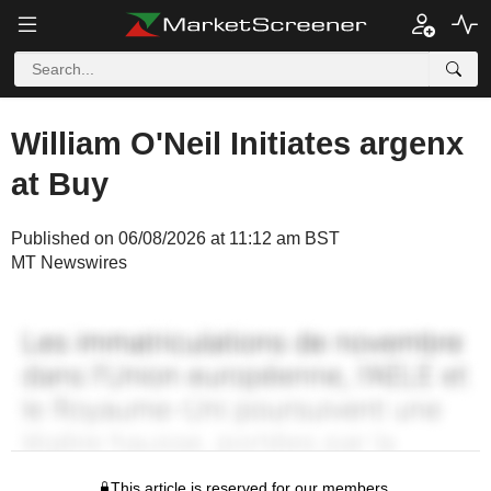
William O'Neil Initiates argenx
at Buy
Published on 06/08/2026 at 11:12 am BST
MT Newswires
This article is reserved for our members.