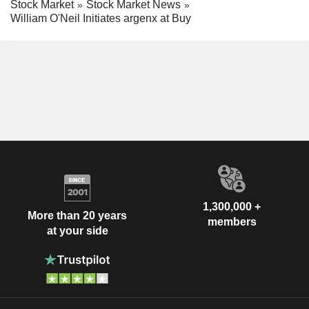
Stock Market
Stock Market News
William O'Neil Initiates argenx at Buy
1,300,000 +
More than 20 years
members
at your side