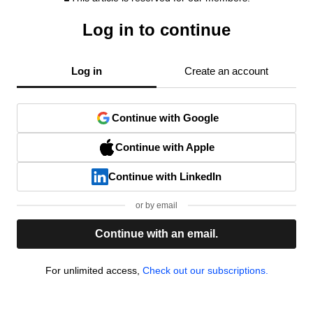
Log in to continue
Log in
Create an account
Continue with Google
Continue with Apple
Continue with LinkedIn
or by email
Continue with an email.
For unlimited access,
Check out our subscriptions.