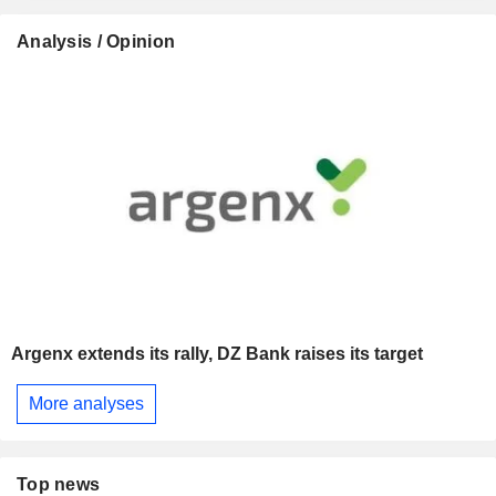
Analysis / Opinion
Argenx extends its rally, DZ Bank raises its target
More analyses
Top news