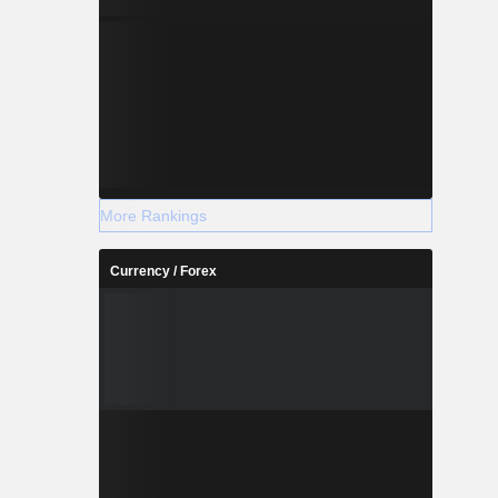
More Rankings
Currency / Forex