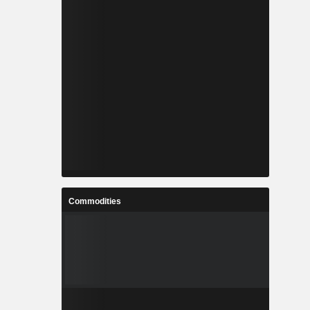
Commodities