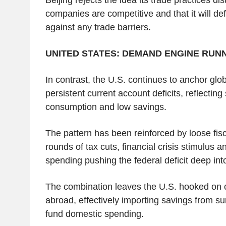
companies are competitive and that it will def
against any trade barriers.
UNITED STATES: DEMAND ENGINE RUNN
In contrast, the U.S. continues to anchor gl
persistent current account deficits, reflectin
consumption and low savings.
The pattern has been reinforced by loose fisca
rounds of tax cuts, financial crisis stimulus
spending pushing the federal deficit deep into
The combination leaves the U.S. hooked on c
abroad, effectively importing savings from s
fund domestic spending.