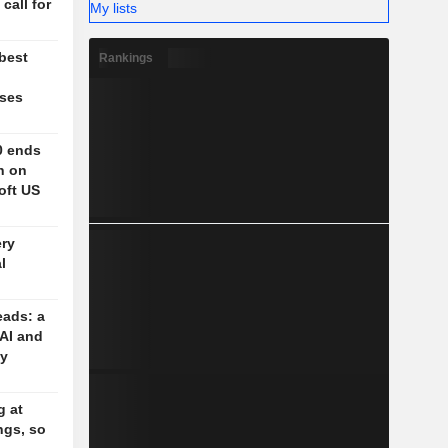
 call for
My lists
 best
Rankings
ases
0 ends
h on
oft US
ery
l
eads: a
 AI and
cy
g at
ngs, so