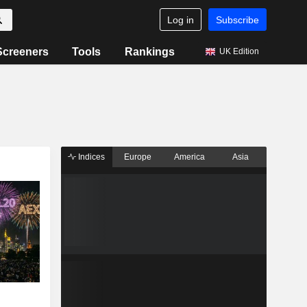
Log in
Subscribe
Screeners
Tools
Rankings
UK Edition
Indices
Europe
America
Asia