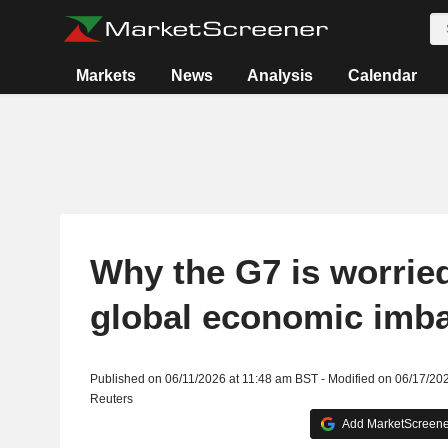
Markets
News
Analysis
Calendar
Why the G7 is worrie
global economic imb
Published on 06/11/2026 at 11:48 am BST - Modified on 06/17/20
Reuters
Add MarketScreener