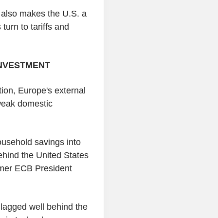
t also makes the U.S. a
turn to tariffs and
INVESTMENT
tion, Europe's external
n weak domestic
ousehold savings into
behind the United States
rmer ECB President
lagged well behind the