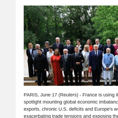
PARIS, June 17 (Reuters) - France is using i
spotlight mounting global economic imbalanc
exports, chronic U.S. deficits and Europe's 
exacerbating trade tensions and exposing t