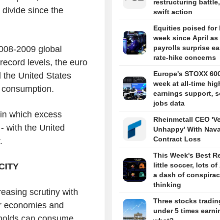
restructuring battle,
 divide since the
swift action
Equities poised for
week since April as
payrolls surprise e
2008-2009 global
rate-hike concerns
 record levels, the euro
Europe's STOXX 60
d the United States
week at all-time hig
ce consumption.
earnings support, s
jobs data
 in which excess
Rheinmetall CEO 'V
- with the United
Unhappy' With Nava
Contract Loss
.
This Week's Best R
little soccer, lots of
CITY
a dash of conspira
thinking
easing scrutiny with
Three stocks tradin
er economies and
under 5 times earni
eholds can consume.