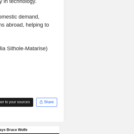
y in technology.
domestic demand,
ns abroad, helping to
ia Sithole-Matarise)
r to your sources
Share