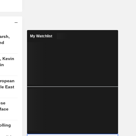
arsh,
My Watchlist
nd
, Kevin
in
uropean
le East
ese
face
lling
n