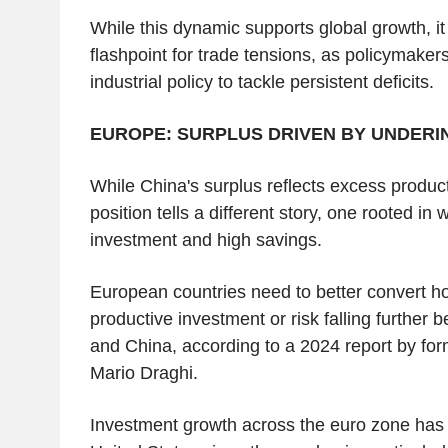
While this dynamic supports global growth, i
flashpoint for trade tensions, as policymakers 
industrial policy to tackle persistent deficits.
EUROPE: SURPLUS DRIVEN BY UNDER
While China's surplus reflects excess produc
position tells a different story, one rooted i
investment and high savings.
European countries need to better convert h
productive investment or risk falling further 
and China, according to a 2024 report by fo
Mario Draghi.
Investment growth across the euro zone has 