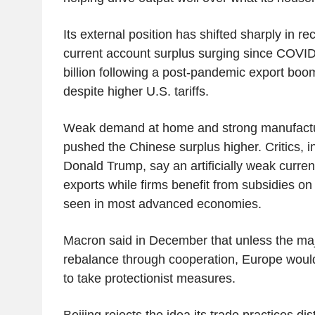
Its external position has shifted sharply in rec
current account surplus surging since COVID
billion following a post-pandemic export boo
despite higher U.S. tariffs.
Weak demand at home and strong manufactu
pushed the Chinese surplus higher. Critics, i
Donald Trump, say an artificially weak curre
exports while firms benefit from subsidies on
seen in most advanced economies.
Macron said in December that unless the ma
rebalance through cooperation, Europe would
to take protectionist measures.
Beijing rejects the idea its trade practices dist