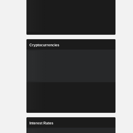
Cryptocurrencies
Interest Rates