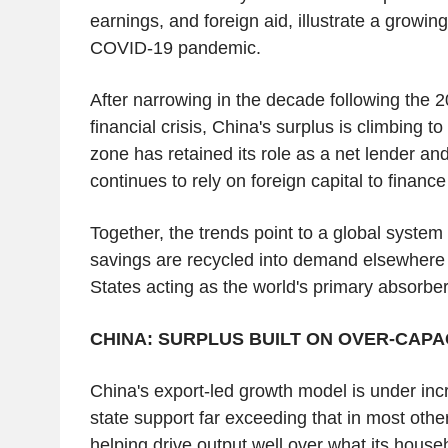
earnings, and foreign aid, illustrate a growing
COVID-19 pandemic.
After narrowing in the decade following the 
financial crisis, China's surplus is climbing to
zone has retained its role as a net lender an
continues to rely on foreign capital to finan
Together, the trends point to a global system
savings are recycled into demand elsewhere 
States acting as the world's primary absorber
CHINA: SURPLUS BUILT ON OVER-CAPA
China's export-led growth model is under incr
state support far exceeding that in most oth
helping drive output well over what its hous