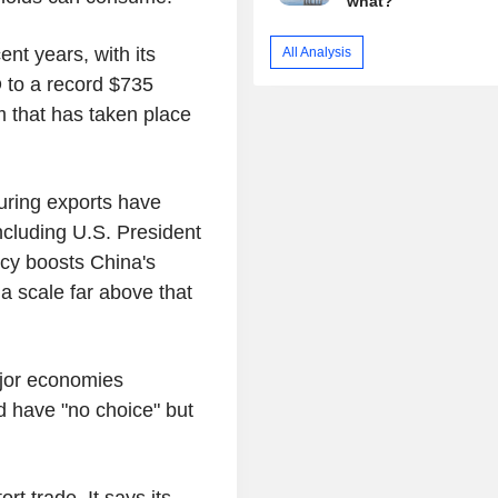
what?
ent years, with its
All Analysis
 to a record $735
m that has taken place
ring exports have
ncluding U.S. President
ncy boosts China's
 a scale far above that
jor economies
 have "no choice" but
ort trade. It says its