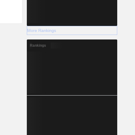
More Rankings
Rankings