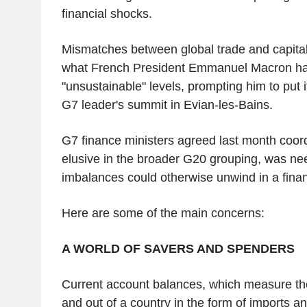
financial shocks.
Mismatches between global trade and capita
what French President Emmanuel Macron ha
"unsustainable" levels, prompting him to put 
G7 leader's summit in Evian-les-Bains.
G7 finance ministers agreed last month coord
elusive in the broader G20 grouping, was n
imbalances could otherwise unwind in a financ
Here are some of the main concerns:
A WORLD OF SAVERS AND SPENDERS
Current account balances, which measure the
and out of a country in the form of imports a