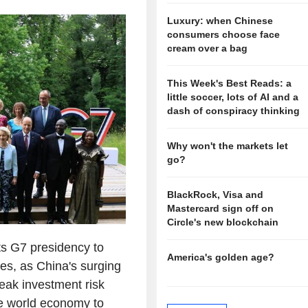
Luxury: when Chinese
consumers choose face
cream over a bag
This Week's Best Reads: a
little soccer, lots of AI and a
dash of conspiracy thinking
Why won't the markets let
go?
BlackRock, Visa and
Mastercard sign off on
Circle's new blockchain
ts G7 presidency to
America's golden age?
es, as China's surging
weak investment risk
he world economy to