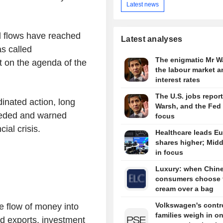
Latest news
l flows have reached
Latest analyses
s called
The enigmatic Mr W
it on the agenda of the
the labour market a
interest rates
The U.S. jobs report
inated action, long
Warsh, and the Fed 
eeded and warned
focus
ial crisis.
Healthcare leads E
shares higher; Midd
in focus
Luxury: when Chin
consumers choose 
cream over a bag
Volkswagen's contro
 flow of money into
families weigh in o
nd exports, investment