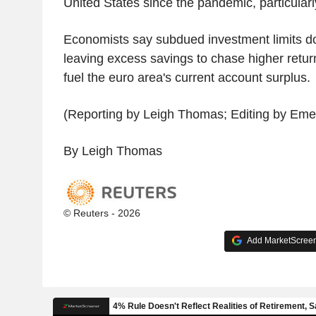
United States since the pandemic, particularl
Economists say subdued investment limits 
leaving excess savings to chase higher retur
fuel the euro area's current account surplus.
(Reporting by Leigh Thomas; Editing by Emel
By Leigh Thomas
© Reuters - 2026
Add MarketScreene