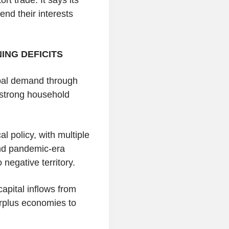
end their interests
ING DEFICITS
obal demand through
g strong household
l policy, with multiple
 and pandemic-era
 negative territory.
apital inflows from
urplus economies to