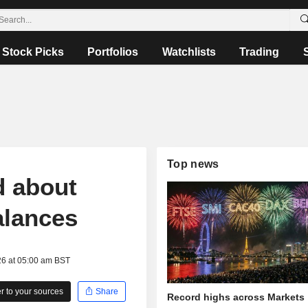
Stock Picks
Portfolios
Watchlists
Trading
Top news
d about
alances
26 at 05:00 am BST
 to your sources
Share
Record highs across Markets