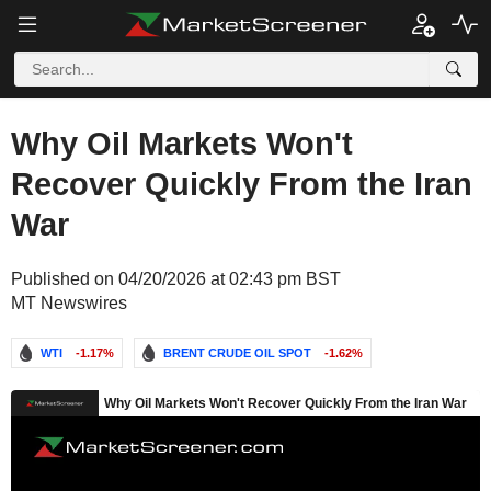
Why Oil Markets Won't
Recover Quickly From the Iran
War
Published on 04/20/2026 at 02:43 pm BST
MT Newswires
WTI
-1.17%
BRENT CRUDE OIL SPOT
-1.62%