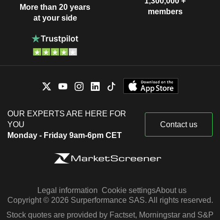
1,300,000 +
More than 20 years
members
at your side
OUR EXPERTS ARE HERE FOR
YOU
Contact us
Monday - Friday 9am-6pm CET
Legal information
Cookie settings
About us
Copyright © 2026 Surperformance SAS. All rights reserved.
Stock quotes are provided by Factset, Morningstar and S&P