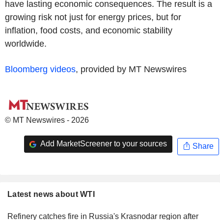
have lasting economic consequences. The result is a
growing risk not just for energy prices, but for
inflation, food costs, and economic stability
worldwide.
Bloomberg videos
, provided by MT Newswires
© MT Newswires - 2026
Add MarketScreener to your sources
Share
Latest news about WTI
Refinery catches fire in Russia's Krasnodar region after