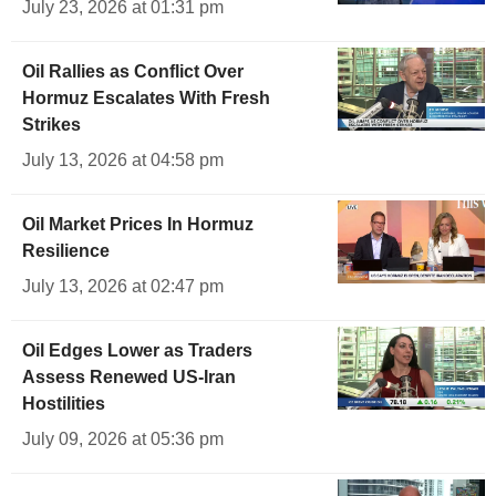
July 23, 2026 at 01:31 pm
Oil Rallies as Conflict Over
Hormuz Escalates With Fresh
Strikes
July 13, 2026 at 04:58 pm
Oil Market Prices In Hormuz
Resilience
July 13, 2026 at 02:47 pm
Oil Edges Lower as Traders
Assess Renewed US-Iran
Hostilities
July 09, 2026 at 05:36 pm