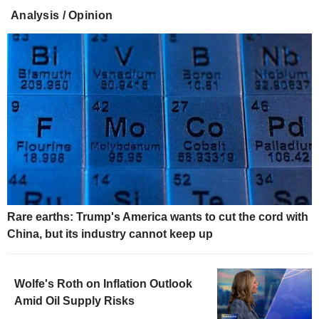
Analysis / Opinion
Rare earths: Trump's America wants to cut the cord with
China, but its industry cannot keep up
Wolfe's Roth on Inflation Outlook
Amid Oil Supply Risks