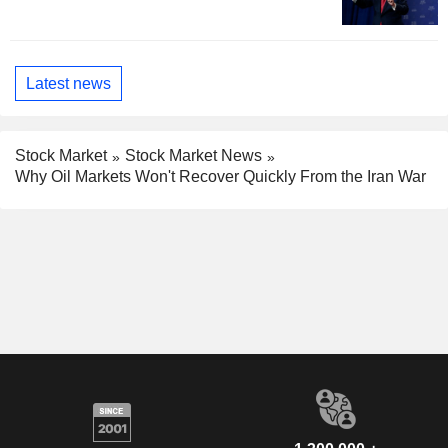
Latest news
Stock Market
Stock Market News
Why Oil Markets Won't Recover Quickly From the Iran War