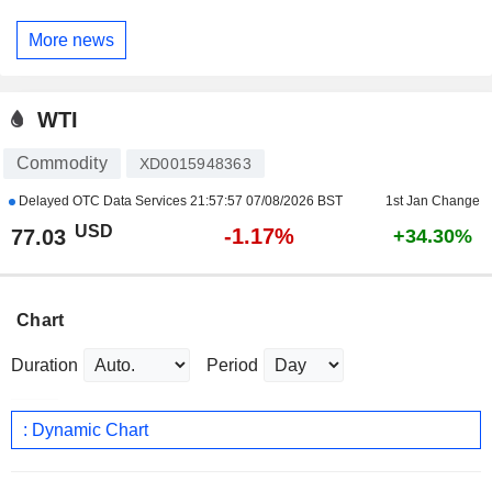
More news
WTI
Commodity
XD0015948363
Delayed OTC Data Services
21:57:57 07/08/2026 BST
1st Jan Change
USD
-1.17%
77.03
+34.30%
Chart
Duration
Period
: Dynamic Chart