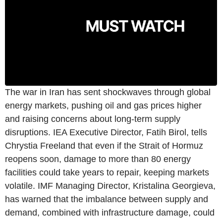
The war in Iran has sent shockwaves through global
energy markets, pushing oil and gas prices higher
and raising concerns about long-term supply
disruptions. IEA Executive Director, Fatih Birol, tells
Chrystia Freeland that even if the Strait of Hormuz
reopens soon, damage to more than 80 energy
facilities could take years to repair, keeping markets
volatile. IMF Managing Director, Kristalina Georgieva,
has warned that the imbalance between supply and
demand, combined with infrastructure damage, could