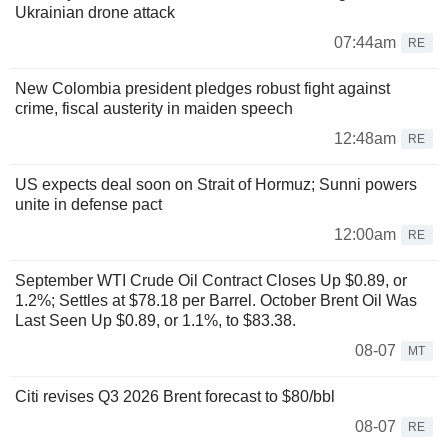
Ukrainian drone attack
07:44am
RE
New Colombia president pledges robust fight against
crime, fiscal austerity in maiden speech
12:48am
RE
US expects deal soon on Strait of Hormuz; Sunni powers
unite in defense pact
12:00am
RE
September WTI Crude Oil Contract Closes Up $0.89, or
1.2%; Settles at $78.18 per Barrel. October Brent Oil Was
Last Seen Up $0.89, or 1.1%, to $83.38.
08-07
MT
Citi revises Q3 2026 Brent forecast to $80/bbl
08-07
RE