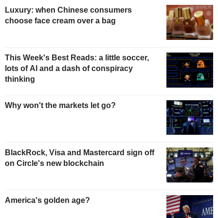
Luxury: when Chinese consumers
choose face cream over a bag
This Week's Best Reads: a little soccer,
lots of AI and a dash of conspiracy
thinking
Why won't the markets let go?
BlackRock, Visa and Mastercard sign off
on Circle's new blockchain
America's golden age?