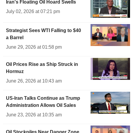
Iran's Floating Oil Hoard Swells
July 02, 2026 at 07:21 pm
Strategist Sees WTI Falling to $40
a Barrel
June 29, 2026 at 01:58 pm
Oil Prices Rise as Ship Struck in
Hormuz
June 26, 2026 at 10:43 am
US-Iran Talks Continue as Trump
Administration Allows Oil Sales
June 23, 2026 at 10:35 am
Oil Stockpiles Near Danger Zone