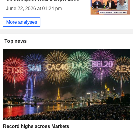
June 22, 2026 at 01:24 pm
More analyses
Top news
Record highs across Markets