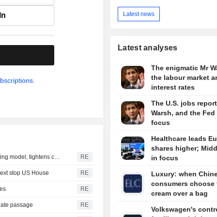
Latest news
In
Latest analyses
.
The enigmatic Mr W
the labour market a
bscriptions.
interest rates
The U.S. jobs report
Warsh, and the Fed 
focus
Healthcare leads E
shares higher; Midd
OpenAI flags possible critical cybersecurity risk in upcoming model, tightens controls
RE
in focus
next stop US House
RE
Luxury: when Chin
consumers choose 
kes
RE
cream over a bag
nate passage
RE
Volkswagen's contro