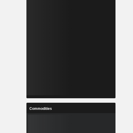
Commodities