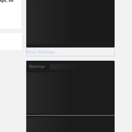
ngs, so
More Rankings
Rankings