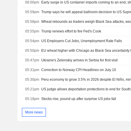
06:00pm
Early surge in US container imports coming to an end, s
05:59pm
Trump says he will appeal ballroom decision to US Sup
05:58pm
Wheat rebounds as traders weigh Black Sea attacks, we
05:55pm
Trump renews effort to fire Fed's Cook
05:54pm
US Employers Cut Jobs, Unemployment Rate Falls
05:50pm
EU wheat higher with Chicago as Black Sea uncertainty 
05:47pm
Ukraine's Zelenskiy arrives in Serbia for first visit
05:31pm
Correction to Norway CPI Headlines on July 10
05:30pm
Peru economy to grow 3.5% in 2026 despite El Niño, min
05:21pm
US judge allows deportation protections to end for Sou
05:18pm
Stocks rise, pound up after surprise US jobs fall
More news