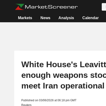
Markets
News
Analysis
Calendar
White House's Leavit
enough weapons stoc
meet Iran operationa
Published on 03/06/2026 at 06:18 pm GMT
Reuters