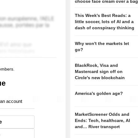
choose face cream over a ba
This Week's Best Reads: a
little soccer, lots of AI and a
dash of conspiracy thinking
Why won't the markets let
go?
BlackRock, Visa and
members.
Mastercard sign off on
Circle's new blockchain
ue
America's golden age?
 an account
MarketScreener Odds and
Ends: Tech, healthcare, AI
e
and… River transport
e