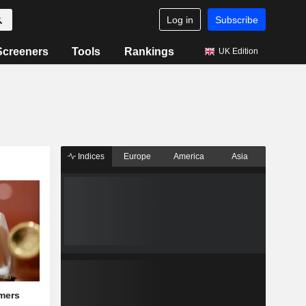
Log in
Subscribe
Screeners
Tools
Rankings
UK Edition
Indices
Europe
America
Asia
mers