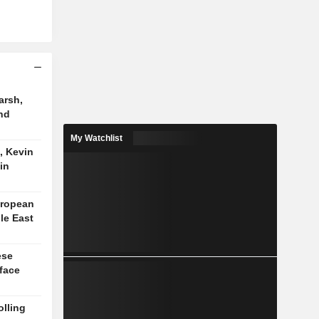
arsh,
nd
My Watchlist
, Kevin
in
uropean
le East
ese
face
lling