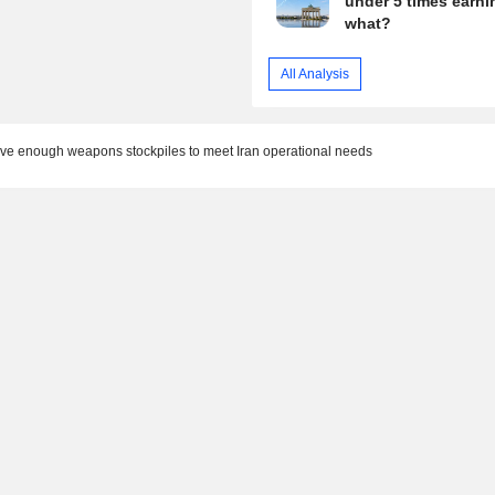
under 5 times earni
what?
All Analysis
ave enough weapons stockpiles to meet Iran operational needs