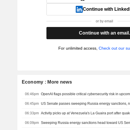
Continue with Linked
or by email
Continue with an email
For unlimited access,
Check out our su
Economy : More news
06:46pm
06:45pm
US Senate passes sweeping Russia energy sanctions, 
06:33pm
Activity picks up at Venezuela's La Guaira port after qua
06:09pm
Sweeping Russia energy sanctions head toward US Se