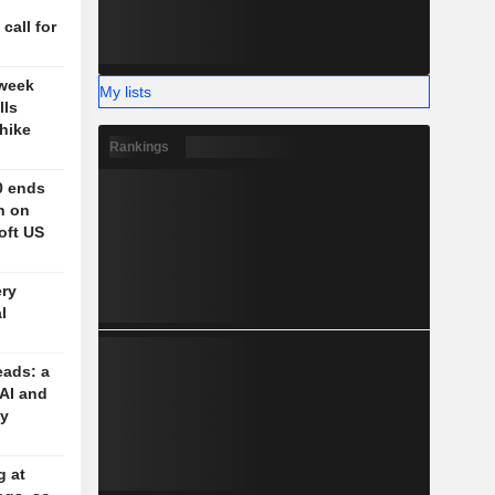
n
 call for
 week
My lists
lls
-hike
Rankings
0 ends
h on
oft US
ery
l
eads: a
 AI and
cy
g at