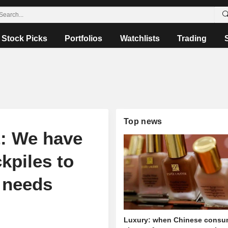
Stock Picks
Portfolios
Watchlists
Trading
Top news
t: We have
kpiles to
l needs
Luxury: when Chinese consu