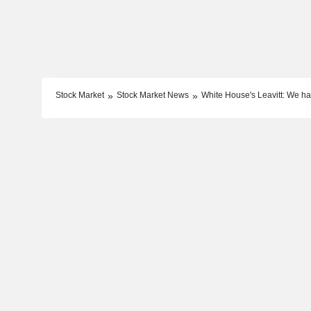
Stock Market
Stock Market News
White House's Leavitt: We h