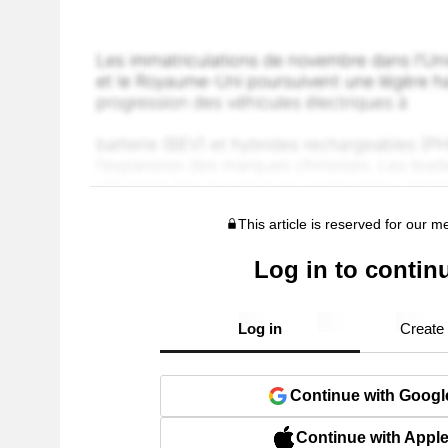
This article is reserved for our 
Log in to contin
Log in
Create
Continue with Googl
Continue with Appl