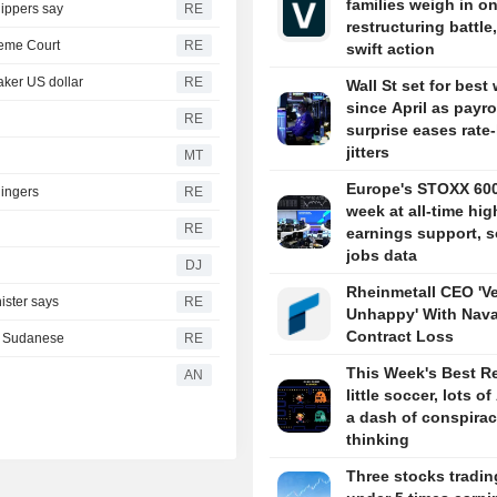
families weigh in o
hippers say
RE
restructuring battle,
reme Court
RE
swift action
aker US dollar
RE
Wall St set for best
since April as payro
RE
surprise eases rate
jitters
MT
Europe's STOXX 60
lingers
RE
week at all-time hig
RE
earnings support, s
jobs data
DJ
Rheinmetall CEO 'V
ister says
RE
Unhappy' With Nava
Contract Loss
th Sudanese
RE
This Week's Best R
AN
little soccer, lots of
a dash of conspira
thinking
Three stocks tradin