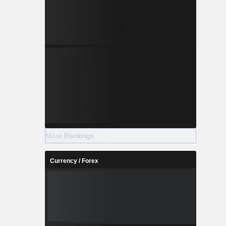
More Rankings
Currency / Forex