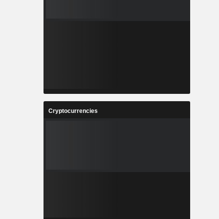
Cryptocurrencies