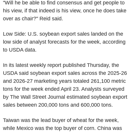
"Will he be able to find consensus and get people to
his view, if that indeed is his view, once he does take
over as chair?" Reid said.
Low Side: U.S. soybean export sales landed on the
low side of analyst forecasts for the week, according
to USDA data.
In its latest weekly report published Thursday, the
USDA said soybean export sales across the 2025-26
and 2026-27 marketing years totaled 261,100 metric
tons for the week ended April 23. Analysts surveyed
by The Wall Street Journal estimated soybean export
sales between 200,000 tons and 600,000 tons.
Taiwan was the lead buyer of wheat for the week,
while Mexico was the top buyer of corn. China was