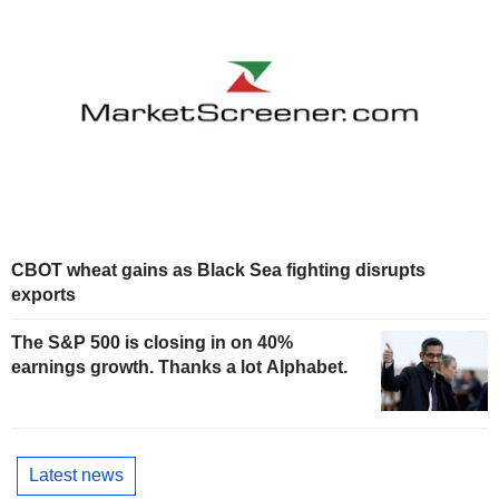
CBOT wheat gains as Black Sea fighting disrupts
exports
The S&P 500 is closing in on 40%
earnings growth. Thanks a lot Alphabet.
Latest news