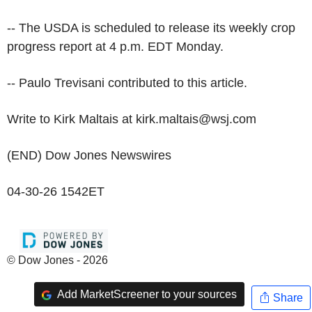
-- The USDA is scheduled to release its weekly crop
progress report at 4 p.m. EDT Monday.
-- Paulo Trevisani contributed to this article.
Write to Kirk Maltais at kirk.maltais@wsj.com
(END) Dow Jones Newswires
04-30-26 1542ET
© Dow Jones - 2026
Add MarketScreener to your sources
Share