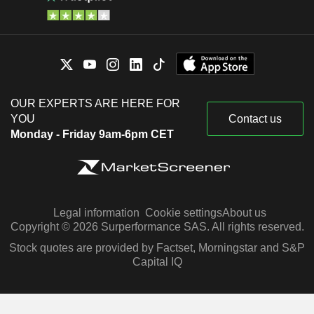
OUR EXPERTS ARE HERE FOR
YOU
Contact us
Monday - Friday 9am-6pm CET
Legal information
Cookie settings
About us
Copyright © 2026 Surperformance SAS. All rights reserved.
Stock quotes are provided by Factset, Morningstar and S&P
Capital IQ