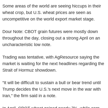
Some areas of the world are seeing hiccups in their
wheat crop, but U.S. wheat prices are seen as
uncompetitive on the world export market stage.
Dour Note: CBOT grain futures were mostly down
throughout the day, closing out a strong April on an
uncharacteristic low note.
Trading was tentative, with AgResource saying the
market is waiting for the next headlines regarding the
Strait of Hormuz showdown.
"It will be difficult to sustain a bull or bear trend until
Trump decides the U.S.'s next move in the war with
Iran," the firm said in a note.