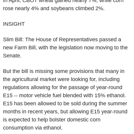
In April, CBOT wheat gained nearly 7%, while corn
rose nearly 4% and soybeans climbed 2%.
INSIGHT
Slim Bill: The House of Representatives passed a
new Farm Bill, with the legislation now moving to the
Senate.
But the bill is missing some provisions that many in
the agricultural market were looking for, including
regulations allowing for the passage of year-round
E15 -- motor vehicle fuel blended with 15% ethanol.
E15 has been allowed to be sold during the summer
months in recent years, but allowing E15 year-round
is expected to help bolster domestic corn
consumption via ethanol.