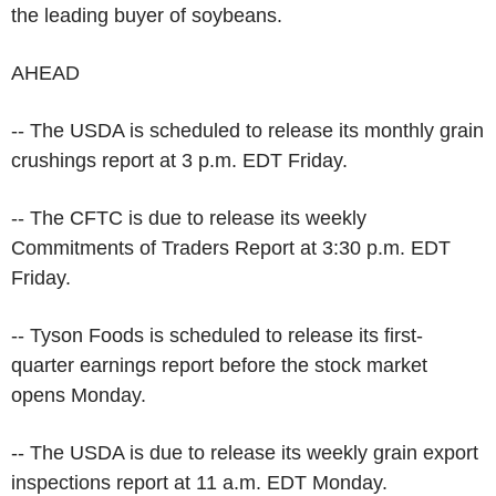
the leading buyer of soybeans.
AHEAD
-- The USDA is scheduled to release its monthly grain
crushings report at 3 p.m. EDT Friday.
-- The CFTC is due to release its weekly
Commitments of Traders Report at 3:30 p.m. EDT
Friday.
-- Tyson Foods is scheduled to release its first-
quarter earnings report before the stock market
opens Monday.
-- The USDA is due to release its weekly grain export
inspections report at 11 a.m. EDT Monday.