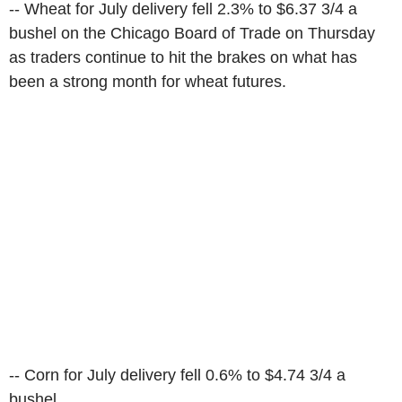
-- Wheat for July delivery fell 2.3% to $6.37 3/4 a
bushel on the Chicago Board of Trade on Thursday
as traders continue to hit the brakes on what has
been a strong month for wheat futures.
-- Corn for July delivery fell 0.6% to $4.74 3/4 a
bushel.