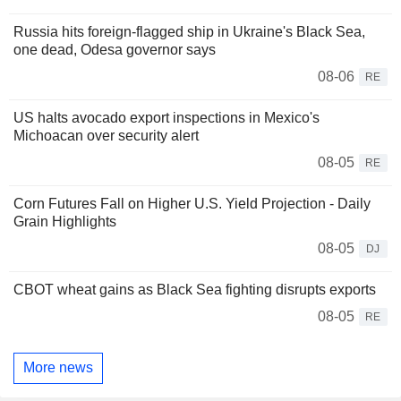
Russia hits foreign-flagged ship in Ukraine's Black Sea,
one dead, Odesa governor says
08-06
RE
US halts avocado export inspections in Mexico's
Michoacan over security alert
08-05
RE
Corn Futures Fall on Higher U.S. Yield Projection - Daily
Grain Highlights
08-05
DJ
CBOT wheat gains as Black Sea fighting disrupts exports
08-05
RE
More news