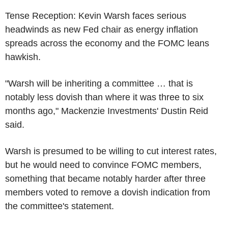
Tense Reception: Kevin Warsh faces serious
headwinds as new Fed chair as energy inflation
spreads across the economy and the FOMC leans
hawkish.
"Warsh will be inheriting a committee … that is
notably less dovish than where it was three to six
months ago," Mackenzie Investments' Dustin Reid
said.
Warsh is presumed to be willing to cut interest rates,
but he would need to convince FOMC members,
something that became notably harder after three
members voted to remove a dovish indication from
the committee's statement.