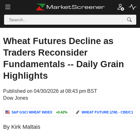
Wheat Futures Decline as
Traders Reconsider
Fundamentals -- Daily Grain
Highlights
Published on 04/30/2026 at 08:43 pm BST
Dow Jones
S&P GSCI WHEAT INDEX
+0.42%
WHEAT FUTURE (ZW) - CBE/C1
-.
By Kirk Maltais