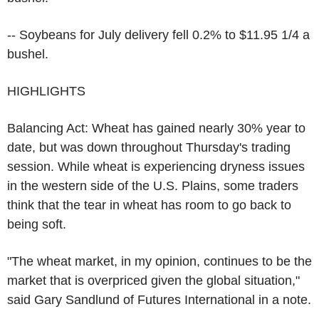
-- Soybeans for July delivery fell 0.2% to $11.95 1/4 a
bushel.
HIGHLIGHTS
Balancing Act: Wheat has gained nearly 30% year to
date, but was down throughout Thursday's trading
session. While wheat is experiencing dryness issues
in the western side of the U.S. Plains, some traders
think that the tear in wheat has room to go back to
being soft.
"The wheat market, in my opinion, continues to be the
market that is overpriced given the global situation,"
said Gary Sandlund of Futures International in a note.