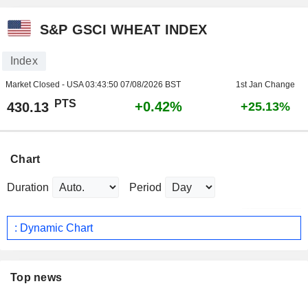
S&P GSCI WHEAT INDEX
Index
Market Closed - USA
03:43:50 07/08/2026 BST
1st Jan Change
PTS
+0.42%
430.13
+25.13%
Chart
Duration
Period
: Dynamic Chart
Top news