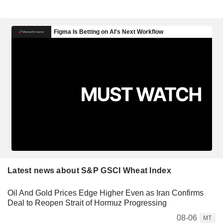
Latest news about S&P GSCI Wheat Index
Oil And Gold Prices Edge Higher Even as Iran Confirms
Deal to Reopen Strait of Hormuz Progressing
08-06
MT