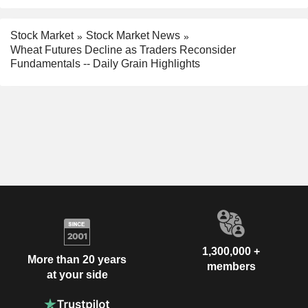
Stock Market
Stock Market News
Wheat Futures Decline as Traders Reconsider
Fundamentals -- Daily Grain Highlights
1,300,000 +
More than 20 years
members
at your side