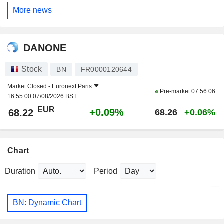
More news
DANONE
Stock
BN
FR0000120644
Market Closed -
Euronext Paris
Pre-market
07:56:06
16:55:00 07/08/2026 BST
EUR
+0.09%
68.22
68.26
+0.06%
Chart
Duration
Period
BN: Dynamic Chart