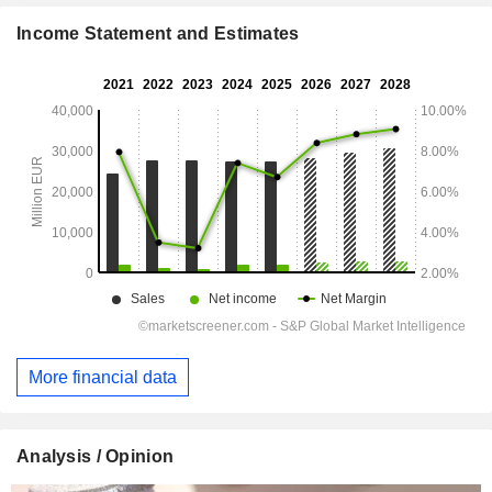
Income Statement and Estimates
More financial data
Analysis / Opinion