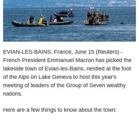
EVIAN-LES-BAINS, France, June 15 (Reuters) -
French President Emmanuel Macron has picked the
lakeside town of Evian-les-Bains, nestled at the foot
of the Alps on Lake Geneva to host this year's
meeting of leaders of the Group of Seven wealthy
nations.
Here are a few things to know about the town: