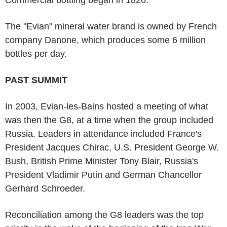
The "Evian" mineral water brand is owned by French
company Danone, which produces some 6 million
bottles per day.
PAST SUMMIT
In 2003, Evian-les-Bains hosted a meeting of what
was then the G8, at a time when the group included
Russia. Leaders in attendance included France's
President Jacques Chirac, U.S. President George W.
Bush, British Prime Minister Tony Blair, Russia's
President Vladimir Putin and German Chancellor
Gerhard Schroeder.
Reconciliation among the G8 leaders was the top