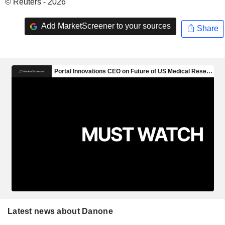
© Reuters - 2026
Add MarketScreener to your sources
Share
Latest news about Danone