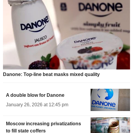
Danone: Top-line beat masks mixed quality
A double blow for Danone
January 26, 2026 at 12:45 pm
Moscow increasing privatizations
to fill state coffers