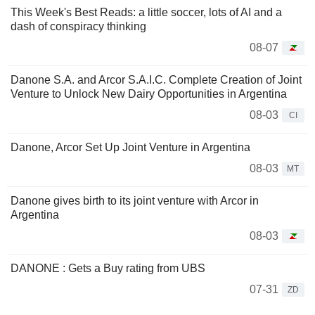
This Week's Best Reads: a little soccer, lots of AI and a
dash of conspiracy thinking
08-07
Danone S.A. and Arcor S.A.I.C. Complete Creation of Joint
Venture to Unlock New Dairy Opportunities in Argentina
08-03
CI
Danone, Arcor Set Up Joint Venture in Argentina
08-03
MT
Danone gives birth to its joint venture with Arcor in
Argentina
08-03
DANONE : Gets a Buy rating from UBS
07-31
ZD