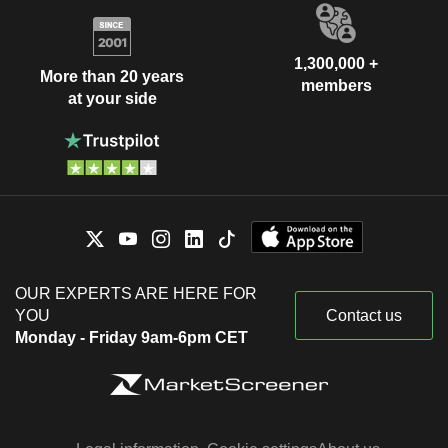
1,300,000 +
More than 20 years
members
at your side
OUR EXPERTS ARE HERE FOR
YOU
Contact us
Monday - Friday 9am-6pm CET