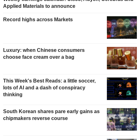
Applied Materials to announce
Record highs across Markets
Luxury: when Chinese consumers
choose face cream over a bag
This Week's Best Reads: a little soccer,
lots of AI and a dash of conspiracy
thinking
South Korean shares pare early gains as
chipmakers reverse course