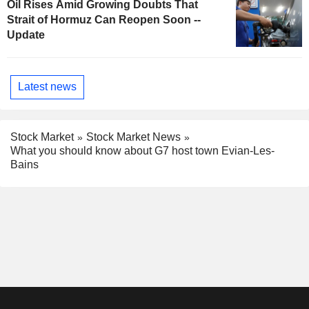
Oil Rises Amid Growing Doubts That
Strait of Hormuz Can Reopen Soon --
Update
Latest news
Stock Market
Stock Market News
What you should know about G7 host town Evian-Les-
Bains