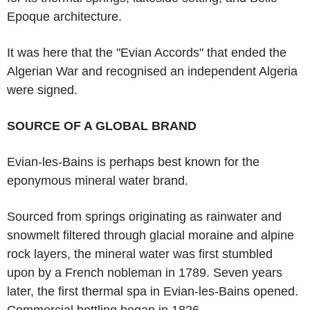
Epoque architecture.
It was here that the "Evian Accords" that ended the
Algerian War and recognised an independent Algeria
were signed.
SOURCE OF A GLOBAL BRAND
Evian-les-Bains is perhaps best known for the
eponymous mineral water brand.
Sourced from springs originating as rainwater and
snowmelt filtered through glacial moraine and alpine
rock layers, the mineral water was first stumbled
upon by a French nobleman in 1789. Seven years
later, the first thermal spa in Evian-les-Bains opened.
Commercial bottling began in 1826.