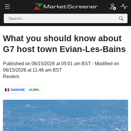
What you should know about
G7 host town Evian-Les-Bains
Published on 06/15/2026 at 05:01 am BST - Modified on
06/15/2026 at 11:46 am BST
Reuters
DANONE
+0.09%