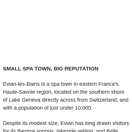
SMALL SPA TOWN, BIG REPUTATION
Evian-les-Bains is a spa town in eastern France's
Haute-Savoie region, located on the southern shore
of Lake Geneva directly across from Switzerland, and
with a population of just under 10,000.
Despite its modest size, Evian has long drawn visitors
for its thermal springs, lakeside setting, and Belle