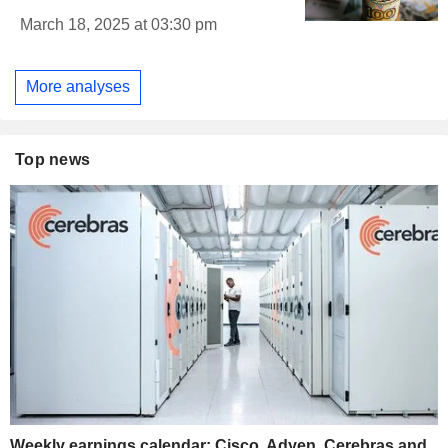
March 18, 2025 at 03:30 pm
More analyses
Top news
Weekly earnings calendar: Cisco, Adyen, Cerebras and