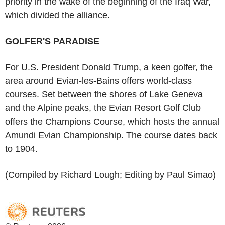
priority in the wake of the beginning of the Iraq War,
which divided the alliance.
GOLFER'S PARADISE
For U.S. President Donald Trump, a keen golfer, the
area around Evian-les-Bains offers world-class
courses. Set between the shores of Lake Geneva
and the Alpine peaks, the Evian Resort Golf Club
offers the Champions Course, which hosts the annual
Amundi Evian Championship. The course dates back
to 1904.
(Compiled by Richard Lough; Editing by Paul Simao)