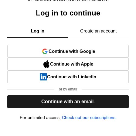
Log in to continue
Log in
Create an account
Continue with Google
Continue with Apple
Continue with LinkedIn
or by email
Continue with an email.
For unlimited access,
Check out our subscriptions.