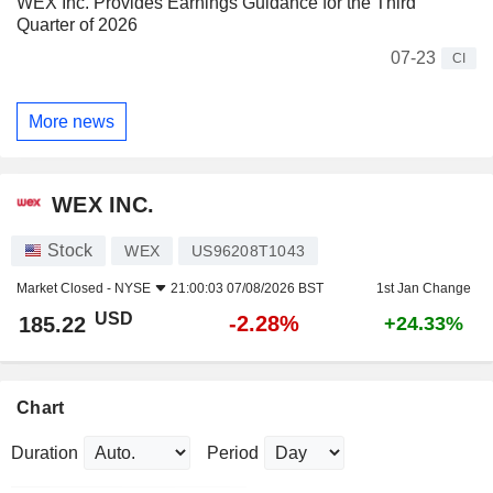
WEX Inc. Provides Earnings Guidance for the Third
Quarter of 2026
07-23
CI
More news
WEX INC.
Stock
WEX
US96208T1043
Market Closed -
NYSE
21:00:03 07/08/2026 BST
1st Jan Change
USD
-2.28%
185.22
+24.33%
Chart
Duration
Period