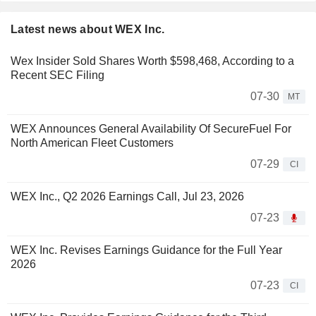
Latest news about WEX Inc.
Wex Insider Sold Shares Worth $598,468, According to a
Recent SEC Filing
07-30
MT
WEX Announces General Availability Of SecureFuel For
North American Fleet Customers
07-29
CI
WEX Inc., Q2 2026 Earnings Call, Jul 23, 2026
07-23
WEX Inc. Revises Earnings Guidance for the Full Year
2026
07-23
CI