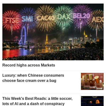
Record highs across Markets
Luxury: when Chinese consumers
choose face cream over a bag
This Week's Best Reads: a little soccer,
lots of AI and a dash of conspiracy