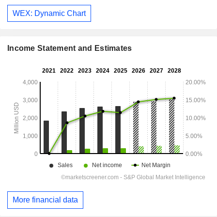
WEX: Dynamic Chart
Income Statement and Estimates
More financial data