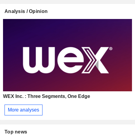
Analysis / Opinion
WEX Inc. : Three Segments, One Edge
More analyses
Top news