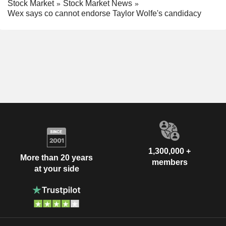
Stock Market
Stock Market News
Wex says co cannot endorse Taylor Wolfe's candidacy
1,300,000 +
More than 20 years
members
at your side