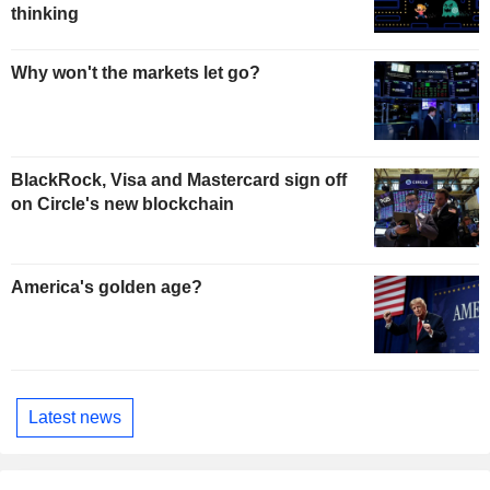
thinking
Why won't the markets let go?
BlackRock, Visa and Mastercard sign off
on Circle's new blockchain
America's golden age?
Latest news