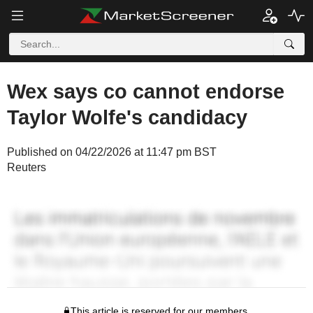
Wex says co cannot endorse
Taylor Wolfe's candidacy
Published on 04/22/2026 at 11:47 pm BST
Reuters
This article is reserved for our members.