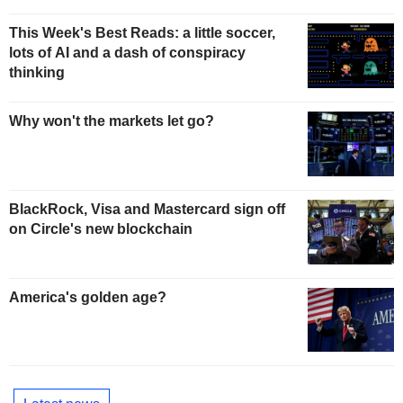
This Week's Best Reads: a little soccer,
lots of AI and a dash of conspiracy
thinking
Why won't the markets let go?
BlackRock, Visa and Mastercard sign off
on Circle's new blockchain
America's golden age?