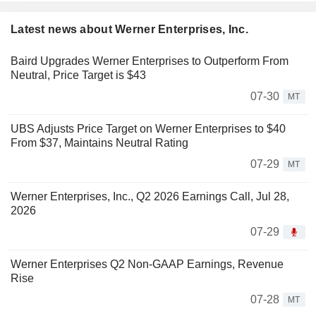
Latest news about Werner Enterprises, Inc.
Baird Upgrades Werner Enterprises to Outperform From
Neutral, Price Target is $43
07-30
MT
UBS Adjusts Price Target on Werner Enterprises to $40
From $37, Maintains Neutral Rating
07-29
MT
Werner Enterprises, Inc., Q2 2026 Earnings Call, Jul 28,
2026
07-29
Werner Enterprises Q2 Non-GAAP Earnings, Revenue
Rise
07-28
MT