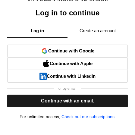
Log in to continue
Log in
Create an account
Continue with Google
Continue with Apple
Continue with LinkedIn
or by email
Continue with an email.
For unlimited access,
Check out our subscriptions.