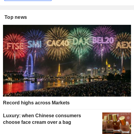
Top news
Record highs across Markets
Luxury: when Chinese consumers
choose face cream over a bag