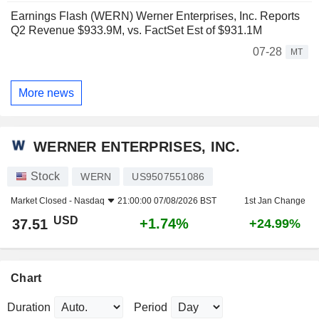
Earnings Flash (WERN) Werner Enterprises, Inc. Reports
Q2 Revenue $933.9M, vs. FactSet Est of $931.1M
07-28
MT
More news
WERNER ENTERPRISES, INC.
Stock
WERN
US9507551086
Market Closed -
Nasdaq
21:00:00 07/08/2026 BST
1st Jan Change
USD
+1.74%
37.51
+24.99%
Chart
Duration
Period