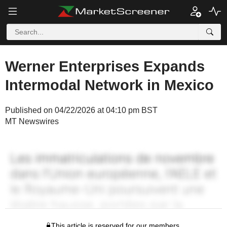
Werner Enterprises Expands
Intermodal Network in Mexico
Published on 04/22/2026 at 04:10 pm BST
MT Newswires
This article is reserved for our members.