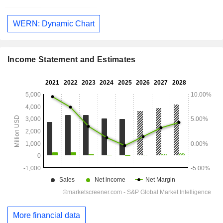
WERN: Dynamic Chart
Income Statement and Estimates
More financial data