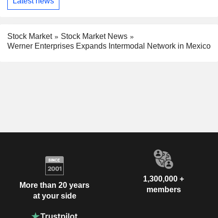
Latest news
Stock Market
Stock Market News
Werner Enterprises Expands Intermodal Network in Mexico
1,300,000 +
More than 20 years
members
at your side