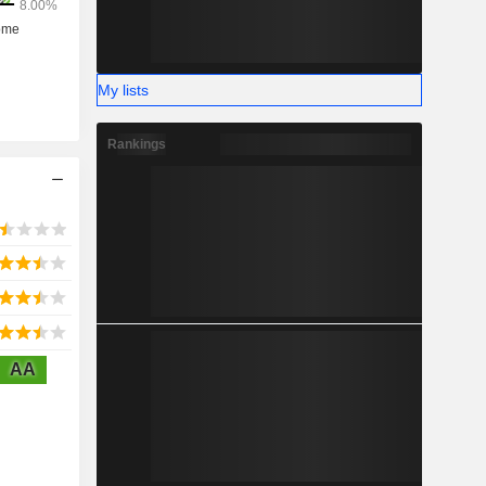
My lists
Rankings
AA