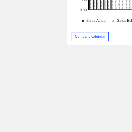
Company calendar