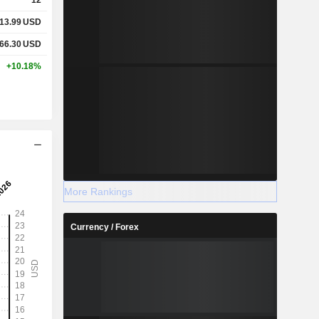
13.99
USD
66.30
USD
+10.18%
More Rankings
Currency / Forex