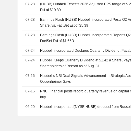
07-28
(HUBB) Hubbell Expects 2026 Adjusted EPS range of $ 20
Est of $19.89
07-28
Earnings Flash (HUBB) Hubbell Incorporated Posts Q2 A
Share, vs. FactSet Est of $5.39
07-28
Earnings Flash (HUBB) Hubbell Incorporated Reports Q2
FactSet Est of $1.66B
07-24
Hubbell Incorporated Declares Quarterly Dividend, Paya
07-24
Hubbell Keeps Quarterly Dividend at $1.42 a Share, Paya
Shareholders of Record as of Aug. 31
07-16
Hubbell's NSI Deal Signals Advancement in Strategic Ap
Oppenheimer Says
07-15
PNC Financial posts record quarterly revenue on capital m
buy
06-29
Hubbell Incorporated(NYSE:HUBB) dropped from Russel