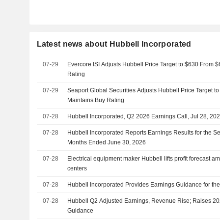
Latest news about Hubbell Incorporated
07-29
Evercore ISI Adjusts Hubbell Price Target to $630 From 
Rating
07-29
Seaport Global Securities Adjusts Hubbell Price Target t
Maintains Buy Rating
07-28
Hubbell Incorporated, Q2 2026 Earnings Call, Jul 28, 20
07-28
Hubbell Incorporated Reports Earnings Results for the S
Months Ended June 30, 2026
07-28
Electrical equipment maker Hubbell lifts profit forecast 
centers
07-28
Hubbell Incorporated Provides Earnings Guidance for the
07-28
Hubbell Q2 Adjusted Earnings, Revenue Rise; Raises 20
Guidance