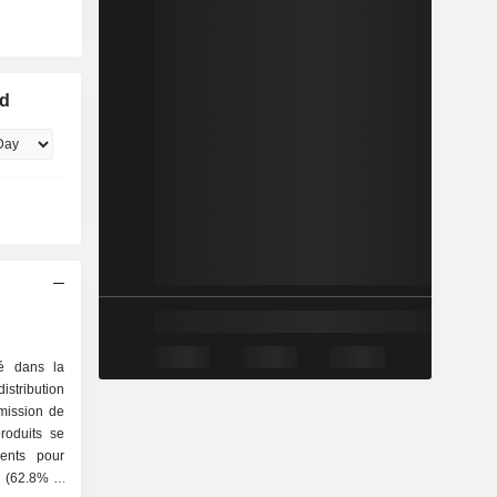
ed
sé dans la
stribution
smission de
produits se
é (62.8%) :