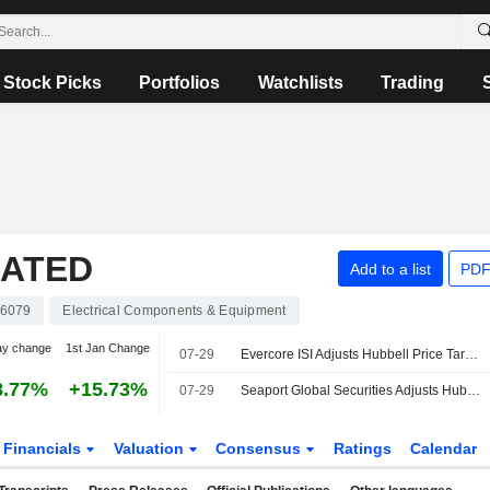
Stock Picks
Portfolios
Watchlists
Trading
RATED
Add to a list
PDF
6079
Electrical Components & Equipment
ay change
1st Jan Change
07-29
Evercore ISI Adjusts Hubbell Price Target to $630 From $605, Maintains Outperform Rating
8.77%
+15.73%
07-29
Seaport Global Securities Adjusts Hubbell Price Target to $575 From $570, Maintains Buy Rating
Financials
Valuation
Consensus
Ratings
Calendar