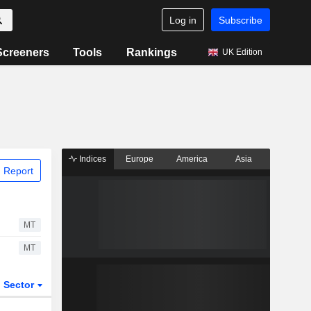
Log in
Subscribe
Screeners
Tools
Rankings
UK Edition
Indices
Europe
America
Asia
 Report
MT
MT
Sector
ETFs