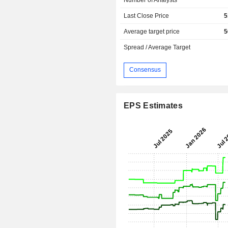
Last Close Price
5
Average target price
5
Spread / Average Target
Consensus
EPS Estimates