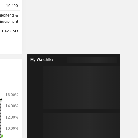
, douilles,
19,400
isolation,
ionneurs,
omponents &
tallations
Equipment
lignes et
 - 1.42 USD
terrupteurs,
raccords,
s, plaques
clairage,
My Watchlist
anneaux de
s secteurs
rmatiques,
ie, des
 production