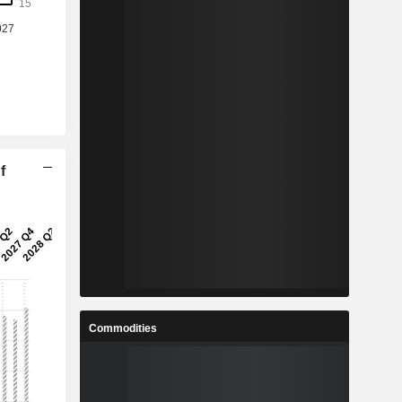
f
Commodities