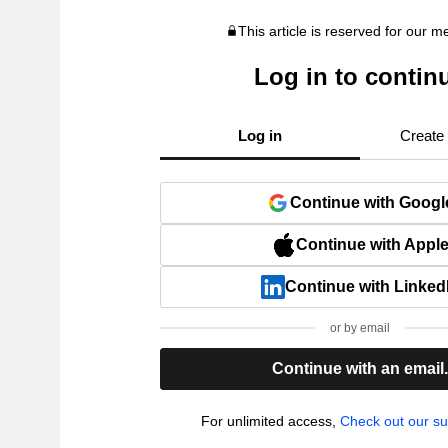
This article is reserved for our 
Log in to contin
Log in
Create
Continue with Googl
Continue with Appl
Continue with Linked
or by email
Continue with an email
For unlimited access,
Check out our su