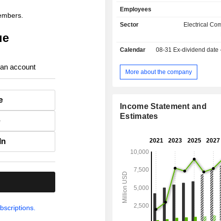
commutateurs, parafoudres, isolateurs
Employees
bagues, systèmes de fixation et d'
members.
capteurs, transformateurs, sect
Sector
Electrical C
compteurs, dispositifs pour ins
ue
souterraines, équipements pour 
Calendar
08-31
Ex-dividend date
poteaux électriques, etc. ; - équipements pour
installations électriques (37.2%) : in
 an account
bornes de recharge, relais, 
More about the company
contacteurs, prises, résistance
murales, boitiers, systèmes d'é
e
systèmes de gestion de câblage, p
Income Statement and
commande, etc. utilisés dans le
Estimates
e
industriels, résidentiels, info
hospitaliers, de l'énerg
télécommunications, etc. A fin 2025, Hubbell
In
Incorporated dispose de 57 sites de
dans le monde. 92.6% du CA est réalisé aux
Etats-Unis.
.
bscriptions.