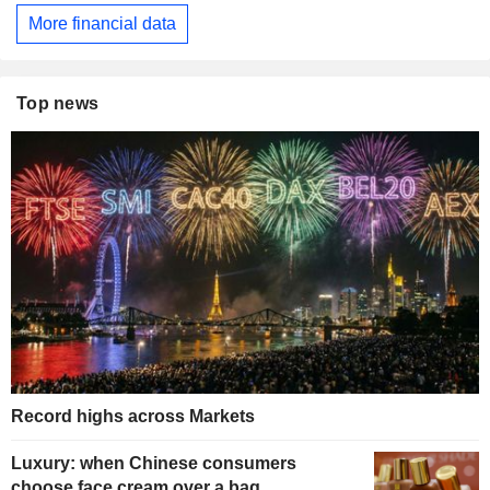
More financial data
Top news
Record highs across Markets
Luxury: when Chinese consumers
choose face cream over a bag