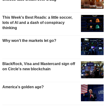
This Week's Best Reads: a little soccer,
lots of AI and a dash of conspiracy
thinking
Why won't the markets let go?
BlackRock, Visa and Mastercard sign off
on Circle's new blockchain
America's golden age?