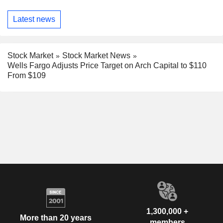
Latest news
Stock Market
Stock Market News
Wells Fargo Adjusts Price Target on Arch Capital to $110
From $109
1,300,000 +
More than 20 years
members