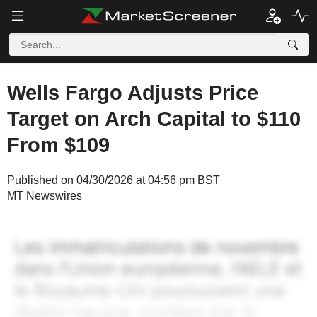
Wells Fargo Adjusts Price
Target on Arch Capital to $110
From $109
Published on 04/30/2026 at 04:56 pm BST
MT Newswires