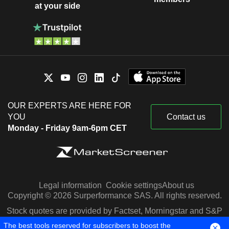
at your side
OUR EXPERTS ARE HERE FOR
YOU
Contact us
Monday - Friday 9am-6pm CET
Legal information
Cookie settings
About us
Copyright © 2026 Surperformance SAS. All rights reserved.
Stock quotes are provided by Factset, Morningstar and S&P
Capital IQ
The best tools reserved for subscribers to boost the