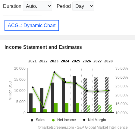
Duration
Period
ACGL: Dynamic Chart
Income Statement and Estimates