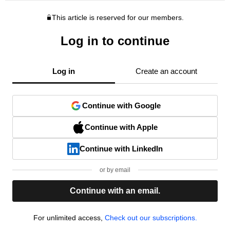
This article is reserved for our members.
Log in to continue
Log in
Create an account
Continue with Google
Continue with Apple
Continue with LinkedIn
or by email
Continue with an email.
For unlimited access,
Check out our subscriptions.