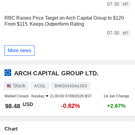
07-30
MT
RBC Raises Price Target on Arch Capital Group to $120
From $115, Keeps Outperform Rating
07-30
MT
More news
ARCH CAPITAL GROUP LTD.
Stock
ACGL
BMG0450A1053
Market Closed -
Nasdaq
21:00:00 07/08/2026 BST
1st Jan Change
USD
-0.82%
98.48
+2.67%
Chart