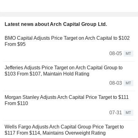
Latest news about Arch Capital Group Ltd.
BMO Capital Adjusts Price Target on Arch Capital to $102
From $95
08-05
MT
Jefferies Adjusts Price Target on Arch Capital Group to
$103 From $107, Maintain Hold Rating
08-03
MT
Morgan Stanley Adjusts Arch Capital Price Target to $111
From $110
07-31
MT
Wells Fargo Adjusts Arch Capital Group Price Target to
$117 From $114, Maintains Overweight Rating