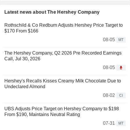
Latest news about The Hershey Company
Rothschild & Co Redburn Adjusts Hershey Price Target to
$170 From $166
08-05
MT
The Hershey Company, Q2 2026 Pre Recorded Earnings
Call, Jul 30, 2026
08-05
Hershey's Recalls Kisses Creamy Milk Chocolate Due to
Undeclared Almond
08-02
CI
UBS Adjusts Price Target on Hershey Company to $198
From $190, Maintains Neutral Rating
07-31
MT