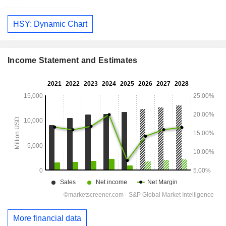
HSY: Dynamic Chart
Income Statement and Estimates
More financial data