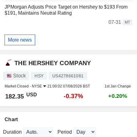
JPMorgan Adjusts Price Target on Hershey to $193 From
$191, Maintains Neutral Rating
07-31
MT
More news
THE HERSHEY COMPANY
Stock
HSY
US4278661081
Market Closed -
NYSE
21:00:02 07/08/2026 BST
1st Jan Change
USD
-0.37%
182.35
+0.20%
Chart
Duration
Period