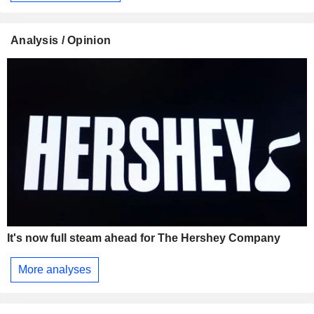
Analysis / Opinion
It's now full steam ahead for The Hershey Company
More analyses