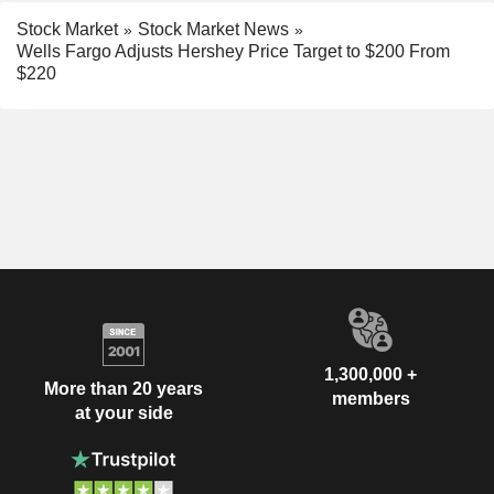
Stock Market
Stock Market News
Wells Fargo Adjusts Hershey Price Target to $200 From
$220
1,300,000 +
More than 20 years
members
at your side