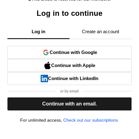
Log in to continue
Log in
Create an account
Continue with Google
Continue with Apple
Continue with LinkedIn
or by email
Continue with an email.
For unlimited access,
Check out our subscriptions.