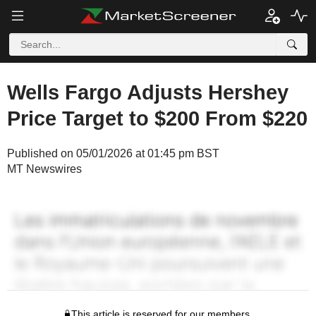
Wells Fargo Adjusts Hershey
Price Target to $200 From $220
Published on 05/01/2026 at 01:45 pm BST
MT Newswires
This article is reserved for our members.