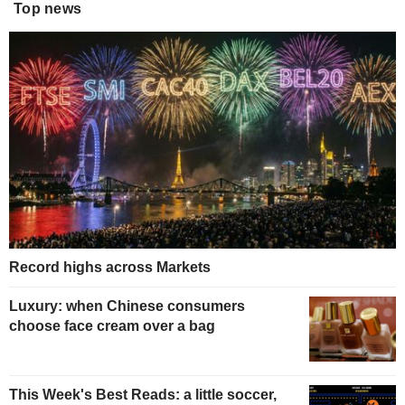
Top news
Record highs across Markets
Luxury: when Chinese consumers
choose face cream over a bag
This Week's Best Reads: a little soccer,