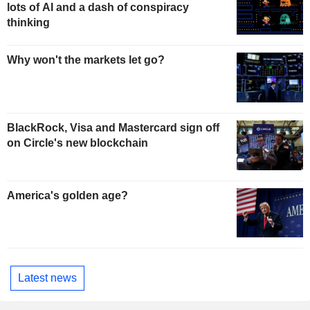
lots of AI and a dash of conspiracy
thinking
Why won't the markets let go?
BlackRock, Visa and Mastercard sign off
on Circle's new blockchain
America's golden age?
Latest news