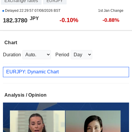
Exchange rates
EURJPY
Delayed
22:29:57 07/08/2026 BST
1st Jan Change
JPY
-0.10%
182.3780
-0.88%
Chart
Duration
Period
EURJPY: Dynamic Chart
Analysis / Opinion