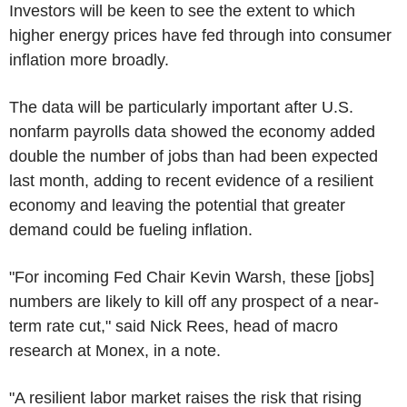
Investors will be keen to see the extent to which
higher energy prices have fed through into consumer
inflation more broadly.
The data will be particularly important after U.S.
nonfarm payrolls data showed the economy added
double the number of jobs than had been expected
last month, adding to recent evidence of a resilient
economy and leaving the potential that greater
demand could be fueling inflation.
"For incoming Fed Chair Kevin Warsh, these [jobs]
numbers are likely to kill off any prospect of a near-
term rate cut," said Nick Rees, head of macro
research at Monex, in a note.
"A resilient labor market raises the risk that rising