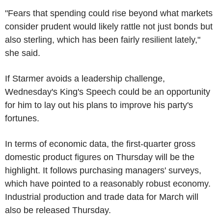
"Fears that spending could rise beyond what markets
consider prudent would likely rattle not just bonds but
also sterling, which has been fairly resilient lately,"
she said.
If Starmer avoids a leadership challenge,
Wednesday's King's Speech could be an opportunity
for him to lay out his plans to improve his party's
fortunes.
In terms of economic data, the first-quarter gross
domestic product figures on Thursday will be the
highlight. It follows purchasing managers' surveys,
which have pointed to a reasonably robust economy.
Industrial production and trade data for March will
also be released Thursday.