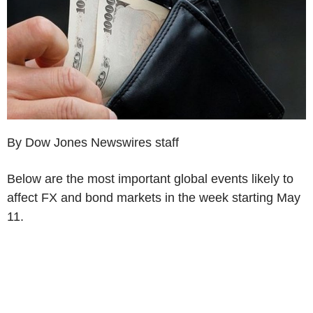
By Dow Jones Newswires staff
Below are the most important global events likely to
affect FX and bond markets in the week starting May
11.