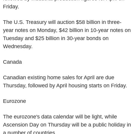
Friday.
The U.S. Treasury will auction $58 billion in three-
year notes on Monday, $42 billion in 10-year notes on
Tuesday and $25 billion in 30-year bonds on
Wednesday.
Canada
Canadian existing home sales for April are due
Thursday, followed by April housing starts on Friday.
Eurozone
The eurozone's data calendar will be light, while
Ascension Day on Thursday will be a public holiday in
a number of countries.