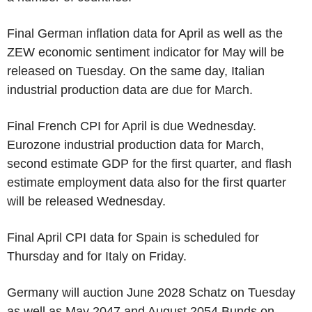
Final German inflation data for April as well as the
ZEW economic sentiment indicator for May will be
released on Tuesday. On the same day, Italian
industrial production data are due for March.
Final French CPI for April is due Wednesday.
Eurozone industrial production data for March,
second estimate GDP for the first quarter, and flash
estimate employment data also for the first quarter
will be released Wednesday.
Final April CPI data for Spain is scheduled for
Thursday and for Italy on Friday.
Germany will auction June 2028 Schatz on Tuesday
as well as May 2047 and August 2054 Bunds on