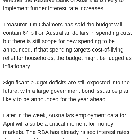
implement further interest-rate increases.
Treasurer Jim Chalmers has said the budget will
contain 64 billion Australian dollars in spending cuts,
but there is still scope for new spending to be
announced. If that spending targets cost-of-living
relief for households, the budget might be judged as
inflationary.
Significant budget deficits are still expected into the
future, with a large government bond issuance plan
likely to be announced for the year ahead.
Later in the week, Australia's employment data for
April will also be a critical moment for money
markets. The RBA has already raised interest rates