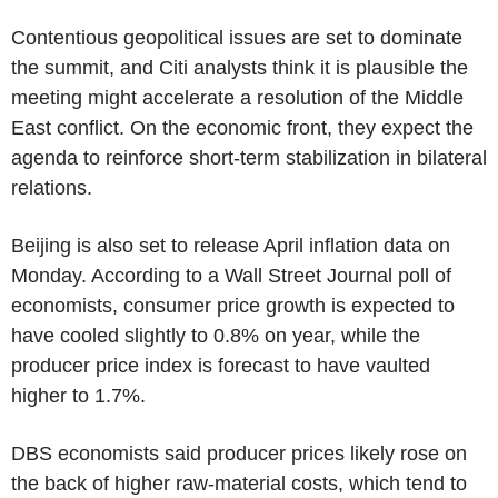
Contentious geopolitical issues are set to dominate
the summit, and Citi analysts think it is plausible the
meeting might accelerate a resolution of the Middle
East conflict. On the economic front, they expect the
agenda to reinforce short-term stabilization in bilateral
relations.
Beijing is also set to release April inflation data on
Monday. According to a Wall Street Journal poll of
economists, consumer price growth is expected to
have cooled slightly to 0.8% on year, while the
producer price index is forecast to have vaulted
higher to 1.7%.
DBS economists said producer prices likely rose on
the back of higher raw-material costs, which tend to