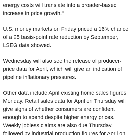
energy costs will translate into a broader-based
increase in price growth."
U.S. money markets on Friday priced a 16% chance
of a 25 basis-point rate reduction by September,
LSEG data showed.
Wednesday will also see the release of producer-
price data for April, which will give an indication of
pipeline inflationary pressures.
Other data include April existing home sales figures
Monday. Retail sales data for April on Thursday will
give signs of whether consumers are confident
enough to spend despite higher energy prices.
Weekly jobless claims are also due Thursday,
followed by industrial production figures for April on