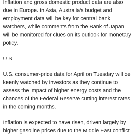
Inflation and gross domestic product data are also
due in Europe. In Asia, Australia's budget and
employment data will be key for central-bank
watchers, while comments from the Bank of Japan
will be monitored for clues on its outlook for monetary
policy.
U.S.
U.S. consumer-price data for April on Tuesday will be
keenly watched by investors as they continue to
assess the impact of higher energy costs and the
chances of the Federal Reserve cutting interest rates
in the coming months.
Inflation is expected to have risen, driven largely by
higher gasoline prices due to the Middle East conflict.