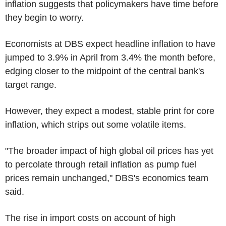
inflation suggests that policymakers have time before
they begin to worry.
Economists at DBS expect headline inflation to have
jumped to 3.9% in April from 3.4% the month before,
edging closer to the midpoint of the central bank's
target range.
However, they expect a modest, stable print for core
inflation, which strips out some volatile items.
"The broader impact of high global oil prices has yet
to percolate through retail inflation as pump fuel
prices remain unchanged," DBS's economics team
said.
The rise in import costs on account of high