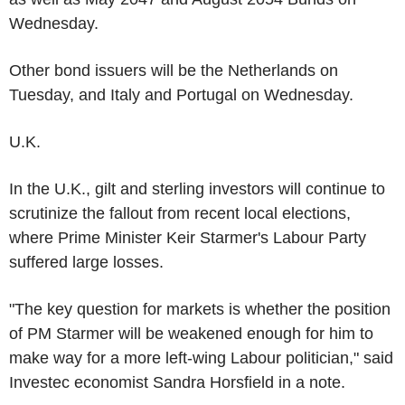
Wednesday.
Other bond issuers will be the Netherlands on
Tuesday, and Italy and Portugal on Wednesday.
U.K.
In the U.K., gilt and sterling investors will continue to
scrutinize the fallout from recent local elections,
where Prime Minister Keir Starmer's Labour Party
suffered large losses.
"The key question for markets is whether the position
of PM Starmer will be weakened enough for him to
make way for a more left-wing Labour politician," said
Investec economist Sandra Horsfield in a note.