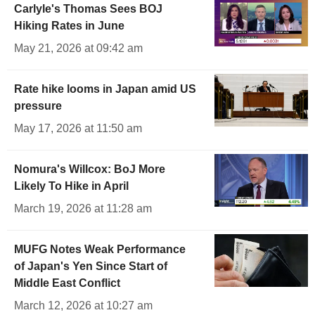
Carlyle's Thomas Sees BOJ
Hiking Rates in June
May 21, 2026 at 09:42 am
Rate hike looms in Japan amid US
pressure
May 17, 2026 at 11:50 am
Nomura's Willcox: BoJ More
Likely To Hike in April
March 19, 2026 at 11:28 am
MUFG Notes Weak Performance
of Japan's Yen Since Start of
Middle East Conflict
March 12, 2026 at 10:27 am