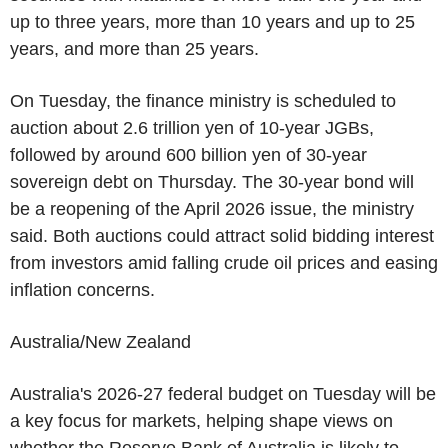
up to three years, more than 10 years and up to 25
years, and more than 25 years.
On Tuesday, the finance ministry is scheduled to
auction about 2.6 trillion yen of 10-year JGBs,
followed by around 600 billion yen of 30-year
sovereign debt on Thursday. The 30-year bond will
be a reopening of the April 2026 issue, the ministry
said. Both auctions could attract solid bidding interest
from investors amid falling crude oil prices and easing
inflation concerns.
Australia/New Zealand
Australia's 2026-27 federal budget on Tuesday will be
a key focus for markets, helping shape views on
whether the Reserve Bank of Australia is likely to