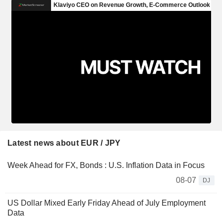
Latest news about EUR / JPY
Week Ahead for FX, Bonds : U.S. Inflation Data in Focus
08-07
DJ
US Dollar Mixed Early Friday Ahead of July Employment
Data