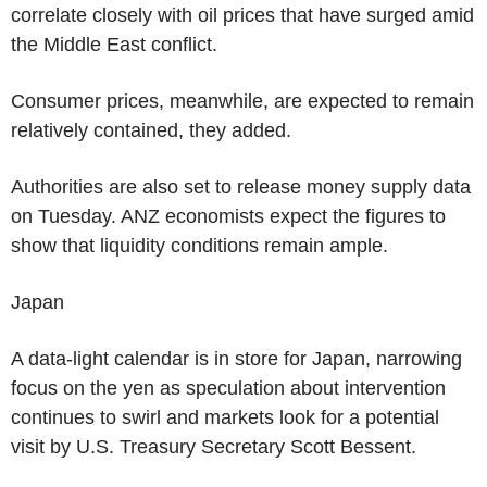
correlate closely with oil prices that have surged amid
the Middle East conflict.
Consumer prices, meanwhile, are expected to remain
relatively contained, they added.
Authorities are also set to release money supply data
on Tuesday. ANZ economists expect the figures to
show that liquidity conditions remain ample.
Japan
A data-light calendar is in store for Japan, narrowing
focus on the yen as speculation about intervention
continues to swirl and markets look for a potential
visit by U.S. Treasury Secretary Scott Bessent.