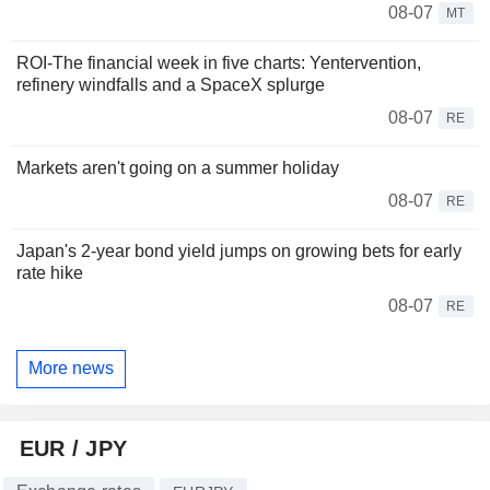
08-07
MT
ROI-The financial week in five charts: Yentervention,
refinery windfalls and a SpaceX splurge
08-07
RE
Markets aren't going on a summer holiday
08-07
RE
Japan's 2-year bond yield jumps on growing bets for early
rate hike
08-07
RE
More news
EUR / JPY