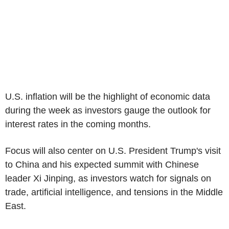
U.S. inflation will be the highlight of economic data
during the week as investors gauge the outlook for
interest rates in the coming months.
Focus will also center on U.S. President Trump's visit
to China and his expected summit with Chinese
leader Xi Jinping, as investors watch for signals on
trade, artificial intelligence, and tensions in the Middle
East.