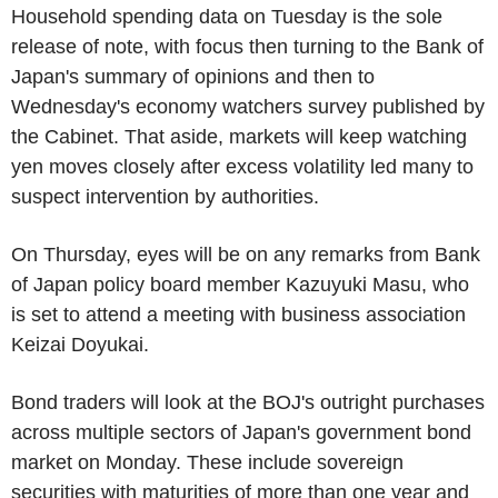
Household spending data on Tuesday is the sole
release of note, with focus then turning to the Bank of
Japan's summary of opinions and then to
Wednesday's economy watchers survey published by
the Cabinet. That aside, markets will keep watching
yen moves closely after excess volatility led many to
suspect intervention by authorities.
On Thursday, eyes will be on any remarks from Bank
of Japan policy board member Kazuyuki Masu, who
is set to attend a meeting with business association
Keizai Doyukai.
Bond traders will look at the BOJ's outright purchases
across multiple sectors of Japan's government bond
market on Monday. These include sovereign
securities with maturities of more than one year and