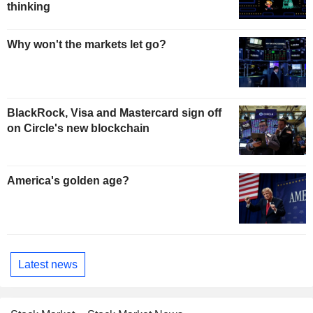
thinking
Why won't the markets let go?
BlackRock, Visa and Mastercard sign off
on Circle's new blockchain
America's golden age?
Latest news