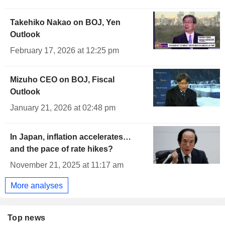
Takehiko Nakao on BOJ, Yen
Outlook
February 17, 2026 at 12:25 pm
Mizuho CEO on BOJ, Fiscal
Outlook
January 21, 2026 at 02:48 pm
In Japan, inflation accelerates…
and the pace of rate hikes?
November 21, 2025 at 11:17 am
More analyses
Top news