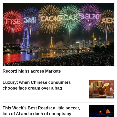
Record highs across Markets
Luxury: when Chinese consumers
choose face cream over a bag
This Week's Best Reads: a little soccer,
lots of AI and a dash of conspiracy