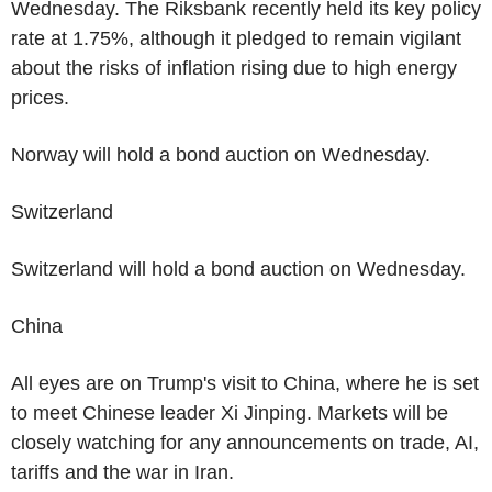
Wednesday. The Riksbank recently held its key policy
rate at 1.75%, although it pledged to remain vigilant
about the risks of inflation rising due to high energy
prices.
Norway will hold a bond auction on Wednesday.
Switzerland
Switzerland will hold a bond auction on Wednesday.
China
All eyes are on Trump's visit to China, where he is set
to meet Chinese leader Xi Jinping. Markets will be
closely watching for any announcements on trade, AI,
tariffs and the war in Iran.