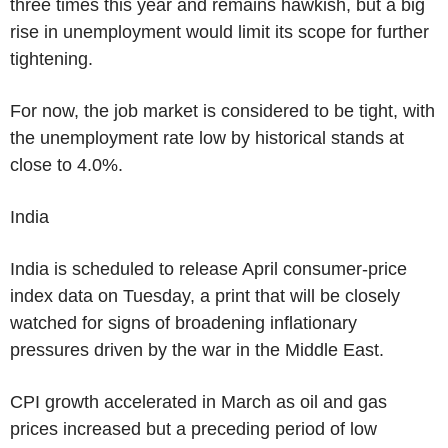
three times this year and remains hawkish, but a big
rise in unemployment would limit its scope for further
tightening.
For now, the job market is considered to be tight, with
the unemployment rate low by historical stands at
close to 4.0%.
India
India is scheduled to release April consumer-price
index data on Tuesday, a print that will be closely
watched for signs of broadening inflationary
pressures driven by the war in the Middle East.
CPI growth accelerated in March as oil and gas
prices increased but a preceding period of low