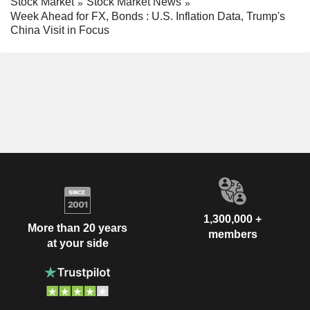
Stock Market
Stock Market News
Week Ahead for FX, Bonds : U.S. Inflation Data, Trump's
China Visit in Focus
1,300,000 +
More than 20 years
members
at your side