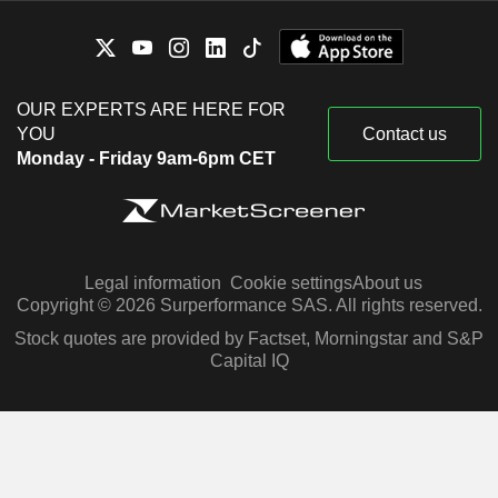
OUR EXPERTS ARE HERE FOR
YOU
Contact us
Monday - Friday 9am-6pm CET
Legal information
Cookie settings
About us
Copyright © 2026 Surperformance SAS. All rights reserved.
Stock quotes are provided by Factset, Morningstar and S&P
Capital IQ