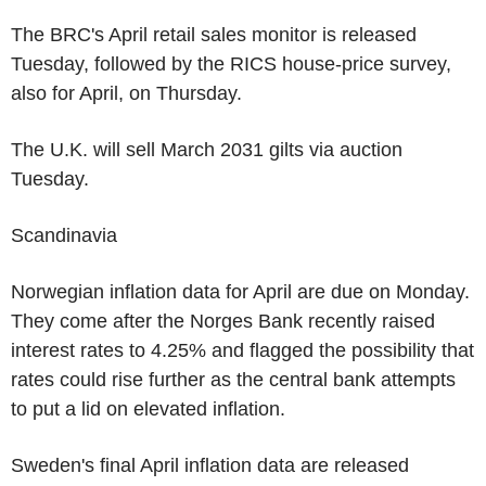
The BRC's April retail sales monitor is released
Tuesday, followed by the RICS house-price survey,
also for April, on Thursday.
The U.K. will sell March 2031 gilts via auction
Tuesday.
Scandinavia
Norwegian inflation data for April are due on Monday.
They come after the Norges Bank recently raised
interest rates to 4.25% and flagged the possibility that
rates could rise further as the central bank attempts
to put a lid on elevated inflation.
Sweden's final April inflation data are released