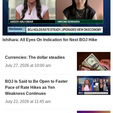
Ishihara: All Eyes On Indication for Next BOJ Hike
Currencies: The dollar steadies
July 27, 2026 at 10:00 am
BOJ Is Said to Be Open to Faster
Pace of Rate Hikes as Yen
Weakness Continues
July 22, 2026 at 11:45 am