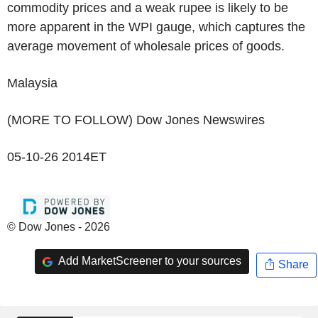
commodity prices and a weak rupee is likely to be
more apparent in the WPI gauge, which captures the
average movement of wholesale prices of goods.
Malaysia
(MORE TO FOLLOW) Dow Jones Newswires
05-10-26 2014ET
© Dow Jones - 2026
Add MarketScreener to your sources
Share