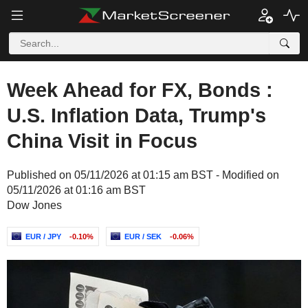
Week Ahead for FX, Bonds :
U.S. Inflation Data, Trump's
China Visit in Focus
Published on 05/11/2026 at 01:15 am BST - Modified on
05/11/2026 at 01:16 am BST
Dow Jones
EUR / JPY
-0.10%
EUR / SEK
-0.06%