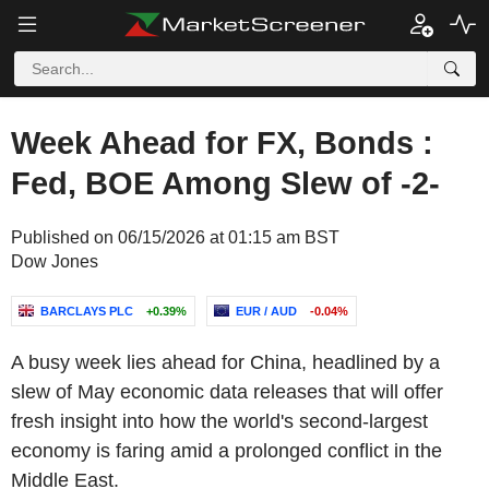
Week Ahead for FX, Bonds :
Fed, BOE Among Slew of -2-
Published on 06/15/2026 at 01:15 am BST
Dow Jones
BARCLAYS PLC
+0.39%
EUR / AUD
-0.04%
A busy week lies ahead for China, headlined by a
slew of May economic data releases that will offer
fresh insight into how the world's second-largest
economy is faring amid a prolonged conflict in the
Middle East.