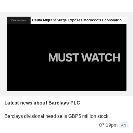
Latest news about Barclays PLC
Barclays divisional head sells GBP5 million stock
07:19pm
AN