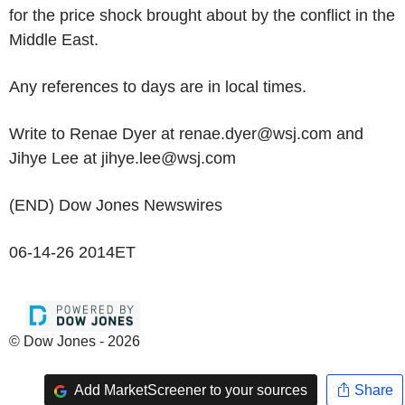
for the price shock brought about by the conflict in the
Middle East.
Any references to days are in local times.
Write to Renae Dyer at renae.dyer@wsj.com and
Jihye Lee at jihye.lee@wsj.com
(END) Dow Jones Newswires
06-14-26 2014ET
© Dow Jones - 2026
Add MarketScreener to your sources
Share