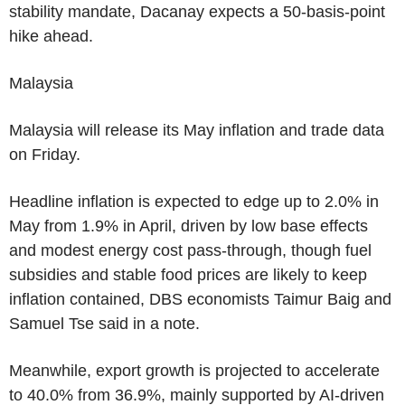
stability mandate, Dacanay expects a 50-basis-point
hike ahead.
Malaysia
Malaysia will release its May inflation and trade data
on Friday.
Headline inflation is expected to edge up to 2.0% in
May from 1.9% in April, driven by low base effects
and modest energy cost pass-through, though fuel
subsidies and stable food prices are likely to keep
inflation contained, DBS economists Taimur Baig and
Samuel Tse said in a note.
Meanwhile, export growth is projected to accelerate
to 40.0% from 36.9%, mainly supported by AI-driven