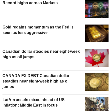
Record highs across Markets
Gold regains momentum as the Fed is
seen as less aggressive
Canadian dollar steadies near eight-week
high as oil jumps
CANADA FX DEBT-Canadian dollar
steadies near eight-week high as oil
jumps
LatAm assets mixed ahead of US
inflation; Middle East in focus