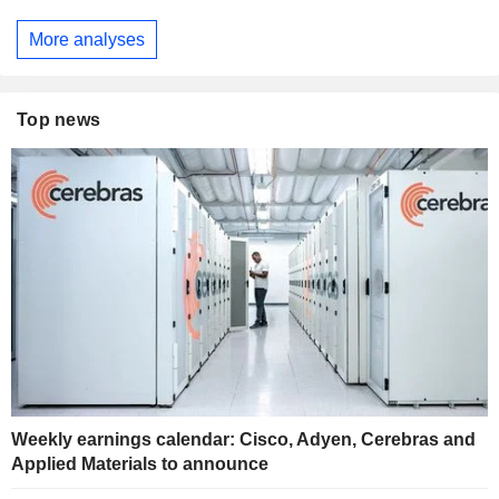
More analyses
Top news
Weekly earnings calendar: Cisco, Adyen, Cerebras and
Applied Materials to announce