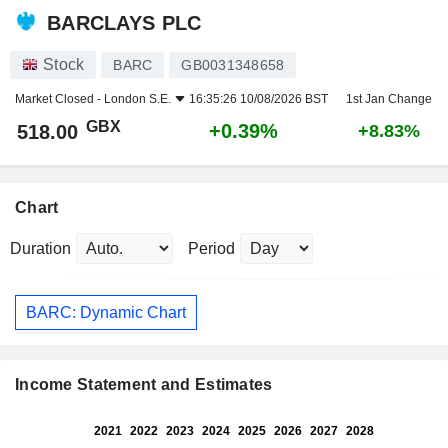
BARCLAYS PLC
Stock
BARC
GB0031348658
Market Closed -
London S.E.
16:35:26 10/08/2026 BST
1st Jan Change
GBX
+0.39%
518.00
+8.83%
Chart
Duration
Period
BARC: Dynamic Chart
Income Statement and Estimates