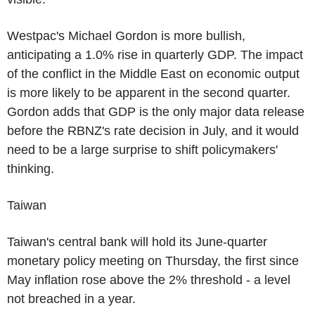
Westpac's Michael Gordon is more bullish,
anticipating a 1.0% rise in quarterly GDP. The impact
of the conflict in the Middle East on economic output
is more likely to be apparent in the second quarter.
Gordon adds that GDP is the only major data release
before the RBNZ's rate decision in July, and it would
need to be a large surprise to shift policymakers'
thinking.
Taiwan
Taiwan's central bank will hold its June-quarter
monetary policy meeting on Thursday, the first since
May inflation rose above the 2% threshold - a level
not breached in a year.