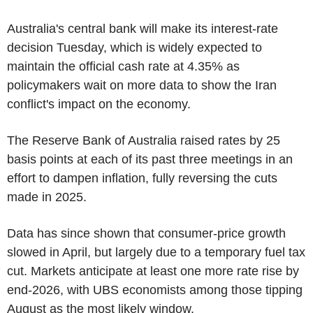
Australia's central bank will make its interest-rate
decision Tuesday, which is widely expected to
maintain the official cash rate at 4.35% as
policymakers wait on more data to show the Iran
conflict's impact on the economy.
The Reserve Bank of Australia raised rates by 25
basis points at each of its past three meetings in an
effort to dampen inflation, fully reversing the cuts
made in 2025.
Data has since shown that consumer-price growth
slowed in April, but largely due to a temporary fuel tax
cut. Markets anticipate at least one more rate rise by
end-2026, with UBS economists among those tipping
August as the most likely window.