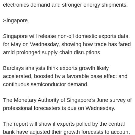
electronics demand and stronger energy shipments.
Singapore
Singapore will release non-oil domestic exports data
for May on Wednesday, showing how trade has fared
amid prolonged supply-chain disruptions.
Barclays analysts think exports growth likely
accelerated, boosted by a favorable base effect and
continuous semiconductor demand.
The Monetary Authority of Singapore's June survey of
professional forecasters is due on Wednesday.
The report will show if experts polled by the central
bank have adjusted their growth forecasts to account