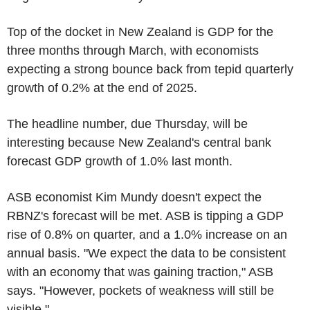
Top of the docket in New Zealand is GDP for the
three months through March, with economists
expecting a strong bounce back from tepid quarterly
growth of 0.2% at the end of 2025.
The headline number, due Thursday, will be
interesting because New Zealand's central bank
forecast GDP growth of 1.0% last month.
ASB economist Kim Mundy doesn't expect the
RBNZ's forecast will be met. ASB is tipping a GDP
rise of 0.8% on quarter, and a 1.0% increase on an
annual basis. "We expect the data to be consistent
with an economy that was gaining traction," ASB
says. "However, pockets of weakness will still be
visible."