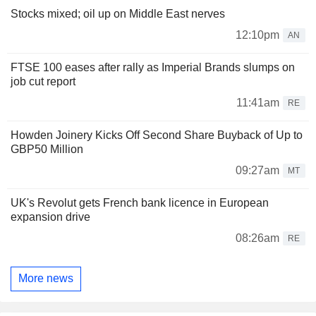
Stocks mixed; oil up on Middle East nerves
12:10pm
AN
FTSE 100 eases after rally as Imperial Brands slumps on
job cut report
11:41am
RE
Howden Joinery Kicks Off Second Share Buyback of Up to
GBP50 Million
09:27am
MT
UK's Revolut gets French bank licence in European
expansion drive
08:26am
RE
More news