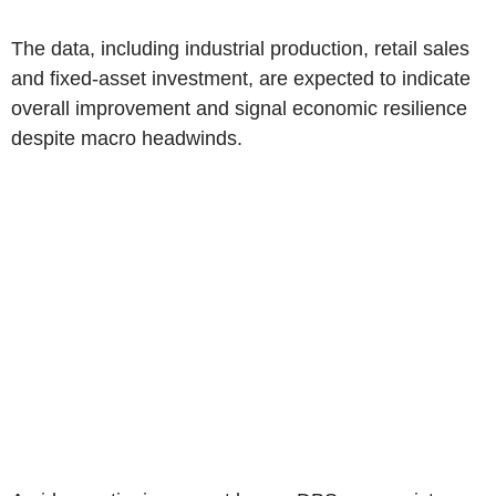
The data, including industrial production, retail sales
and fixed-asset investment, are expected to indicate
overall improvement and signal economic resilience
despite macro headwinds.