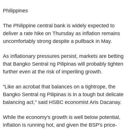
Philippines
The Philippine central bank is widely expected to
deliver a rate hike on Thursday as inflation remains
uncomfortably strong despite a pullback in May.
As inflationary pressures persist, markets are betting
that Bangko Sentral ng Pilipinas will probably tighten
further even at the risk of imperiling growth.
"Like an acrobat that balances on a tightrope, the
Bangko Sentral ng Pilipinas is in a tough but delicate
balancing act," said HSBC economist Aris Dacanay.
While the economy's growth is well below potential,
inflation is running hot, and given the BSP's price-