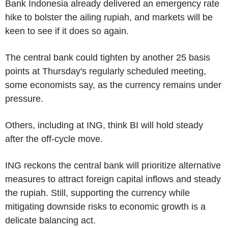
Bank Indonesia already delivered an emergency rate
hike to bolster the ailing rupiah, and markets will be
keen to see if it does so again.
The central bank could tighten by another 25 basis
points at Thursday's regularly scheduled meeting,
some economists say, as the currency remains under
pressure.
Others, including at ING, think BI will hold steady
after the off-cycle move.
ING reckons the central bank will prioritize alternative
measures to attract foreign capital inflows and steady
the rupiah. Still, supporting the currency while
mitigating downside risks to economic growth is a
delicate balancing act.