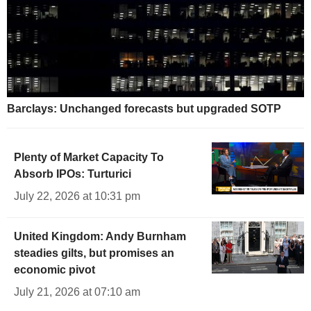
Barclays: Unchanged forecasts but upgraded SOTP
Plenty of Market Capacity To
Absorb IPOs: Turturici
July 22, 2026 at 10:31 pm
United Kingdom: Andy Burnham
steadies gilts, but promises an
economic pivot
July 21, 2026 at 07:10 am