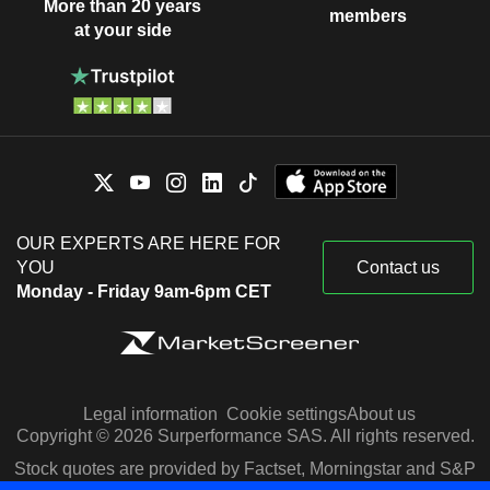
More than 20 years
members
at your side
OUR EXPERTS ARE HERE FOR
YOU
Contact us
Monday - Friday 9am-6pm CET
Legal information
Cookie settings
About us
Copyright © 2026 Surperformance SAS. All rights reserved.
Stock quotes are provided by Factset, Morningstar and S&P