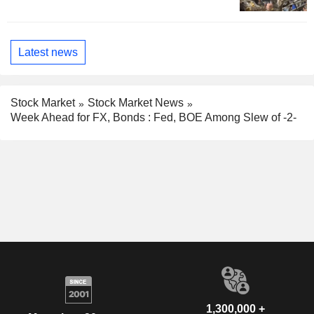
Latest news
Stock Market
Stock Market News
Week Ahead for FX, Bonds : Fed, BOE Among Slew of -2-
1,300,000 +