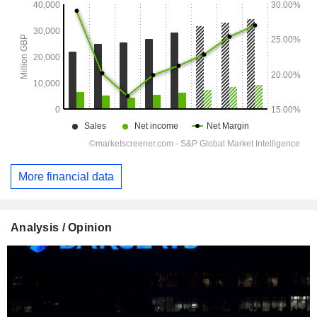
More financial data
Analysis / Opinion