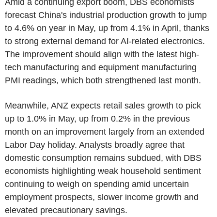
Amid a continuing export boom, DBS economists
forecast China's industrial production growth to jump
to 4.6% on year in May, up from 4.1% in April, thanks
to strong external demand for AI-related electronics.
The improvement should align with the latest high-
tech manufacturing and equipment manufacturing
PMI readings, which both strengthened last month.
Meanwhile, ANZ expects retail sales growth to pick
up to 1.0% in May, up from 0.2% in the previous
month on an improvement largely from an extended
Labor Day holiday. Analysts broadly agree that
domestic consumption remains subdued, with DBS
economists highlighting weak household sentiment
continuing to weigh on spending amid uncertain
employment prospects, slower income growth and
elevated precautionary savings.