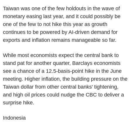
Taiwan was one of the few holdouts in the wave of
monetary easing last year, and it could possibly be
one of the few to not hike this year as growth
continues to be powered by AI-driven demand for
exports and inflation remains manageable so far.
While most economists expect the central bank to
stand pat for another quarter, Barclays economists
see a chance of a 12.5-basis-point hike in the June
meeting. Higher inflation, the building pressure on the
Taiwan dollar from other central banks' tightening,
and high oil prices could nudge the CBC to deliver a
surprise hike.
Indonesia