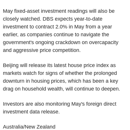
May fixed-asset investment readings will also be
closely watched. DBS expects year-to-date
investment to contract 2.0% in May from a year
earlier, as companies continue to navigate the
government's ongoing crackdown on overcapacity
and aggressive price competition.
Beijing will release its latest house price index as
markets watch for signs of whether the prolonged
downturn in housing prices, which has been a key
drag on household wealth, will continue to deepen.
Investors are also monitoring May's foreign direct
investment data release.
Australia/New Zealand