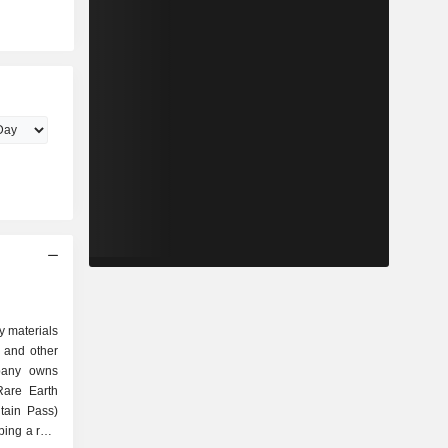
y materials
on and other
pany owns
Rare Earth
tain Pass)
oping a rare