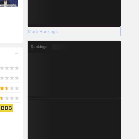
More Rankings
Rankings
BBB