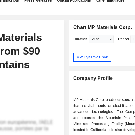
Transcripts
Press Releases
Official Publications
Other languages
Chart MP Materials Corp.
aterials
Duration
Period
From $90
MP: Dynamic Chart
ntains
Company Profile
MP Materials Corp. produces specialt
that are vital inputs for electrificati
advanced technologies. The Com
and operates the Mountain Pass 
Mine and Processing Facility (Moun
located in California. It is also devel