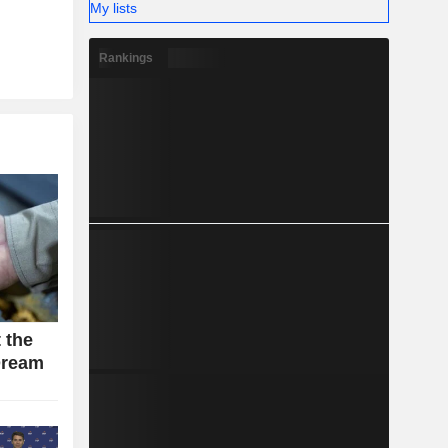
My lists
Rankings
 the
Dream