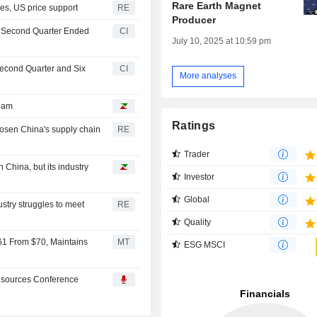
Rare Earth Magnet
les, US price support
RE
Producer
he Second Quarter Ended
CI
July 10, 2025 at 10:59 pm
Second Quarter and Six
CI
More analyses
ream
Ratings
oosen China's supply chain
RE
Trader
 China, but its industry
Investor
Global
try struggles to meet
RE
Quality
61 From $70, Maintains
MT
ESG MSCI
Resources Conference