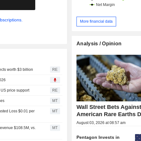
.
bscriptions.
More financial data
Analysis / Opinion
cts worth $3 billion
RE
2026
, US price support
RE
ses
MT
Wall Street Bets Against
usted Loss $0.01 per
MT
American Rare Earths 
August 03, 2026 at 08:57 am
Revenue $108.5M, vs.
MT
Pentagon Invests in