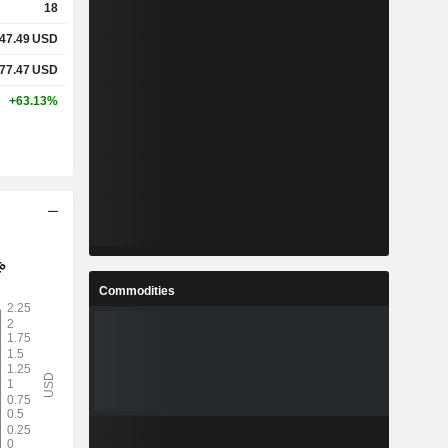
18
47.49
USD
77.47
USD
+63.13%
Commodities