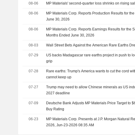
08-06
MP Materials' second-quarter loss shrinks on rising sa
08-06
MP Materials Corp. Reports Production Results for t
June 30, 2026
08-06
MP Materials Corp. Reports Earnings Results for the 
Months Ended June 30, 2026
08-03
Wall Street Bets Against the American Rare Earths D
07-29
US backs Madagascar rare earths project in push to l
grip
07-28
Rare earths: Trump's America wants to cut the cord with
cannot keep up
07-27
Trump may need to allow Chinese minerals as US indus
2027 deadline
07-09
Deutsche Bank Adjusts MP Materials Price Target to $
Buy Rating
06-23
MP Materials Corp. Presents at J.P. Morgan Natural 
2026, Jun-23-2026 08:35 AM