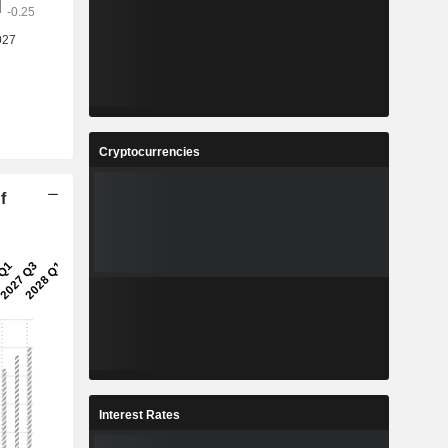
Cryptocurrencies
f
Interest Rates