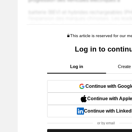
This article is reserved for our 
Log in to contin
Log in
Create
Continue with Googl
Continue with Appl
Continue with Linked
or by email