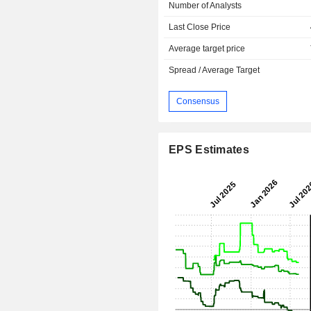
Number of Analysts
Last Close Price
Average target price
Spread / Average Target
Consensus
EPS Estimates