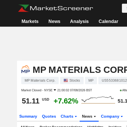
Markets
News
Analysis
Calendar
MP MATERIALS CORP
MP Materials Corp.
Stocks
MP
US553368101
Market Closed -
NYSE
21:00:02 07/08/2026 BST
Aft
51.11
+7.62%
USD
51.
Summary
Quotes
Charts
News
Company