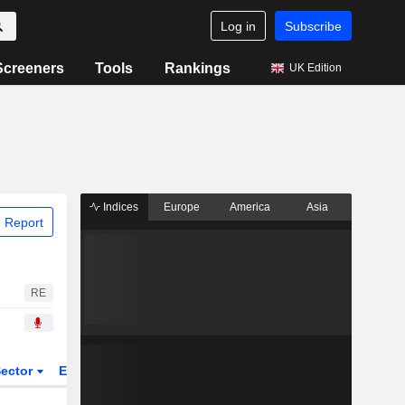
Log in
Subscribe
Screeners
Tools
Rankings
UK Edition
Indices
Europe
America
Asia
 Report
RE
ector
ETFs