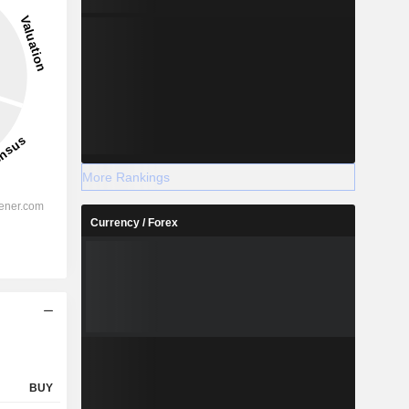
More Rankings
Currency / Forex
BUY