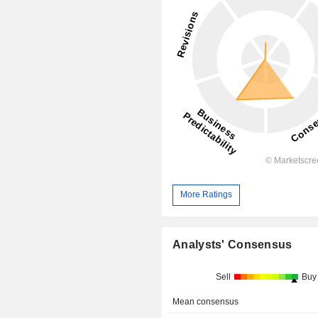
More Ratings
Analysts' Consensus
Sell
Buy
Mean consensus