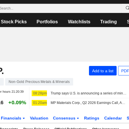
Stock Picks
Portfolios
Watchlists
Trading
.
Add to a list
PDF
2
Non-Gold Precious Metals & Minerals
er hours
21:20:39
08:28pm
Trump says U.S. is announcing a series of mining projects worth $3 billion
16
+0.09%
01:20am
MP Materials Corp., Q2 2026 Earnings Call, Aug 06, 2026
Financials
Valuation
Consensus
Ratings
Calendar
S