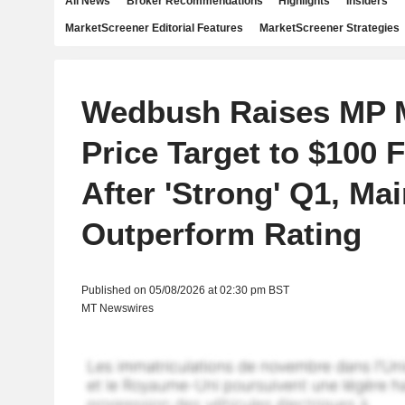
All News
Broker Recommendations
Highlights
Insiders
MarketScreener Editorial Features
MarketScreener Strategies
Wedbush Raises MP M
Price Target to $100 
After 'Strong' Q1, Mai
Outperform Rating
Published on 05/08/2026 at 02:30 pm BST
MT Newswires