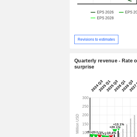
Revisions to estimates
Quarterly revenue - Rate o
surprise