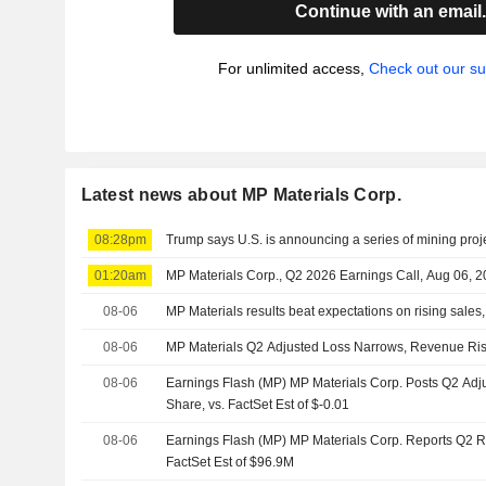
Continue with an email
For unlimited access,
Check out our su
Latest news about MP Materials Corp.
08:28pm
Trump says U.S. is announcing a series of mining proje
01:20am
MP Materials Corp., Q2 2026 Earnings Call, Aug 06, 
08-06
MP Materials results beat expectations on rising sales
08-06
MP Materials Q2 Adjusted Loss Narrows, Revenue Ri
08-06
Earnings Flash (MP) MP Materials Corp. Posts Q2 Adj
Share, vs. FactSet Est of $-0.01
08-06
Earnings Flash (MP) MP Materials Corp. Reports Q2 
FactSet Est of $96.9M