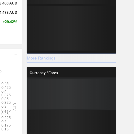
3.460
AUD
4.478
AUD
+29.42%
More Rankings
Currency / Forex