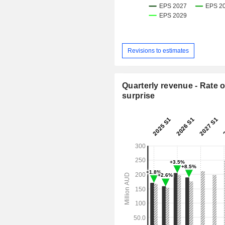
Revisions to estimates
Quarterly revenue - Rate o
surprise