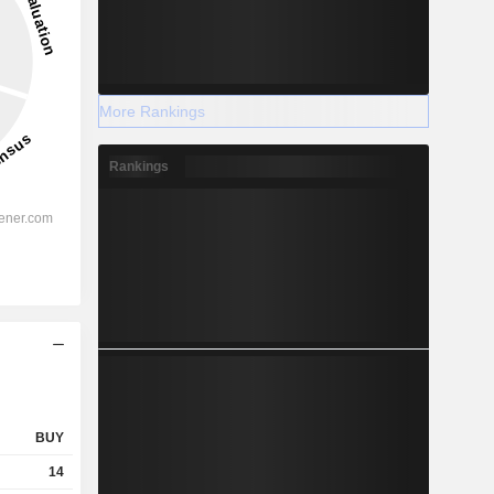
More Rankings
Rankings
BUY
14