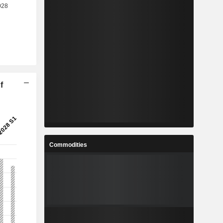
f
Commodities