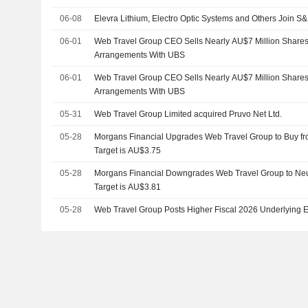
06-08
Elevra Lithium, Electro Optic Systems and Others Join 
06-01
Web Travel Group CEO Sells Nearly AU$7 Million Shares 
Arrangements With UBS
06-01
Web Travel Group CEO Sells Nearly AU$7 Million Shares 
Arrangements With UBS
05-31
Web Travel Group Limited acquired Pruvo Net Ltd.
05-28
Morgans Financial Upgrades Web Travel Group to Buy fr
Target is AU$3.75
05-28
Morgans Financial Downgrades Web Travel Group to Neutr
Target is AU$3.81
05-28
Web Travel Group Posts Higher Fiscal 2026 Underlying 