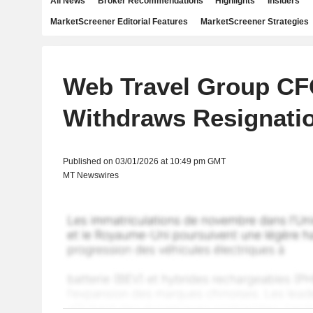
All News
Broker Recommendations
Highlights
Insiders
MarketScreener Editorial Features
MarketScreener Strategies
Web Travel Group C
Withdraws Resignati
Published on 03/01/2026 at 10:49 pm GMT
MT Newswires