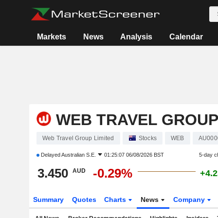
Markets
News
Analysis
Calendar
WEB TRAVEL GROUP
Web Travel Group Limited
Stocks
WEB
AU000
Delayed
Australian S.E.
01:25:07 06/08/2026 BST
5-day c
3.450
-0.29%
AUD
+4.
Summary
Quotes
Charts
News
Company