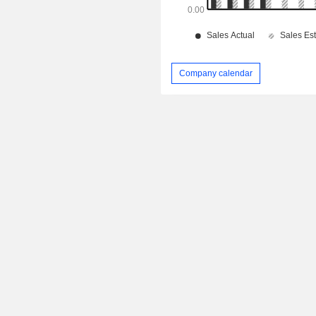
Company calendar