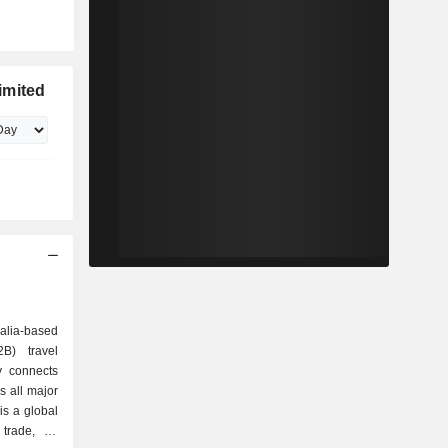
imited
ralia-based
B) travel
y connects
ss all major
is a global
 trade, an