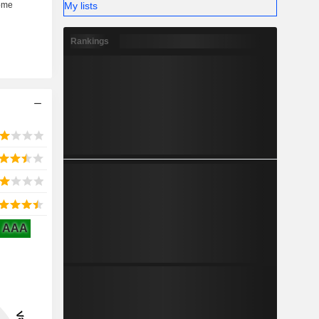
My lists
Rankings
AAA