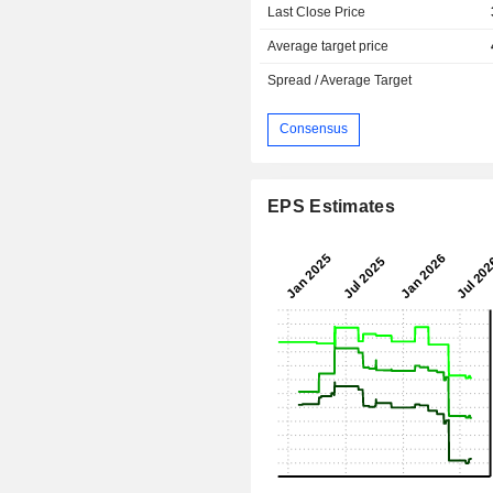
Last Close Price
Average target price
Spread / Average Target
Consensus
EPS Estimates