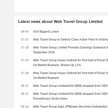
Latest news about Web Travel Group Limited
08-04
ASX Biggest Losers
07-31
Web Travel Group to Defend Class Action Filed in Victor
07-28
Web Travel Group Limited Provides Earnings Guidance fo
September 2026
07-28
Web Travel Group Issues Outlook for First Half of Fiscal 
On-Market Buyback, Shares Up 11%
07-28
Web Travel Group Issues Outlook for First Half of Fiscal 
On-Market Buyback
06-22
Web Travel Group Limited(ASX:WEB) dropped from S&P
06-22
Web Travel Group Limited(ASX:WEB) dropped from S&
Discretionary Sector Index
06-10
Web Travel Group Says JPMorgan Becomes Substantial 