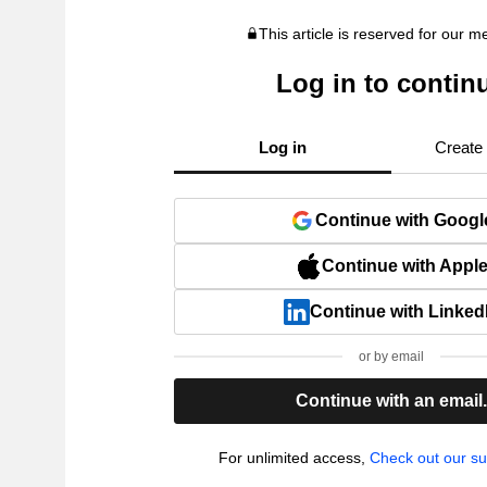
This article is reserved for our 
Log in to contin
Log in
Create
Continue with Googl
Continue with Appl
Continue with Linked
or by email
Continue with an email
For unlimited access,
Check out our su