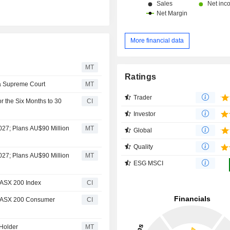
More financial data
MT
Ratings
ia Supreme Court
MT
Trader
r the Six Months to 30
CI
Investor
2027; Plans AU$90 Million
MT
Global
Quality
2027; Plans AU$90 Million
MT
ESG MSCI
/ASX 200 Index
CI
P/ASX 200 Consumer
CI
Holder
MT