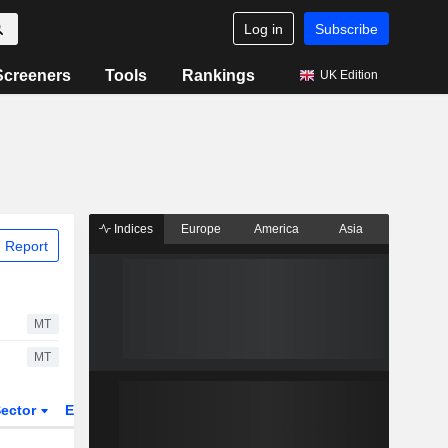
Log in
Subscribe
Screeners
Tools
Rankings
UK Edition
Indices
Europe
America
Asia
 Report
MT
MT
ector
ETFs