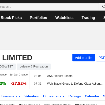
Stock Picks
Portfolios
Watchlists
Trading
 LIMITED
Add to a list
PDF
000WEB7
Leisure & Recreation
hange
1st Jan Change
08-04
ASX Biggest Losers
23%
-27.82%
07-31
Web Travel Group to Defend Class Action Filed in Victoria Supreme Court
Financials
Valuation
Consensus
Ratings
Calendar
S