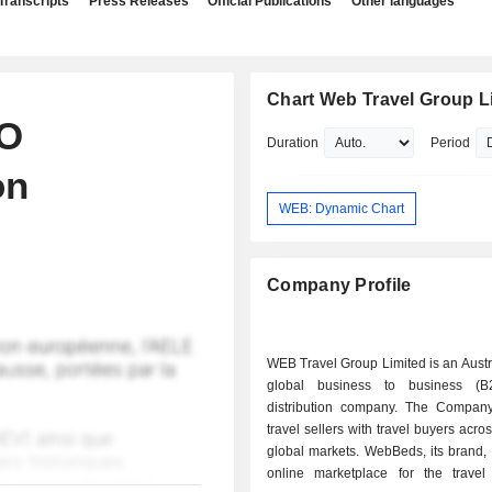
Transcripts
Press Releases
Official Publications
Other languages
Chart Web Travel Group L
FO
Duration
Period
on
WEB: Dynamic Chart
Company Profile
WEB Travel Group Limited is an Aust
global business to business (B2
distribution company. The Compan
travel sellers with travel buyers acro
global markets. WebBeds, its brand, 
online marketplace for the travel