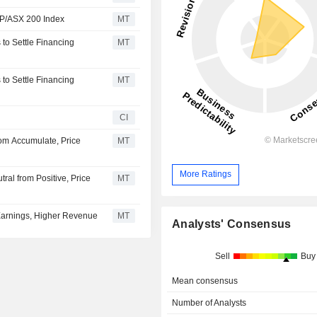
S&P/ASX 200 Index
MT
to Settle Financing
MT
to Settle Financing
MT
CI
om Accumulate, Price
MT
More Ratings
al from Positive, Price
MT
Earnings, Higher Revenue
MT
Analysts' Consensus
Sell
Buy
Mean consensus
Number of Analysts