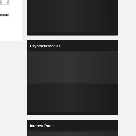
Cryptocurrencies
Interest Rates