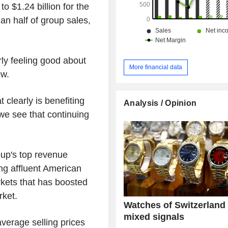
 $1.24 billion for the
n half of group sales,
rly feeling good about
More financial data
ew.
clearly is benefiting
Analysis / Opinion
we see that continuing
oup's top revenue
ng affluent American
rkets that has boosted
rket.
Watches of Switzerland
mixed signals
verage selling prices