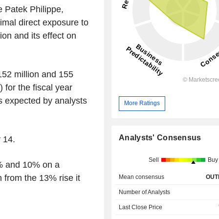
e Patek Philippe,
mal direct exposure to
on and its effect on
 152 million and 155
 for the fiscal year
s expected by analysts
More Ratings
Analysts' Consensus
 14.
Sell
Buy
5% and 10% on a
 from the 13% rise it
Mean consensus
OUT
Number of Analysts
Last Close Price