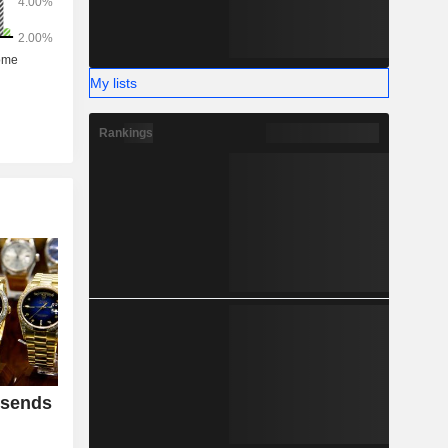
My lists
Rankings
 sends