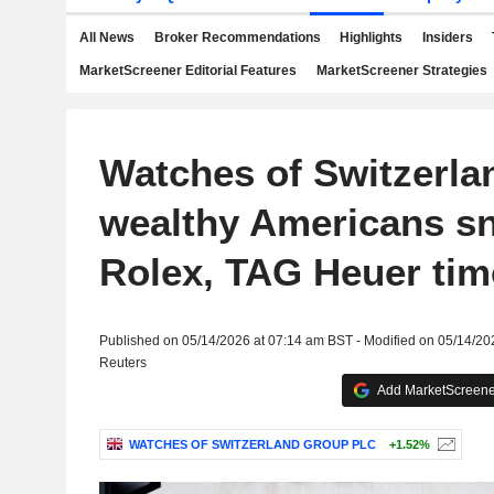
All News
Broker Recommendations
Highlights
Insiders
MarketScreener Editorial Features
MarketScreener Strategies
Watches of Switzerla
wealthy Americans s
Rolex, TAG Heuer tim
Published on 05/14/2026 at 07:14 am BST - Modified on 05/14/20
Reuters
Add MarketScreener
WATCHES OF SWITZERLAND GROUP PLC
+1.52%