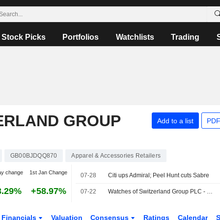
Stock Picks
Portfolios
Watchlists
Trading
ERLAND GROUP
Add to a list
PDF
GB00BJDQQ870
Apparel & Accessories Retailers
ay change
1st Jan Change
07-28
Citi ups Admiral; Peel Hunt cuts Sabre
3.29%
+58.97%
07-22
Watches of Switzerland Group PLC - Shareholder/Analyst Call
Financials
Valuation
Consensus
Ratings
Calendar
S