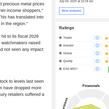
July 04, 2025 at 10:18 am
ed precious metal prices
her-income shoppers,"
More analyses
his has translated into
n the region."
Ratings
it to its fiscal 2026
Trader
as watchmakers raised
Investor
ad not seen any impact
Global
Quality
ESG MSCI
ock to levels last seen
irm have dropped more
ury retailers suffered a