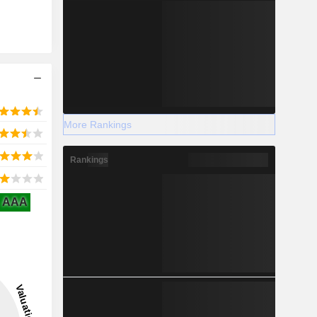
More Rankings
Rankings
AAA