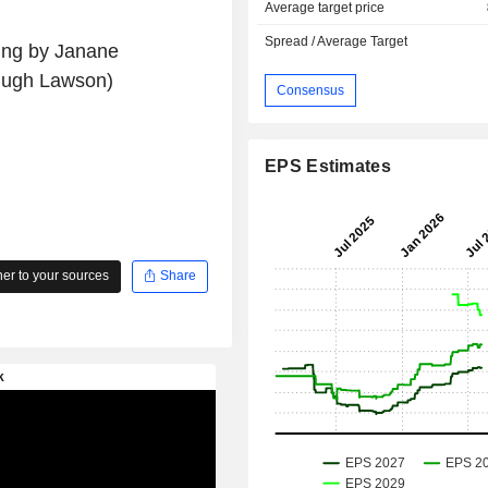
Average target price
Spread / Average Target
ting by Janane
Hugh Lawson)
Consensus
EPS Estimates
r to your sources
Share