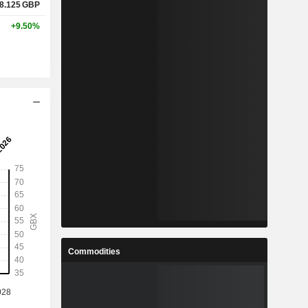
8.125
GBP
+9.50%
Commodities