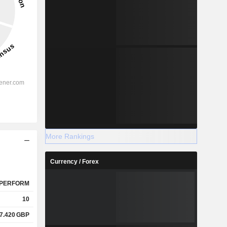
More Rankings
Currency / Forex
PERFORM
10
7.420
GBP