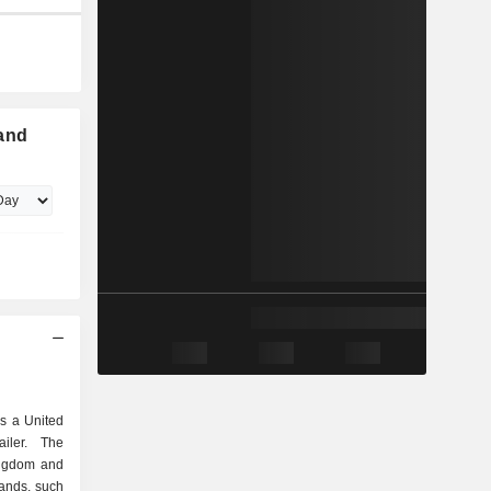
land
s a United
iler. The
ingdom and
rands, such