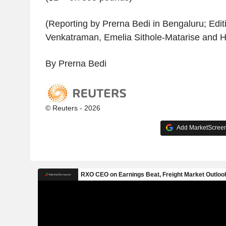
(Reporting by Prerna Bedi in Bengaluru; Edi
Venkatraman, Emelia Sithole-Matarise and 
By Prerna Bedi
© Reuters - 2026
Add MarketScreene