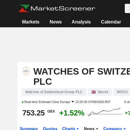
Markets
News
Analysis
Calendar
WATCHES OF SWITZ
PLC
Watches of Switzerland Group PLC
Stocks
WOSG
Real-time Estimate
Cboe Europe
13:25:40 07/08/2026 BST
5-d
753.25
+1.52%
GBX
+
Summary
Quotes
Charts
News
Company