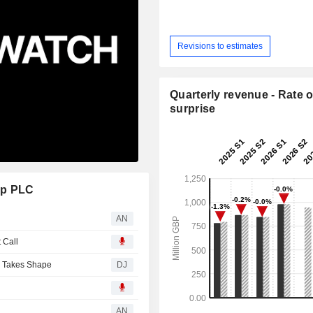
Revisions to estimates
Quarterly revenue - Rate o
surprise
up PLC
AN
 Call
y Takes Shape
DJ
AN