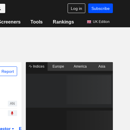
Log in
Subscribe
Screeners
Tools
Rankings
UK Edition
Indices
Europe
America
Asia
 Report
AN
ector
ETFs