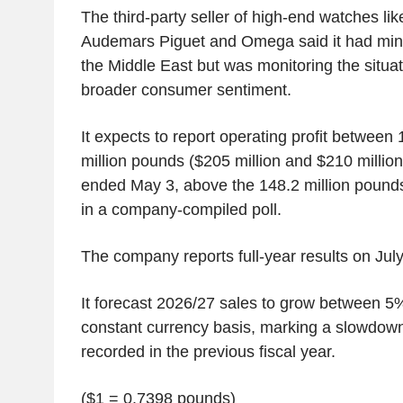
The third-party seller of high-end watches lik
Audemars Piguet and Omega said it had mini
the Middle East but was monitoring the situati
broader consumer sentiment.
It expects to report operating profit between
million pounds ($205 million and $210 million)
ended May 3, above the 148.2 million pound
in a company-compiled poll.
The company reports full-year results on July
It forecast 2026/27 sales to grow between 
constant currency basis, marking a slowdown
recorded in the previous fiscal year.
($1 = 0.7398 pounds)