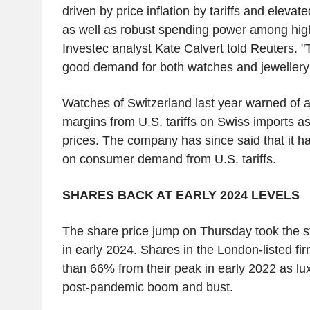
driven by price inflation by tariffs and elevat
as well as robust spending power among hig
Investec analyst Kate Calvert told Reuters. "T
good demand for both watches and jewellery i
Watches of Switzerland last year warned of a h
margins from U.S. tariffs on Swiss imports 
prices. The company has since said that it h
on consumer demand from U.S. tariffs.
SHARES BACK AT EARLY 2024 LEVELS
The share price jump on Thursday took the st
in early 2024. Shares in the London-listed f
than 66% from their peak in early 2022 as lux
post-pandemic boom and bust.