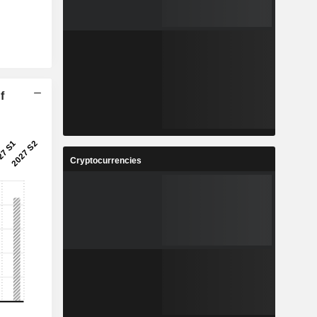
f
Cryptocurrencies