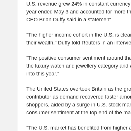
U.S. revenue grew 24% in constant currency to
year ended May 3 and accounted for more tha
CEO Brian Duffy said in a statement.
"The higher income cohort in the U.S. is clea
their wealth," Duffy told Reuters in an intervi
"The positive consumer sentiment around that 
the luxury watch and jewellery category and 
into this year."
The United States overtook Britain as the gr
contributor as demand recovered faster amo
shoppers, aided by a surge in U.S. stock ma
consumer sentiment at the top end of the ma
"The U.S. market has benefited from higher a