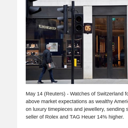
May 14 (Reuters) - Watches of Switzerland fo
above market expectations as wealthy Amer
on luxury timepieces and jewellery, sending s
seller of Rolex and TAG Heuer 14% higher.