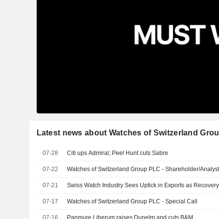
Latest news about Watches of Switzerland Gro
07-28
Citi ups Admiral; Peel Hunt cuts Sabre
07-22
Watches of Switzerland Group PLC - Shareholder/Analyst
07-21
Swiss Watch Industry Sees Uptick in Exports as Recover
07-17
Watches of Switzerland Group PLC - Special Call
07-16
Panmure Liberum raises Dunelm and cuts B&M