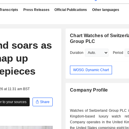
Transcripts
Press Releases
Official Publications
Other languages
Chart Watches of Switzer
Group PLC
nd soars as
Duration
Period
nap up
epieces
WOSG: Dynamic Chart
26 at 11:31 am BST
Company Profile
 to your sources
Share
Watches of Switzerland Group PLC i
Kingdom-based luxury watch reta
Company operates in the United K
the United States comprising eight b