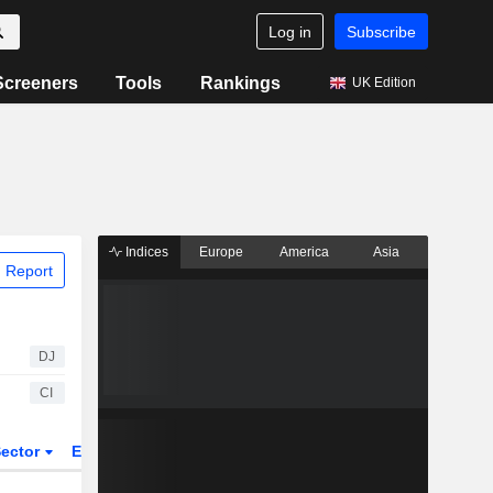
Log in
Subscribe
Screeners
Tools
Rankings
UK Edition
Indices
Europe
America
Asia
 Report
DJ
CI
ector
ETFs