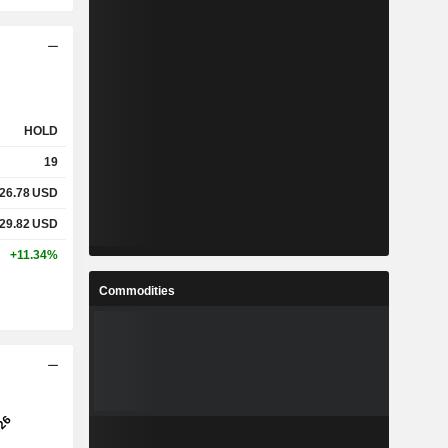
HOLD
19
26.78
USD
29.82
USD
+11.34%
Commodities