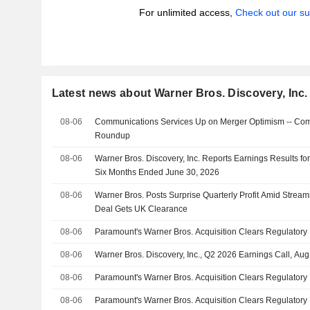
For unlimited access,
Check out our su
Latest news about Warner Bros. Discovery, Inc.
08-06
Communications Services Up on Merger Optimism -- Com
Roundup
08-06
Warner Bros. Discovery, Inc. Reports Earnings Results fo
Six Months Ended June 30, 2026
08-06
Warner Bros. Posts Surprise Quarterly Profit Amid Strea
Deal Gets UK Clearance
08-06
Paramount's Warner Bros. Acquisition Clears Regulatory
08-06
Warner Bros. Discovery, Inc., Q2 2026 Earnings Call, Au
08-06
Paramount's Warner Bros. Acquisition Clears Regulatory
08-06
Paramount's Warner Bros. Acquisition Clears Regulatory