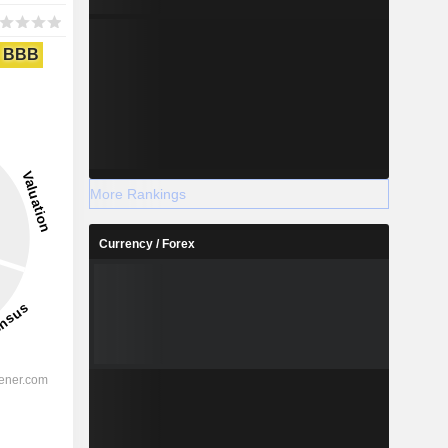
BBB
More Rankings
Currency / Forex