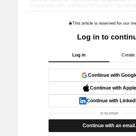
This article is reserved for our 
Log in to contin
Log in
Create
Continue with Googl
Continue with Appl
Continue with Linked
or by email
Continue with an email