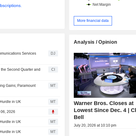
bscriptions.
More financial data
Analysis / Opinion
munications Services
DJ
r the Second Quarter and
CI
ming Gains; Paramount
MT
 Hurdle in UK
MT
Warner Bros. Closes at
Lowest Since Dec. 4 | C
g 06, 2026
Bell
 Hurdle in UK
MT
July 20, 2026 at 10:10 pm
 Hurdle in UK
MT