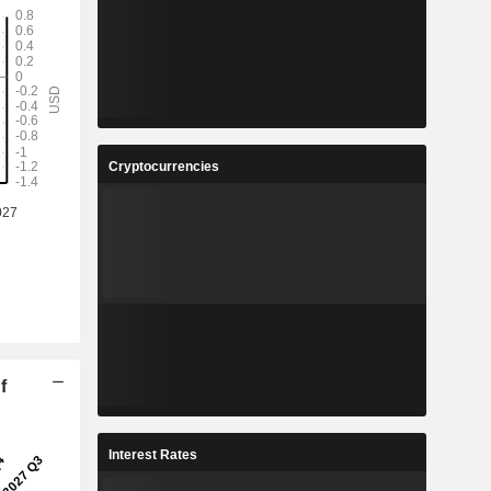
Cryptocurrencies
f
Interest Rates