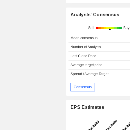
Analysts' Consensus
Sell
Buy
Mean consensus
Number of Analysts
Last Close Price
Average target price
Spread / Average Target
Consensus
EPS Estimates