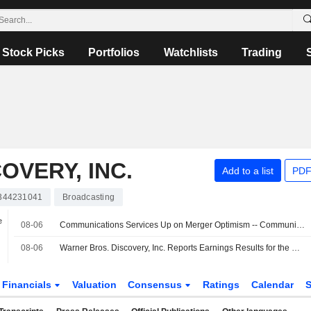
Stock Picks
Portfolios
Watchlists
Trading
OVERY, INC.
Add to a list
PDF
344231041
Broadcasting
e
08-06
Communications Services Up on Merger Optimism -- Communications Services Roundup
08-06
Warner Bros. Discovery, Inc. Reports Earnings Results for the Second Quarter and Six Months Ended June 30, 2026
Financials
Valuation
Consensus
Ratings
Calendar
S