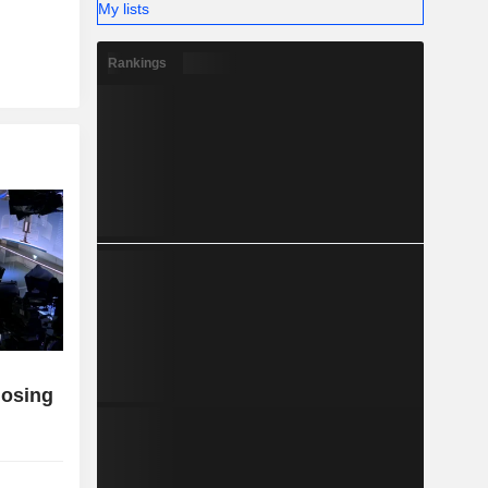
My lists
Rankings
losing