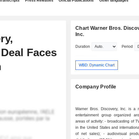
Transcripts
Press Releases
Official Publications
Other languages
Chart Warner Bros. Discov
Inc.
ry,
Duration
Period
Deal Faces
n
WBD: Dynamic Chart
Company Profile
Warner Bros. Discovery, Inc. is a
entertainment group organized ar
areas of activity: - broadcasting of TV channels
in the United States and internation
of net sales); - audiovisual production and