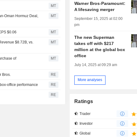
Warner Bros-Paramount:
MT
A lifesaving merger
 Iran-Oman Hormuz Deal,
MT
September 15, 2025 at 02:00
pm
 EPS $0.06
MT
The new Superman
Revenue $8.72B, vs.
MT
takes off with $217
million at the global box
office
rchase of
MT
July 14, 2025 at 09:29 am
r Bros.
RE
More analyses
 box-office performance
RE
RE
Ratings
Trader
Investor
Global