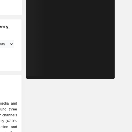
ery,
 media and
ound three
ally (47.9%