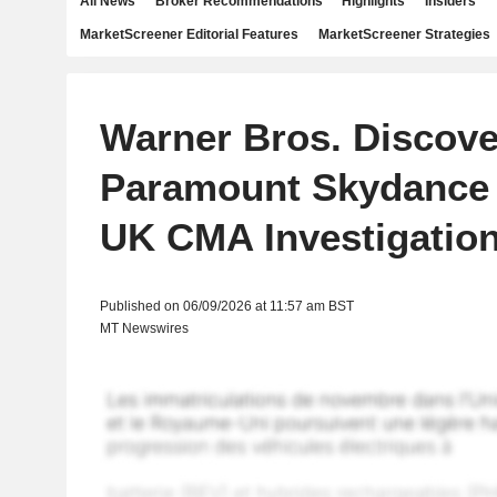
All News
Broker Recommendations
Highlights
Insiders
MarketScreener Editorial Features
MarketScreener Strategies
Warner Bros. Discove
Paramount Skydance 
UK CMA Investigatio
Published on 06/09/2026 at 11:57 am BST
MT Newswires