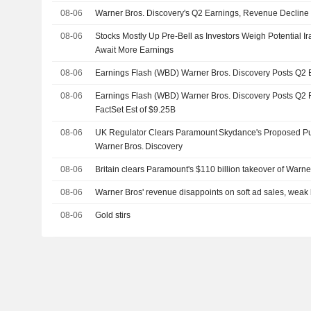
08-06
Warner Bros. Discovery's Q2 Earnings, Revenue Decline
08-06
Stocks Mostly Up Pre-Bell as Investors Weigh Potential
Await More Earnings
08-06
Earnings Flash (WBD) Warner Bros. Discovery Posts Q2
08-06
Earnings Flash (WBD) Warner Bros. Discovery Posts Q2 
FactSet Est of $9.25B
08-06
UK Regulator Clears Paramount Skydance's Proposed Pu
Warner Bros. Discovery
08-06
Britain clears Paramount's $110 billion takeover of Warne
08-06
Warner Bros' revenue disappoints on soft ad sales, weak
08-06
Gold stirs