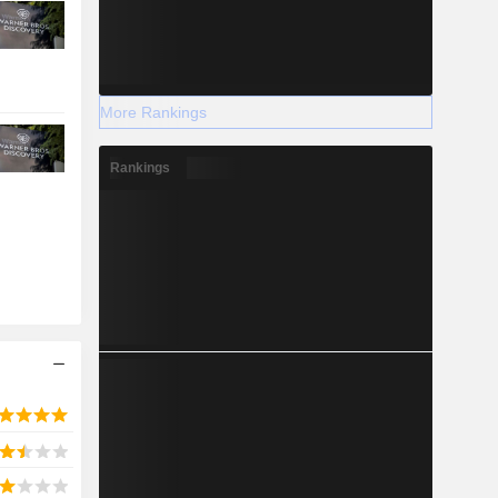
More Rankings
Rankings