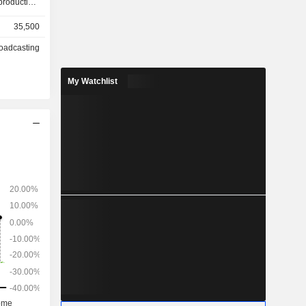
roduction,
d television
35,500
oadcasting
lties and
content and
My Watchlist
advertising
.