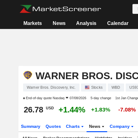
Markets
News
Analysis
Calendar
WARNER BROS. DISC
Warner Bros. Discovery, Inc.
Stocks
WBD
US9
End-of-day quote
Nasdaq
07/08/2026
5-day change
1st Jan Chang
26.78
+1.44%
USD
+1.83%
-7.08%
Summary
Quotes
Charts
News
Company