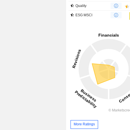
Quality
ESG MSCI
More Ratings