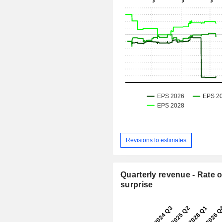
Revisions to estimates
Quarterly revenue - Rate o
surprise