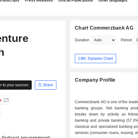
Transcripts
Press Releases
Official Publications
Other languages
Chart Commerzbank AG
enture
Duration
Period
h
CBK: Dynamic Chart
Company Profile
 to your sources
Share
%
Commerzbank AG is one of the lead
banking groups. Net banking pro
breaks down by activity as follows: - re
banking and private banking (57.3%)
classical and specialized banking p
services (consumer loans, leasing, etc