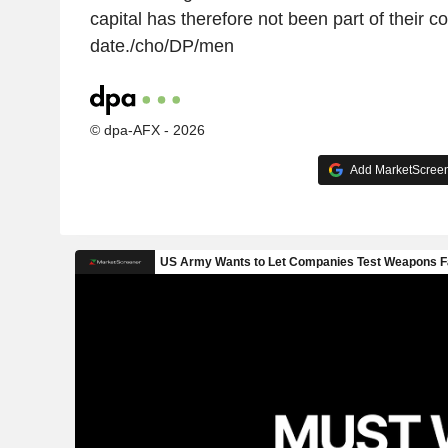
capital has therefore not been part of their c
date./cho/DP/men
© dpa-AFX - 2026
Add MarketScreene