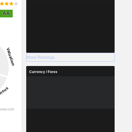
AA
More Rankings
Currency / Forex