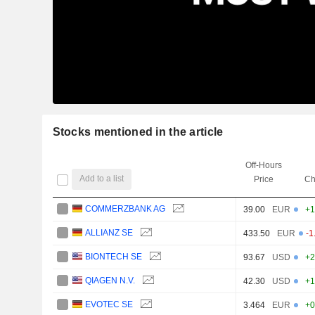
Stocks mentioned in the article
Off-Hours
Add to a list
Price
Ch
COMMERZBANK AG
39.00
EUR
+1
ALLIANZ SE
433.50
EUR
-1
BIONTECH SE
93.67
USD
+2
QIAGEN N.V.
42.30
USD
+1
EVOTEC SE
3.464
EUR
+0