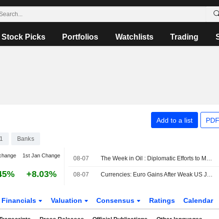
Stock Picks
Portfolios
Watchlists
Trading
Add to a list
PDF
1
Banks
change
1st Jan Change
08-07
The Week in Oil : Diplomatic Efforts to Manage Hormuz Traffic Take Center Stage
45%
+8.03%
08-07
Currencies: Euro Gains After Weak US Jobs Report
Financials
Valuation
Consensus
Ratings
Calendar