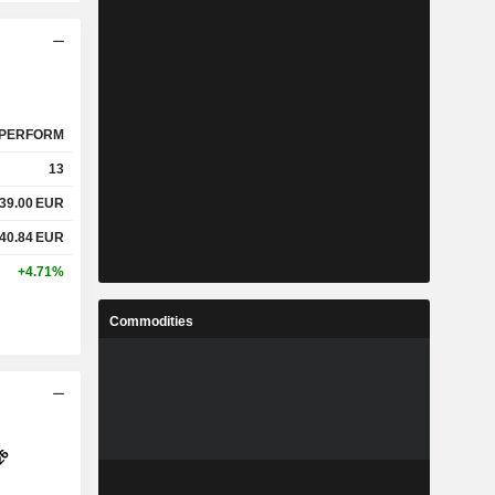
PERFORM
13
39.00
EUR
40.84
EUR
+4.71%
Commodities