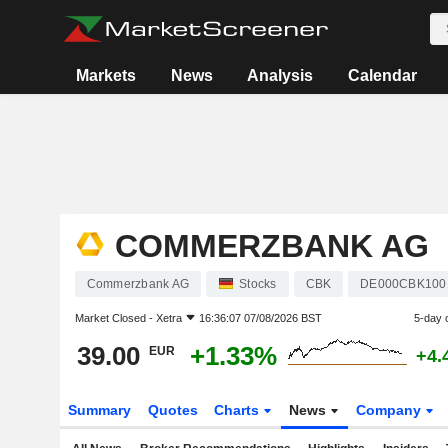
Markets
News
Analysis
Calendar
COMMERZBANK AG
Commerzbank AG
Stocks
CBK
DE000CBK100
Market Closed -
Xetra
16:36:07 07/08/2026 BST
5-day 
39.00
+1.33%
EUR
+4.
Summary
Quotes
Charts
News
Company