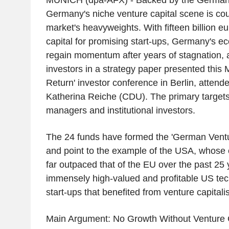
MUNICH (dpa-AFX) - Backed by the German 
Germany's niche venture capital scene is cour
market's heavyweights. With fifteen billion e
capital for promising start-ups, Germany's e
regain momentum after years of stagnation, 
investors in a strategy paper presented this
Return' investor conference in Berlin, atten
Katherina Reiche (CDU). The primary targets
managers and institutional investors.
The 24 funds have formed the 'German Vent
and point to the example of the USA, whose
far outpaced that of the EU over the past 25 
immensely high-valued and profitable US te
start-ups that benefited from venture capitalis
Main Argument: No Growth Without Venture 