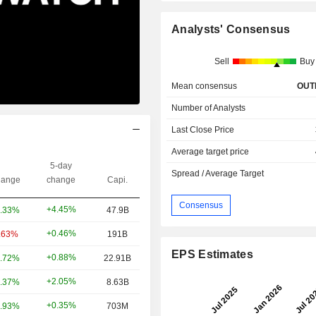
Analysts' Consensus
Sell
Buy
Mean consensus
OUT
Number of Analysts
Last Close Price
Average target price
5-day
Spread / Average Target
ange
change
Capi.
Consensus
+4.45%
.33%
47.9B
+0.46%
.63%
191B
EPS Estimates
+0.88%
.72%
22.91B
+2.05%
.37%
8.63B
+0.35%
.93%
703M