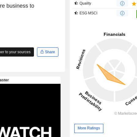
Quality
ore business to
ESG MSCI
r to your sources
Share
More Ratings