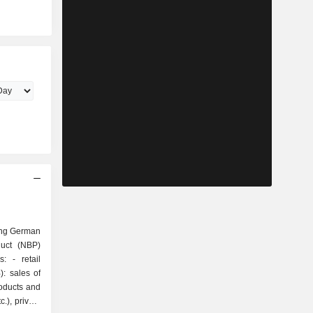
ing German
duct (NBP)
tail
: sales of
roducts and
.), private