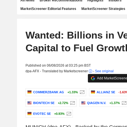
All News
Broker Recommendations
Highlights
Insiders
MarketScreener Editorial Features
MarketScreener Strategies
Wanted: Billions in V
Capital to Fuel Growt
Published on 06/08/2026 at 03:25 pm BST
dpa-AFX - Translated by Marketscreener
-
See original
Add MarketScreener
COMMERZBANK AG
+1.33%
ALLIANZ SE
-1.63
BIONTECH SE
+2.72%
QIAGEN N.V.
+1.37%
EVOTEC SE
+0.93%