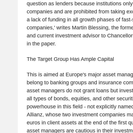
question as lenders because institutions onl
companies and are prohibited from taking exc
a lack of funding in all growth phases of fast-
companies,' writes Martin Blessing, the f
and current investment advisor to Chancello
in the paper.
The Target Group Has Ample Capital
This is aimed at Europe's major asset mana
belong to banking groups and insurance com
asset managers do not grant loans but invest t
all types of bonds, equities, and other secur
powerhouse in this field - not explicitly named
Allianz, whose two investment companies man
euros in client assets at the end of the first 
asset managers are cautious in their investm