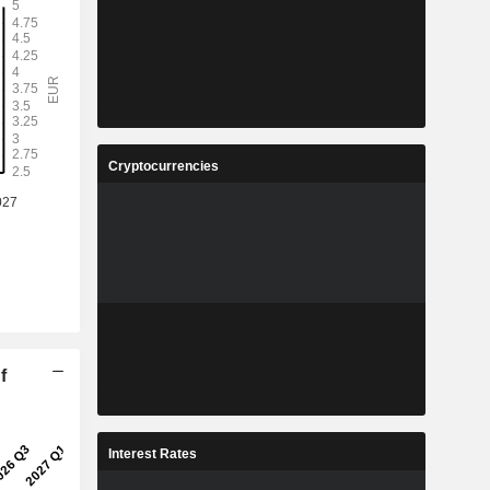
Cryptocurrencies
f
Interest Rates