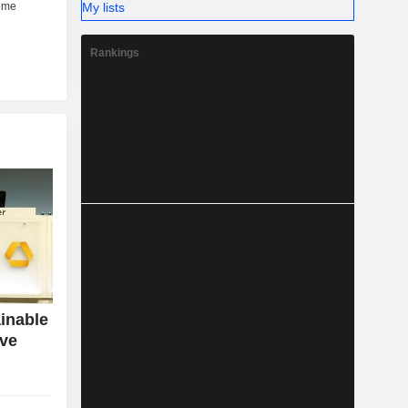
My lists
Rankings
inable
ive