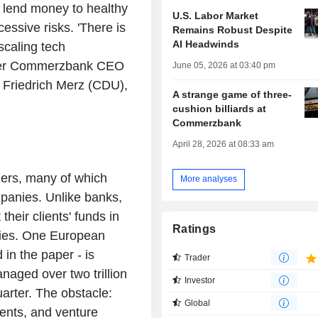
y lend money to healthy
U.S. Labor Market
essive risks. 'There is
Remains Robust Despite
AI Headwinds
scaling tech
ormer Commerzbank CEO
June 05, 2026 at 03:40 pm
r Friedrich Merz (CDU),
A strange game of three-
cushion billiards at
Commerzbank
April 28, 2026 at 08:33 am
gers, many of which
More analyses
panies. Unlike banks,
heir clients' funds in
Ratings
ities. One European
 in the paper - is
Trader
aged over two trillion
Investor
quarter. The obstacle:
Global
ents, and venture