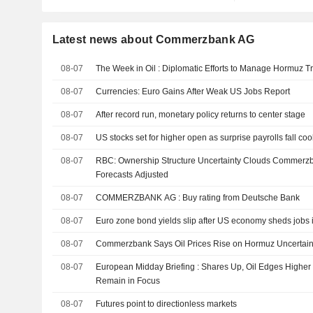
Latest news about Commerzbank AG
08-07
The Week in Oil : Diplomatic Efforts to Manage Hormuz Tr
08-07
Currencies: Euro Gains After Weak US Jobs Report
08-07
After record run, monetary policy returns to center stage
08-07
US stocks set for higher open as surprise payrolls fall coo
08-07
RBC: Ownership Structure Uncertainty Clouds Commerzb
Forecasts Adjusted
08-07
COMMERZBANK AG : Buy rating from Deutsche Bank
08-07
Euro zone bond yields slip after US economy sheds jobs i
08-07
Commerzbank Says Oil Prices Rise on Hormuz Uncertaint
08-07
European Midday Briefing : Shares Up, Oil Edges Higher
Remain in Focus
08-07
Futures point to directionless markets