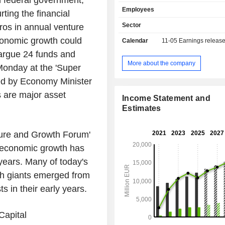
federal government,
banking, etc.; - market and investment banking
Employees
(30,4%): financial engineering
ting the financial
acquisition consulting, stock o
Sector
uros in annual venture
specialized and structured financin
conomic growth could
Calendar
11-05
Earnings releas
market operations, etc.; - other (12.3%): public
works financing, specialized and 
argue 24 funds and
financing, mortgage loans, etc.
More about the company
 Monday at the 'Super
ded by Economy Minister
 are major asset
Income Statement and
Estimates
ure and Growth Forum'
 economic growth has
years. Many of today's
ch giants emerged from
ts in their early years.
Capital