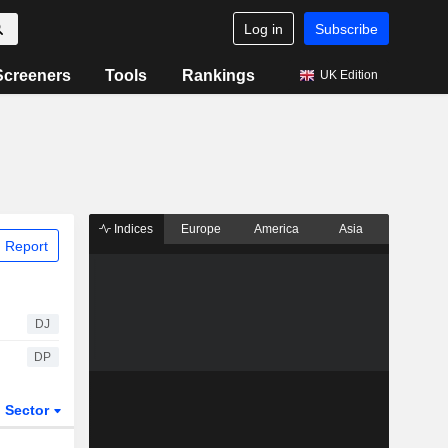
Log in
Subscribe
Screeners
Tools
Rankings
UK Edition
Indices
Europe
America
Asia
 Report
DJ
DP
Sector
ETFs