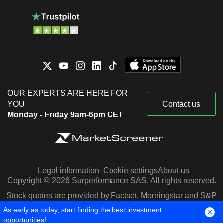
OUR EXPERTS ARE HERE FOR
YOU
Contact us
Monday - Friday 9am-6pm CET
Legal information
Cookie settings
About us
Copyright © 2026 Surperformance SAS. All rights reserved.
Stock quotes are provided by Factset, Morningstar and S&P
Capital IQ
As early as today, start finding the best investment
opportunities!