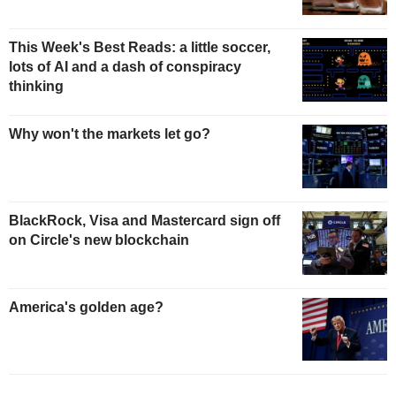
This Week's Best Reads: a little soccer,
lots of AI and a dash of conspiracy
thinking
Why won't the markets let go?
BlackRock, Visa and Mastercard sign off
on Circle's new blockchain
America's golden age?