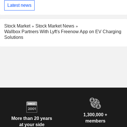
Latest news
Stock Market
Stock Market News
Wallbox Partners With Lyft's Freenow App on EV Charging
Solutions
1,300,000 +
More than 20 years
members
at your side