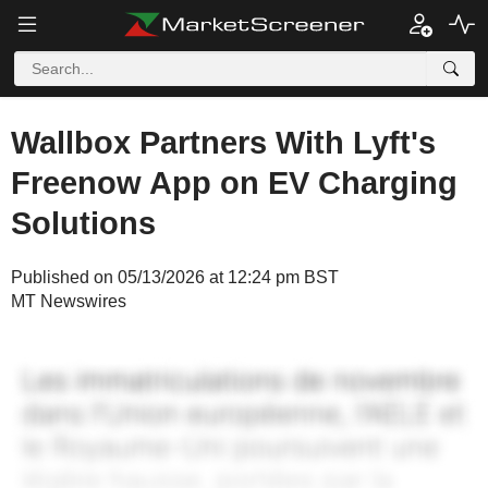
Wallbox Partners With Lyft's
Freenow App on EV Charging
Solutions
Published on 05/13/2026 at 12:24 pm BST
MT Newswires