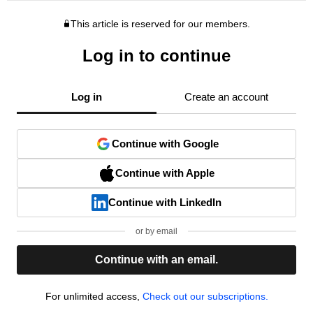
This article is reserved for our members.
Log in to continue
Log in
Create an account
Continue with Google
Continue with Apple
Continue with LinkedIn
or by email
Continue with an email.
For unlimited access,
Check out our subscriptions.