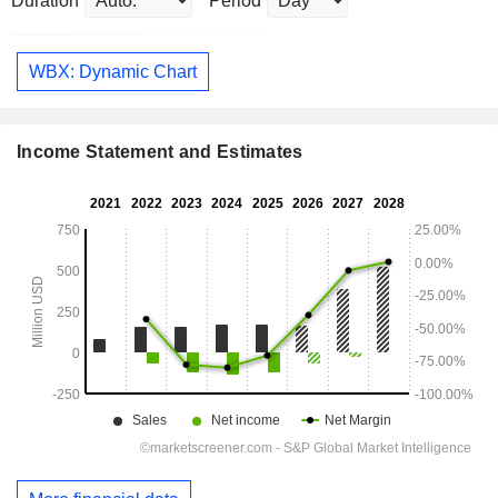
Duration
Period
WBX: Dynamic Chart
Income Statement and Estimates