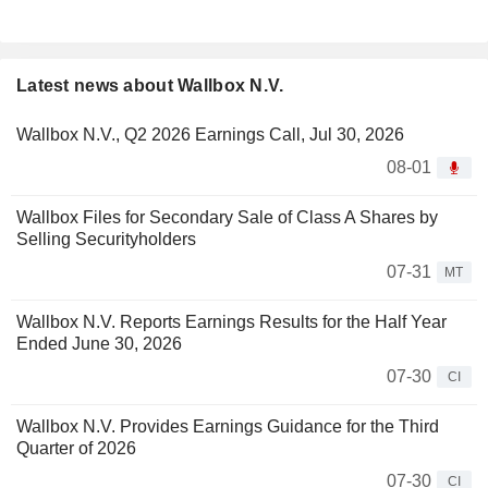
Latest news about Wallbox N.V.
Wallbox N.V., Q2 2026 Earnings Call, Jul 30, 2026
08-01
Wallbox Files for Secondary Sale of Class A Shares by
Selling Securityholders
07-31
MT
Wallbox N.V. Reports Earnings Results for the Half Year
Ended June 30, 2026
07-30
CI
Wallbox N.V. Provides Earnings Guidance for the Third
Quarter of 2026
07-30
CI