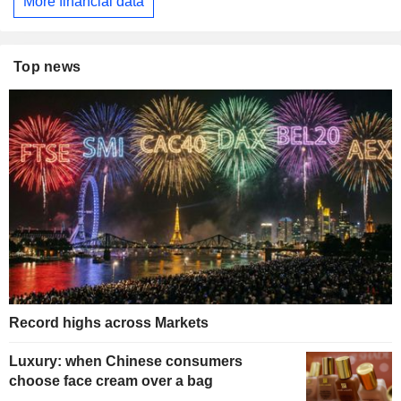
More financial data
Top news
Record highs across Markets
Luxury: when Chinese consumers
choose face cream over a bag