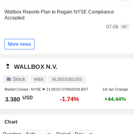
Wallbox Reports Plan to Regain NYSE Compliance
Accepted
07-06
MT
More news
WALLBOX N.V.
Stock
WBX
NL0015002J03
Market Closed -
NYSE
21:00:02 07/08/2026 BST
1st Jan Change
USD
-1.74%
3.380
+44.44%
Chart