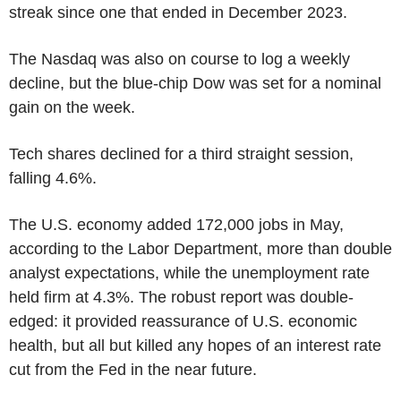
streak since one that ended in December 2023.
The Nasdaq was also on course to log a weekly
decline, but the blue-chip Dow was set for a nominal
gain on the week.
Tech shares declined for a third straight session,
falling 4.6%.
The U.S. economy added 172,000 jobs in May,
according to the Labor Department, more than double
analyst expectations, while the unemployment rate
held firm at 4.3%. The robust report was double-
edged: it provided reassurance of U.S. economic
health, but all but killed any hopes of an interest rate
cut from the Fed in the near future.