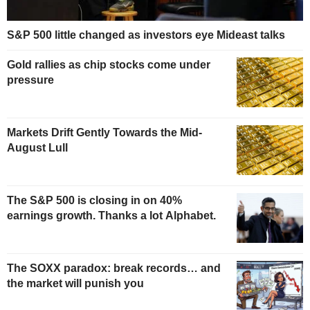
S&P 500 little changed as investors eye Mideast talks
Gold rallies as chip stocks come under
pressure
Markets Drift Gently Towards the Mid-
August Lull
The S&P 500 is closing in on 40%
earnings growth. Thanks a lot Alphabet.
The SOXX paradox: break records… and
the market will punish you