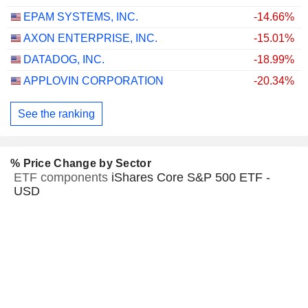
EPAM SYSTEMS, INC.
-14.66%
AXON ENTERPRISE, INC.
-15.01%
DATADOG, INC.
-18.99%
APPLOVIN CORPORATION
-20.34%
See the ranking
% Price Change by Sector
ETF components
iShares Core S&P 500 ETF -
USD