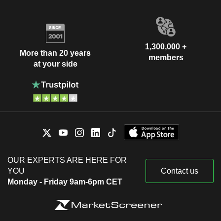
1,300,000 +
More than 20 years
members
at your side
OUR EXPERTS ARE HERE FOR
YOU
Contact us
Monday - Friday 9am-6pm CET