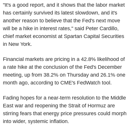
"It's a good report, and it shows that the labor market
has certainly survived its latest slowdown, and it's
another reason to believe that the Fed's next move
will be a hike in interest rates," said Peter Cardillo,
chief market economist at Spartan Capital Securities
in New York.
Financial markets are pricing in a 42.8% likelihood of
a rate hike at the conclusion of the Fed's December
meeting, up from 38.2% on Thursday and 26.1% one
month ago, according to CME's FedWatch tool.
Fading hopes for a near-term resolution to the Middle
East war and reopening the Strait of Hormuz are
stirring fears that energy price pressures could morph
into wider, systemic inflation.