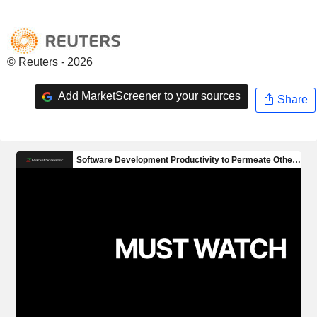
© Reuters - 2026
Add MarketScreener to your sources
Share