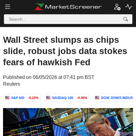
Wall Street slumps as chips
slide, robust jobs data stokes
fears of hawkish Fed
Published on 06/05/2026 at 07:41 pm BST
Reuters
S&P 500
-0.22%
NASDAQ 100
-0.36%
DOW JONES INDUST