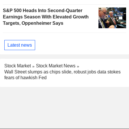
S&P 500 Heads Into Second-Quarter
Earnings Season With Elevated Growth
Targets, Oppenheimer Says
Latest news
Stock Market
Stock Market News
Wall Street slumps as chips slide, robust jobs data stokes
fears of hawkish Fed