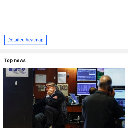
Detailed heatmap
Top news