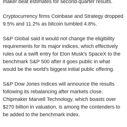
maker beat estimates for second-quarter results.
Cryptocurrency firms Coinbase and Strategy dropped
9.5% and 11.2% as bitcoin tumbled 4.8%.
S&P Global said it would not change the eligibility
requirements for its major indices, which effectively
rules out a swift entry for Elon Musk's SpaceX to the
benchmark S&P 500 after it goes public in what
would be the world's biggest initial public offering.
S&P Dow Jones Indices will announce the results
following its rebalancing after markets close.
Chipmaker Marvell Technology, which boasts over
$270 billion in valuation, is among the contenders to
be added to the benchmark index.