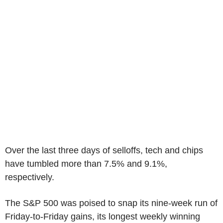
Over the last three days of selloffs, tech and chips
have tumbled more than 7.5% and 9.1%,
respectively.
The S&P 500 was poised to snap its nine-week run of
Friday-to-Friday gains, its longest weekly winning