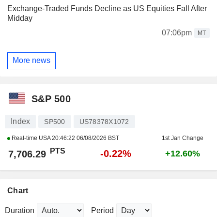
Exchange-Traded Funds Decline as US Equities Fall After
Midday
07:06pm
MT
More news
S&P 500
Index
SP500
US78378X1072
Real-time USA
20:46:22 06/08/2026 BST
1st Jan Change
PTS
-0.22%
7,706.29
+12.60%
Chart
Duration
Period