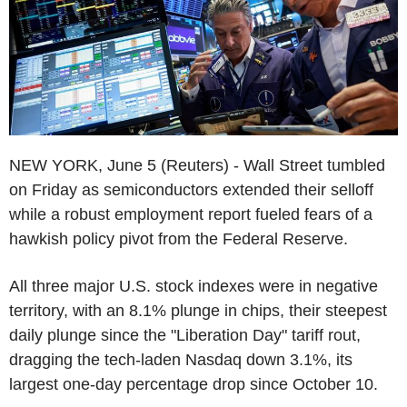
NEW YORK, June 5 (Reuters) - Wall Street tumbled
on Friday as semiconductors extended their selloff
while a robust employment report fueled fears of a
hawkish policy pivot from the Federal Reserve.
All three major U.S. stock indexes were in negative
territory, with an 8.1% plunge in chips, their steepest
daily plunge since the "Liberation Day" tariff rout,
dragging the tech-laden Nasdaq down 3.1%, its
largest one-day percentage drop since October 10.