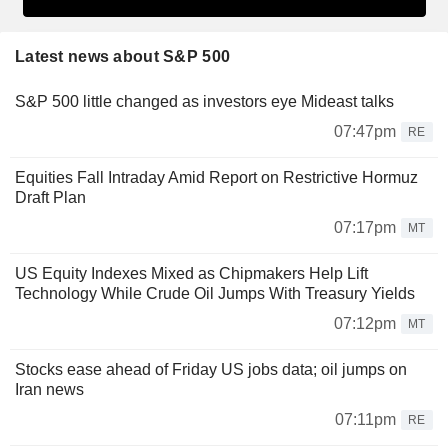
Latest news about S&P 500
S&P 500 little changed as investors eye Mideast talks
07:47pm
RE
Equities Fall Intraday Amid Report on Restrictive Hormuz
Draft Plan
07:17pm
MT
US Equity Indexes Mixed as Chipmakers Help Lift
Technology While Crude Oil Jumps With Treasury Yields
07:12pm
MT
Stocks ease ahead of Friday US jobs data; oil jumps on
Iran news
07:11pm
RE