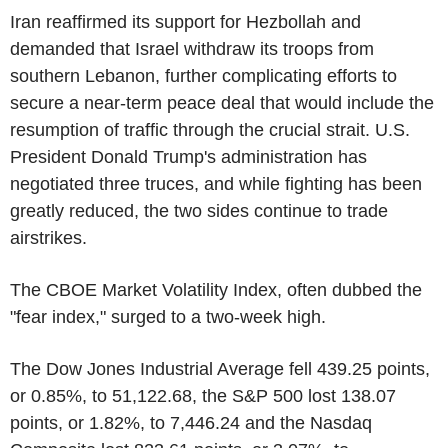
Iran reaffirmed its support for Hezbollah and
demanded that Israel withdraw its troops from
southern Lebanon, further complicating efforts to
secure a near-term peace deal that would include the
resumption of traffic through the crucial strait. U.S.
President Donald Trump's administration has
negotiated three truces, and while fighting has been
greatly reduced, the two sides continue to trade
airstrikes.
The CBOE Market Volatility Index, often dubbed the
"fear index," surged to a two-week high.
The Dow Jones Industrial Average fell 439.25 points,
or 0.85%, to 51,122.68, the S&P 500 lost 138.07
points, or 1.82%, to 7,446.24 and the Nasdaq