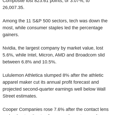
Composite lost 823.61 points, or 3.07%, to
26,007.35.
Among the 11 S&P 500 sectors, tech was down the
most, while consumer staples led the percentage
gainers.
Nvidia, the largest company by market value, lost
5.6%, while Intel, Micron, AMD and Broadcom slid
between 6.8% and 10.5%.
Lululemon Athletica slumped 8% after the athletic
apparel maker cut its annual profit forecast and
projected second-quarter earnings well below Wall
Street estimates.
Cooper Companies rose 7.6% after the contact lens