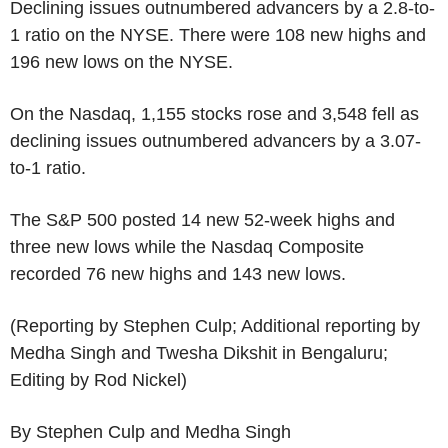
Declining issues outnumbered advancers by a 2.8-to-
1 ratio on the NYSE. There were 108 new highs and
196 new lows on the NYSE.
On the Nasdaq, 1,155 stocks rose and 3,548 fell as
declining issues outnumbered advancers by a 3.07-
to-1 ratio.
The S&P 500 posted 14 new 52-week highs and
three new lows while the Nasdaq Composite
recorded 76 new highs and 143 new lows.
(Reporting by Stephen Culp; Additional reporting by
Medha Singh and Twesha Dikshit in Bengaluru;
Editing by Rod Nickel)
By Stephen Culp and Medha Singh