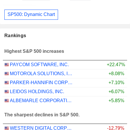
SP500: Dynamic Chart
Rankings
Highest S&P 500 increases
PAYCOM SOFTWARE, INC.
+22.47%
MOTOROLA SOLUTIONS, INC.
+8.08%
PARKER-HANNIFIN CORPORATION
+7.10%
LEIDOS HOLDINGS, INC.
+6.07%
ALBEMARLE CORPORATION
+5.85%
The sharpest declines in S&P 500.
WESTERN DIGITAL CORPORATION
-12.79%