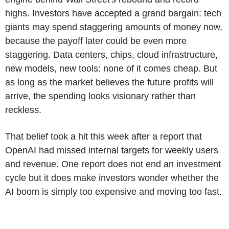
highs. Investors have accepted a grand bargain: tech
giants may spend staggering amounts of money now,
because the payoff later could be even more
staggering. Data centers, chips, cloud infrastructure,
new models, new tools: none of it comes cheap. But
as long as the market believes the future profits will
arrive, the spending looks visionary rather than
reckless.
That belief took a hit this week after a report that
OpenAI had missed internal targets for weekly users
and revenue. One report does not end an investment
cycle but it does make investors wonder whether the
AI boom is simply too expensive and moving too fast.