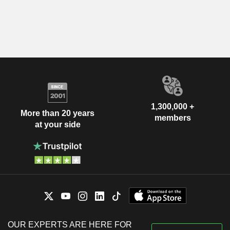
1,300,000 +
More than 20 years
members
at your side
OUR EXPERTS ARE HERE FOR