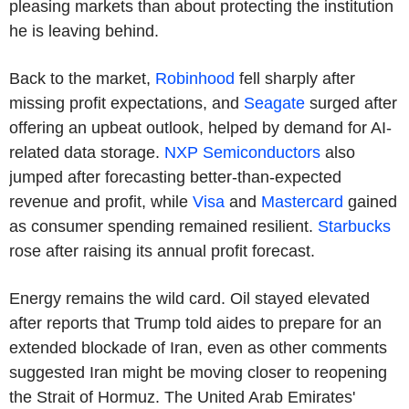
pleasing markets than about protecting the institution
he is leaving behind.
Back to the market,
Robinhood
fell sharply after
missing profit expectations, and
Seagate
surged after
offering an upbeat outlook, helped by demand for AI-
related data storage.
NXP Semiconductors
also
jumped after forecasting better-than-expected
revenue and profit, while
Visa
and
Mastercard
gained
as consumer spending remained resilient.
Starbucks
rose after raising its annual profit forecast.
Energy remains the wild card. Oil stayed elevated
after reports that Trump told aides to prepare for an
extended blockade of Iran, even as other comments
suggested Iran might be moving closer to reopening
the Strait of Hormuz. The United Arab Emirates'