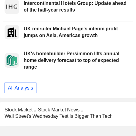
Intercontinental Hotels Group: Update ahead
of the half-year results
UK recruiter Michael Page's interim profit
jumps on Asia, Americas growth
UK's homebuilder Persimmon lifts annual
home delivery forecast to top of expected
range
All Analysis
Stock Market
Stock Market News
Wall Street's Wednesday Test Is Bigger Than Tech