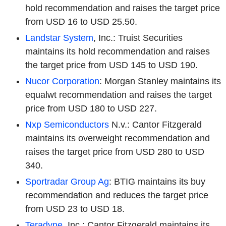
hold recommendation and raises the target price
from USD 16 to USD 25.50.
Landstar System
, Inc.: Truist Securities
maintains its hold recommendation and raises
the target price from USD 145 to USD 190.
Nucor Corporation
: Morgan Stanley maintains its
equalwt recommendation and raises the target
price from USD 180 to USD 227.
Nxp Semiconductors
N.v.: Cantor Fitzgerald
maintains its overweight recommendation and
raises the target price from USD 280 to USD
340.
Sportradar Group Ag
: BTIG maintains its buy
recommendation and reduces the target price
from USD 23 to USD 18.
Teradyne
, Inc.: Cantor Fitzgerald maintains its