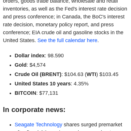
orders, goods trade balance, wholesale and retail
inventories, as well as the Fed's interest rate decision
and press conference; in Canada, the BoC's interest
rate decision, monetary policy report, and press
conference; EIA crude oil and gasoline stocks in the
United States.
See the full calendar here
.
Dollar index
: 98.590
Gold
: $4,574
Crude Oil (BRENT)
: $104.63 (
WTI
) $103.45
United States 10 years
: 4.35%
BITCOIN
: $77,131
In corporate news:
Seagate Technology
shares surged premarket