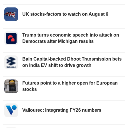
UK stocks-factors to watch on August 6
Trump turns economic speech into attack on
Democrats after Michigan results
Bain Capital-backed Dhoot Transmission bets
on India EV shift to drive growth
Futures point to a higher open for European
stocks
Vallourec: Integrating FY26 numbers