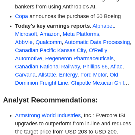
bankers from using Anthropic's AI.
Copa
announces the purchase of 60 Boeing
Today's key earnings reports
:
Alphabet
,
Microsoft
,
Amazon
,
Meta Platforms
,
AbbVie
,
Qualcomm
,
Automatic Data Processing
,
Canadian Pacific Kansas City
,
O'Reilly
Automotive
,
Regeneron Pharmaceuticals
,
Canadian National Railway
,
Phillips 66
,
Aflac
,
Carvana
,
Allstate
,
Entergy
,
Ford Motor
,
Old
Dominion Freight Line
,
Chipotle Mexican Grill
…
Analyst Recommendations:
Armstrong World Industries
, Inc.: Evercore ISI
upgrades to outperform from in-line and reduces
the target price from USD 203 to USD 200.