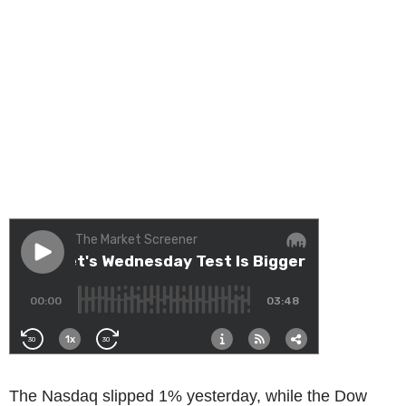
The Nasdaq slipped 1% yesterday, while the Dow