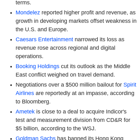
terms.
Mondelez
reported higher profit and revenue, as
growth in developing markets offset weakness in
the U.S. and Europe.
Caesars Entertainment
narrowed its loss as
revenue rose across regional and digital
operations.
Booking Holdings
cut its outlook as the Middle
East conflict weighed on travel demand.
Negotiations over a $500 million bailout for
Spirit
Airlines
are reportedly at an impasse, according
to Bloomberg.
Ametek
is close to a deal to acquire Indicor's
test and measurement division from CD&R for
$5 billion, according to the WSJ.
Goldman Sachs
has banned its Hong Kong