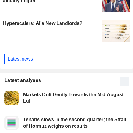
already begun
Hyperscalers: AI's New Landlords?
Latest news
Latest analyses
Markets Drift Gently Towards the Mid-August
Lull
Tenaris slows in the second quarter; the Strait
of Hormuz weighs on results