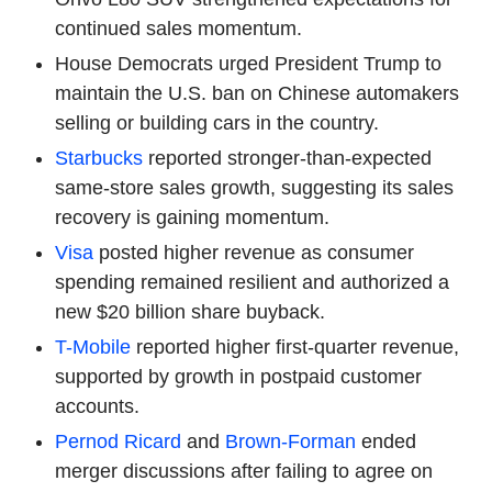
continued sales momentum.
House Democrats urged President Trump to
maintain the U.S. ban on Chinese automakers
selling or building cars in the country.
Starbucks
reported stronger-than-expected
same-store sales growth, suggesting its sales
recovery is gaining momentum.
Visa
posted higher revenue as consumer
spending remained resilient and authorized a
new $20 billion share buyback.
T-Mobile
reported higher first-quarter revenue,
supported by growth in postpaid customer
accounts.
Pernod Ricard
and
Brown-Forman
ended
merger discussions after failing to agree on