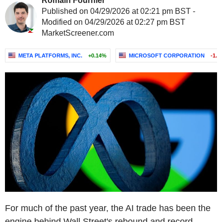
Romain Fournier
Published on 04/29/2026 at 02:21 pm BST -
Modified on 04/29/2026 at 02:27 pm BST
MarketScreener.com
META PLATFORMS, INC.
+0.14%
MICROSOFT CORPORATION
-1.
For much of the past year, the AI trade has been the
engine behind Wall Street's rebound and record