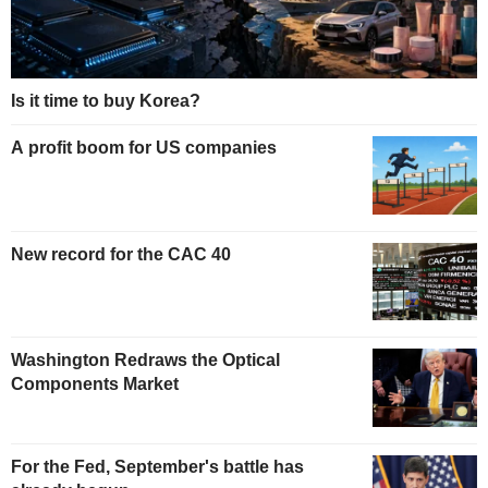
Is it time to buy Korea?
A profit boom for US companies
New record for the CAC 40
Washington Redraws the Optical
Components Market
For the Fed, September's battle has