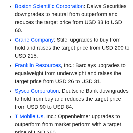
Boston Scientific Corporation
: Daiwa Securities
downgrades to neutral from outperform and
reduces the target price from USD 83 to USD
60.
Crane Company
: Stifel upgrades to buy from
hold and raises the target price from USD 200 to
USD 215.
Franklin Resources
, Inc.: Barclays upgrades to
equalweight from underweight and raises the
target price from USD 26 to USD 31.
Sysco Corporation
: Deutsche Bank downgrades
to hold from buy and reduces the target price
from USD 90 to USD 84.
T-Mobile Us
, Inc.: Oppenheimer upgrades to
outperform from market perform with a target
price of USD 260.