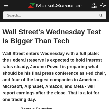
Wall Street's Wednesday Test
Is Bigger Than Tech
Wall Street enters Wednesday with a full plate:
the Federal Reserve is expected to hold interest
rates steady, Jerome Powell is preparing what
should be his final press conference as Fed chair,
and four of the largest companies in America -
Microsoft, Alphabet, Amazon, and Meta - will
report earnings after the close. That is a lot for
one trading day.