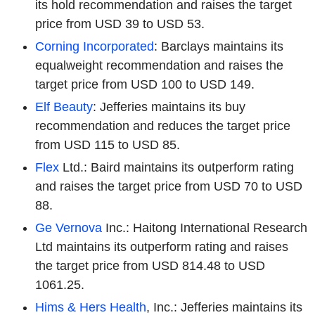
its hold recommendation and raises the target
price from USD 39 to USD 53.
Corning Incorporated
: Barclays maintains its
equalweight recommendation and raises the
target price from USD 100 to USD 149.
Elf Beauty
: Jefferies maintains its buy
recommendation and reduces the target price
from USD 115 to USD 85.
Flex
Ltd.: Baird maintains its outperform rating
and raises the target price from USD 70 to USD
88.
Ge Vernova
Inc.: Haitong International Research
Ltd maintains its outperform rating and raises
the target price from USD 814.48 to USD
1061.25.
Hims & Hers Health
, Inc.: Jefferies maintains its