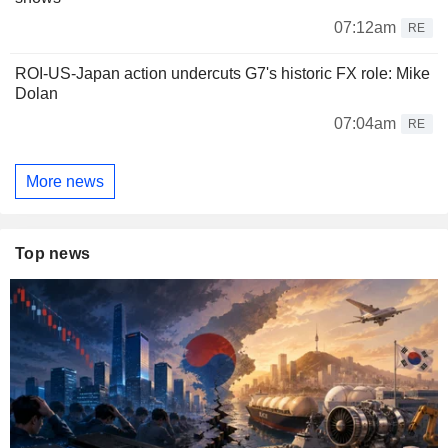
07:12am
RE
ROI-US-Japan action undercuts G7's historic FX role: Mike
Dolan
07:04am
RE
More news
Top news