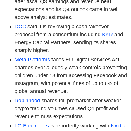
after fiscal Q3 earnings and revenue beat
expectations and its Q4 outlook came in well
above analyst estimates.
DCC
said it is reviewing a cash takeover
proposal from a consortium including
KKR
and
Energy Capital Partners, sending its shares
sharply higher.
Meta Platforms
faces EU Digital Services Act
charges over allegedly weak controls preventing
children under 13 from accessing Facebook and
Instagram, with potential fines of up to 6% of
global annual revenue.
Robinhood
shares fell premarket after weaker
crypto trading volumes caused Q1 profit and
revenue to miss expectations.
LG Electronics
is reportedly working with
Nvidia