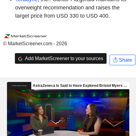
overweight recommendation and raises the
target price from USD 330 to USD 400.
© MarketScreener.com - 2026
Add MarketScreener to your sources
Share