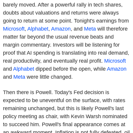
barely moved. After a powerful rally in tech shares,
doubts about valuations and returns were always
going to return at some point. Tonight's earnings from
Microsoft
,
Alphabet
,
Amazon
, and
Meta
will therefore
matter far beyond the usual revenue beats and
margin commentary. Investors will be listening for
proof that AI spending is translating into real demand,
real productivity, and eventually real profit.
Microsoft
and
Alphabet
dipped before the open, while
Amazon
and
Meta
were little changed.
Then there is Powell. Today's Fed decision is
expected to be uneventful on the surface, with rates
remaining unchanged, but this is likely Powell's last
policy meeting as chair, with Kevin Warsh nominated
to succeed him. Powell's final appearance comes at
an awkward moment. Inflation is not fully defeated, oil