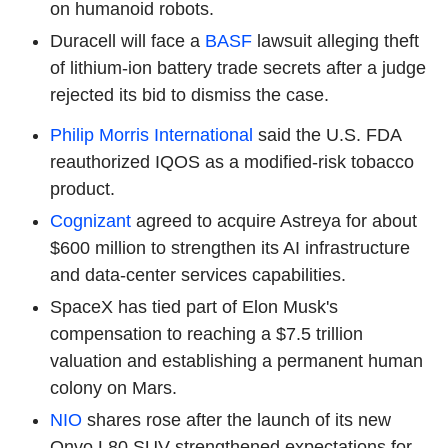
on humanoid robots.
Duracell will face a
BASF
lawsuit alleging theft
of lithium-ion battery trade secrets after a judge
rejected its bid to dismiss the case.
Philip Morris International
said the U.S. FDA
reauthorized IQOS as a modified-risk tobacco
product.
Cognizant
agreed to acquire Astreya for about
$600 million to strengthen its AI infrastructure
and data-center services capabilities.
SpaceX has tied part of Elon Musk's
compensation to reaching a $7.5 trillion
valuation and establishing a permanent human
colony on Mars.
NIO
shares rose after the launch of its new
Onvo L80 SUV strengthened expectations for