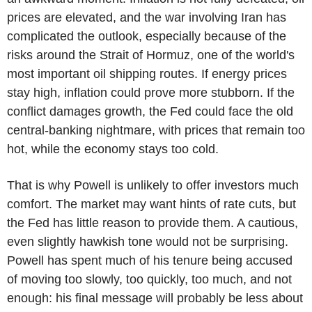
prices are elevated, and the war involving Iran has
complicated the outlook, especially because of the
risks around the Strait of Hormuz, one of the world's
most important oil shipping routes. If energy prices
stay high, inflation could prove more stubborn. If the
conflict damages growth, the Fed could face the old
central-banking nightmare, with prices that remain too
hot, while the economy stays too cold.
That is why Powell is unlikely to offer investors much
comfort. The market may want hints of rate cuts, but
the Fed has little reason to provide them. A cautious,
even slightly hawkish tone would not be surprising.
Powell has spent much of his tenure being accused
of moving too slowly, too quickly, too much, and not
enough: his final message will probably be less about