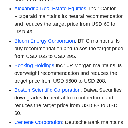
Alexandria Real Estate Equities
, Inc.: Cantor
Fitzgerald maintains its neutral recommendation
and reduces the target price from USD 60 to
USD 43.
Bloom Energy Corporation
: BTIG maintains its
buy recommendation and raises the target price
from USD 165 to USD 295.
Booking Holdings
Inc.: JP Morgan maintains its
overweight recommendation and reduces the
target price from USD 5600 to USD 208.
Boston Scientific Corporation
: Daiwa Securities
downgrades to neutral from outperform and
reduces the target price from USD 83 to USD
60.
Centene Corporation
: Deutsche Bank maintains