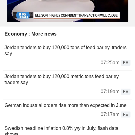
Economy : More news
Jordan tenders to buy 120,000 tons of feed barley, traders
say
07:25am
RE
Jordan tenders to buy 120,000 metric tons feed barley,
traders say
07:19am
RE
German industrial orders rise more than expected in June
07:17am
RE
Swedish headline inflation 0.8% y/y in July, flash data
shows