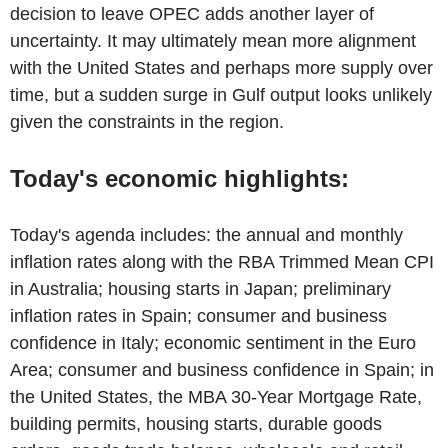
decision to leave OPEC adds another layer of
uncertainty. It may ultimately mean more alignment
with the United States and perhaps more supply over
time, but a sudden surge in Gulf output looks unlikely
given the constraints in the region.
Today's economic highlights:
Today's agenda includes: the annual and monthly
inflation rates along with the RBA Trimmed Mean CPI
in Australia; housing starts in Japan; preliminary
inflation rates in Spain; consumer and business
confidence in Italy; economic sentiment in the Euro
Area; consumer and business confidence in Spain; in
the United States, the MBA 30-Year Mortgage Rate,
building permits, housing starts, durable goods