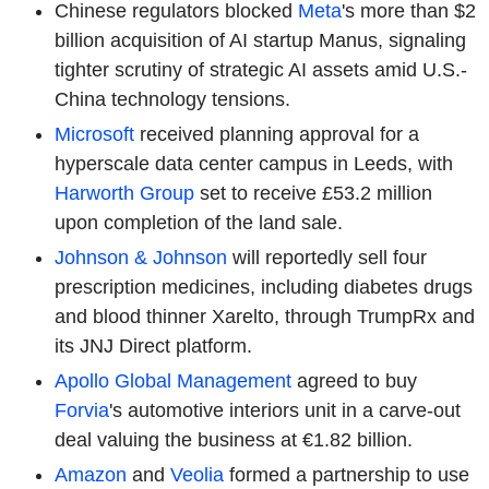
Chinese regulators blocked
Meta
's more than $2
billion acquisition of AI startup Manus, signaling
tighter scrutiny of strategic AI assets amid U.S.-
China technology tensions.
Microsoft
received planning approval for a
hyperscale data center campus in Leeds, with
Harworth Group
set to receive £53.2 million
upon completion of the land sale.
Johnson & Johnson
will reportedly sell four
prescription medicines, including diabetes drugs
and blood thinner Xarelto, through TrumpRx and
its JNJ Direct platform.
Apollo Global Management
agreed to buy
Forvia
's automotive interiors unit in a carve-out
deal valuing the business at €1.82 billion.
Amazon
and
Veolia
formed a partnership to use