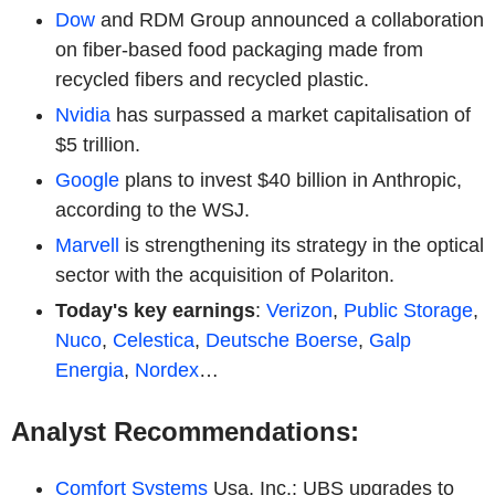
Dow
and RDM Group announced a collaboration
on fiber-based food packaging made from
recycled fibers and recycled plastic.
Nvidia
has surpassed a market capitalisation of
$5 trillion.
Google
plans to invest $40 billion in Anthropic,
according to the WSJ.
Marvell
is strengthening its strategy in the optical
sector with the acquisition of Polariton.
Today's key earnings
:
Verizon
,
Public Storage
,
Nuco
,
Celestica
,
Deutsche Boerse
,
Galp
Energia
,
Nordex
…
Analyst Recommendations:
Comfort Systems
Usa, Inc.: UBS upgrades to