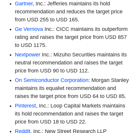
Gartner
, Inc.: Jefferies maintains its hold
recommendation and reduces the target price
from USD 255 to USD 165.
Ge Vernova
Inc.: CICC maintains its outperform
rating and raises the target price from USD 857
to USD 1175.
Nextpower
Inc.: Mizuho Securities maintains its
neutral recommendation and raises the target
price from USD 90 to USD 112.
On Semiconductor Corporation
: Morgan Stanley
maintains its equalwt recommendation and
raises the target price from USD 64 to USD 85.
Pinterest
, Inc.: Loop Capital Markets maintains
its hold recommendation and raises the target
price from USD 18 to USD 22.
Reddit
, Inc.: New Street Research LLP