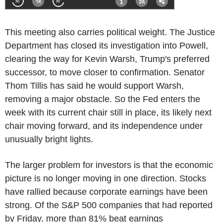
This meeting also carries political weight. The Justice
Department has closed its investigation into Powell,
clearing the way for Kevin Warsh, Trump's preferred
successor, to move closer to confirmation. Senator
Thom Tillis has said he would support Warsh,
removing a major obstacle. So the Fed enters the
week with its current chair still in place, its likely next
chair moving forward, and its independence under
unusually bright lights.
The larger problem for investors is that the economic
picture is no longer moving in one direction. Stocks
have rallied because corporate earnings have been
strong. Of the S&P 500 companies that had reported
by Friday, more than 81% beat earnings