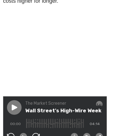
costs higher for longer.