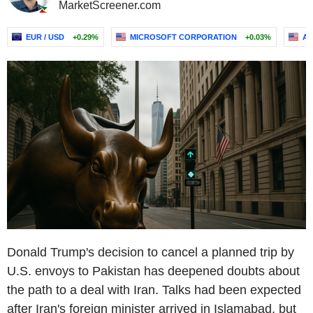
MarketScreener.com
EUR / USD
+0.29%
MICROSOFT CORPORATION
+0.03%
AM
Donald Trump's decision to cancel a planned trip by
U.S. envoys to Pakistan has deepened doubts about
the path to a deal with Iran. Talks had been expected
after Iran's foreign minister arrived in Islamabad, but