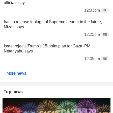
officials say
12:33pm
RE
Iran to release footage of Supreme Leader in the future,
Mizan says
12:25pm
RE
Israel rejects Trump's 15-point plan for Gaza, PM
Netanyahu says
12:05pm
RE
More news
Top news