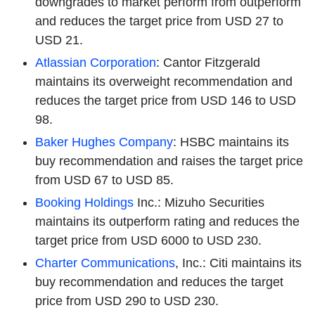
downgrades to market perform from outperform
and reduces the target price from USD 27 to
USD 21.
Atlassian Corporation
: Cantor Fitzgerald
maintains its overweight recommendation and
reduces the target price from USD 146 to USD
98.
Baker Hughes Company
: HSBC maintains its
buy recommendation and raises the target price
from USD 67 to USD 85.
Booking Holdings
Inc.: Mizuho Securities
maintains its outperform rating and reduces the
target price from USD 6000 to USD 230.
Charter Communications
, Inc.: Citi maintains its
buy recommendation and reduces the target
price from USD 290 to USD 230.