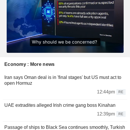
Economy : More news
Iran says Oman deal is in 'final stages' but US must act to
open Hormuz
12:44pm
RE
UAE extradites alleged Irish crime gang boss Kinahan
12:39pm
RE
Passage of ships to Black Sea continues smoothly, Turkish