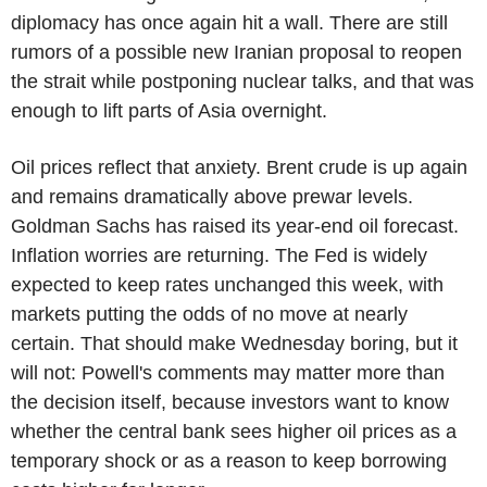
diplomacy has once again hit a wall. There are still
rumors of a possible new Iranian proposal to reopen
the strait while postponing nuclear talks, and that was
enough to lift parts of Asia overnight.
Oil prices reflect that anxiety. Brent crude is up again
and remains dramatically above prewar levels.
Goldman Sachs has raised its year-end oil forecast.
Inflation worries are returning. The Fed is widely
expected to keep rates unchanged this week, with
markets putting the odds of no move at nearly
certain. That should make Wednesday boring, but it
will not: Powell's comments may matter more than
the decision itself, because investors want to know
whether the central bank sees higher oil prices as a
temporary shock or as a reason to keep borrowing