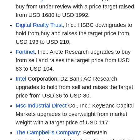
buy from under review with a price target raised
from USD 1680 to USD 1992.
Digital Realty Trust
, Inc.: HSBC downgrades to
hold from buy and raises the target price from
USD 193 to USD 210.
Fortinet
, Inc.: Arete Research upgrades to buy
from sell and raises the target price from USD
83 to USD 104.
Intel
Corporation: DZ Bank AG Research
upgrades to hold from sell and raises the target
price from USD 36 to USD 80.
Msc Industrial Direct
Co., Inc.: KeyBanc Capital
Markets upgrades to overweight from market
weight with a target price of USD 117.
The Campbell's Company
: Bernstein