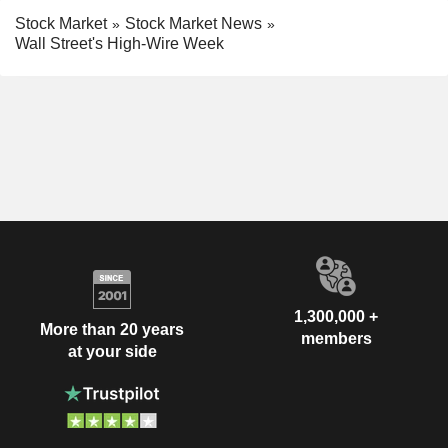
Stock Market
Stock Market News
Wall Street's High-Wire Week
1,300,000 +
More than 20 years
members
at your side