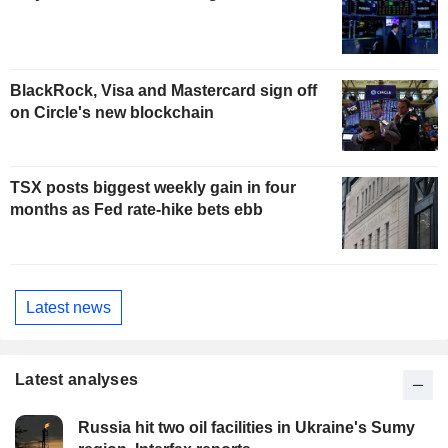
BlackRock, Visa and Mastercard sign off
on Circle's new blockchain
TSX posts biggest weekly gain in four
months as Fed rate-hike bets ebb
Latest news
Latest analyses
Russia hit two oil facilities in Ukraine's Sumy