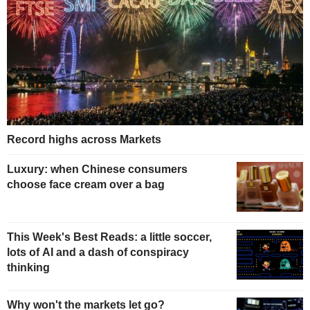
Record highs across Markets
Luxury: when Chinese consumers
choose face cream over a bag
This Week's Best Reads: a little soccer,
lots of AI and a dash of conspiracy
thinking
Why won't the markets let go?