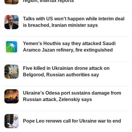
region, Interfax reports
Talks with US won't happen while interim deal
is breached, Iranian minister says
Yemen's Houthis say they attacked Saudi
Aramco Jazan refinery, fire extinguished
Five killed in Ukrainian drone attack on
Belgorod, Russian authorities say
Ukraine's Odesa port sustains damage from
Russian attack, Zelenskiy says
Pope Leo renews call for Ukraine war to end