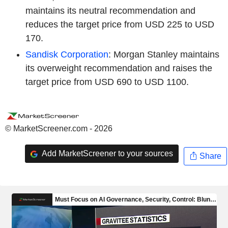
maintains its neutral recommendation and
reduces the target price from USD 225 to USD
170.
Sandisk Corporation
: Morgan Stanley maintains
its overweight recommendation and raises the
target price from USD 690 to USD 1100.
© MarketScreener.com - 2026
Add MarketScreener to your sources
Share