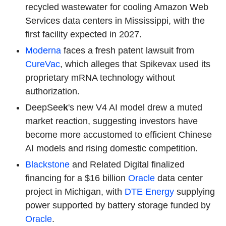
recycled wastewater for cooling Amazon Web
Services data centers in Mississippi, with the
first facility expected in 2027.
Moderna
faces a fresh patent lawsuit from
CureVac
, which alleges that Spikevax used its
proprietary mRNA technology without
authorization.
DeepSee
k
's new V4 AI model drew a muted
market reaction, suggesting investors have
become more accustomed to efficient Chinese
AI models and rising domestic competition.
Blackstone
and Related Digital finalized
financing for a $16 billion
Oracle
data center
project in Michigan, with
DTE Energy
supplying
power supported by battery storage funded by
Oracle
.