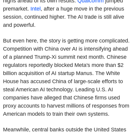
highs ahead of its own results.
Qualcomm
jumped
premarket.
Intel
, after a huge move in the previous
session, continued higher. The AI trade is still alive
and powerful.
But even here, the story is getting more complicated.
Competition with China over AI is intensifying ahead
of a planned Trump-Xi summit next month. Chinese
regulators reportedly blocked Meta's more than $2
billion acquisition of AI startup Manus. The White
House has accused China of large-scale efforts to
steal American AI technology. Leading U.S. AI
companies have alleged that Chinese firms used
proxy accounts to harvest millions of responses from
American models to train their own systems.
Meanwhile, central banks outside the United States