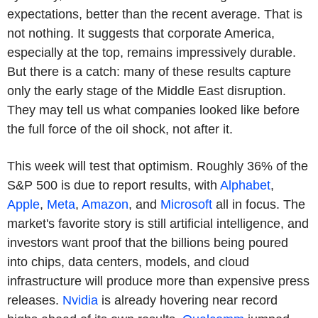
expectations, better than the recent average. That is
not nothing. It suggests that corporate America,
especially at the top, remains impressively durable.
But there is a catch: many of these results capture
only the early stage of the Middle East disruption.
They may tell us what companies looked like before
the full force of the oil shock, not after it.
This week will test that optimism. Roughly 36% of the
S&P 500 is due to report results, with
Alphabet
,
Apple
,
Meta
,
Amazon
, and
Microsoft
all in focus. The
market's favorite story is still artificial intelligence, and
investors want proof that the billions being poured
into chips, data centers, models, and cloud
infrastructure will produce more than expensive press
releases.
Nvidia
is already hovering near record