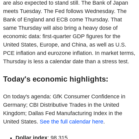
are also expected to stand still. The Bank of Japan
meets Tuesday. The Fed follows Wednesday. The
Bank of England and ECB come Thursday. That
same Thursday will also bring a heavy dose of
economic data: first-quarter GDP figures for the
United States, Europe, and China, as well as U.S.
PCE inflation and eurozone inflation. In market terms,
Thursday is less a calendar date than a stress test.
Today's economic highlights:
On today's agenda: GfK Consumer Confidence in
Germany; CBI Distributive Trades in the United
Kingdom; Dallas Fed Manufacturing Index in the
United States.
See the full calendar here
.
Dollar index
: 98.315