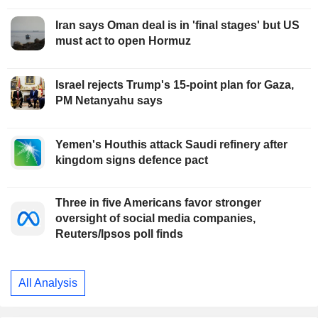
Iran says Oman deal is in 'final stages' but US
must act to open Hormuz
Israel rejects Trump's 15-point plan for Gaza,
PM Netanyahu says
Yemen's Houthis attack Saudi refinery after
kingdom signs defence pact
Three in five Americans favor stronger
oversight of social media companies,
Reuters/Ipsos poll finds
All Analysis