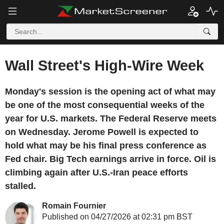
Wall Street's High-Wire Week
Monday's session is the opening act of what may
be one of the most consequential weeks of the
year for U.S. markets. The Federal Reserve meets
on Wednesday. Jerome Powell is expected to
hold what may be his final press conference as
Fed chair. Big Tech earnings arrive in force. Oil is
climbing again after U.S.-Iran peace efforts
stalled.
Romain Fournier
Published on 04/27/2026 at 02:31 pm BST