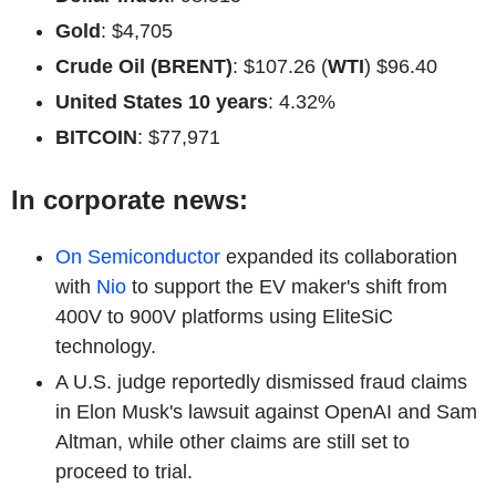
Gold
: $4,705
Crude Oil (BRENT)
: $107.26 (
WTI
) $96.40
United States 10 years
: 4.32%
BITCOIN
: $77,971
In corporate news:
On Semiconductor
expanded its collaboration
with
Nio
to support the EV maker's shift from
400V to 900V platforms using EliteSiC
technology.
A U.S. judge reportedly dismissed fraud claims
in Elon Musk's lawsuit against OpenAI and Sam
Altman, while other claims are still set to
proceed to trial.