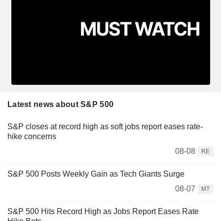
Latest news about S&P 500
S&P closes at record high as soft jobs report eases rate-
hike concerns
08-08
RE
S&P 500 Posts Weekly Gain as Tech Giants Surge
08-07
MT
S&P 500 Hits Record High as Jobs Report Eases Rate