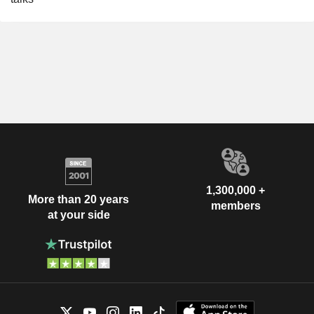
1,300,000 +
More than 20 years
members
at your side