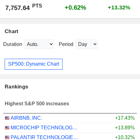
PTS
+0.62%
7,757.64
+13.32%
Chart
Duration
Period
SP500: Dynamic Chart
Rankings
Highest S&P 500 increases
AIRBNB, INC.
+17.43%
MICROCHIP TECHNOLOGY INCORPORATED
+13.89%
PALANTIR TECHNOLOGIES INC.
+10.32%