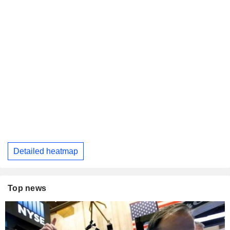
Detailed heatmap
Top news