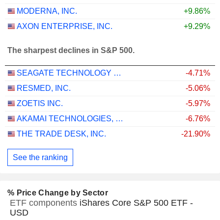
MODERNA, INC.
+9.86%
AXON ENTERPRISE, INC.
+9.29%
The sharpest declines in S&P 500.
SEAGATE TECHNOLOGY HOLDINGS PLC
-4.71%
RESMED, INC.
-5.06%
ZOETIS INC.
-5.97%
AKAMAI TECHNOLOGIES, INC.
-6.76%
THE TRADE DESK, INC.
-21.90%
See the ranking
% Price Change by Sector
ETF components
iShares Core S&P 500 ETF -
USD