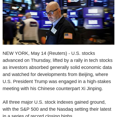
NEW YORK, May 14 (Reuters) - U.S. stocks
advanced on Thursday, lifted by a rally in tech stocks
as investors absorbed generally solid economic data
and watched for developments from Beijing, where
U.S. President Trump was engaged in a high-stakes
meeting with his Chinese counterpart Xi Jinping.
All three major U.S. stock indexes gained ground,
with the S&P 500 and the Nasdaq setting their latest
in a series of record closing highs.