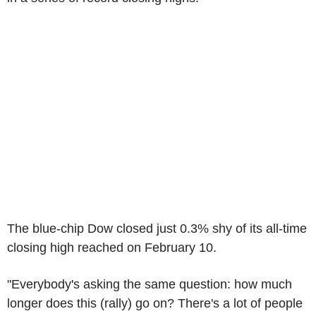
The blue-chip Dow closed just 0.3% shy of its all-time
closing high reached on February 10.
"Everybody's asking the same question: how much
longer does this (rally) go on? There's a lot of people