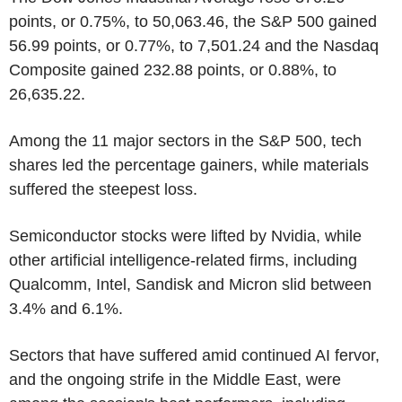
points, or 0.75%, to 50,063.46, the S&P 500 gained
56.99 points, or 0.77%, to 7,501.24 and the Nasdaq
Composite gained 232.88 points, or 0.88%, to
26,635.22.
Among the 11 major sectors in the S&P 500, tech
shares led the percentage gainers, while materials
suffered the steepest loss.
Semiconductor stocks were lifted by Nvidia, while
other artificial intelligence-related firms, including
Qualcomm, Intel, Sandisk and Micron slid between
3.4% and 6.1%.
Sectors that have suffered amid continued AI fervor,
and the ongoing strife in the Middle East, were