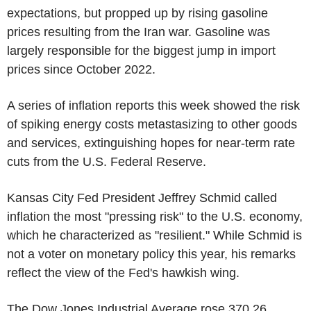
expectations, but propped up by rising gasoline
prices resulting from the Iran war. Gasoline was
largely responsible for the biggest jump in import
prices since October 2022.
A series of inflation reports this week showed the risk
of spiking energy costs metastasizing to other goods
and services, extinguishing hopes for near-term rate
cuts from the U.S. Federal Reserve.
Kansas City Fed President Jeffrey Schmid called
inflation the most "pressing risk" to the U.S. economy,
which he characterized as "resilient." While Schmid is
not a voter on monetary policy this year, his remarks
reflect the view of the Fed's hawkish wing.
The Dow Jones Industrial Average rose 370.26