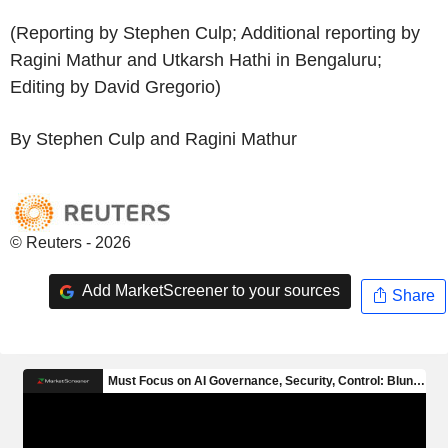
(Reporting by Stephen Culp; Additional reporting by
Ragini Mathur and Utkarsh Hathi in Bengaluru;
Editing by David Gregorio)
By Stephen Culp and Ragini Mathur
© Reuters - 2026
Add MarketScreener to your sources
Share