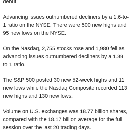
debut.
Advancing issues outnumbered decliners by a 1.6-to-
1 ratio on the NYSE. There were 500 new highs and
95 new lows on the NYSE.
On the Nasdaq, 2,755 stocks rose and 1,980 fell as
advancing issues outnumbered decliners by a 1.39-
to-1 ratio.
The S&P 500 posted 30 new 52-week highs and 11
new lows while the Nasdaq Composite recorded 113
new highs and 130 new lows.
Volume on U.S. exchanges was 18.77 billion shares,
compared with the 18.17 billion average for the full
session over the last 20 trading days.