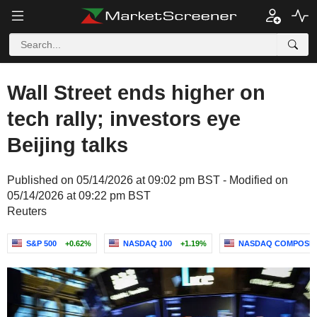
Wall Street ends higher on
tech rally; investors eye
Beijing talks
Published on 05/14/2026 at 09:02 pm BST - Modified on
05/14/2026 at 09:22 pm BST
Reuters
S&P 500
+0.62%
NASDAQ 100
+1.19%
NASDAQ COMPOSIT