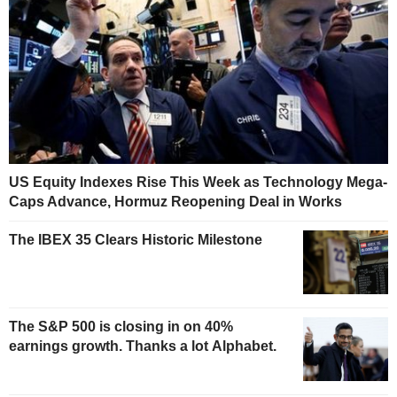
US Equity Indexes Rise This Week as Technology Mega-
Caps Advance, Hormuz Reopening Deal in Works
The IBEX 35 Clears Historic Milestone
The S&P 500 is closing in on 40%
earnings growth. Thanks a lot Alphabet.