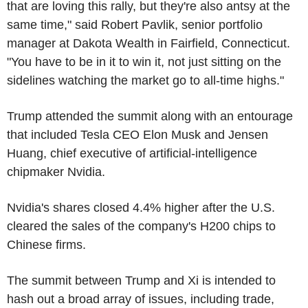
that are loving this rally, but they're also antsy at the
same time," said Robert Pavlik, senior portfolio
manager at Dakota Wealth in Fairfield, Connecticut.
"You have to be in it to win it, not just sitting on the
sidelines watching the market go to all-time highs."
Trump attended the summit along with an entourage
that included Tesla CEO Elon Musk and Jensen
Huang, chief executive of artificial-intelligence
chipmaker Nvidia.
Nvidia's shares closed 4.4% higher after the U.S.
cleared the sales of the company's H200 chips to
Chinese firms.
The summit between Trump and Xi is intended to
hash out a broad array of issues, including trade,