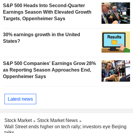
S&P 500 Heads Into Second-Quarter
Earnings Season With Elevated Growth
Targets, Oppenheimer Says
30% earnings growth in the United
States?
S&P 500 Companies' Earnings Grow 28%
as Reporting Season Approaches End,
Oppenheimer Says
Latest news
Stock Market
Stock Market News
Wall Street ends higher on tech rally; investors eye Beijing
talks