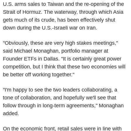
U.S. arms sales to Taiwan and the re-opening of the
Strait of Hormuz. The waterway, through which Asia
gets much of its crude, has been effectively shut
down during the U.S.-Israeli war on Iran.
"Obviously, these are very high stakes meetings,"
said Michael Monaghan, portfolio manager at
Founder ETFs in Dallas. "It is certainly great power
competition, but I think that these two economies will
be better off working together."
"I'm happy to see the two leaders collaborating, a
tone of collaboration, and hopefully we'll see that
follow through in long-term agreements," Monaghan
added.
On the economic front, retail sales were in line with