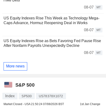
Hike Bets
08-07
MT
US Equity Indexes Rise This Week as Technology Mega-
Caps Advance, Hormuz Reopening Deal in Works
08-07
MT
US Equity Indexes Rise as Bets Favoring Fed Pause Rise
After Nonfarm Payrolls Unexpectedly Decline
08-07
MT
More news
S&P 500
Index
SP500
US78378X1072
Market Closed - USA
21:50:24 07/08/2026 BST
1st Jan Change