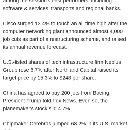
among the session's best performers, including
software & services, transports and regional banks.
Cisco surged 13.4% to touch an all-time high after the
computer networking giant announced almost 4,000
job cuts as part of a restructuring scheme, and raised
its annual revenue forecast.
U.S.-listed shares of tech infrastructure firm Nebius
Group rose 6.7% after Northland Capital raised its
target price by 15.3% to $248 per share.
China has agreed to buy 200 jets from Boeing,
President Trump told Fox News. Even so, the
planemaker's stock slid 4.7%.
Chipmaker Cerebras jumped 68.2% in its U.S. market