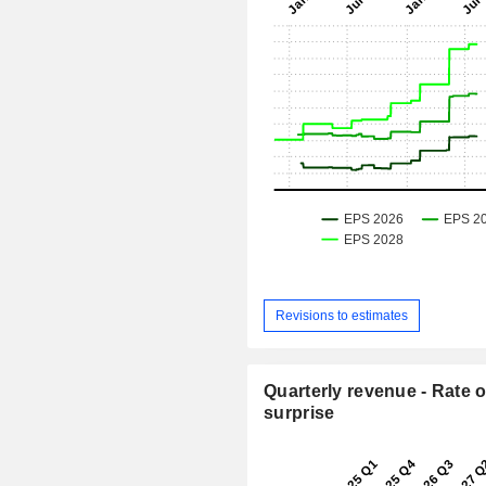
Revisions to estimates
Quarterly revenue - Rate o
surprise