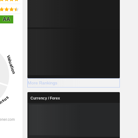
AA
More Rankings
Currency / Forex