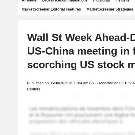
All News
Broker Recommendations
Highlights
Insiders
MarketScreener Editorial Features
MarketScreener Strategies
Wall St Week Ahead-Da
US-China meeting in 
scorching US stock m
Published on 05/08/2026 at 11:04 am BST - Modified on 05/10/20
Reuters