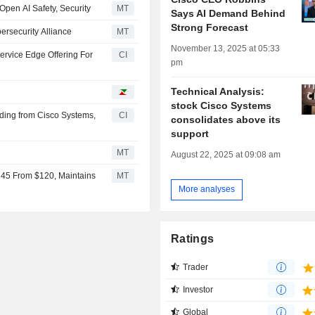
Open AI Safety, Security
MT
Says AI Demand Behind
Strong Forecast
ersecurity Alliance
MT
November 13, 2025 at 05:33
ervice Edge Offering For
CI
pm
Technical Analysis:
stock Cisco Systems
nding from Cisco Systems,
CI
consolidates above its
support
MT
August 22, 2025 at 09:08 am
145 From $120, Maintains
MT
More analyses
Ratings
Trader
Investor
Global