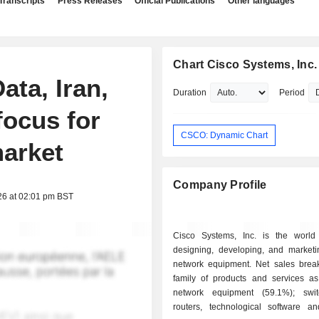
Transcripts
Press Releases
Official Publications
Other languages
Chart Cisco Systems, Inc.
ta, Iran,
Duration
Period
focus for
CSCO: Dynamic Chart
arket
Company Profile
26 at 02:01 pm BST
Cisco Systems, Inc. is the world
designing, developing, and marketin
network equipment. Net sales bre
family of products and services as 
network equipment (59.1%); swi
routers, technological software a