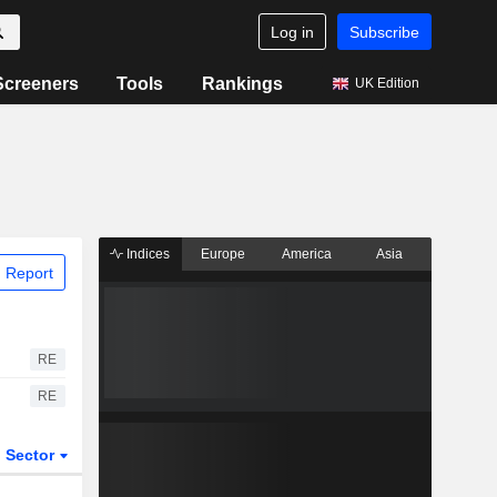
Log in
Subscribe
Screeners
Tools
Rankings
UK Edition
Indices
Europe
America
Asia
 Report
RE
RE
Sector
ETFs