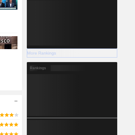
More Rankings
Rankings