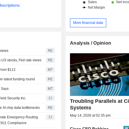
bscriptions.
More financial data
Analysis / Opinion
 views
RE
g US stocks, Fed rate views
RE
 From $112
MT
in latest funding round
RE
S Says
MT
eld Security Inc.
CI
Troubling Parallels at C
Systems
se AI chip data bottlenecks
RE
May 14, 2026 at 02:35 pm
tegrate Emergency Routing
CI
 E911 Compliance
Cisco CEO Robbins