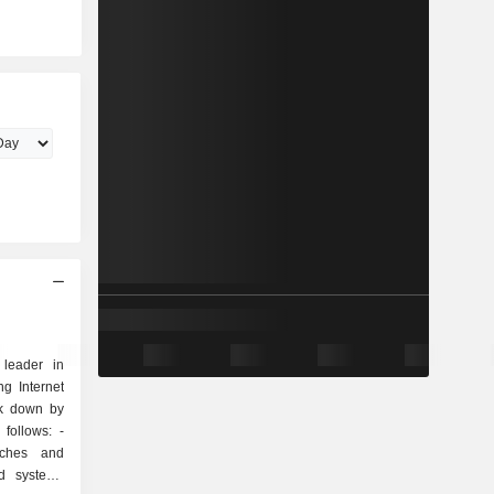
 leader in
g Internet
ak down by
follows: -
tches and
nd systems