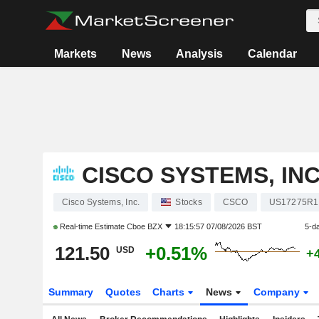
Markets
News
Analysis
Calendar
CISCO SYSTEMS, INC
Cisco Systems, Inc.
Stocks
CSCO
US17275R1
Real-time Estimate
Cboe BZX
18:15:57 07/08/2026 BST
5-d
121.50
+0.51%
USD
+
Summary
Quotes
Charts
News
Company