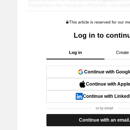
This article is reserved for our 
Log in to contin
Log in
Create
Continue with Googl
Continue with Appl
Continue with Linked
or by email
Continue with an email