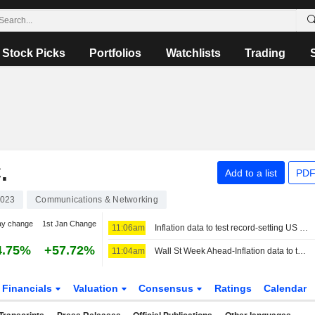
Stock Picks
Portfolios
Watchlists
Trading
.
Add to a list
PDF
023
Communications & Networking
ay change
1st Jan Change
11:06am
Inflation data to test record-setting US stocks, Fed rate views
4.75%
+57.72%
11:04am
Wall St Week Ahead-Inflation data to test record-setting US stocks, Fed rate views
Financials
Valuation
Consensus
Ratings
Calendar