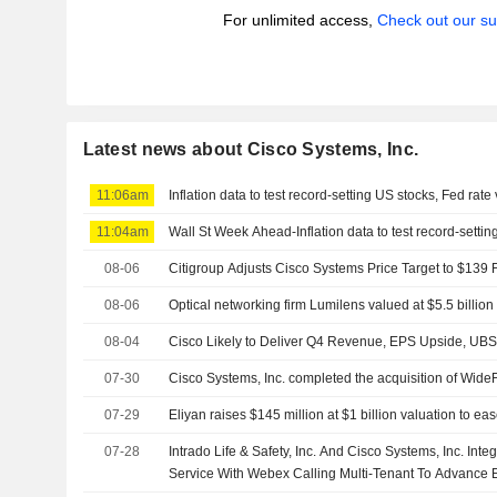
For unlimited access,
Check out our su
Latest news about Cisco Systems, Inc.
11:06am
Inflation data to test record-setting US stocks, Fed rate
11:04am
Wall St Week Ahead-Inflation data to test record-settin
08-06
Citigroup Adjusts Cisco Systems Price Target to $139
08-06
Optical networking firm Lumilens valued at $5.5 billion 
08-04
Cisco Likely to Deliver Q4 Revenue, EPS Upside, UB
07-30
Cisco Systems, Inc. completed the acquisition of WideFi
07-29
Eliyan raises $145 million at $1 billion valuation to ea
07-28
Intrado Life & Safety, Inc. And Cisco Systems, Inc. In
Service With Webex Calling Multi-Tenant To Advance