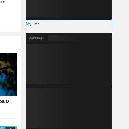
My lists
Rankings
isco