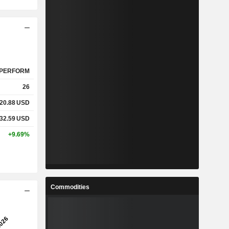
PERFORM
26
20.88
USD
32.59
USD
+9.69%
Commodities