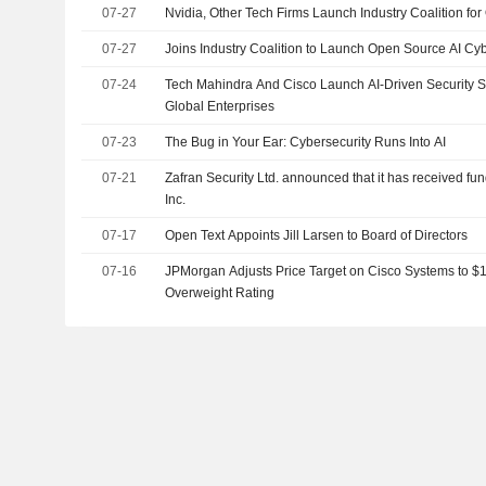
07-27
Nvidia, Other Tech Firms Launch Industry Coalition for 
07-27
Joins Industry Coalition to Launch Open Source AI Cyb
07-24
Tech Mahindra And Cisco Launch AI-Driven Security S
Global Enterprises
07-23
The Bug in Your Ear: Cybersecurity Runs Into AI
07-21
Zafran Security Ltd. announced that it has received fu
Inc.
07-17
Open Text Appoints Jill Larsen to Board of Directors
07-16
JPMorgan Adjusts Price Target on Cisco Systems to $
Overweight Rating