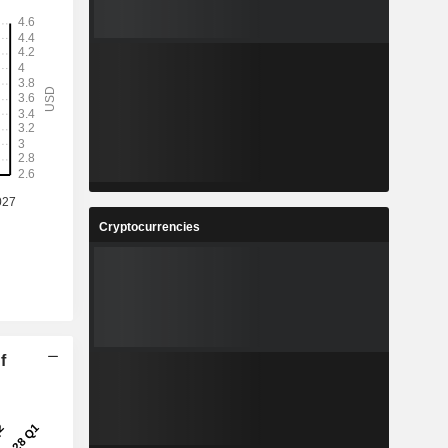
Cryptocurrencies
f