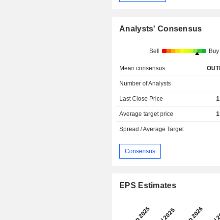
Analysts' Consensus
Sell
Buy
Mean consensus
OUT
Number of Analysts
Last Close Price
1
Average target price
1
Spread / Average Target
Consensus
EPS Estimates