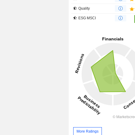
Quality
ESG MSCI
More Ratings