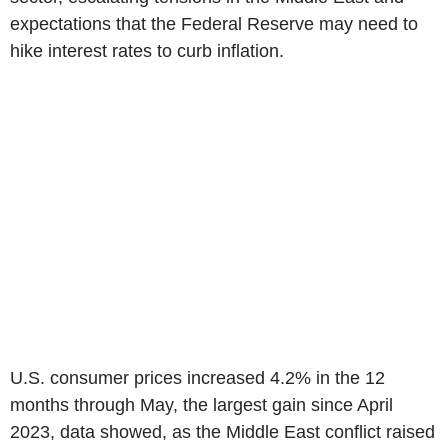
expectations that the Federal Reserve may need to
hike interest rates to curb inflation.
U.S. consumer prices increased 4.2% in the 12
months through May, the largest gain since April
2023, data showed, as the Middle East conflict raised