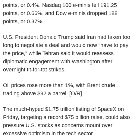
points, or 0.4%. Nasdaq 100 e-minis fell 191.25
points, or 0.66%, and Dow e-minis dropped 188
points, or 0.37%.
U.S. President Donald Trump said Iran had taken too
long to negotiate a deal and would now "have to pay
the price," while Tehran said it would reassess
diplomatic engagement with Washington after
overnight tit-for-tat strikes.
Oil prices rose more than 1%, with Brent crude
trading above $92 a barrel. [O/R]
The much-hyped $1.75 trillion listing of SpaceX on
Friday, targeting a record $75 billion raise, could also
pressure U.S. stocks as concerns mount over
excessive optimism in the tech sector.