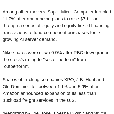
Among other movers, Super Micro Computer tumbled
11.7% after announcing plans to raise $7 billion
through a series of equity and equity-linked financing
transactions to fund component purchases for its
growing AI server demand.
Nike shares were down 0.9% after RBC downgraded
the stock's rating to "sector perform" from
"outperform".
Shares of trucking companies XPO, J.B. Hunt and
Old Dominion fell between 1.1% and 5.9% after
Amazon announced expansion of its less-than-
truckload freight services in the U.S.
(Reporting by Joel Jose, Twesha Dikshit and Sruthi