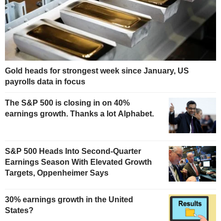
Gold heads for strongest week since January, US
payrolls data in focus
The S&P 500 is closing in on 40%
earnings growth. Thanks a lot Alphabet.
S&P 500 Heads Into Second-Quarter
Earnings Season With Elevated Growth
Targets, Oppenheimer Says
30% earnings growth in the United
States?