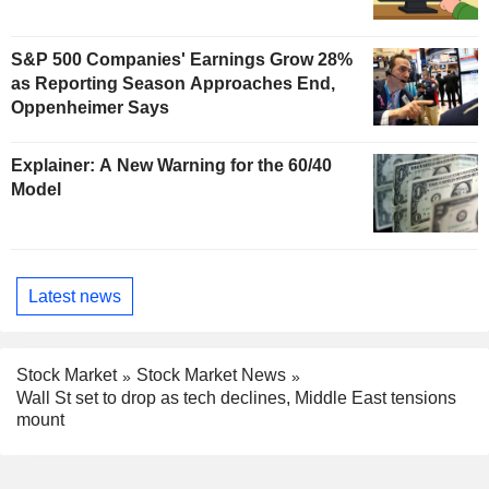
S&P 500 Companies' Earnings Grow 28%
as Reporting Season Approaches End,
Oppenheimer Says
Explainer: A New Warning for the 60/40
Model
Latest news
Stock Market
Stock Market News
Wall St set to drop as tech declines, Middle East tensions
mount