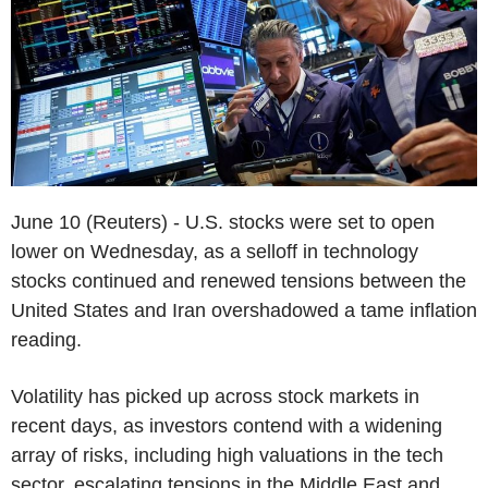
June 10 (Reuters) - U.S. stocks were set to open
lower on Wednesday, as a selloff in technology
stocks continued and renewed tensions between the
United States and Iran overshadowed a tame inflation
reading.
Volatility has picked up across stock markets in
recent days, as investors contend with a widening
array of risks, including high valuations in the tech
sector, escalating tensions in the Middle East and