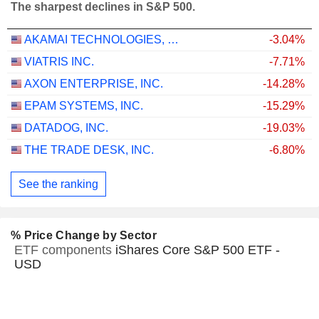
The sharpest declines in S&P 500.
AKAMAI TECHNOLOGIES, INC.
-3.04%
VIATRIS INC.
-7.71%
AXON ENTERPRISE, INC.
-14.28%
EPAM SYSTEMS, INC.
-15.29%
DATADOG, INC.
-19.03%
THE TRADE DESK, INC.
-6.80%
See the ranking
% Price Change by Sector
ETF components
iShares Core S&P 500 ETF -
USD