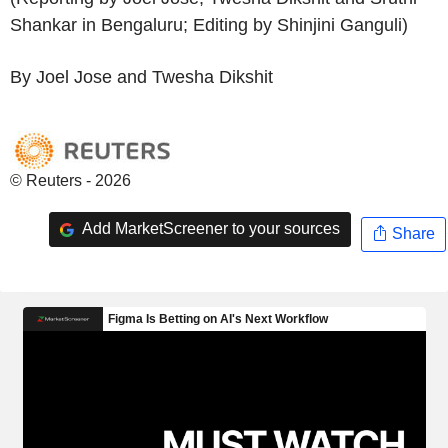
Shankar in Bengaluru; Editing by Shinjini Ganguli)
By Joel Jose and Twesha Dikshit
© Reuters - 2026
Add MarketScreener to your sources
Share