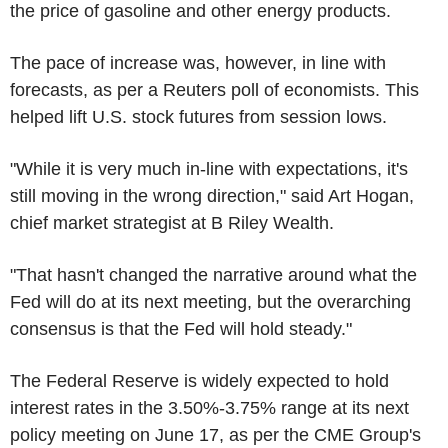
the price of gasoline and other energy products.
The pace of increase was, however, in line with
forecasts, as per a Reuters poll of economists. This
helped lift U.S. stock futures from session lows.
"While it is very much in-line with expectations, it's
still moving in the wrong direction," said Art Hogan,
chief market strategist at B Riley Wealth.
"That hasn't changed the narrative around what the
Fed will do at its next meeting, but the overarching
consensus is that the Fed will hold steady."
The Federal Reserve is widely expected to hold
interest rates in the 3.50%-3.75% range at its next
policy meeting on June 17, as per the CME Group's