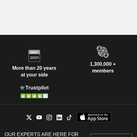
1,300,000 +
More than 20 years
members
at your side
OUR EXPERTS ARE HERE FOR