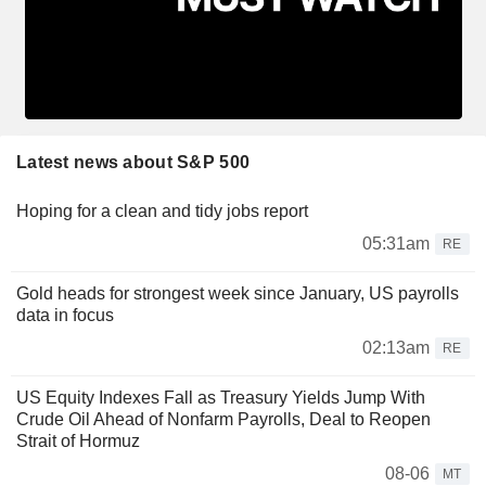
Latest news about S&P 500
Hoping for a clean and tidy jobs report
05:31am
RE
Gold heads for strongest week since January, US payrolls
data in focus
02:13am
RE
US Equity Indexes Fall as Treasury Yields Jump With
Crude Oil Ahead of Nonfarm Payrolls, Deal to Reopen
Strait of Hormuz
08-06
MT