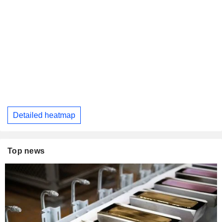
Detailed heatmap
Top news