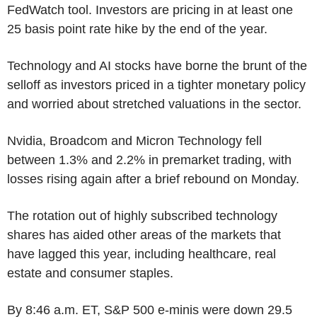
FedWatch tool. Investors are pricing in at least one
25 basis point rate hike by the end of the year.
Technology and AI stocks have borne the brunt of the
selloff as investors priced in a tighter monetary policy
and worried about stretched valuations in the sector.
Nvidia, Broadcom and Micron Technology fell
between 1.3% and 2.2% in premarket trading, with
losses rising again after a brief rebound on Monday.
The rotation out of highly subscribed technology
shares has aided other areas of the markets that
have lagged this year, including healthcare, real
estate and consumer staples.
By 8:46 a.m. ET, S&P 500 e-minis were down 29.5