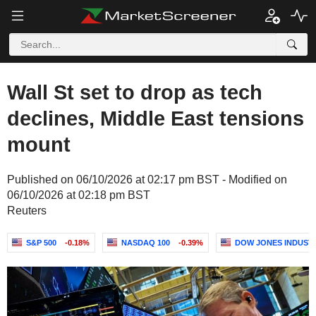
Wall St set to drop as tech
declines, Middle East tensions
mount
Published on 06/10/2026 at 02:17 pm BST - Modified on
06/10/2026 at 02:18 pm BST
Reuters
S&P 500
-0.18%
NASDAQ 100
-0.39%
DOW JONES INDUST