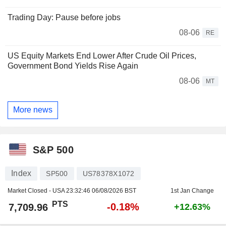
Trading Day: Pause before jobs
08-06
RE
US Equity Markets End Lower After Crude Oil Prices,
Government Bond Yields Rise Again
08-06
MT
More news
S&P 500
Index
SP500
US78378X1072
Market Closed - USA
23:32:46 06/08/2026 BST
1st Jan Change
PTS
-0.18%
7,709.96
+12.63%