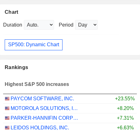
Chart
Duration
Period
SP500: Dynamic Chart
Rankings
Highest S&P 500 increases
PAYCOM SOFTWARE, INC.
+23.55%
MOTOROLA SOLUTIONS, INC.
+8.20%
PARKER-HANNIFIN CORPORATION
+7.31%
LEIDOS HOLDINGS, INC.
+6.63%