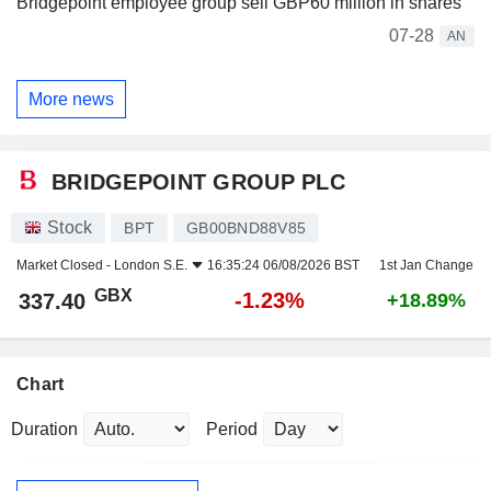
Bridgepoint employee group sell GBP60 million in shares
07-28
AN
More news
BRIDGEPOINT GROUP PLC
Stock
BPT
GB00BND88V85
Market Closed -
London S.E.
16:35:24 06/08/2026 BST
1st Jan Change
GBX
-1.23%
337.40
+18.89%
Chart
Duration
Period