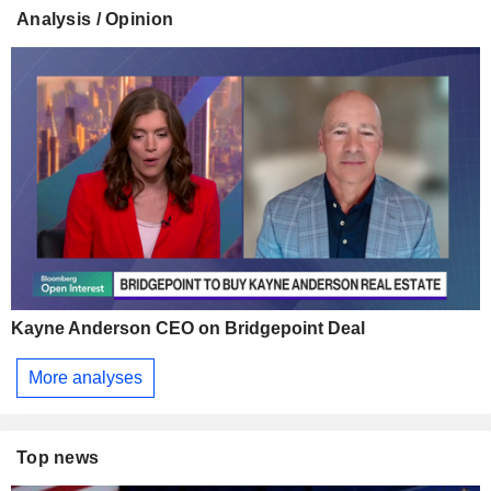
Analysis / Opinion
Kayne Anderson CEO on Bridgepoint Deal
More analyses
Top news