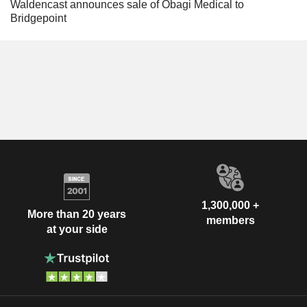
Waldencast announces sale of Obagi Medical to
Bridgepoint
1,300,000 +
More than 20 years
members
at your side