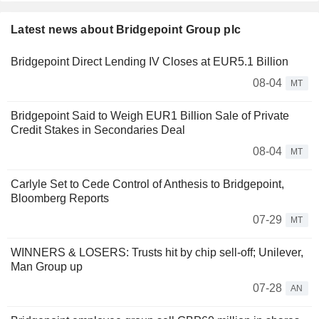
Latest news about Bridgepoint Group plc
Bridgepoint Direct Lending IV Closes at EUR5.1 Billion
08-04
MT
Bridgepoint Said to Weigh EUR1 Billion Sale of Private
Credit Stakes in Secondaries Deal
08-04
MT
Carlyle Set to Cede Control of Anthesis to Bridgepoint,
Bloomberg Reports
07-29
MT
WINNERS & LOSERS: Trusts hit by chip sell-off; Unilever,
Man Group up
07-28
AN