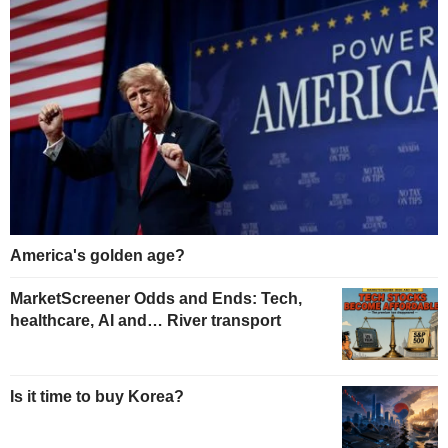
America's golden age?
MarketScreener Odds and Ends: Tech,
healthcare, AI and… River transport
Is it time to buy Korea?