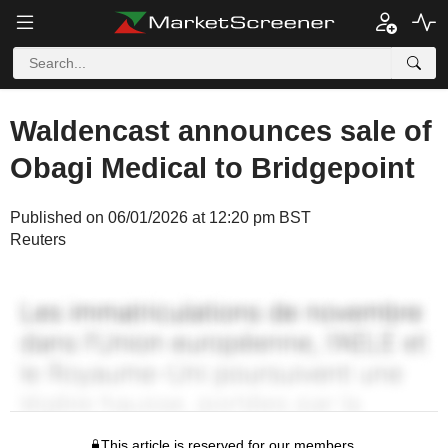
Waldencast announces sale of
Obagi Medical to Bridgepoint
Published on 06/01/2026 at 12:20 pm BST
Reuters
This article is reserved for our members.