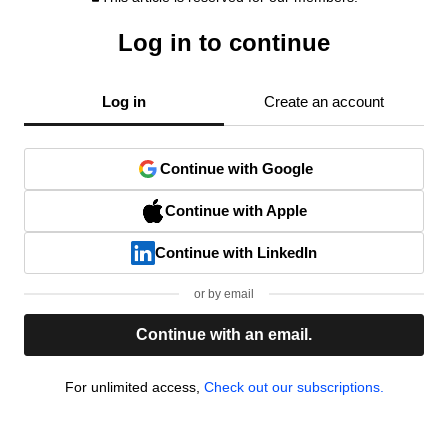
Log in to continue
Log in
Create an account
Continue with Google
Continue with Apple
Continue with LinkedIn
or by email
Continue with an email.
For unlimited access,
Check out our subscriptions.