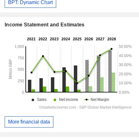
BPT: Dynamic Chart
Income Statement and Estimates
More financial data