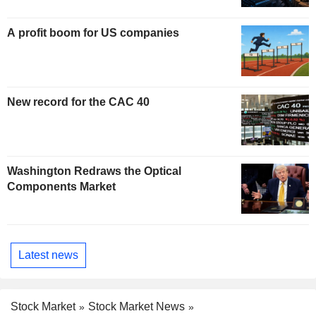
A profit boom for US companies
New record for the CAC 40
Washington Redraws the Optical
Components Market
Latest news
Stock Market
Stock Market News