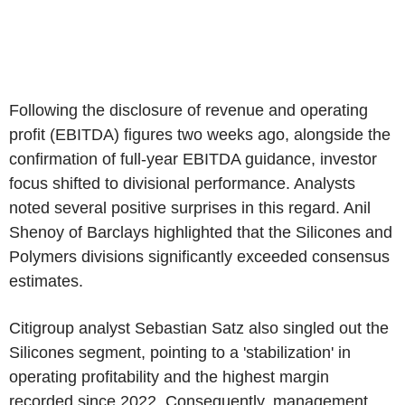
Following the disclosure of revenue and operating
profit (EBITDA) figures two weeks ago, alongside the
confirmation of full-year EBITDA guidance, investor
focus shifted to divisional performance. Analysts
noted several positive surprises in this regard. Anil
Shenoy of Barclays highlighted that the Silicones and
Polymers divisions significantly exceeded consensus
estimates.
Citigroup analyst Sebastian Satz also singled out the
Silicones segment, pointing to a 'stabilization' in
operating profitability and the highest margin
recorded since 2022. Consequently, management