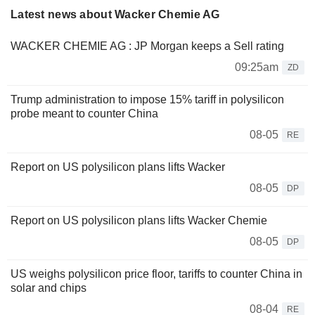
Latest news about Wacker Chemie AG
WACKER CHEMIE AG : JP Morgan keeps a Sell rating
09:25am
ZD
Trump administration to impose 15% tariff in polysilicon
probe meant to counter China
08-05
RE
Report on US polysilicon plans lifts Wacker
08-05
DP
Report on US polysilicon plans lifts Wacker Chemie
08-05
DP
US weighs polysilicon price floor, tariffs to counter China in
solar and chips
08-04
RE