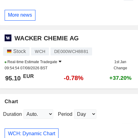
More news
WACKER CHEMIE AG
Stock
WCH
DE000WCH8881
Real-time Estimate
Tradegate
1st Jan
09:54:54 07/08/2026 BST
Change
EUR
-0.78%
95.10
+37.20%
Chart
Duration
Period
WCH: Dynamic Chart