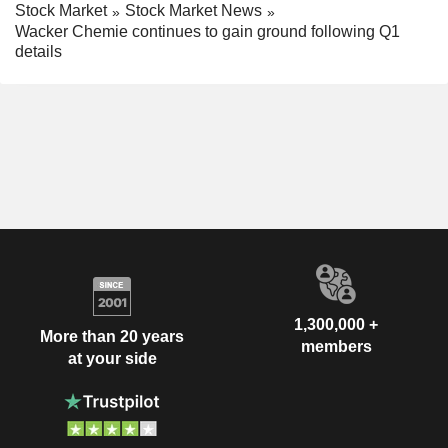
Stock Market
Stock Market News
Wacker Chemie continues to gain ground following Q1
details
1,300,000 +
More than 20 years
members
at your side