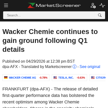
Wacker Chemie continues to
gain ground following Q1
details
Published on 04/29/2026 at 12:38 pm BST
dpa-AFX - Translated by Marketscreener
-
See original
WACKER CHEMIE AG
-0.78%
TESLA, INC.
-0.63%
CITIGROU
FRANKFURT (dpa-AFX) - The release of detailed
first-quarter performance data has bolstered the
recent optimism among Wacker Chemie