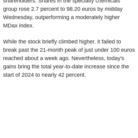
shareholders. Shares in the specialty chemicals
group rose 2.7 percent to 98.20 euros by midday
Wednesday, outperforming a moderately higher
MDax index.
While the stock briefly climbed higher, it failed to
break past the 21-month peak of just under 100 euros
reached about a week ago. Nevertheless, today's
gains bring the total year-to-date increase since the
start of 2024 to nearly 42 percent.