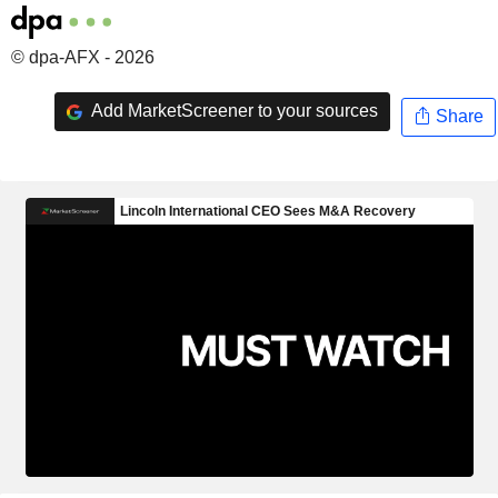
© dpa-AFX - 2026
Add MarketScreener to your sources
Share