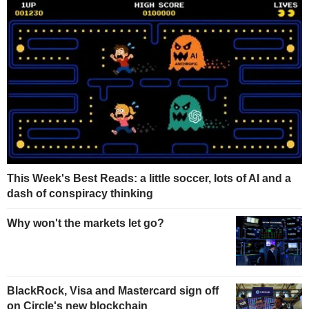
This Week's Best Reads: a little soccer, lots of AI and a
dash of conspiracy thinking
Why won't the markets let go?
BlackRock, Visa and Mastercard sign off
on Circle's new blockchain