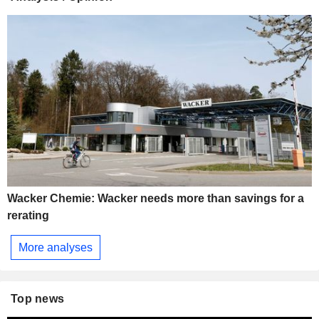
Wacker Chemie: Wacker needs more than savings for a
rerating
More analyses
Top news