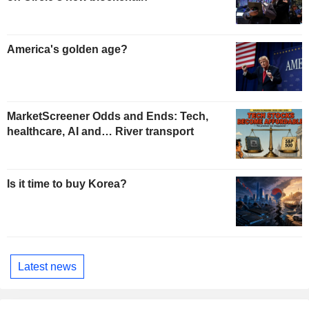
America's golden age?
MarketScreener Odds and Ends: Tech,
healthcare, AI and… River transport
Is it time to buy Korea?
Latest news