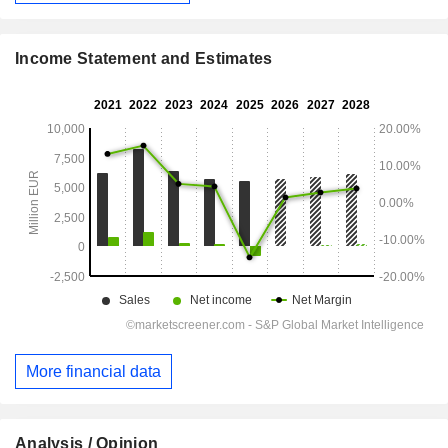
Income Statement and Estimates
More financial data
Analysis / Opinion