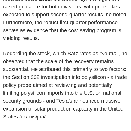
raised guidance for both divisions, with price hikes
expected to support second-quarter results, he noted.
Furthermore, the robust first-quarter performance
serves as evidence that the cost-saving program is
yielding results.
Regarding the stock, which Satz rates as 'Neutral', he
observed that the scale of the recovery remains
substantial. He attributed this primarily to two factors:
the Section 232 investigation into polysilicon - a trade
policy probe aimed at reviewing and potentially
limiting polysilicon imports into the U.S. on national
security grounds - and Tesla's announced massive
expansion of solar production capacity in the United
States./ck/mis/jha/