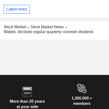
Latest news
Stock Market
Stock Market News
Wabtec declares regular quarterly common dividend
1,300,000 +
More than 20 years
members
at your side