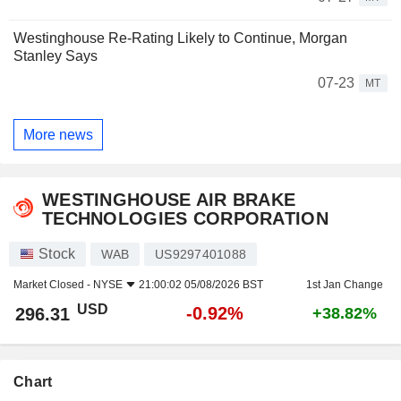
Westinghouse Re-Rating Likely to Continue, Morgan
Stanley Says
07-23
MT
More news
WESTINGHOUSE AIR BRAKE
TECHNOLOGIES CORPORATION
Stock
WAB
US9297401088
Market Closed -
NYSE
21:00:02 05/08/2026 BST
1st Jan Change
USD
-0.92%
296.31
+38.82%
Chart