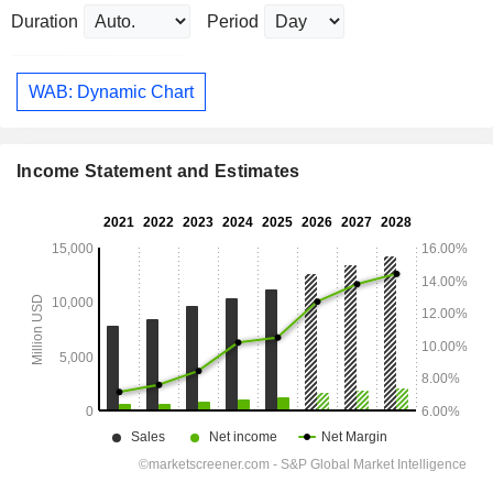
Duration
Period
WAB: Dynamic Chart
Income Statement and Estimates