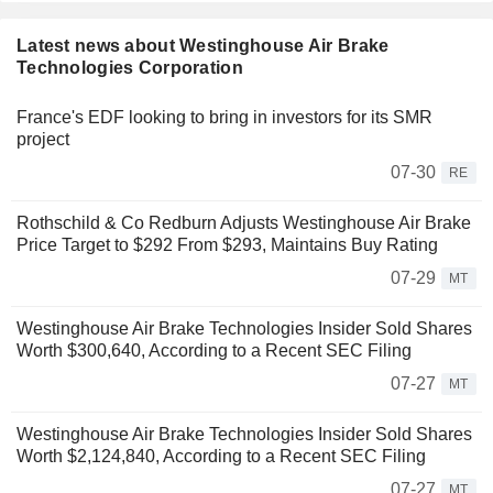
Latest news about Westinghouse Air Brake
Technologies Corporation
France's EDF looking to bring in investors for its SMR
project
07-30
RE
Rothschild & Co Redburn Adjusts Westinghouse Air Brake
Price Target to $292 From $293, Maintains Buy Rating
07-29
MT
Westinghouse Air Brake Technologies Insider Sold Shares
Worth $300,640, According to a Recent SEC Filing
07-27
MT
Westinghouse Air Brake Technologies Insider Sold Shares
Worth $2,124,840, According to a Recent SEC Filing
07-27
MT