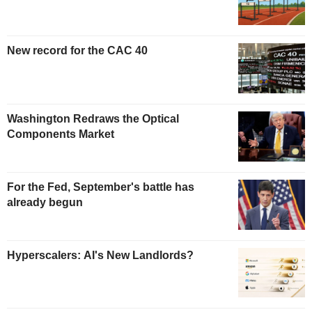
New record for the CAC 40
Washington Redraws the Optical
Components Market
For the Fed, September's battle has
already begun
Hyperscalers: AI's New Landlords?