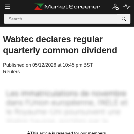
Wabtec declares regular
quarterly common dividend
Published on 05/12/2026 at 10:45 pm BST
Reuters
This article is reserved for our members.