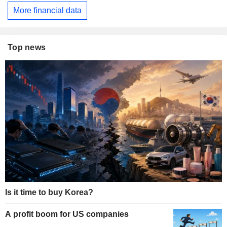
More financial data
Top news
Is it time to buy Korea?
A profit boom for US companies