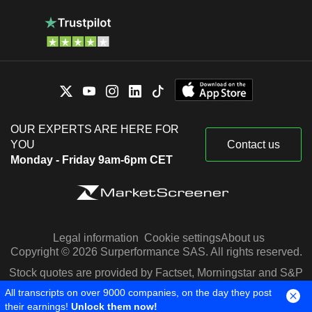
OUR EXPERTS ARE HERE FOR
YOU
Contact us
Monday - Friday 9am-6pm CET
Legal information
Cookie settings
About us
Copyright © 2026 Surperformance SAS. All rights reserved.
Stock quotes are provided by Factset, Morningstar and S&P
Capital IQ
All transcripts on over 9000 companies, on the day they post
their earnings!
Unlock them now!