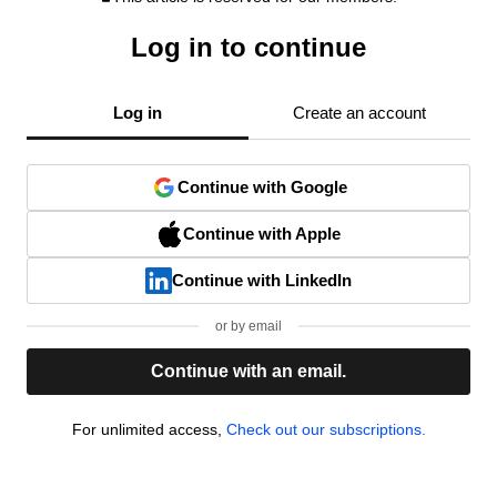
Log in to continue
Log in
Create an account
Continue with Google
Continue with Apple
Continue with LinkedIn
or by email
Continue with an email.
For unlimited access,
Check out our subscriptions.