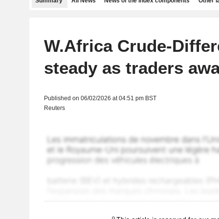
Summary
All News
News of the index components
Other 
W.Africa Crude-Differ
steady as traders awa
Published on 06/02/2026 at 04:51 pm BST
Reuters