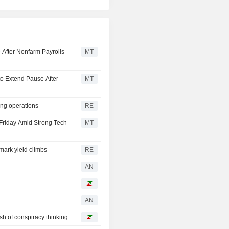
 After Nonfarm Payrolls
MT
o Extend Pause After
MT
ing operations
RE
Friday Amid Strong Tech
MT
ark yield climbs
RE
AN
AN
ash of conspiracy thinking