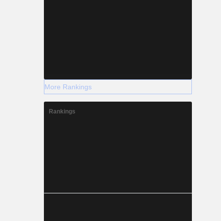
More Rankings
Rankings