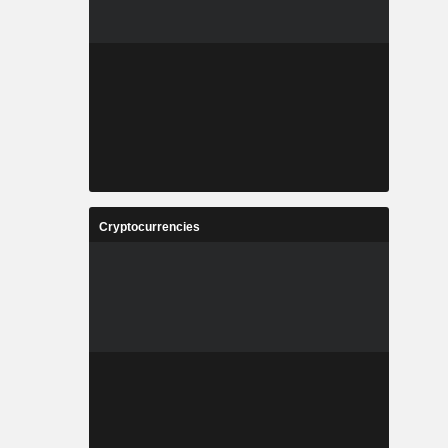
Cryptocurrencies