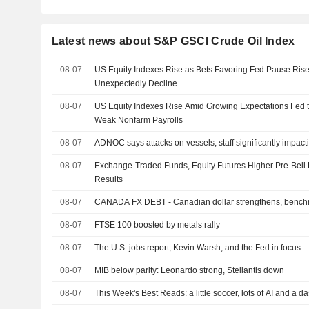
Latest news about S&P GSCI Crude Oil Index
08-07
US Equity Indexes Rise as Bets Favoring Fed Pause Rise
Unexpectedly Decline
08-07
US Equity Indexes Rise Amid Growing Expectations Fed t
Weak Nonfarm Payrolls
08-07
ADNOC says attacks on vessels, staff significantly impact
08-07
Exchange-Traded Funds, Equity Futures Higher Pre-Bell 
Results
08-07
CANADA FX DEBT - Canadian dollar strengthens, benchm
08-07
FTSE 100 boosted by metals rally
08-07
The U.S. jobs report, Kevin Warsh, and the Fed in focus
08-07
MIB below parity: Leonardo strong, Stellantis down
08-07
This Week's Best Reads: a little soccer, lots of AI and a d