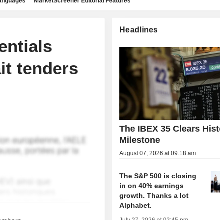
languages
MarketScreener Editorial Features
Headlines
entials
it tenders
The IBEX 35 Clears Hist
Milestone
August 07, 2026 at 09:18 am
The S&P 500 is closing
in on 40% earnings
growth. Thanks a lot
Alphabet.