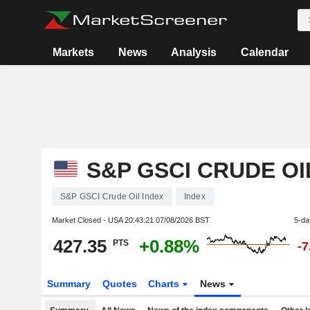
Markets
News
Analysis
Calendar
S&P GSCI CRUDE OI
S&P GSCI Crude Oil Index
Index
Market Closed - USA
20:43:21 07/08/2026 BST
5-da
427.35
+0.88%
PTS
-
Summary
Quotes
Charts
News