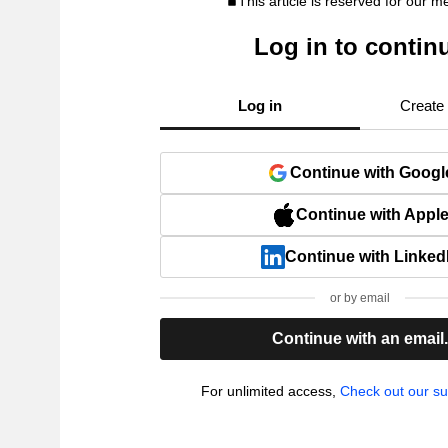
This article is reserved for our 
Log in to contin
Log in
Create
Continue with Googl
Continue with Appl
Continue with Linked
or by email
Continue with an email
For unlimited access,
Check out our su