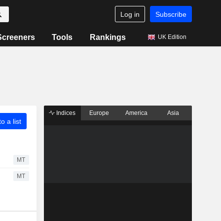
Log in
Subscribe
Screeners
Tools
Rankings
UK Edition
Indices
Europe
America
Asia
o a list
MT
MT