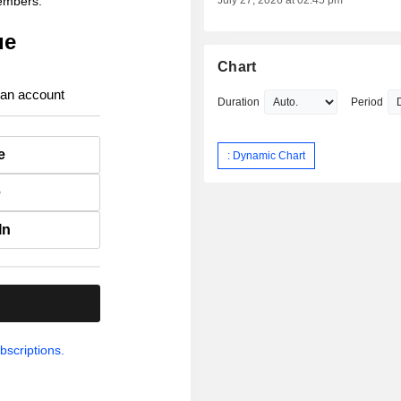
members.
July 27, 2026 at 02:45 pm
ue
Chart
 an account
Duration
Period
e
: Dynamic Chart
e
In
.
bscriptions.