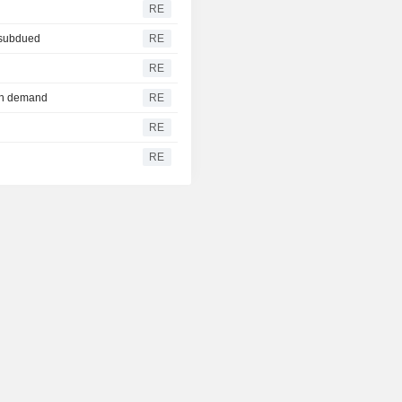
RE
 subdued
RE
RE
ech demand
RE
RE
RE