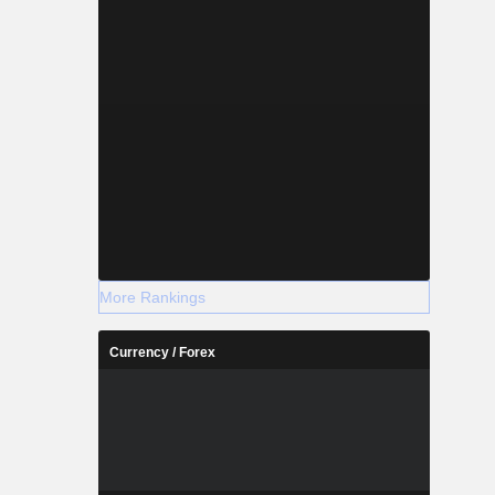
More Rankings
Currency / Forex