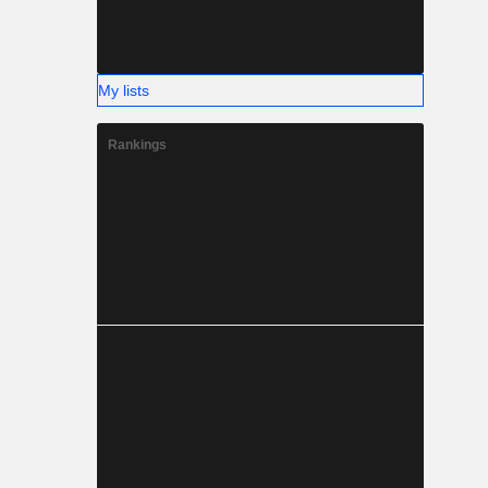
My lists
Rankings