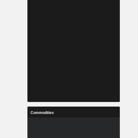
Commodities