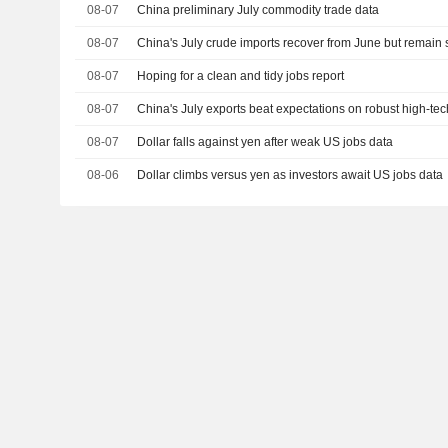
08-07
China preliminary July commodity trade data
08-07
China's July crude imports recover from June but remain
08-07
Hoping for a clean and tidy jobs report
08-07
China's July exports beat expectations on robust high-t
08-07
Dollar falls against yen after weak US jobs data
08-06
Dollar climbs versus yen as investors await US jobs data