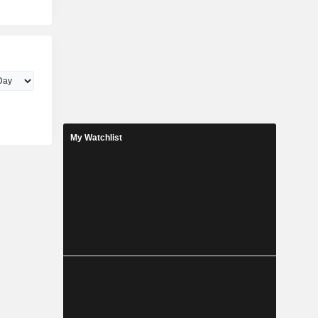
My Watchlist