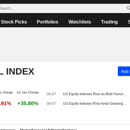
Stock Picks
Portfolios
Watchlists
Trading
L INDEX
Add t
y change
1st Jan Change
08-07
US Equity Indexes Rise as Bets Favoring Fed Pause Rise After Nonfarm Payrolls Unexpectedly Decline
7.91%
+35.80%
08-07
US Equity Indexes Rise Amid Growing Expectations Fed to Extend Pause After Weak Nonfarm Payrolls