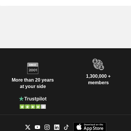
1,300,000 +
More than 20 years
members
at your side