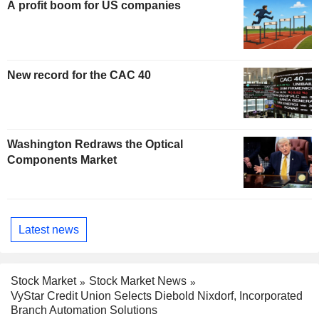
A profit boom for US companies
New record for the CAC 40
Washington Redraws the Optical
Components Market
Latest news
Stock Market
Stock Market News
VyStar Credit Union Selects Diebold Nixdorf, Incorporated
Branch Automation Solutions