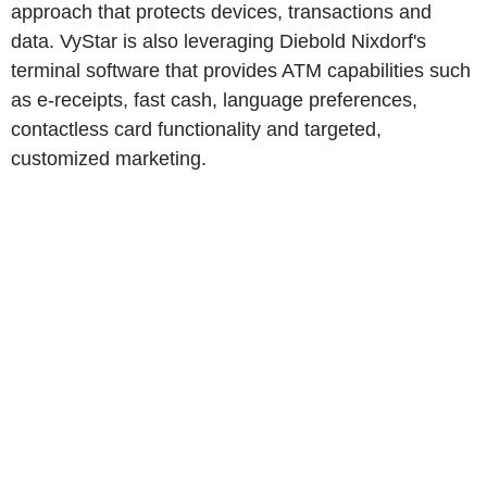
approach that protects devices, transactions and
data. VyStar is also leveraging Diebold Nixdorf's
terminal software that provides ATM capabilities such
as e-receipts, fast cash, language preferences,
contactless card functionality and targeted,
customized marketing.