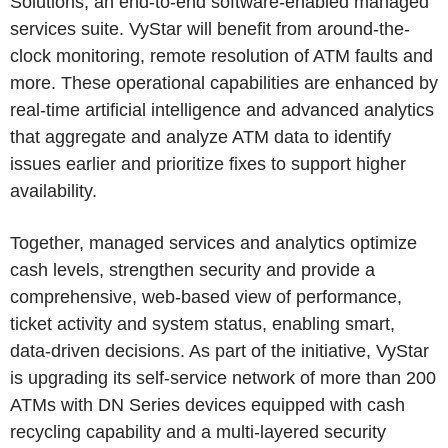
Solutions, an end-to-end software-enabled managed
services suite. VyStar will benefit from around-the-
clock monitoring, remote resolution of ATM faults and
more. These operational capabilities are enhanced by
real-time artificial intelligence and advanced analytics
that aggregate and analyze ATM data to identify
issues earlier and prioritize fixes to support higher
availability.
Together, managed services and analytics optimize
cash levels, strengthen security and provide a
comprehensive, web-based view of performance,
ticket activity and system status, enabling smart,
data-driven decisions. As part of the initiative, VyStar
is upgrading its self-service network of more than 200
ATMs with DN Series devices equipped with cash
recycling capability and a multi-layered security