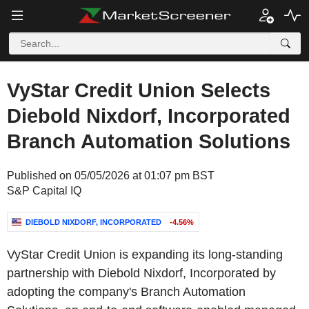
VyStar Credit Union Selects
Diebold Nixdorf, Incorporated
Branch Automation Solutions
Published on 05/05/2026 at 01:07 pm BST
S&P Capital IQ
DIEBOLD NIXDORF, INCORPORATED
-4.56%
VyStar Credit Union is expanding its long-standing
partnership with Diebold Nixdorf, Incorporated by
adopting the company's Branch Automation