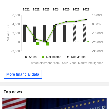
More financial data
Top news