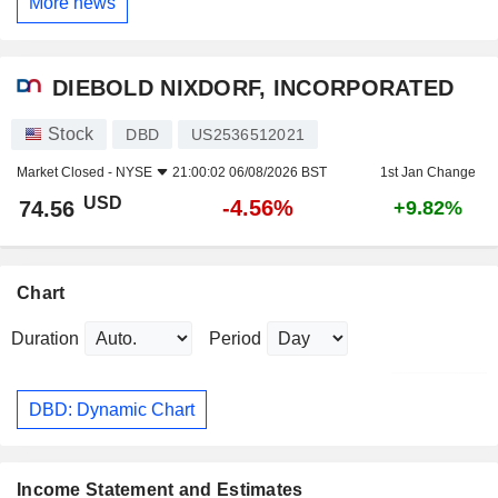
More news
DIEBOLD NIXDORF, INCORPORATED
Stock
DBD
US2536512021
Market Closed -
NYSE
21:00:02 06/08/2026 BST
1st Jan Change
USD
-4.56%
74.56
+9.82%
Chart
Duration
Period
DBD: Dynamic Chart
Income Statement and Estimates