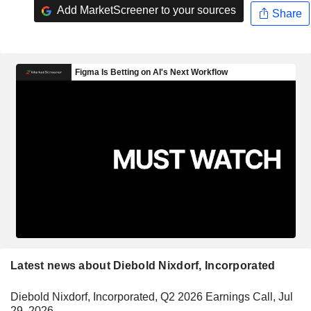
Add MarketScreener to your sources
Share
Latest news about Diebold Nixdorf, Incorporated
Diebold Nixdorf, Incorporated, Q2 2026 Earnings Call, Jul
29, 2026