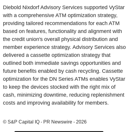
Diebold Nixdorf Advisory Services supported VyStar
with a comprehensive ATM optimization strategy,
providing tailored recommendations for each ATM
based on features, functionality and alignment with
the credit union's overall physical distribution and
member experience strategy. Advisory Services also
delivered a cassette optimization strategy that
outlined both immediate savings opportunities and
future benefits enabled by cash recycling. Cassette
optimization for the DN Series ATMs enables VyStar
to keep the devices stocked with the right mix of
cash, minimizing downtime, reducing replenishment
costs and improving availability for members.
© S&P Capital IQ - PR Newswire - 2026