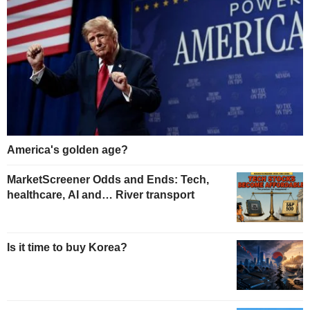
America's golden age?
MarketScreener Odds and Ends: Tech,
healthcare, AI and… River transport
Is it time to buy Korea?