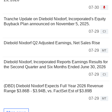
07-30
Tranche Update on Diebold Nixdorf, Incorporated's Equity
Buyback Plan announced on November 5, 2025.
07-29
CI
Diebold Nixdorf Q2 Adjusted Earnings, Net Sales Rise
07-29
MT
Diebold Nixdorf, Incorporated Reports Earnings Results for
the Second Quarter and Six Months Ended June 30, 2026
07-29
CI
(DBD) Diebold Nixdorf Expects Full Year 2026 Revenue
Range $3.86B - $3.94B, vs. FactSet Est of $3.89B
07-29
MT