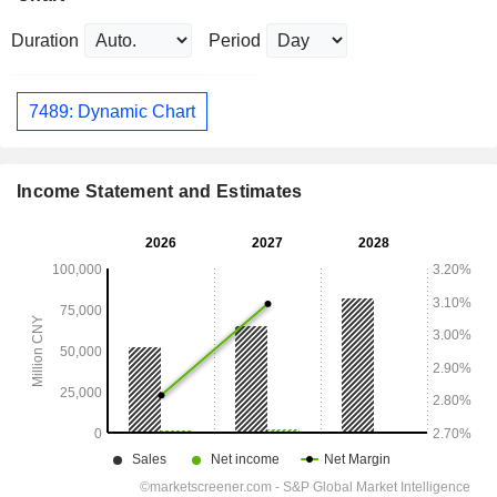
Duration
Period
7489: Dynamic Chart
Income Statement and Estimates