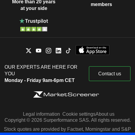
More than 20 years
members
at your side
OUR EXPERTS ARE HERE FOR
YOU
Contact us
Monday - Friday 9am-6pm CET
Legal information
Cookie settings
About us
Copyright © 2026 Surperformance SAS. All rights reserved.
Stock quotes are provided by Factset, Morningstar and S&P