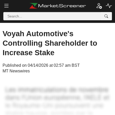
Voyah Automotive's
Controlling Shareholder to
Increase Stake
Published on 04/14/2026 at 02:57 am BST
MT Newswires