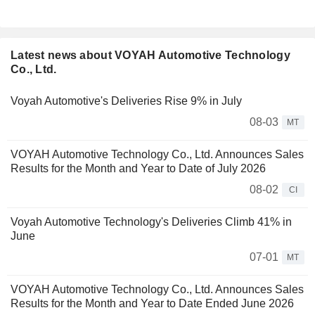
Latest news about VOYAH Automotive Technology
Co., Ltd.
Voyah Automotive's Deliveries Rise 9% in July
08-03
MT
VOYAH Automotive Technology Co., Ltd. Announces Sales
Results for the Month and Year to Date of July 2026
08-02
CI
Voyah Automotive Technology's Deliveries Climb 41% in
June
07-01
MT
VOYAH Automotive Technology Co., Ltd. Announces Sales
Results for the Month and Year to Date Ended June 2026