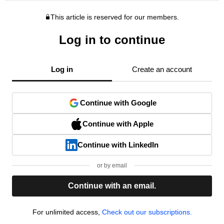
This article is reserved for our members.
Log in to continue
Log in
Create an account
Continue with Google
Continue with Apple
Continue with LinkedIn
or by email
Continue with an email.
For unlimited access,
Check out our subscriptions.