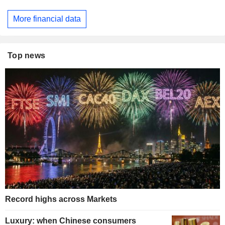
More financial data
Top news
Record highs across Markets
Luxury: when Chinese consumers