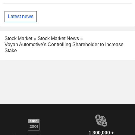
Latest news
Stock Market
Stock Market News
Voyah Automotive's Controlling Shareholder to Increase
Stake
1,300,000 +