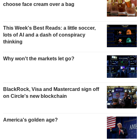
choose face cream over a bag
This Week's Best Reads: a little soccer,
lots of AI and a dash of conspiracy
thinking
Why won't the markets let go?
BlackRock, Visa and Mastercard sign off
on Circle's new blockchain
America's golden age?