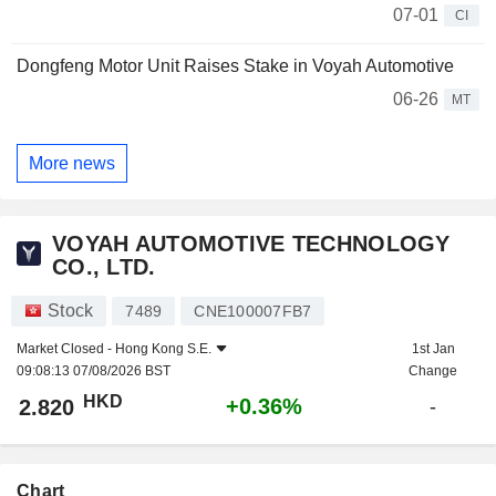
07-01
CI
Dongfeng Motor Unit Raises Stake in Voyah Automotive
06-26
MT
More news
VOYAH AUTOMOTIVE TECHNOLOGY
CO., LTD.
Stock
7489
CNE100007FB7
Market Closed -
Hong Kong S.E.
1st Jan
09:08:13 07/08/2026 BST
Change
HKD
+0.36%
2.820
-
Chart