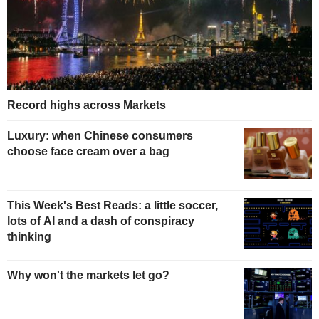
Record highs across Markets
Luxury: when Chinese consumers
choose face cream over a bag
This Week's Best Reads: a little soccer,
lots of AI and a dash of conspiracy
thinking
Why won't the markets let go?