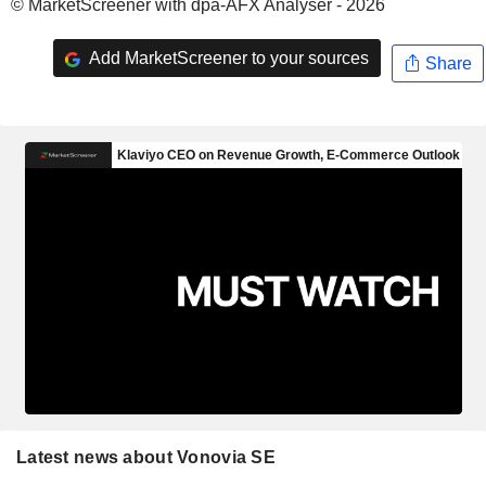
© MarketScreener with dpa-AFX Analyser - 2026
Add MarketScreener to your sources
Share
Latest news about Vonovia SE