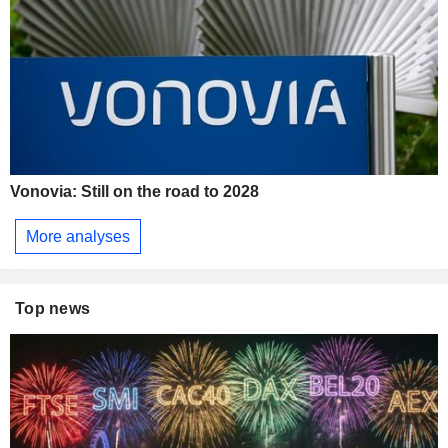
Vonovia: Still on the road to 2028
More analyses
Top news