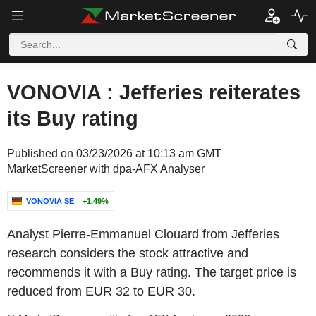
VONOVIA : Jefferies reiterates
its Buy rating
Published on 03/23/2026 at 10:13 am GMT
MarketScreener with dpa-AFX Analyser
VONOVIA SE
+1.49%
Analyst Pierre-Emmanuel Clouard from Jefferies
research considers the stock attractive and
recommends it with a Buy rating. The target price is
reduced from EUR 32 to EUR 30.