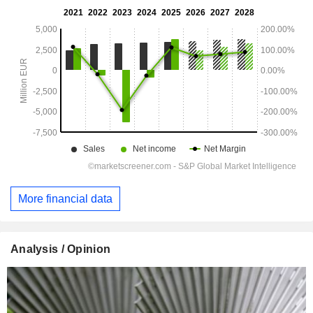
More financial data
Analysis / Opinion