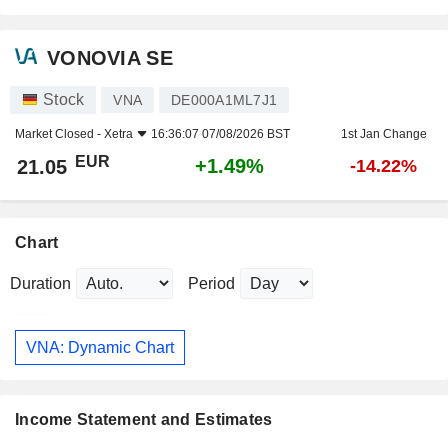
VONOVIA SE
Stock
VNA
DE000A1ML7J1
Market Closed -
Xetra
16:36:07 07/08/2026 BST
1st Jan Change
EUR
+1.49%
21.05
-14.22%
Chart
Duration
Period
VNA: Dynamic Chart
Income Statement and Estimates