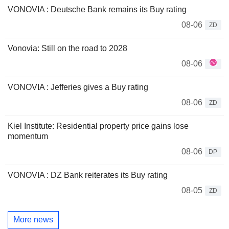
VONOVIA : Deutsche Bank remains its Buy rating
08-06
ZD
Vonovia: Still on the road to 2028
08-06
VONOVIA : Jefferies gives a Buy rating
08-06
ZD
Kiel Institute: Residential property price gains lose
momentum
08-06
DP
VONOVIA : DZ Bank reiterates its Buy rating
08-05
ZD
More news