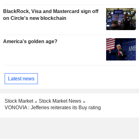
BlackRock, Visa and Mastercard sign off
on Circle's new blockchain
America's golden age?
Latest news
Stock Market
Stock Market News
VONOVIA : Jefferies reiterates its Buy rating