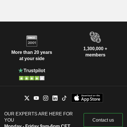
1,300,000 +
More than 20 years
members
at your side
OUR EXPERTS ARE HERE FOR
YOU
Contact us
Monday - Friday 9am-6pm CET