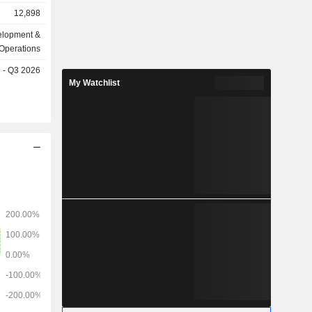
12,898
elopment &
Operations
e - Q3 2026
My Watchlist