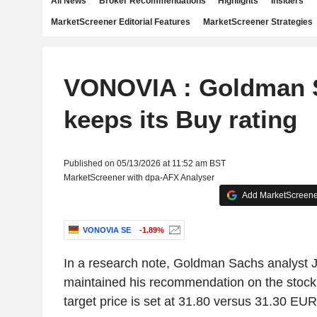
All News
Broker Recommendations
Highlights
Insiders
MarketScreener Editorial Features
MarketScreener Strategies
VONOVIA : Goldman 
keeps its Buy rating
Published on 05/13/2026 at 11:52 am BST
MarketScreener with dpa-AFX Analyser
Add MarketScreener
VONOVIA SE
-1.89%
In a research note, Goldman Sachs analyst
maintained his recommendation on the stock 
target price is set at 31.80 versus 31.30 EUR