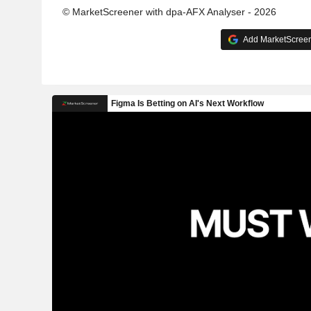
© MarketScreener with dpa-AFX Analyser - 2026
Add MarketScreene