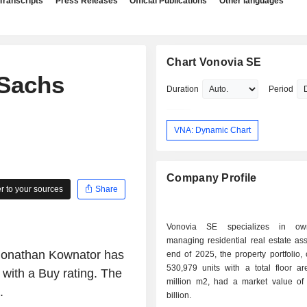
Transcripts
Press Releases
Official Publications
Other languages
Chart Vonovia SE
Sachs
Duration
Period
VNA: Dynamic Chart
Company Profile
 to your sources
Share
Vonovia SE specializes in ow
managing residential real estate assets. 
 Jonathan Kownator has
end of 2025, the property portfolio,
530,979 units with a total floor ar
with a Buy rating. The
million m2, had a market value o
.
billion.