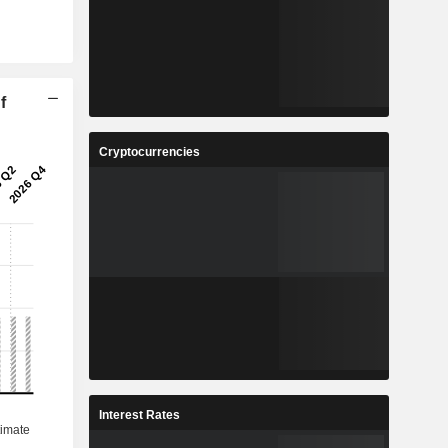
f
Cryptocurrencies
Interest Rates