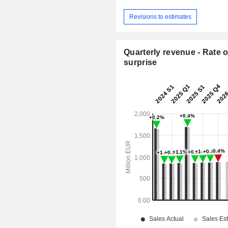
Revisions to estimates
Quarterly revenue - Rate o
surprise