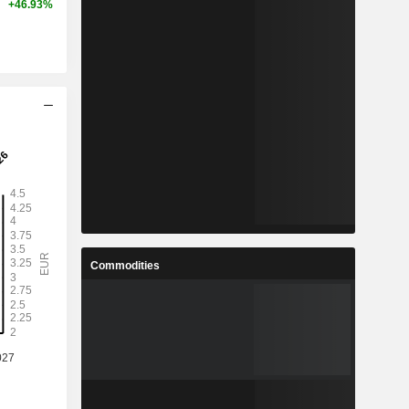
+46.93%
Commodities