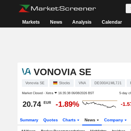
Markets
News
Analysis
Calendar
VONOVIA SE
Vonovia SE
Stocks
VNA
DE000A1ML7J1
Market Closed -
Xetra
16:35:38 06/08/2026 BST
5-day c
20.74
-1.89%
EUR
-1.
Summary
Quotes
Charts
News
Company