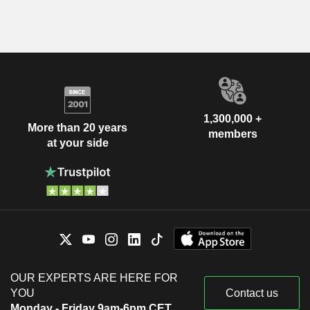
1,300,000 +
More than 20 years
members
at your side
OUR EXPERTS ARE HERE FOR
YOU
Contact us
Monday - Friday 9am-6pm CET