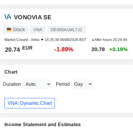
VONOVIA SE
Stock
VNA
DE000A1ML7J1
Market Closed -
Xetra
16:35:38 06/08/2026 BST
After hours
20:29:49
EUR
-1.89%
20.74
20.78
+0.19%
Chart
Duration
Period
VNA: Dynamic Chart
Income Statement and Estimates