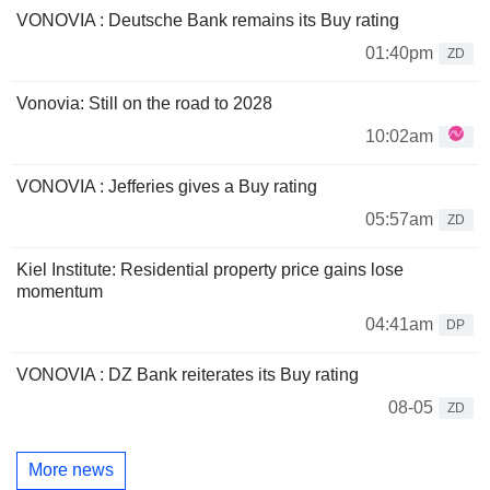
VONOVIA : Deutsche Bank remains its Buy rating
01:40pm
ZD
Vonovia: Still on the road to 2028
10:02am
VONOVIA : Jefferies gives a Buy rating
05:57am
ZD
Kiel Institute: Residential property price gains lose
momentum
04:41am
DP
VONOVIA : DZ Bank reiterates its Buy rating
08-05
ZD
More news