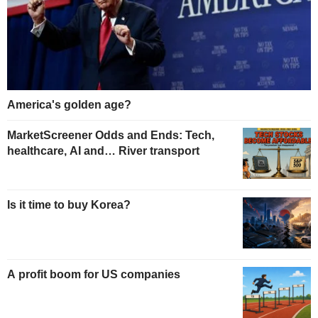
America's golden age?
MarketScreener Odds and Ends: Tech,
healthcare, AI and… River transport
Is it time to buy Korea?
A profit boom for US companies