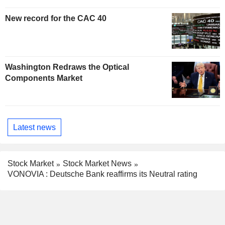
New record for the CAC 40
Washington Redraws the Optical
Components Market
Latest news
Stock Market
Stock Market News
VONOVIA : Deutsche Bank reaffirms its Neutral rating