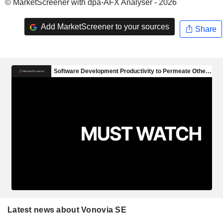
© MarketScreener with dpa-AFX Analyser - 2026
Add MarketScreener to your sources
Share
Latest news about Vonovia SE