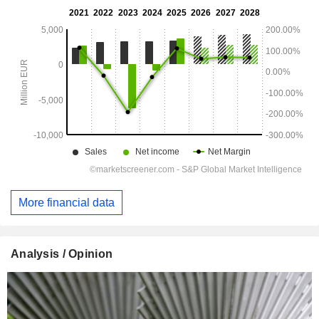
More financial data
Analysis / Opinion