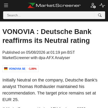
VONOVIA : Deutsche Bank
reaffirms its Neutral rating
Published on 05/08/2026 at 01:19 pm BST
MarketScreener with dpa-AFX Analyser
VONOVIA SE
-1.89%
Initially Neutral on the company, Deutsche Bank's
analyst Thomas Rothäusler maintained his
recommendation. The target price remains set at
EUR 25.