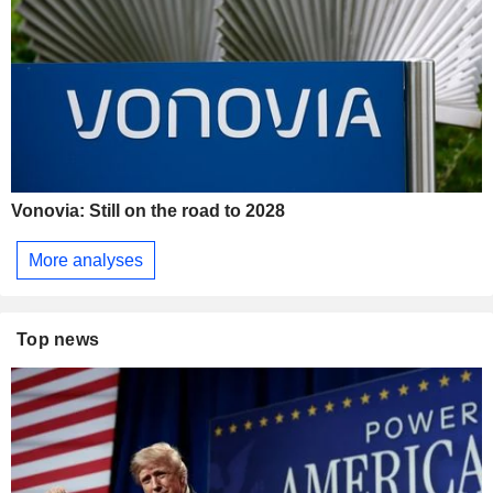
Vonovia: Still on the road to 2028
More analyses
Top news