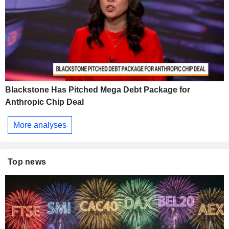
Blackstone Has Pitched Mega Debt Package for
Anthropic Chip Deal
More analyses
Top news