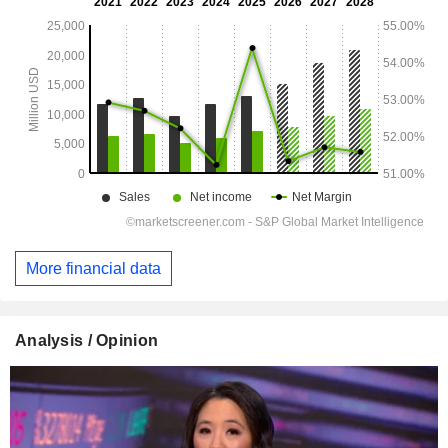
More financial data
Analysis / Opinion