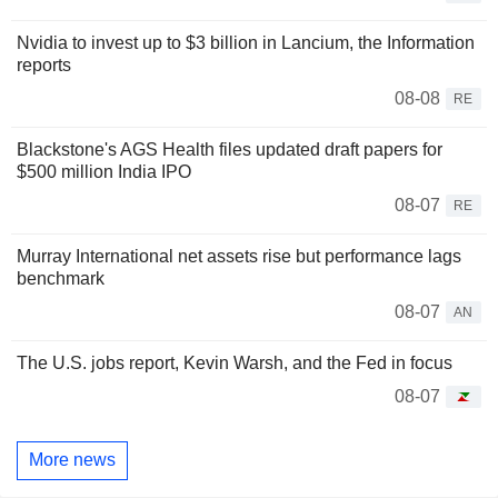
Nvidia to invest up to $3 billion in Lancium, the Information
reports
08-08
RE
Blackstone's AGS Health files updated draft papers for
$500 million India IPO
08-07
RE
Murray International net assets rise but performance lags
benchmark
08-07
AN
The U.S. jobs report, Kevin Warsh, and the Fed in focus
08-07
More news