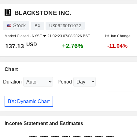
BLACKSTONE INC.
Stock
BX
US09260D1072
Market Closed -
NYSE
21:02:23 07/08/2026 BST
1st Jan Change
USD
+2.76%
137.13
-11.04%
Chart
Duration
Period
BX: Dynamic Chart
Income Statement and Estimates