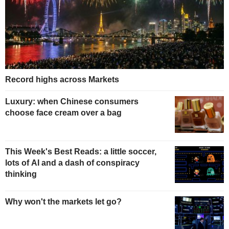
Record highs across Markets
Luxury: when Chinese consumers
choose face cream over a bag
This Week's Best Reads: a little soccer,
lots of AI and a dash of conspiracy
thinking
Why won't the markets let go?