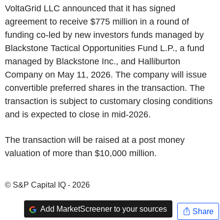
VoltaGrid LLC announced that it has signed
agreement to receive $775 million in a round of
funding co-led by new investors funds managed by
Blackstone Tactical Opportunities Fund L.P., a fund
managed by Blackstone Inc., and Halliburton
Company on May 11, 2026. The company will issue
convertible preferred shares in the transaction. The
transaction is subject to customary closing conditions
and is expected to close in mid-2026.
The transaction will be raised at a post money
valuation of more than $10,000 million.
© S&P Capital IQ - 2026
Add MarketScreener to your sources
Share