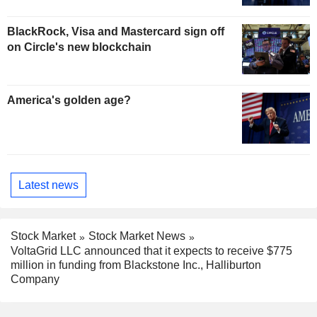
BlackRock, Visa and Mastercard sign off
on Circle's new blockchain
America's golden age?
Latest news
Stock Market
Stock Market News
VoltaGrid LLC announced that it expects to receive $775
million in funding from Blackstone Inc., Halliburton
Company