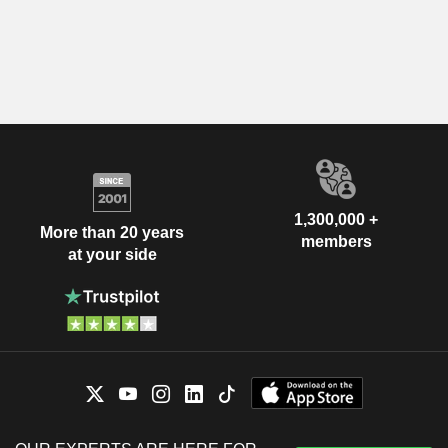
1,300,000 +
More than 20 years
members
at your side