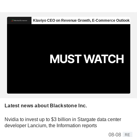
Latest news about Blackstone Inc.
Nvidia to invest up to $3 billion in Stargate data center
developer Lancium, the Information reports
08-08
RE