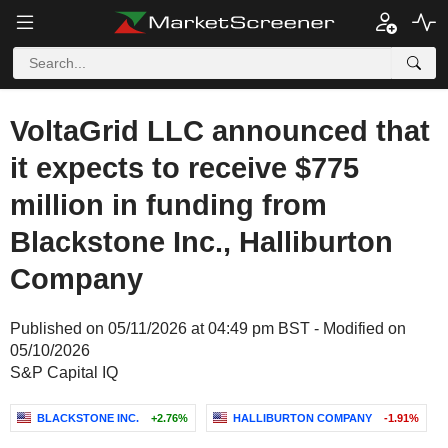
VoltaGrid LLC announced that
it expects to receive $775
million in funding from
Blackstone Inc., Halliburton
Company
Published on 05/11/2026 at 04:49 pm BST - Modified on
05/10/2026
S&P Capital IQ
BLACKSTONE INC.
+2.76%
HALLIBURTON COMPANY
-1.91%