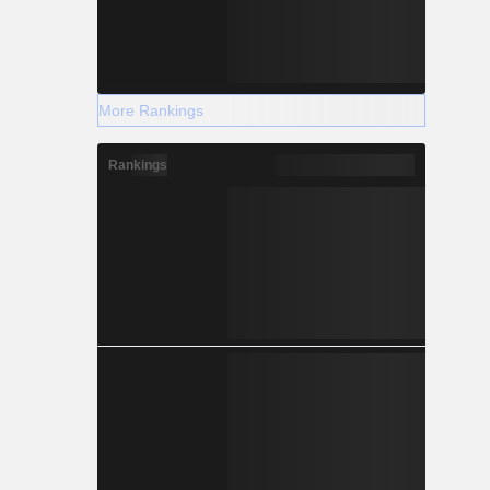
More Rankings
Rankings