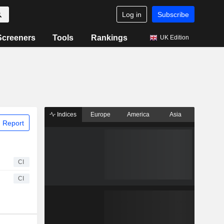
Log in
Subscribe
Screeners
Tools
Rankings
UK Edition
Indices
Europe
America
Asia
 Report
CI
CI