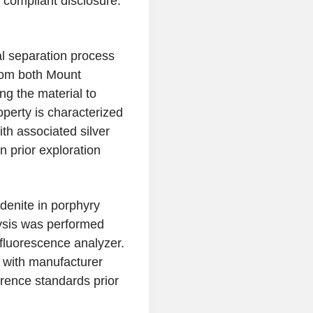
1 compliant disclosure.
l separation process
rom both Mount
g the material to
perty is characterized
h associated silver
 prior exploration
enite in porphyry
ysis was performed
fluorescence analyzer.
 with manufacturer
ference standards prior