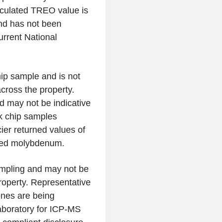
culated TREO value is
and has not been
urrent National
hip sample and is not
across the property.
d may not be indicative
ck chip samples
ier returned values of
ated molybdenum.
ampling and may not be
roperty. Representative
nes are being
aboratory for ICP-MS