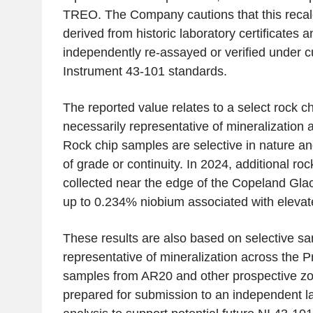
TREO. The Company cautions that this recal
derived from historic laboratory certificates 
independently re-assayed or verified under c
Instrument 43-101 standards.
The reported value relates to a select rock c
necessarily representative of mineralization 
Rock chip samples are selective in nature an
of grade or continuity. In 2024, additional ro
collected near the edge of the Copeland Glac
up to 0.234% niobium associated with elev
These results are also based on selective s
representative of mineralization across the P
samples from AR20 and other prospective zo
prepared for submission to an independent l