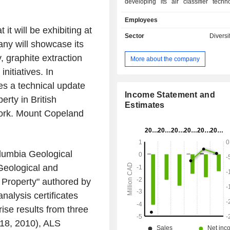
developing its air classifier techn
Company holds mining claims in the
Employees
of Ontario, Quebec and British C
t will be exhibiting at
Canada. The Companyâ€™s whol
Sector
Diversi
y will showcase its
subsidiary, Solid Ultrabattery Inc., i
developing its battery technology. 
, graphite extraction
More about the company
operates through two segments: 
nitiatives. In
Development, and Mineral Explor
Company holds mineral rights an
s a technical update
historic molybdenum properties 
Income Statement and
erty in British
Columbia and a graphite property 
Estimates
work. Mount Copeland
which include Red Bird Proper
Copeland Property, Lochaber 
Manitouwadge Graphite Prop
Abamasagi Lithium Property. Th
lumbia Geological
operates a battery fabrication facilit
Ontario, and a carbon research f
Geological and
Scarborough, Ontario.
Property" authored by
alysis certificates
se results from three
718, 2010), ALS