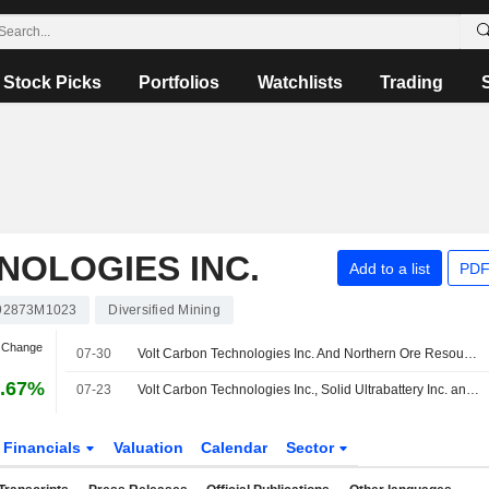
Stock Picks
Portfolios
Watchlists
Trading
NOLOGIES INC.
Add to a list
PDF
92873M1023
Diversified Mining
n Change
07-30
Volt Carbon Technologies Inc. And Northern Ore Resources Issue Initial 40,000 Tonne Toll Processing Purchase Order
6.67%
07-23
Volt Carbon Technologies Inc., Solid Ultrabattery Inc. and Tensorone Enter Strategic Collaboration to Advance Next- Generation Autonomous Aircraft Technologies
Financials
Valuation
Calendar
Sector