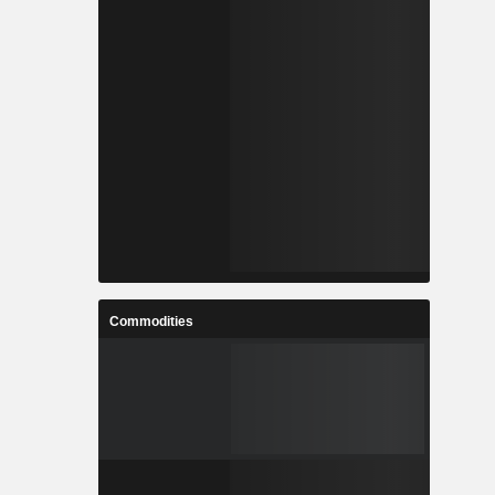
Commodities