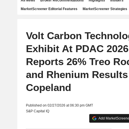
All News
Broker Recommendations
Highlights
Insiders
MarketScreener Editorial Features
MarketScreener Strategies
Volt Carbon Technolog
Exhibit At PDAC 2026
Reports 26% Treo Ro
and Rhenium Results
Copeland
Published on 02/27/2026 at 06:30 pm GMT
S&P Capital IQ
Add MarketScreener