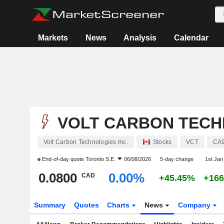
Markets
News
Analysis
Calendar
VOLT CARBON TECH
Volt Carbon Technologies Inc.
Stocks
VCT
CA
End-of-day quote
Toronto S.E.
06/08/2026
5-day change
1st Ja
0.0800
0.00%
CAD
+45.45%
+16
Summary
Quotes
Charts
News
Company