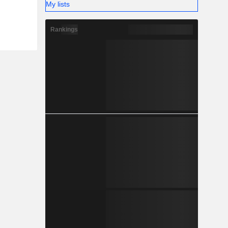
My lists
Rankings