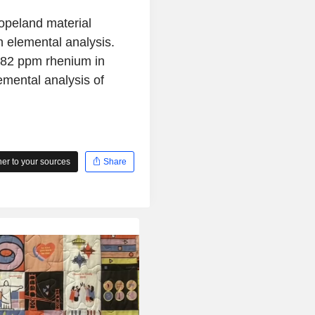
opeland material
 elemental analysis.
182 ppm rhenium in
mental analysis of
r to your sources
Share