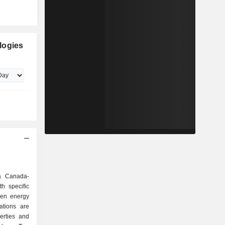
logies
 a Canada-
h specific
een energy
tions are
erties and