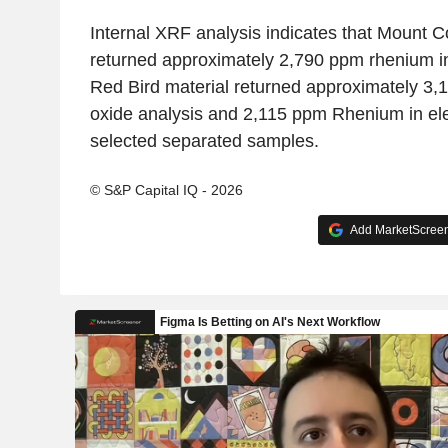
Internal XRF analysis indicates that Mount C
returned approximately 2,790 ppm rhenium in
Red Bird material returned approximately 3,
oxide analysis and 2,115 ppm Rhenium in ele
selected separated samples.
© S&P Capital IQ - 2026
Add MarketScreene