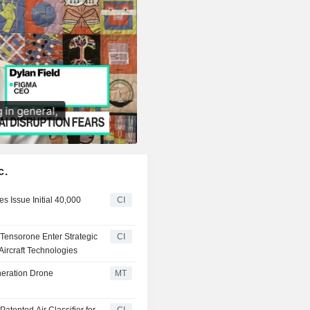
c.
s Issue Initial 40,000
CI
d Tensorone Enter Strategic
CI
ircraft Technologies
neration Drone
MT
Patented Air Classifier for
CI