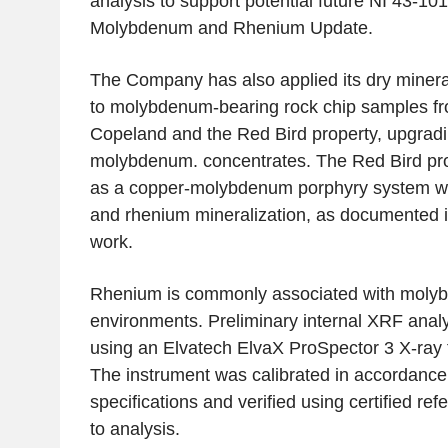
analysis to support potential future NI 43-10
Molybdenum and Rhenium Update.
The Company has also applied its dry minera
to molybdenum-bearing rock chip samples f
Copeland and the Red Bird property, upgradin
molybdenum. concentrates. The Red Bird pro
as a copper-molybdenum porphyry system wit
and rhenium mineralization, as documented in
work.
Rhenium is commonly associated with molybd
environments. Preliminary internal XRF anal
using an Elvatech ElvaX ProSpector 3 X-ray 
The instrument was calibrated in accordance
specifications and verified using certified re
to analysis.