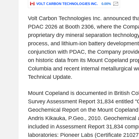
VOLT CARBON TECHNOLOGIES INC.
0.00%
Volt Carbon Technologies Inc. announced that i
PDAC 2026 at Booth 2306, where the Compan
proprietary dry mineral separation technology
process, and lithium-ion battery development i
conjunction with PDAC, the Company provide
on historic data from its Mount Copeland prop
Columbia and recent internal metallurgical 
Technical Update.
Mount Copeland is documented in British Co
Survey Assessment Report 31,834 entitled "
Geochemical Report on the Mount Copeland 
Andris Kikauka, P.Geo., 2010. Geochemical an
included in Assessment Report 31,834 compri
laboratories: Pioneer Labs (Certificate 2102