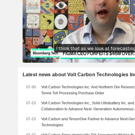
Latest news about Volt Carbon Technologies In
07-30
Volt Carbon Technologies Inc. And Northern Ore Resource
Tonne Toll Processing Purchase Order
07-23
Volt Carbon Technologies Inc., Solid Ultrabattery Inc. an
Collaboration to Advance Next- Generation Autonomous A
07-23
Volt Carbon and TensorOne Partner to Advance Next-Ge
Technologies
07-07
Volt Carbon Signs Vermiculite Toll Agreement Utilizing Its 