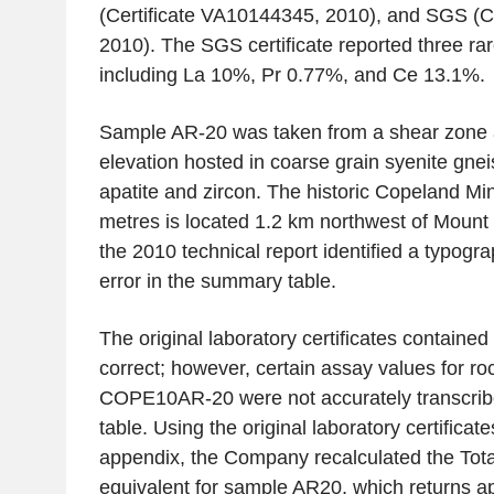
(Certificate VA10144345, 2010), and SGS (C
2010). The SGS certificate reported three ra
including La 10%, Pr 0.77%, and Ce 13.1%.
Sample AR-20 was taken from a shear zone 
elevation hosted in coarse grain syenite gnei
apatite and zircon. The historic Copeland Min
metres is located 1.2 km northwest of Mount
the 2010 technical report identified a typogra
error in the summary table.
The original laboratory certificates containe
correct; however, certain assay values for r
COPE10AR-20 were not accurately transcrib
table. Using the original laboratory certificat
appendix, the Company recalculated the Tot
equivalent for sample AR20, which returns 