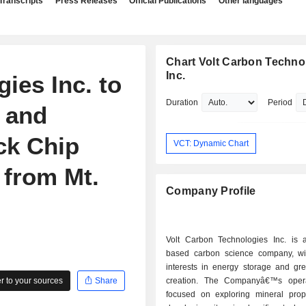
Transcripts
Press Releases
Official Publications
Other languages
Chart Volt Carbon Techno
Inc.
ies Inc. to
Duration
Period
 and
ck Chip
VCT: Dynamic Chart
 from Mt.
Company Profile
Volt Carbon Technologies Inc. is
based carbon science company, wit
interests in energy storage and gr
 to your sources
Share
creation. The Companyâ€™s opera
focused on exploring mineral prop