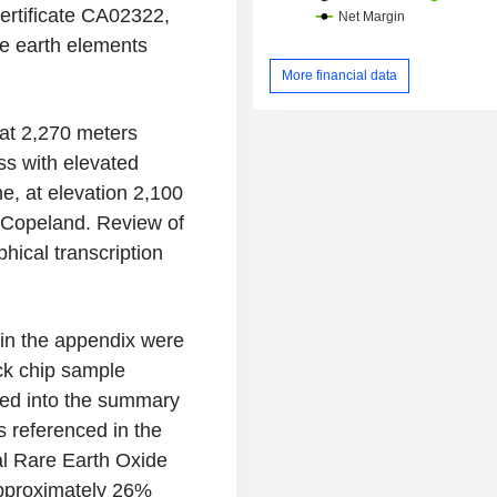
ertificate CA02322,
re earth elements
More financial data
at 2,270 meters
ss with elevated
e, at elevation 2,100
 Copeland. Review of
phical transcription
d in the appendix were
ock chip sample
ed into the summary
es referenced in the
al Rare Earth Oxide
approximately 26%