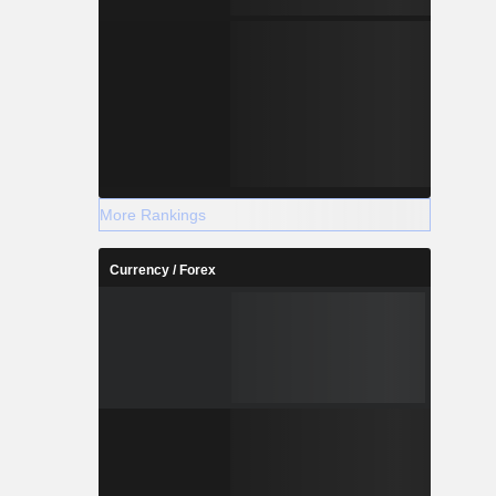
More Rankings
Currency / Forex