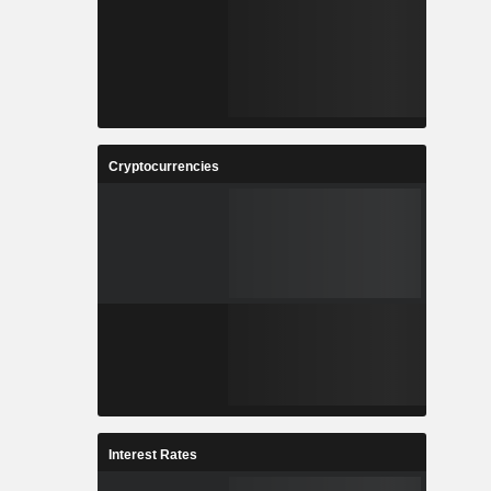
Cryptocurrencies
Interest Rates