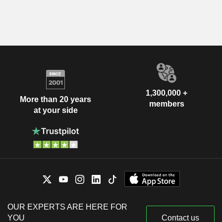
1,300,000 +
More than 20 years
members
at your side
OUR EXPERTS ARE HERE FOR
YOU
Contact us