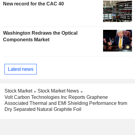
New record for the CAC 40
Washington Redraws the Optical
Components Market
Latest news
Stock Market
Stock Market News
Volt Carbon Technologies Inc Reports Graphene
Associated Thermal and EMI Shielding Performance from
Dry Separated Natural Graphite Foil