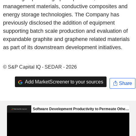
management materials, conductive composites and
energy storage technologies. The Company has
previously disclosed the addition of equipment
supporting batch scale production and evaluation of
expandable graphite and graphene related materials
as part of its downstream development initiatives.
© S&P Capital IQ - SEDAR - 2026
Add MarketScreener to your sources
Share