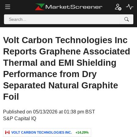
Volt Carbon Technologies Inc
Reports Graphene Associated
Thermal and EMI Shielding
Performance from Dry
Separated Natural Graphite
Foil
Published on 05/13/2026 at 01:38 pm BST
S&P Capital IQ
VOLT CARBON TECHNOLOGIES INC.
+14.29%