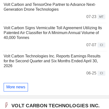
Volt Carbon and TensorOne Partner to Advance Next-
Generation Drone Technologies
07-23
MT
Volt Carbon Signs Vermiculite Toll Agreement Utilizing Its
Patented Air Classifier for A Minimum Annual Volume of
40,000 Tonnes
07-07
CI
Volt Carbon Technologies Inc. Reports Earnings Results
for the Second Quarter and Six Months Ended April 30,
2026
06-25
CI
More news
VOLT CARBON TECHNOLOGIES INC.