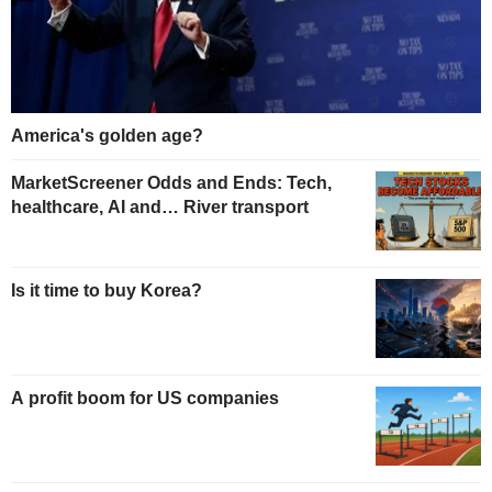
America's golden age?
MarketScreener Odds and Ends: Tech,
healthcare, AI and… River transport
Is it time to buy Korea?
A profit boom for US companies