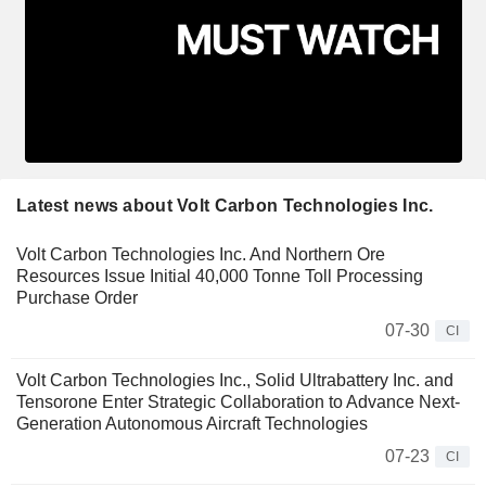
Latest news about Volt Carbon Technologies Inc.
Volt Carbon Technologies Inc. And Northern Ore
Resources Issue Initial 40,000 Tonne Toll Processing
Purchase Order
07-30
CI
Volt Carbon Technologies Inc., Solid Ultrabattery Inc. and
Tensorone Enter Strategic Collaboration to Advance Next-
Generation Autonomous Aircraft Technologies
07-23
CI