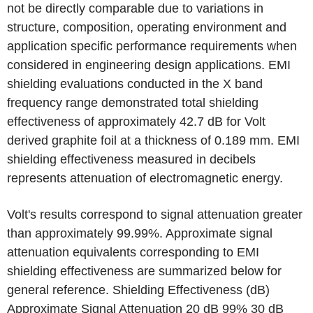
not be directly comparable due to variations in
structure, composition, operating environment and
application specific performance requirements when
considered in engineering design applications. EMI
shielding evaluations conducted in the X band
frequency range demonstrated total shielding
effectiveness of approximately 42.7 dB for Volt
derived graphite foil at a thickness of 0.189 mm. EMI
shielding effectiveness measured in decibels
represents attenuation of electromagnetic energy.
Volt's results correspond to signal attenuation greater
than approximately 99.99%. Approximate signal
attenuation equivalents corresponding to EMI
shielding effectiveness are summarized below for
general reference. Shielding Effectiveness (dB)
Approximate Signal Attenuation 20 dB 99% 30 dB