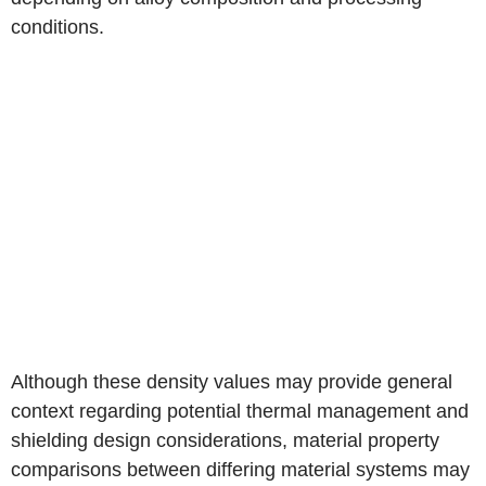
conditions.
Although these density values may provide general
context regarding potential thermal management and
shielding design considerations, material property
comparisons between differing material systems may