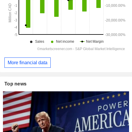
More financial data
Top news