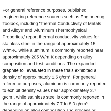
For general reference purposes, published
engineering reference sources such as Engineering
Toolbox, including 'Thermal Conductivity of Metals
and Alloys' and 'Aluminum Thermophysical
Properties,' report thermal conductivity values for
stainless steel in the range of approximately 15
W/m·K, while aluminum is commonly reported near
approximately 205 W/m·K depending on alloy
composition and test conditions. The expanded
graphite foil evaluated in these trials exhibited a
density of approximately 1.5 g/cm³. For general
reference purposes, aluminum is commonly reported
to exhibit density values near approximately 2.7
g/cm³, while stainless steel is commonly reported in
the range of approximately 7.7 to 8.0 g/cm³
depending on alloy composition and processing