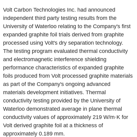
Volt Carbon Technologies Inc. had announced
independent third party testing results from the
University of Waterloo relating to the Company's first
expanded graphite foil trials derived from graphite
processed using Volt's dry separation technology.
The testing program evaluated thermal conductivity
and electromagnetic interference shielding
performance characteristics of expanded graphite
foils produced from Volt processed graphite materials
as part of the Company's ongoing advanced
materials development initiatives. Thermal
conductivity testing provided by the University of
Waterloo demonstrated average in plane thermal
conductivity values of approximately 219 W/m·K for
Volt derived graphite foil at a thickness of
approximately 0.189 mm.