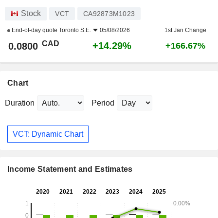
Stock
VCT
CA92873M1023
End-of-day quote
Toronto S.E.
05/08/2026
1st Jan Change
CAD
+14.29%
0.0800
+166.67%
Chart
Duration
Period
VCT: Dynamic Chart
Income Statement and Estimates