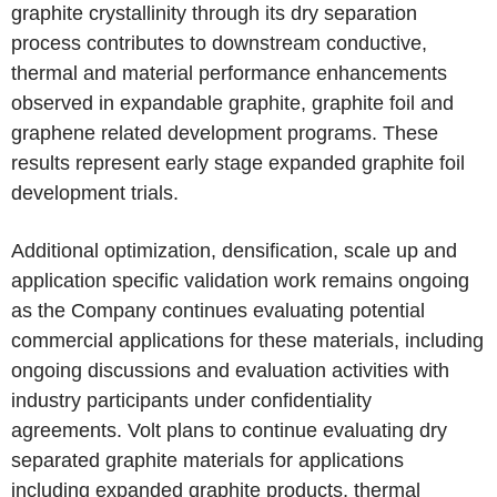
graphite crystallinity through its dry separation
process contributes to downstream conductive,
thermal and material performance enhancements
observed in expandable graphite, graphite foil and
graphene related development programs. These
results represent early stage expanded graphite foil
development trials.
Additional optimization, densification, scale up and
application specific validation work remains ongoing
as the Company continues evaluating potential
commercial applications for these materials, including
ongoing discussions and evaluation activities with
industry participants under confidentiality
agreements. Volt plans to continue evaluating dry
separated graphite materials for applications
including expanded graphite products, thermal