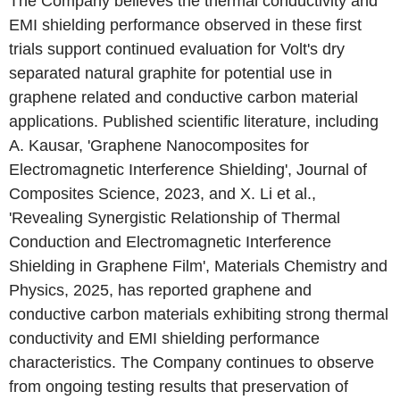
The Company believes the thermal conductivity and
EMI shielding performance observed in these first
trials support continued evaluation for Volt's dry
separated natural graphite for potential use in
graphene related and conductive carbon material
applications. Published scientific literature, including
A. Kausar, 'Graphene Nanocomposites for
Electromagnetic Interference Shielding', Journal of
Composites Science, 2023, and X. Li et al.,
'Revealing Synergistic Relationship of Thermal
Conduction and Electromagnetic Interference
Shielding in Graphene Film', Materials Chemistry and
Physics, 2025, has reported graphene and
conductive carbon materials exhibiting strong thermal
conductivity and EMI shielding performance
characteristics. The Company continues to observe
from ongoing testing results that preservation of