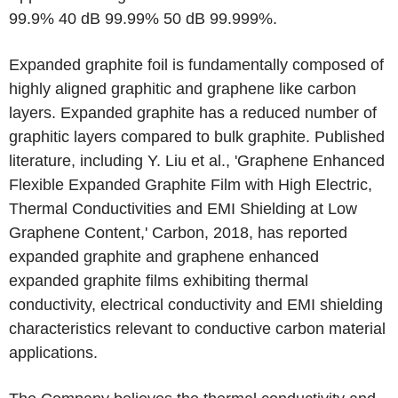
99.9% 40 dB 99.99% 50 dB 99.999%.
Expanded graphite foil is fundamentally composed of
highly aligned graphitic and graphene like carbon
layers. Expanded graphite has a reduced number of
graphitic layers compared to bulk graphite. Published
literature, including Y. Liu et al., 'Graphene Enhanced
Flexible Expanded Graphite Film with High Electric,
Thermal Conductivities and EMI Shielding at Low
Graphene Content,' Carbon, 2018, has reported
expanded graphite and graphene enhanced
expanded graphite films exhibiting thermal
conductivity, electrical conductivity and EMI shielding
characteristics relevant to conductive carbon material
applications.