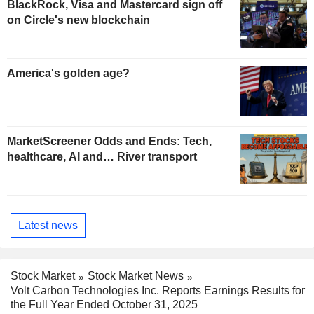
BlackRock, Visa and Mastercard sign off
on Circle's new blockchain
America's golden age?
MarketScreener Odds and Ends: Tech,
healthcare, AI and… River transport
Latest news
Stock Market
Stock Market News
Volt Carbon Technologies Inc. Reports Earnings Results for
the Full Year Ended October 31, 2025