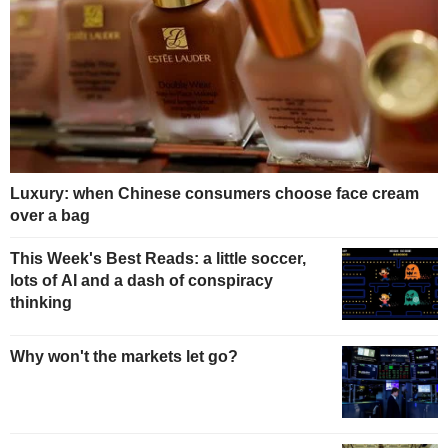
Luxury: when Chinese consumers choose face cream
over a bag
This Week's Best Reads: a little soccer,
lots of AI and a dash of conspiracy
thinking
Why won't the markets let go?