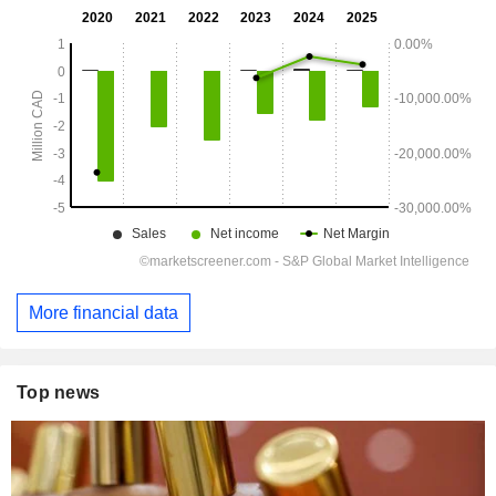
More financial data
Top news