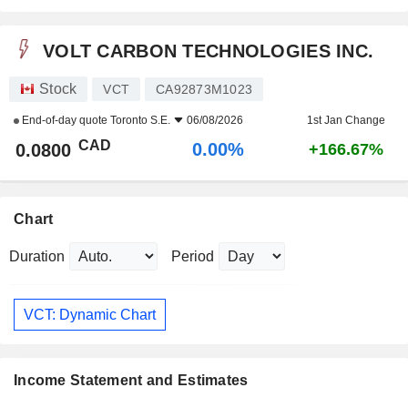
VOLT CARBON TECHNOLOGIES INC.
Stock
VCT
CA92873M1023
End-of-day quote
Toronto S.E.
06/08/2026
1st Jan Change
CAD
0.00%
0.0800
+166.67%
Chart
Duration
Period
VCT: Dynamic Chart
Income Statement and Estimates