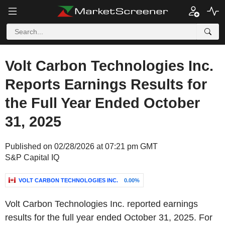
Volt Carbon Technologies Inc.
Reports Earnings Results for
the Full Year Ended October
31, 2025
Published on 02/28/2026 at 07:21 pm GMT
S&P Capital IQ
VOLT CARBON TECHNOLOGIES INC.
0.00%
Volt Carbon Technologies Inc. reported earnings
results for the full year ended October 31, 2025. For