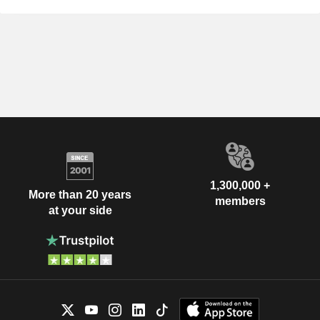
1,300,000 +
More than 20 years
members
at your side