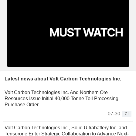
Latest news about Volt Carbon Technologies Inc.
Volt Carbon Technologies Inc. And Northern Ore
Resources Issue Initial 40,000 Tonne Toll Processing
Purchase Order
07-30
CI
Volt Carbon Technologies Inc., Solid Ultrabattery Inc. and
Tensorone Enter Strategic Collaboration to Advance Next-