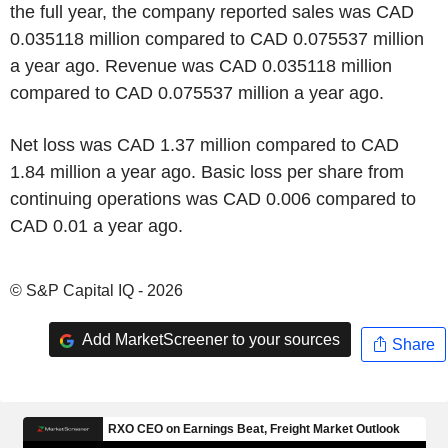
the full year, the company reported sales was CAD
0.035118 million compared to CAD 0.075537 million
a year ago. Revenue was CAD 0.035118 million
compared to CAD 0.075537 million a year ago.
Net loss was CAD 1.37 million compared to CAD
1.84 million a year ago. Basic loss per share from
continuing operations was CAD 0.006 compared to
CAD 0.01 a year ago.
© S&P Capital IQ - 2026
Add MarketScreener to your sources
Share