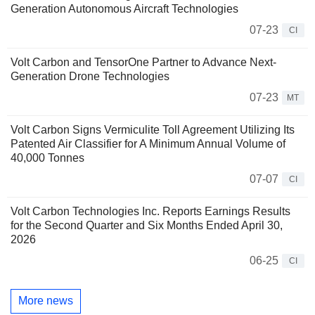
Generation Autonomous Aircraft Technologies
07-23
CI
Volt Carbon and TensorOne Partner to Advance Next-
Generation Drone Technologies
07-23
MT
Volt Carbon Signs Vermiculite Toll Agreement Utilizing Its
Patented Air Classifier for A Minimum Annual Volume of
40,000 Tonnes
07-07
CI
Volt Carbon Technologies Inc. Reports Earnings Results
for the Second Quarter and Six Months Ended April 30,
2026
06-25
CI
More news