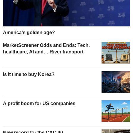
America's golden age?
MarketScreener Odds and Ends: Tech,
healthcare, AI and… River transport
Is it time to buy Korea?
A profit boom for US companies
New record for the CAC 40