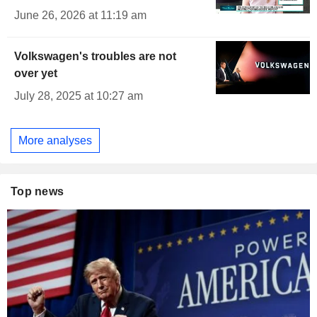
June 26, 2026 at 11:19 am
Volkswagen's troubles are not
over yet
July 28, 2025 at 10:27 am
More analyses
Top news