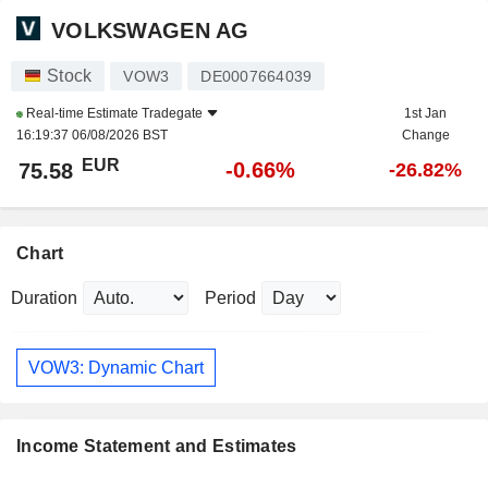
VOLKSWAGEN AG
Stock
VOW3
DE0007664039
Real-time Estimate
Tradegate
1st Jan
16:19:37 06/08/2026 BST
Change
EUR
-0.66%
75.58
-26.82%
Chart
Duration
Period
VOW3: Dynamic Chart
Income Statement and Estimates