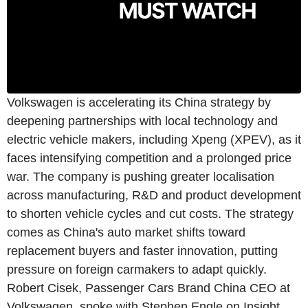
Volkswagen is accelerating its China strategy by
deepening partnerships with local technology and
electric vehicle makers, including Xpeng (XPEV), as it
faces intensifying competition and a prolonged price
war. The company is pushing greater localisation
across manufacturing, R&D and product development
to shorten vehicle cycles and cut costs. The strategy
comes as China's auto market shifts toward
replacement buyers and faster innovation, putting
pressure on foreign carmakers to adapt quickly.
Robert Cisek, Passenger Cars Brand China CEO at
Volkswagen, spoke with Stephen Engle on Insight