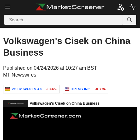
Volkswagen's Cisek on China
Business
Published on 04/24/2026 at 10:27 am BST
MT Newswires
VOLKSWAGEN AG
-0.66%
XPENG INC.
-0.30%