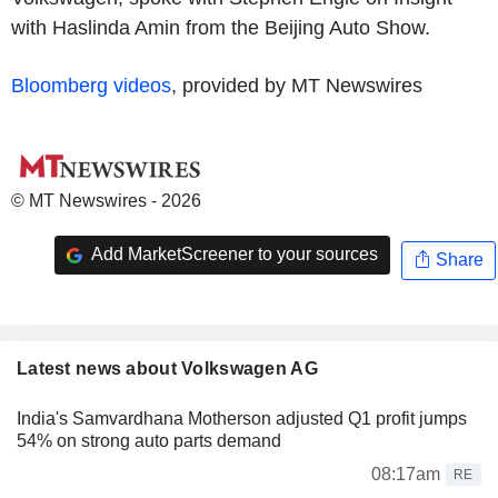
with Haslinda Amin from the Beijing Auto Show.
Bloomberg videos
, provided by MT Newswires
© MT Newswires - 2026
Add MarketScreener to your sources
Share
Latest news about Volkswagen AG
India's Samvardhana Motherson adjusted Q1 profit jumps
54% on strong auto parts demand
08:17am
RE