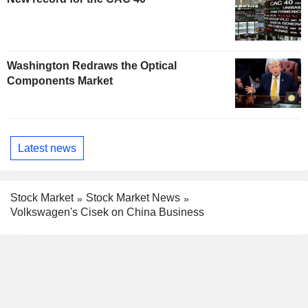
Washington Redraws the Optical
Components Market
Latest news
Stock Market
Stock Market News
Volkswagen's Cisek on China Business