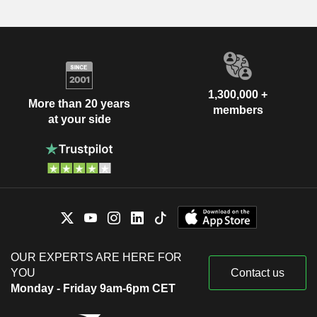
1,300,000 +
More than 20 years
members
at your side
OUR EXPERTS ARE HERE FOR
YOU
Contact us
Monday - Friday 9am-6pm CET