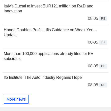
Italy's Ducati to invest EUR121 million on R&D and
innovation
08-05
RE
Honda Doubles Profit, Lifts Guidance on Weak Yen --
Update
08-05
DJ
More than 100,000 applications already filed for EV
subsidies
08-05
DP
Ifo Institute: The Auto Industry Regains Hope
08-05
DP
More news