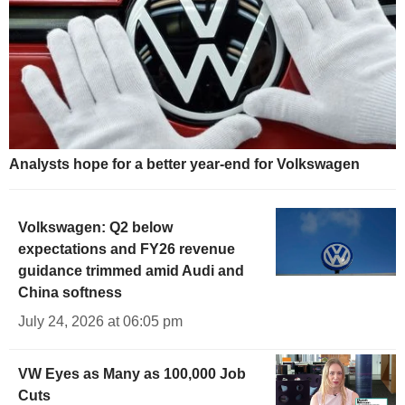
Analysts hope for a better year-end for Volkswagen
Volkswagen: Q2 below
expectations and FY26 revenue
guidance trimmed amid Audi and
China softness
July 24, 2026 at 06:05 pm
VW Eyes as Many as 100,000 Job
Cuts