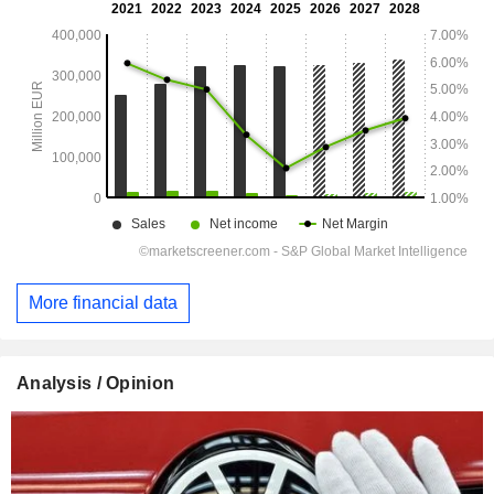
More financial data
Analysis / Opinion