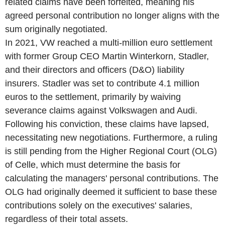
related claims have been forfeited, meaning his
agreed personal contribution no longer aligns with the
sum originally negotiated.
In 2021, VW reached a multi-million euro settlement
with former Group CEO Martin Winterkorn, Stadler,
and their directors and officers (D&O) liability
insurers. Stadler was set to contribute 4.1 million
euros to the settlement, primarily by waiving
severance claims against Volkswagen and Audi.
Following his conviction, these claims have lapsed,
necessitating new negotiations. Furthermore, a ruling
is still pending from the Higher Regional Court (OLG)
of Celle, which must determine the basis for
calculating the managers' personal contributions. The
OLG had originally deemed it sufficient to base these
contributions solely on the executives' salaries,
regardless of their total assets.