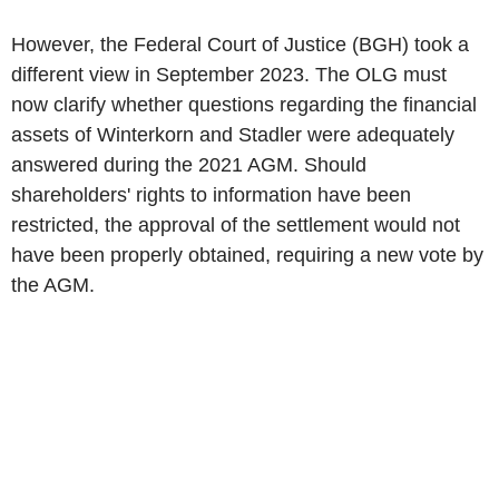
However, the Federal Court of Justice (BGH) took a
different view in September 2023. The OLG must
now clarify whether questions regarding the financial
assets of Winterkorn and Stadler were adequately
answered during the 2021 AGM. Should
shareholders' rights to information have been
restricted, the approval of the settlement would not
have been properly obtained, requiring a new vote by
the AGM.