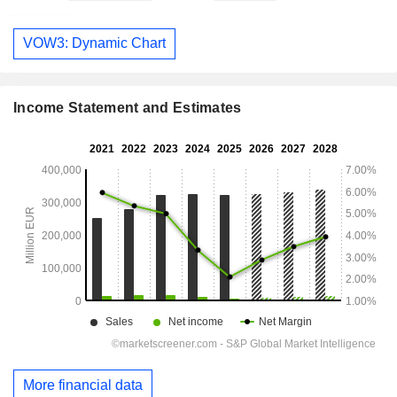
VOW3: Dynamic Chart
Income Statement and Estimates
More financial data