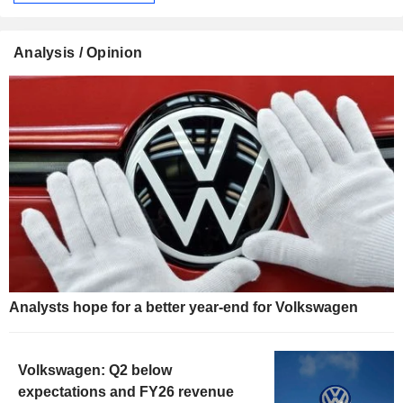
Analysis / Opinion
Analysts hope for a better year-end for Volkswagen
Volkswagen: Q2 below
expectations and FY26 revenue