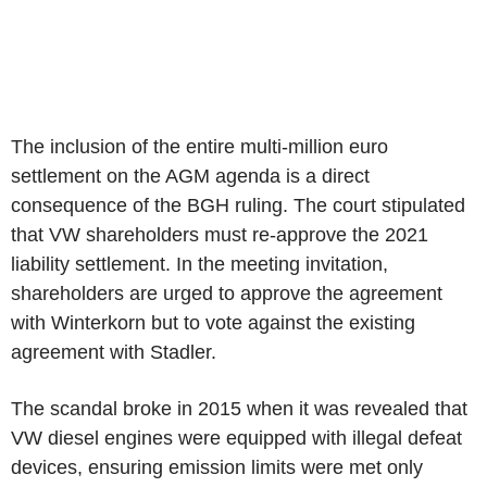
The inclusion of the entire multi-million euro
settlement on the AGM agenda is a direct
consequence of the BGH ruling. The court stipulated
that VW shareholders must re-approve the 2021
liability settlement. In the meeting invitation,
shareholders are urged to approve the agreement
with Winterkorn but to vote against the existing
agreement with Stadler.
The scandal broke in 2015 when it was revealed that
VW diesel engines were equipped with illegal defeat
devices, ensuring emission limits were met only