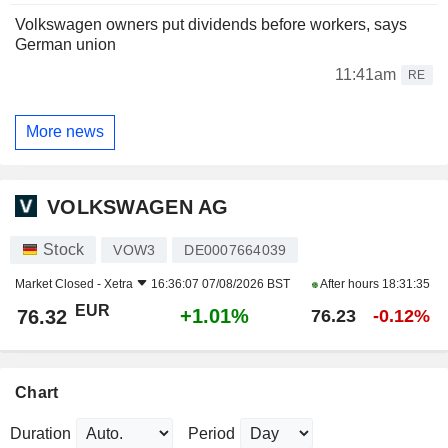
Volkswagen owners put dividends before workers, says
German union
11:41am
RE
More news
VOLKSWAGEN AG
Stock
VOW3
DE0007664039
Market Closed -
Xetra
16:36:07 07/08/2026 BST
After hours
18:31:35
EUR
+1.01%
76.32
76.23
-0.12%
Chart
Duration
Period