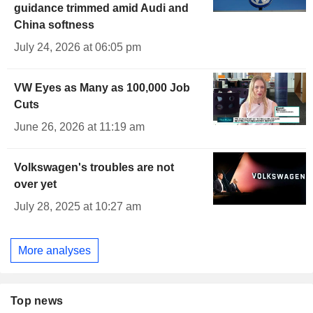
guidance trimmed amid Audi and
China softness
July 24, 2026 at 06:05 pm
VW Eyes as Many as 100,000 Job
Cuts
June 26, 2026 at 11:19 am
Volkswagen's troubles are not
over yet
July 28, 2025 at 10:27 am
More analyses
Top news