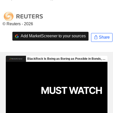
© Reuters - 2026
Add MarketScreener to your sources
Share