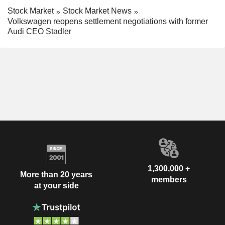
Stock Market
Stock Market News
Volkswagen reopens settlement negotiations with former
Audi CEO Stadler
1,300,000 +
More than 20 years
members
at your side