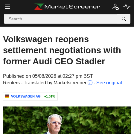
Volkswagen reopens
settlement negotiations with
former Audi CEO Stadler
Published on 05/08/2026 at 02:27 pm BST
Reuters - Translated by Marketscreener
-
See original
VOLKSWAGEN AG
+1.01%