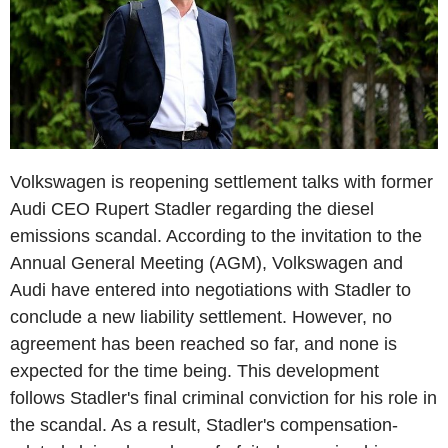
Volkswagen is reopening settlement talks with former
Audi CEO Rupert Stadler regarding the diesel
emissions scandal. According to the invitation to the
Annual General Meeting (AGM), Volkswagen and
Audi have entered into negotiations with Stadler to
conclude a new liability settlement. However, no
agreement has been reached so far, and none is
expected for the time being. This development
follows Stadler's final criminal conviction for his role in
the scandal. As a result, Stadler's compensation-