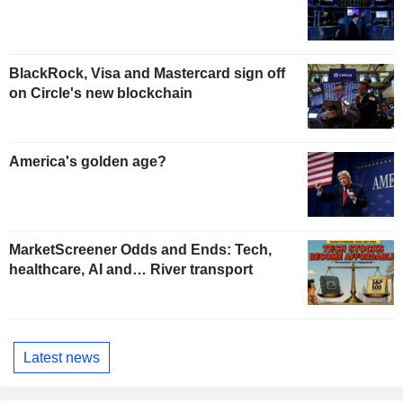
BlackRock, Visa and Mastercard sign off
on Circle's new blockchain
America's golden age?
MarketScreener Odds and Ends: Tech,
healthcare, AI and… River transport
Latest news