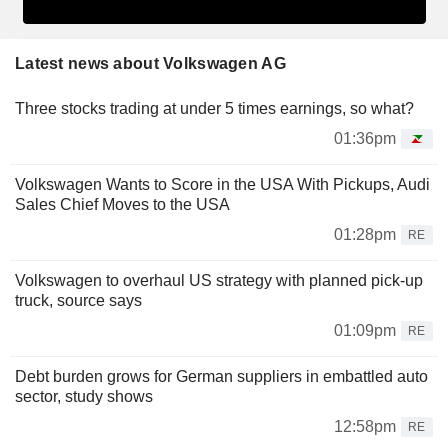
Latest news about Volkswagen AG
Three stocks trading at under 5 times earnings, so what?
01:36pm
Volkswagen Wants to Score in the USA With Pickups, Audi
Sales Chief Moves to the USA
01:28pm
RE
Volkswagen to overhaul US strategy with planned pick-up
truck, source says
01:09pm
RE
Debt burden grows for German suppliers in embattled auto
sector, study shows
12:58pm
RE