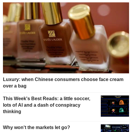
Luxury: when Chinese consumers choose face cream
over a bag
This Week's Best Reads: a little soccer,
lots of AI and a dash of conspiracy
thinking
Why won't the markets let go?