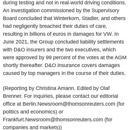
during testing and not in real-world driving conditions.
An investigation commissioned by the Supervisory
Board concluded that Winterkorn, Stadler, and others
had negligently breached their duties of care,
resulting in billions of euros in damages for VW. In
June 2021, the Group concluded liability settlements
with D&O insurers and the two executives, which
were approved by 99 percent of the votes at the AGM
shortly thereafter. D&O insurance covers damages
caused by top managers in the course of their duties.
(Reporting by Christina Amann. Edited by Olaf
Brenner. For inquiries, please contact our editorial
office at Berlin.Newsroom@thomsonreuters.com (for
politics and economics) or
Frankfurt.Newsroom@thomsonreuters.com (for
companies and markets))