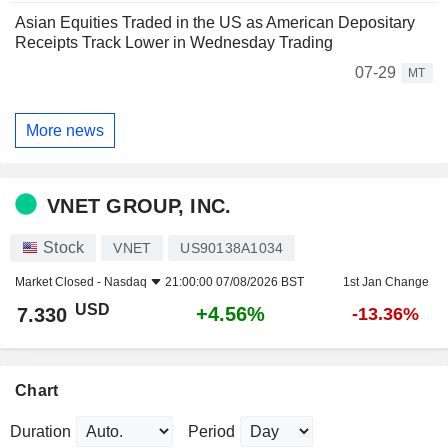
Asian Equities Traded in the US as American Depositary
Receipts Track Lower in Wednesday Trading
07-29
MT
More news
VNET GROUP, INC.
Stock
VNET
US90138A1034
Market Closed -
Nasdaq
21:00:00 07/08/2026 BST
1st Jan Change
USD
+4.56%
7.330
-13.36%
Chart
Duration
Period