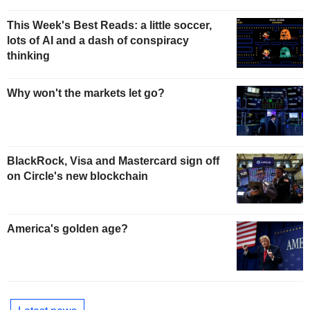
This Week's Best Reads: a little soccer,
lots of AI and a dash of conspiracy
thinking
Why won't the markets let go?
BlackRock, Visa and Mastercard sign off
on Circle's new blockchain
America's golden age?