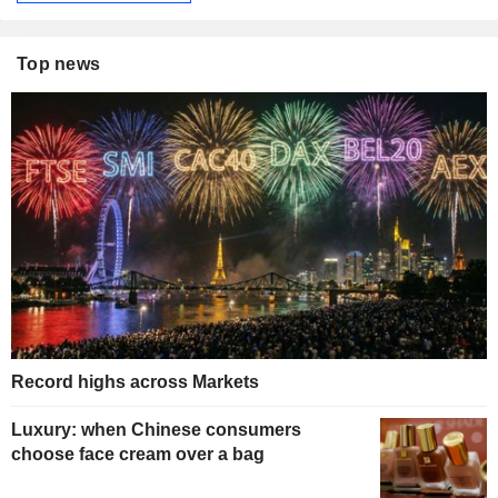
Top news
Record highs across Markets
Luxury: when Chinese consumers
choose face cream over a bag