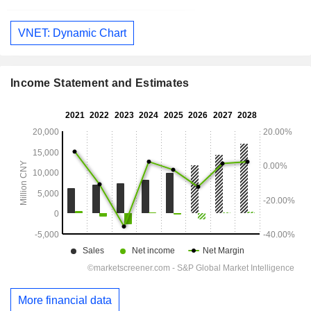
VNET: Dynamic Chart
Income Statement and Estimates
More financial data