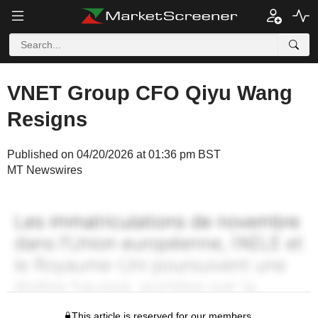
VNET Group CFO Qiyu Wang
Resigns
Published on 04/20/2026 at 01:36 pm BST
MT Newswires
This article is reserved for our members.