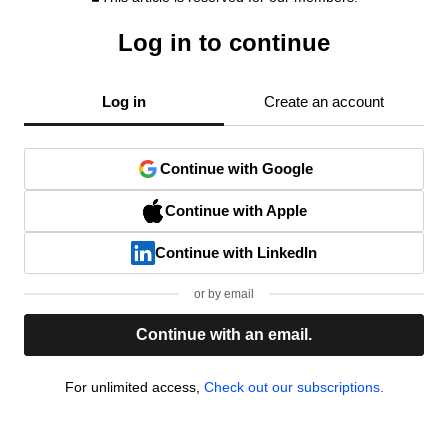
Log in to continue
Log in
Create an account
Continue with Google
Continue with Apple
Continue with LinkedIn
or by email
Continue with an email.
For unlimited access,
Check out our subscriptions.