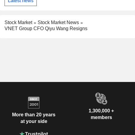
Latest news
Stock Market
Stock Market News
VNET Group CFO Qiyu Wang Resigns
1,300,000 +
More than 20 years
members
at your side