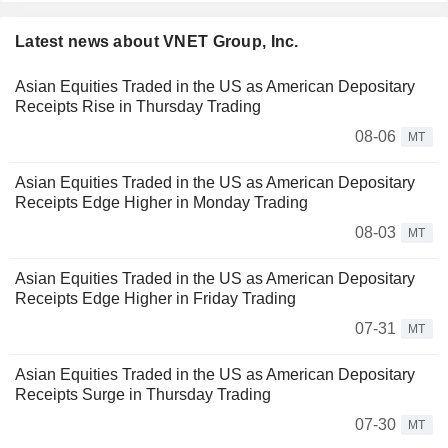
Latest news about VNET Group, Inc.
Asian Equities Traded in the US as American Depositary
Receipts Rise in Thursday Trading
08-06
MT
Asian Equities Traded in the US as American Depositary
Receipts Edge Higher in Monday Trading
08-03
MT
Asian Equities Traded in the US as American Depositary
Receipts Edge Higher in Friday Trading
07-31
MT
Asian Equities Traded in the US as American Depositary
Receipts Surge in Thursday Trading
07-30
MT