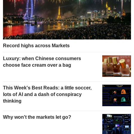
Record highs across Markets
Luxury: when Chinese consumers
choose face cream over a bag
This Week's Best Reads: a little soccer,
lots of AI and a dash of conspiracy
thinking
Why won't the markets let go?