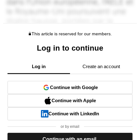
This article is reserved for our members.
Log in to continue
Log in
Create an account
Continue with Google
Continue with Apple
Continue with LinkedIn
or by email
Continue with an email.