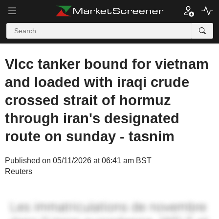
Vlcc tanker bound for vietnam
and loaded with iraqi crude
crossed strait of hormuz
through iran's designated
route on sunday - tasnim
Published on 05/11/2026 at 06:41 am BST
Reuters