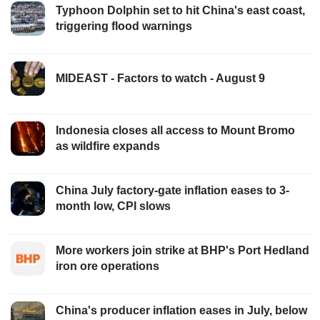
Typhoon Dolphin set to hit China's east coast,
triggering flood warnings
MIDEAST - Factors to watch - August 9
Indonesia closes all access to Mount Bromo
as wildfire expands
China July factory-gate inflation eases to 3-
month low, CPI slows
More workers join strike at BHP's Port Hedland
iron ore operations
China's producer inflation eases in July, below