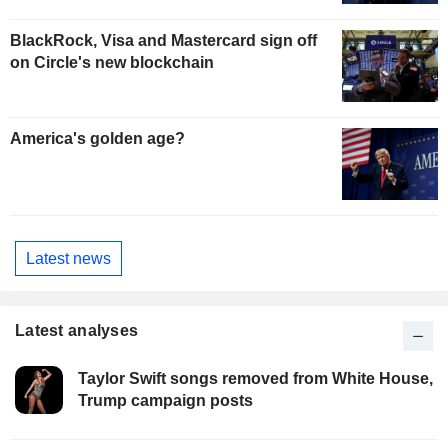
BlackRock, Visa and Mastercard sign off
on Circle's new blockchain
America's golden age?
Latest news
Latest analyses
Taylor Swift songs removed from White House,
Trump campaign posts