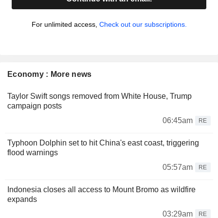
For unlimited access,
Check out our subscriptions.
Economy : More news
Taylor Swift songs removed from White House, Trump
campaign posts
06:45am
RE
Typhoon Dolphin set to hit China's east coast, triggering
flood warnings
05:57am
RE
Indonesia closes all access to Mount Bromo as wildfire
expands
03:29am
RE