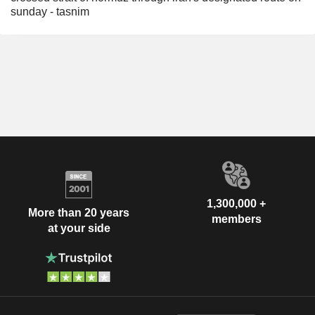
sunday - tasnim
1,300,000 +
More than 20 years
members
at your side