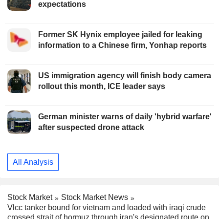
expectations
Former SK Hynix employee jailed for leaking
information to a Chinese firm, Yonhap reports
US immigration agency will finish body camera
rollout this month, ICE leader says
German minister warns of daily 'hybrid warfare'
after suspected drone attack
All Analysis
Stock Market
Stock Market News
Vlcc tanker bound for vietnam and loaded with iraqi crude
crossed strait of hormuz through iran's designated route on