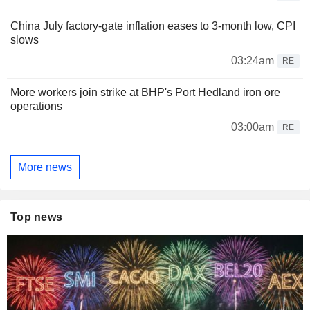
China July factory-gate inflation eases to 3-month low, CPI
slows
03:24am
RE
More workers join strike at BHP's Port Hedland iron ore
operations
03:00am
RE
More news
Top news