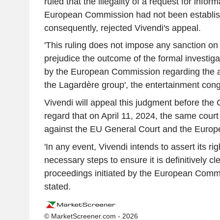
ruled that the illegality of a request for infor
European Commission had not been establis
consequently, rejected Vivendi's appeal.
'This ruling does not impose any sanction on
prejudice the outcome of the formal investigat
by the European Commission regarding the acq
the Lagardère group', the entertainment cong
Vivendi will appeal this judgment before the 
regard that on April 11, 2024, the same court 
against the EU General Court and the Euro
'In any event, Vivendi intends to assert its rig
necessary steps to ensure it is definitively cl
proceedings initiated by the European Comm
stated.
© MarketScreener.com - 2026