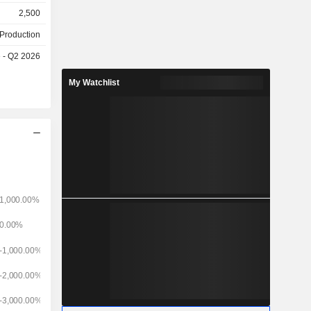
ed): world
2,500
dependent
 Production
pany; -
e - Q2 2026
 European
duction and
My Watchlist
e Spanish-
roadcasting