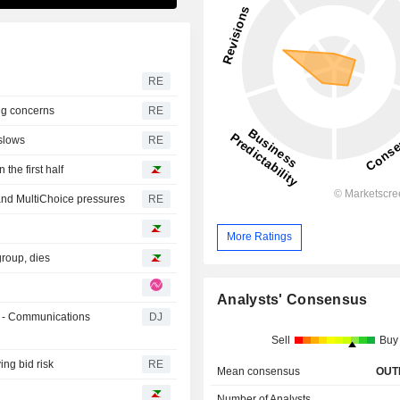
RE
ng concerns
RE
slows
RE
he first half
and MultiChoice pressures
RE
More Ratings
group, dies
Analysts' Consensus
 - Communications
DJ
Sell
Buy
ing bid risk
RE
Mean consensus
OUT
Number of Analysts