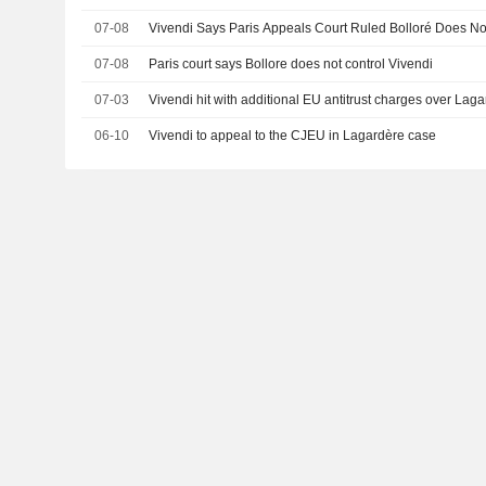
07-08
Vivendi Says Paris Appeals Court Ruled Bolloré Does N
07-08
Paris court says Bollore does not control Vivendi
07-03
Vivendi hit with additional EU antitrust charges over Lag
06-10
Vivendi to appeal to the CJEU in Lagardère case